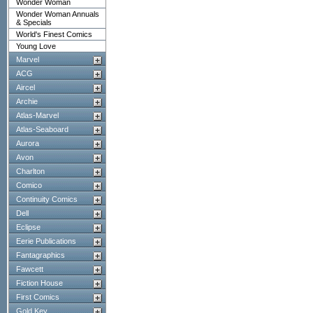
Wonder Woman
Wonder Woman Annuals
& Specials
World's Finest Comics
Young Love
Marvel
ACG
Aircel
Archie
Atlas-Marvel
Atlas-Seaboard
Aurora
Avon
Charlton
Comico
Continuity Comics
Dell
Eclipse
Eerie Publications
Fantagraphics
Fawcett
Fiction House
First Comics
Gold Key