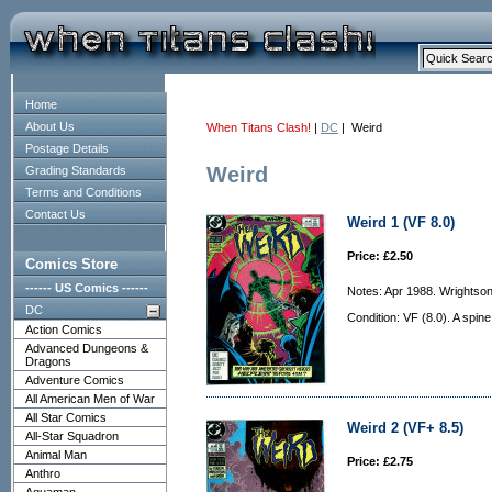
Home
About Us
When Titans Clash!
|
DC
| Weird
Postage Details
Weird
Grading Standards
Terms and Conditions
Contact Us
Weird 1 (VF 8.0)
Price: £2.50
Comics Store
------ US Comics ------
Notes: Apr 1988. Wrightson
DC
Condition: VF (8.0). A spine
Action Comics
Advanced Dungeons &
Dragons
Adventure Comics
All American Men of War
All Star Comics
Weird 2 (VF+ 8.5)
All-Star Squadron
Animal Man
Price: £2.75
Anthro