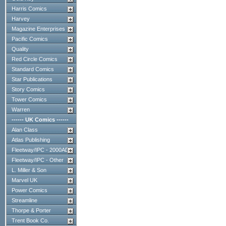
Harris Comics
Harvey
Magazine Enterprises
Pacific Comics
Quality
Red Circle Comics
Standard Comics
Star Publications
Story Comics
Tower Comics
Warren
------ UK Comics ------
Alan Class
Atlas Publishing
Fleetway/IPC - 2000AD
Fleetway/IPC - Other
L. Miller & Son
Marvel UK
Power Comics
Streamline
Thorpe & Porter
Trent Book Co.