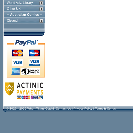
World Adv. Library
Other UK
-- Australian Comics --
Cleland
© 2020 - 2026 When Titans Clash!
Contact Us
|
Privacy Policy
|
Terms & Conds