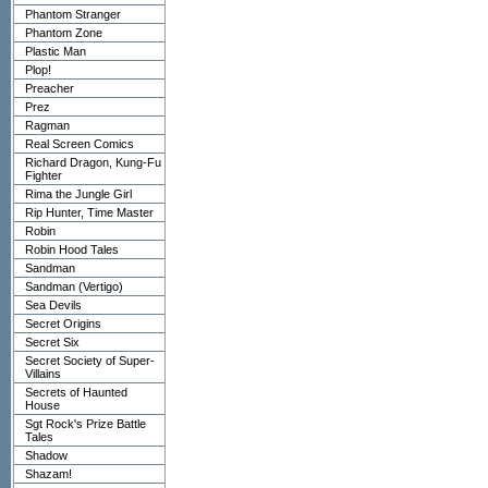
Phantom Stranger
Phantom Zone
Plastic Man
Plop!
Preacher
Prez
Ragman
Real Screen Comics
Richard Dragon, Kung-Fu
Fighter
Rima the Jungle Girl
Rip Hunter, Time Master
Robin
Robin Hood Tales
Sandman
Sandman (Vertigo)
Sea Devils
Secret Origins
Secret Six
Secret Society of Super-
Villains
Secrets of Haunted
House
Sgt Rock's Prize Battle
Tales
Shadow
Shazam!