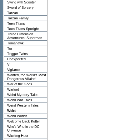
Swing with Scooter
Sword of Sorcery
Tarzan
Tarzan Family
Teen Titans
Teen Titans Spotlight
Three Dimension
Adventures: Superman
Tomahawk
Tor
Trigger Twins
Unexpected
V
Vigilante
Wanted, the World's Most
Dangerous Villains!
War of the Gods
Warlord
Weird Mystery Tales
Weird War Tales
Weird Western Tales
Weird
Weird Worlds
Welcome Back Kotter
Who's Who in the DC
Universe
Witching Hour