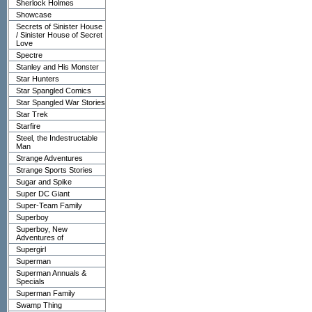
Sherlock Holmes
Showcase
Secrets of Sinister House
/ Sinister House of Secret
Love
Spectre
Stanley and His Monster
Star Hunters
Star Spangled Comics
Star Spangled War Stories
Star Trek
Starfire
Steel, the Indestructable
Man
Strange Adventures
Strange Sports Stories
Sugar and Spike
Super DC Giant
Super-Team Family
Superboy
Superboy, New
Adventures of
Supergirl
Superman
Superman Annuals &
Specials
Superman Family
Swamp Thing