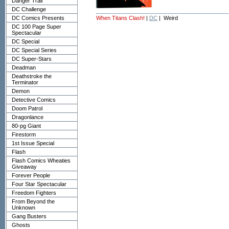
Danger Trail
DC Challenge
DC Comics Presents
When Titans Clash!
|
DC
| Weird
DC 100 Page Super
Spectacular
DC Special
DC Special Series
DC Super-Stars
Deadman
Deathstroke the
Terminator
Demon
Detective Comics
Doom Patrol
Dragonlance
80-pg Giant
Firestorm
1st Issue Special
Flash
Flash Comics Wheaties
Giveaway
Forever People
Four Star Spectacular
Freedom Fighters
From Beyond the
Unknown
Gang Busters
Ghosts