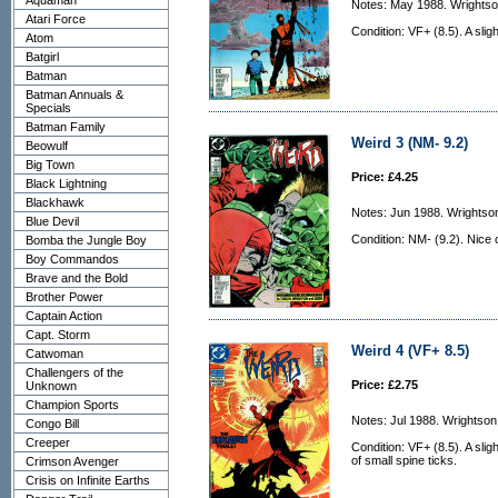
Aquaman
Notes: May 1988. Wrightson
Atari Force
Condition: VF+ (8.5). A slig
Atom
Batgirl
Batman
Batman Annuals &
Specials
Batman Family
Weird 3 (NM- 9.2)
Beowulf
Big Town
Price: £4.25
Black Lightning
Blackhawk
Notes: Jun 1988. Wrightson
Blue Devil
Condition: NM- (9.2). Nice 
Bomba the Jungle Boy
Boy Commandos
Brave and the Bold
Brother Power
Captain Action
Capt. Storm
Weird 4 (VF+ 8.5)
Catwoman
Challengers of the
Price: £2.75
Unknown
Champion Sports
Notes: Jul 1988. Wrightson
Congo Bill
Creeper
Condition: VF+ (8.5). A sli
of small spine ticks.
Crimson Avenger
Crisis on Infinite Earths