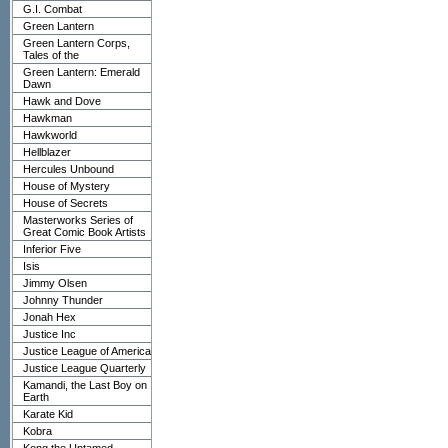
G.I. Combat
Green Lantern
Green Lantern Corps,
Tales of the
Green Lantern: Emerald
Dawn
Hawk and Dove
Hawkman
Hawkworld
Hellblazer
Hercules Unbound
House of Mystery
House of Secrets
Masterworks Series of
Great Comic Book Artists
Inferior Five
Isis
Jimmy Olsen
Johnny Thunder
Jonah Hex
Justice Inc
Justice League of America
Justice League Quarterly
Kamandi, the Last Boy on
Earth
Karate Kid
Kobra