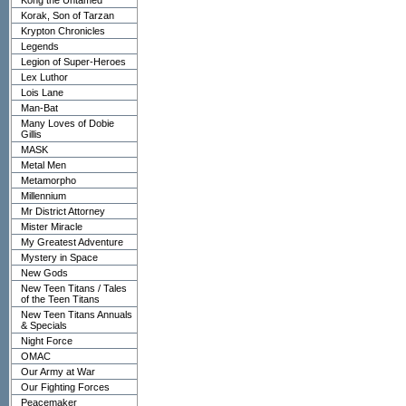
Kong the Untamed
Korak, Son of Tarzan
Krypton Chronicles
Legends
Legion of Super-Heroes
Lex Luthor
Lois Lane
Man-Bat
Many Loves of Dobie
Gillis
MASK
Metal Men
Metamorpho
Millennium
Mr District Attorney
Mister Miracle
My Greatest Adventure
Mystery in Space
New Gods
New Teen Titans / Tales
of the Teen Titans
New Teen Titans Annuals
& Specials
Night Force
OMAC
Our Army at War
Our Fighting Forces
Peacemaker