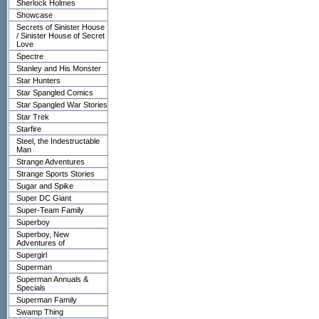
Sherlock Holmes
Showcase
Secrets of Sinister House
/ Sinister House of Secret
Love
Spectre
Stanley and His Monster
Star Hunters
Star Spangled Comics
Star Spangled War Stories
Star Trek
Starfire
Steel, the Indestructable
Man
Strange Adventures
Strange Sports Stories
Sugar and Spike
Super DC Giant
Super-Team Family
Superboy
Superboy, New
Adventures of
Supergirl
Superman
Superman Annuals &
Specials
Superman Family
Swamp Thing