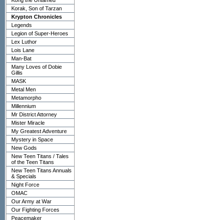
Kong the Untamed
Korak, Son of Tarzan
Krypton Chronicles
Legends
Legion of Super-Heroes
Lex Luthor
Lois Lane
Man-Bat
Many Loves of Dobie
Gillis
MASK
Metal Men
Metamorpho
Millennium
Mr District Attorney
Mister Miracle
My Greatest Adventure
Mystery in Space
New Gods
New Teen Titans / Tales
of the Teen Titans
New Teen Titans Annuals
& Specials
Night Force
OMAC
Our Army at War
Our Fighting Forces
Peacemaker