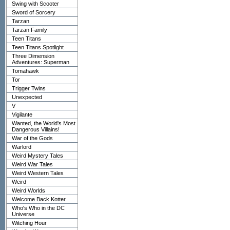
Swing with Scooter
Sword of Sorcery
Tarzan
Tarzan Family
Teen Titans
Teen Titans Spotlight
Three Dimension
Adventures: Superman
Tomahawk
Tor
Trigger Twins
Unexpected
V
Vigilante
Wanted, the World's Most
Dangerous Villains!
War of the Gods
Warlord
Weird Mystery Tales
Weird War Tales
Weird Western Tales
Weird
Weird Worlds
Welcome Back Kotter
Who's Who in the DC
Universe
Witching Hour