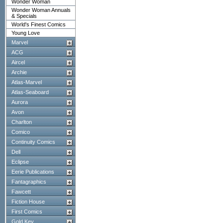
Wonder Woman
Wonder Woman Annuals
& Specials
World's Finest Comics
Young Love
Marvel
ACG
Aircel
Archie
Atlas-Marvel
Atlas-Seaboard
Aurora
Avon
Charlton
Comico
Continuity Comics
Dell
Eclipse
Eerie Publications
Fantagraphics
Fawcett
Fiction House
First Comics
Gold Key