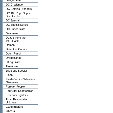
Danger Trail
DC Challenge
DC Comics Presents
DC 100 Page Super
Spectacular
DC Special
DC Special Series
DC Super-Stars
Deadman
Deathstroke the
Terminator
Demon
Detective Comics
Doom Patrol
Dragonlance
80-pg Giant
Firestorm
1st Issue Special
Flash
Flash Comics Wheaties
Giveaway
Forever People
Four Star Spectacular
Freedom Fighters
From Beyond the
Unknown
Gang Busters
Ghosts