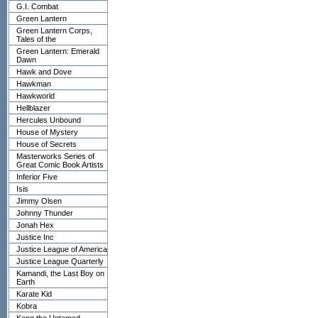
G.I. Combat
Green Lantern
Green Lantern Corps,
Tales of the
Green Lantern: Emerald
Dawn
Hawk and Dove
Hawkman
Hawkworld
Hellblazer
Hercules Unbound
House of Mystery
House of Secrets
Masterworks Series of
Great Comic Book Artists
Inferior Five
Isis
Jimmy Olsen
Johnny Thunder
Jonah Hex
Justice Inc
Justice League of America
Justice League Quarterly
Kamandi, the Last Boy on
Earth
Karate Kid
Kobra