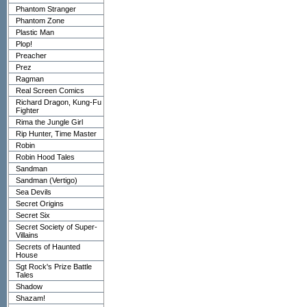
Phantom Stranger
Phantom Zone
Plastic Man
Plop!
Preacher
Prez
Ragman
Real Screen Comics
Richard Dragon, Kung-Fu
Fighter
Rima the Jungle Girl
Rip Hunter, Time Master
Robin
Robin Hood Tales
Sandman
Sandman (Vertigo)
Sea Devils
Secret Origins
Secret Six
Secret Society of Super-
Villains
Secrets of Haunted
House
Sgt Rock's Prize Battle
Tales
Shadow
Shazam!