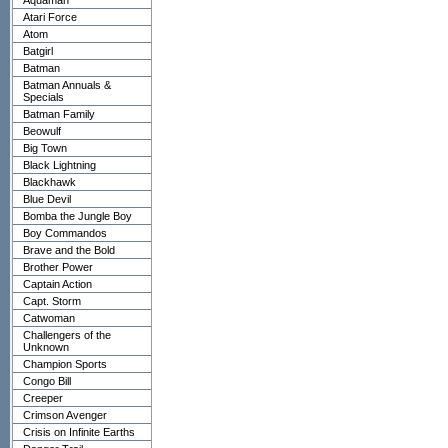
Aquaman
Atari Force
Atom
Batgirl
Batman
Batman Annuals &
Specials
Batman Family
Beowulf
Big Town
Black Lightning
Blackhawk
Blue Devil
Bomba the Jungle Boy
Boy Commandos
Brave and the Bold
Brother Power
Captain Action
Capt. Storm
Catwoman
Challengers of the
Unknown
Champion Sports
Congo Bill
Creeper
Crimson Avenger
Crisis on Infinite Earths