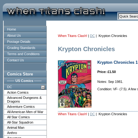
Home
About Us
When Titans Clash!
|
DC
| Krypton Chronicles
Postage Details
Krypton Chronicles
Grading Standards
Terms and Conditions
Contact Us
Krypton Chronicles 1 
Price: £1.50
Comics Store
------ US Comics ------
Notes: Sep 1981.
DC
Condition: VF- (7.5). A few
Action Comics
Advanced Dungeons &
Dragons
Adventure Comics
All American Men of War
When Titans Clash!
|
DC
| Krypton Chronicles
All Star Comics
All-Star Squadron
Animal Man
Anthro