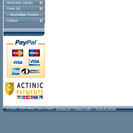
World Adv. Library
Other UK
-- Australian Comics --
Cleland
© 2020 - 2026 When Titans Clash!
Contact Us
|
Privacy Policy
|
Terms & Conds