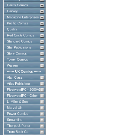
Harris Comics
Harvey
Magazine Enterprises
Pacific Comics
Quality
Red Circle Comics
Standard Comics
Star Publications
Story Comics
Tower Comics
Warren
------ UK Comics ------
Alan Class
Atlas Publishing
Fleetway/IPC - 2000AD
Fleetway/IPC - Other
L. Miller & Son
Marvel UK
Power Comics
Streamline
Thorpe & Porter
Trent Book Co.