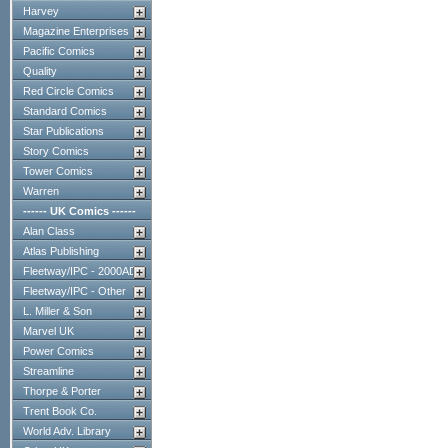
Harvey
Magazine Enterprises
Pacific Comics
Quality
Red Circle Comics
Standard Comics
Star Publications
Story Comics
Tower Comics
Warren
------ UK Comics ------
Alan Class
Atlas Publishing
Fleetway/IPC - 2000AD
Fleetway/IPC - Other
L. Miller & Son
Marvel UK
Power Comics
Streamline
Thorpe & Porter
Trent Book Co.
World Adv. Library