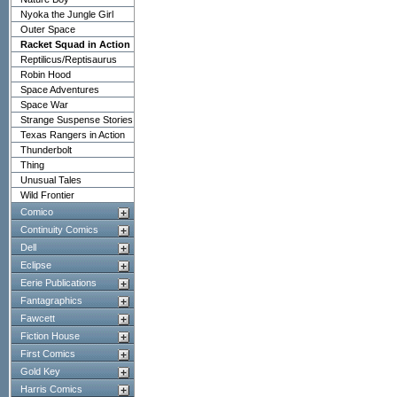
Nyoka the Jungle Girl
Outer Space
Racket Squad in Action
Reptilicus/Reptisaurus
Robin Hood
Space Adventures
Space War
Strange Suspense Stories
Texas Rangers in Action
Thunderbolt
Thing
Unusual Tales
Wild Frontier
Comico
Continuity Comics
Dell
Eclipse
Eerie Publications
Fantagraphics
Fawcett
Fiction House
First Comics
Gold Key
Harris Comics