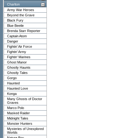
Charlton
Army War Heroes
Beyond the Grave
Black Fury
Blue Beetle
Brenda Starr Reporter
Captain Atom
Danger
Fightin' Air Force
Fightin' Army
Fightin' Marines
Ghost Manor
Ghostly Haunts
Ghostly Tales
Gorgo
Haunted
Haunted Love
Konga
Many Ghosts of Doctor
Graves
Marco Polo
Masked Raider
Midnight Tales
Monster Hunters
Mysteries of Unexplored
Worlds
Nature Boy