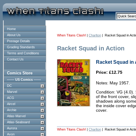
Home
About Us
When Titans Clash!
|
Charlton
| Racket Squad in Acti
Postage Details
Racket Squad in Action
Grading Standards
Terms and Conditions
Contact Us
Racket Squad in A
Price: £12.75
Comics Store
------ US Comics ------
Notes: May 1957.
DC
Marvel
Condition: VG (4.0).
of the front cover, sl
ACG
shadows along some 
Aircel
the inside cover edges
Archie
cover.
Atlas-Marvel
Atlas-Seaboard
Aurora
When Titans Clash!
|
Charlton
| Racket Squad in Acti
Avon