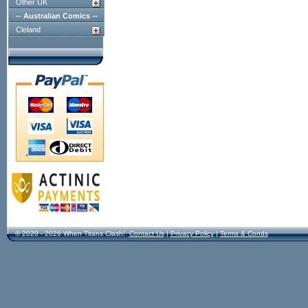
Other UK
-- Australian Comics --
Cleland
© 2020 - 2026 When Titans Clash!
Contact Us
|
Privacy Policy
|
Terms & Conds