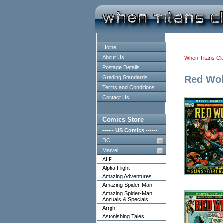
Home
About Us
When Titans Cl
Postage Details
Red Wol
Grading Standards
Terms and Conditions
Contact Us
Comics Store
------ US Comics ------
DC
Marvel
ALF
Alpha Flight
Amazing Adventures
Amazing Spider-Man
Amazing Spider-Man
Annuals & Specials
Arrgh!
Astonishing Tales