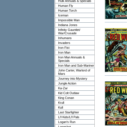
Hulk Annuals & Specials
Human Fly
Human Torch
Iceman
Impossible Man
Indiana Jones
Infinity Gauntlet/
War/Crusade
Inhumans
Invaders
Iron Fist
Iron Man
Iron Man Annuals &
Specials
Iron Man and Sub-Mariner
John Carter, Warlord of
Mars
Journey into Mystery
Jungle Action
Ka-Zar
Kid Colt Outlaw
King Conan
Krull
Kull
Last Starfighter
Li'l Kids/Li'l Pals
Logan's Run
Longshot