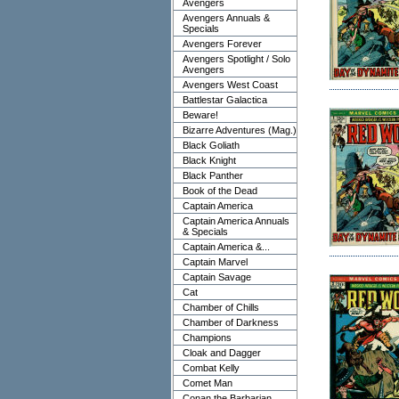
Avengers
Avengers Annuals &
Specials
Avengers Forever
Avengers Spotlight / Solo
Avengers
Avengers West Coast
Battlestar Galactica
Beware!
Bizarre Adventures (Mag.)
Black Goliath
Black Knight
Black Panther
Book of the Dead
Captain America
Captain America Annuals
& Specials
Captain America &...
Captain Marvel
Captain Savage
Cat
Chamber of Chills
Chamber of Darkness
Champions
Cloak and Dagger
Combat Kelly
Comet Man
Conan the Barbarian