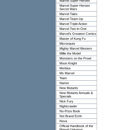
Marvel Super-Heroes
Marvel Super-Heroes
Secret Wars
Marvel Tales
Marvel Team-Up
Marvel Triple Action
Marvel Two-in-One
Marvel's Greatest Comics
Master of Kung Fu
Micronauts
Mighty Marvel Western
Millie the Model
Monsters on the Prowl
Moon Knight
Morbius
Ms Marvel
'Nam
Namor
New Mutants
New Mutants Annuals &
Specials
Nick Fury
Nightcrawler
No-Prize Book
Not Brand Echh
Nova
Official Handbook of the
Marvel Universe