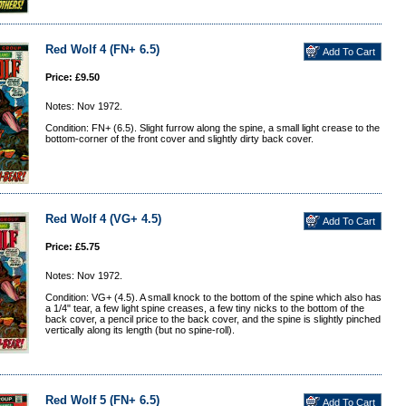
Red Wolf 4 (FN+ 6.5)
Price: £9.50
Notes: Nov 1972.
Condition: FN+ (6.5). Slight furrow along the spine, a small light crease to the
bottom-corner of the front cover and slightly dirty back cover.
Red Wolf 4 (VG+ 4.5)
Price: £5.75
Notes: Nov 1972.
Condition: VG+ (4.5). A small knock to the bottom of the spine which also has
a 1/4" tear, a few light spine creases, a few tiny nicks to the bottom of the
back cover, a pencil price to the back cover, and the spine is slightly pinched
vertically along its length (but no spine-roll).
Red Wolf 5 (FN+ 6.5)