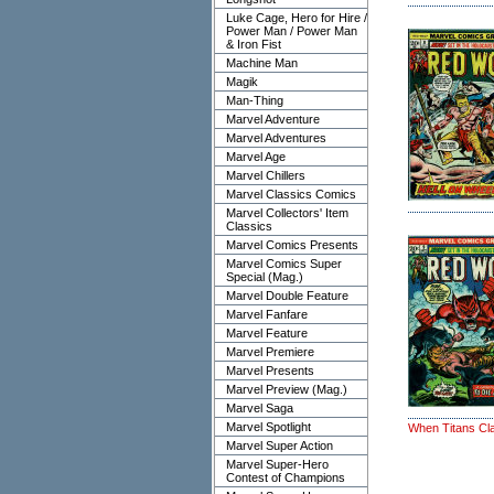
Luke Cage, Hero for Hire /
Power Man / Power Man
& Iron Fist
Machine Man
Magik
Man-Thing
Marvel Adventure
Marvel Adventures
Marvel Age
Marvel Chillers
Marvel Classics Comics
Marvel Collectors' Item
Classics
Marvel Comics Presents
Marvel Comics Super
Special (Mag.)
Marvel Double Feature
Marvel Fanfare
Marvel Feature
Marvel Premiere
Marvel Presents
Marvel Preview (Mag.)
Marvel Saga
Marvel Spotlight
When Titans Cl
Marvel Super Action
Marvel Super-Hero
Contest of Champions