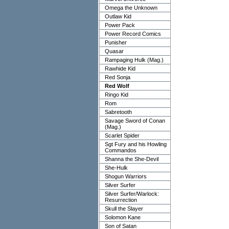
Omega the Unknown
Outlaw Kid
Power Pack
Power Record Comics
Punisher
Quasar
Rampaging Hulk (Mag.)
Rawhide Kid
Red Sonja
Red Wolf
Ringo Kid
Rom
Sabretooth
Savage Sword of Conan
(Mag.)
Scarlet Spider
Sgt Fury and his Howling
Commandos
Shanna the She-Devil
She-Hulk
Shogun Warriors
Silver Surfer
Silver Surfer/Warlock:
Resurrection
Skull the Slayer
Solomon Kane
Son of Satan