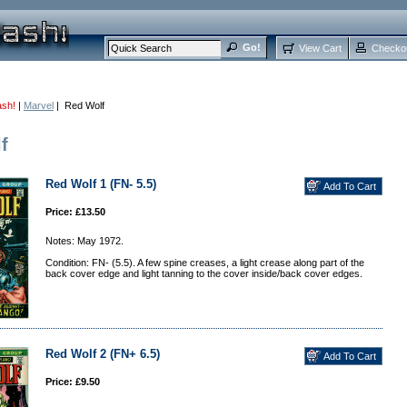
View Cart
Checko
ash!
|
Marvel
| Red Wolf
f
Red Wolf 1 (FN- 5.5)
Price: £13.50
Notes: May 1972.
Condition: FN- (5.5). A few spine creases, a light crease along part of the
back cover edge and light tanning to the cover inside/back cover edges.
Red Wolf 2 (FN+ 6.5)
Price: £9.50