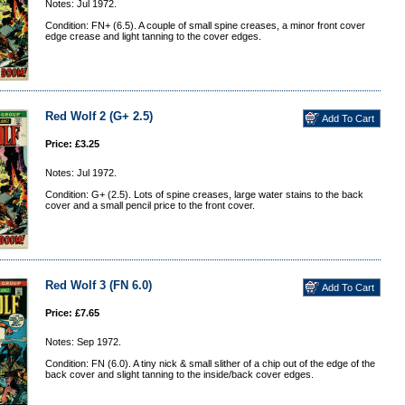
Notes: Jul 1972.
Condition: FN+ (6.5). A couple of small spine creases, a minor front cover
edge crease and light tanning to the cover edges.
Red Wolf 2 (G+ 2.5)
Price: £3.25
Notes: Jul 1972.
Condition: G+ (2.5). Lots of spine creases, large water stains to the back
cover and a small pencil price to the front cover.
Red Wolf 3 (FN 6.0)
Price: £7.65
Notes: Sep 1972.
Condition: FN (6.0). A tiny nick & small slither of a chip out of the edge of the
back cover and slight tanning to the inside/back cover edges.