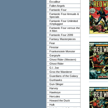
Excalibur
Fallen Angels
Fantastic Four
Fantastic Four Annuals &
Specials
Fantastic Four Unlimited
/Unplugged
Fantastic Four versus the
X-Men
Fantastic Four 2099
Fantasy Masterpieces
Fear
Firestar
Frankenstein Monster
Gargoyle
Ghost Rider (Western)
Ghost Rider
G.I. Joe
Groo the Wanderer
Guardians of the Galaxy
Gunhawks
Gun-Slinger
Harvey
Hawkeye
Hercules
Howard the Duck
Hulk