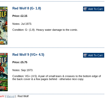
Red Wolf 8 (G- 1.8)
Price: £2.15
Notes: Jul 1973.
Condition: G- (1.8). Heavy water damage to the comic.
Red Wolf 9 (VG+ 4.5)
Price: £5.75
Notes: Sep 1973.
Condition: VG+ (4.5). A pair of small tears & creases to the bottom edge of
the back cover & a few pages behind - otherwise nice copy.
ash!
|
Marvel
| Red Wolf