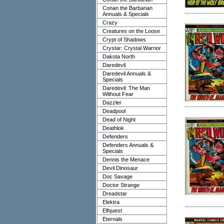
Conan the Barbarian
Annuals & Specials
Crazy
Creatures on the Loose
Crypt of Shadows
Crystar: Crystal Warrior
Dakota North
Daredevil
Daredevil Annuals &
Specials
Daredevil: The Man
Without Fear
Dazzler
Deadpool
Dead of Night
Deathlok
Defenders
Defenders Annuals &
Specials
Dennis the Menace
Devil Dinosaur
Doc Savage
Doctor Strange
Dreadstar
Elektra
Elfquest
Eternals