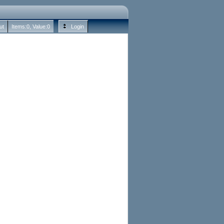
ut
Items:
0
, Value:
0
Login