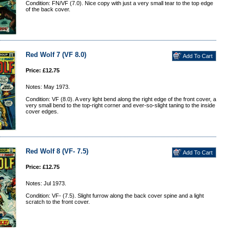
Condition: FN/VF (7.0). Nice copy with just a very small tear to the top edge
of the back cover.
Red Wolf 7 (VF 8.0)
Price: £12.75
Notes: May 1973.
Condition: VF (8.0). A very light bend along the right edge of the front cover, a
very small bend to the top-right corner and ever-so-slight taning to the inside
cover edges.
Red Wolf 8 (VF- 7.5)
Price: £12.75
Notes: Jul 1973.
Condition: VF- (7.5). Slight furrow along the back cover spine and a light
scratch to the front cover.