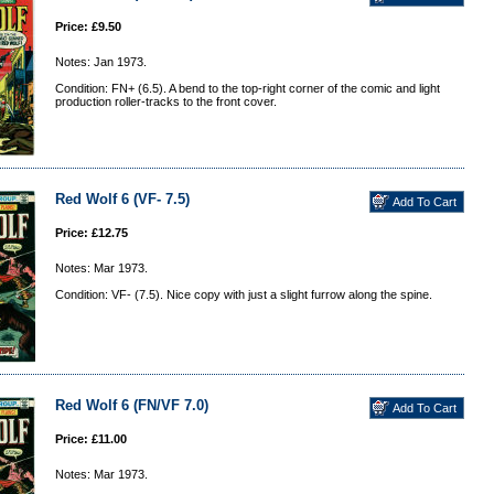
Price: £9.50
Notes: Jan 1973.
Condition: FN+ (6.5). A bend to the top-right corner of the comic and light
production roller-tracks to the front cover.
Red Wolf 6 (VF- 7.5)
Price: £12.75
Notes: Mar 1973.
Condition: VF- (7.5). Nice copy with just a slight furrow along the spine.
Red Wolf 6 (FN/VF 7.0)
Price: £11.00
Notes: Mar 1973.