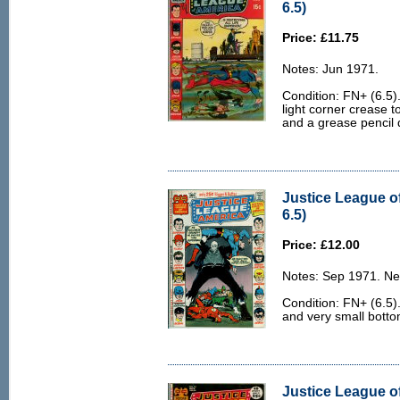
6.5)
Price: £11.75
Notes: Jun 1971.
Condition: FN+ (6.5).
light corner crease t
and a grease pencil d
Justice League o
6.5)
Price: £12.00
Notes: Sep 1971. Ne
Condition: FN+ (6.5).
and very small botto
Justice League o