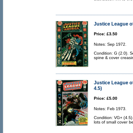
Justice League of
Price: £3.50
Notes: Sep 1972.
Condition: G (2.0). 
spine & cover creasi
Justice League o
4.5)
Price: £5.00
Notes: Feb 1973.
Condition: VG+ (4.5)
lots of small cover b