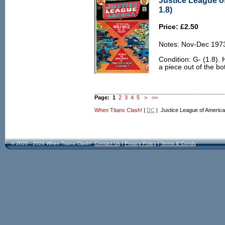
Justice League o
1.8)
Price: £2.50
Notes: Nov-Dec 197
Condition: G- (1.8).
a piece out of the b
Page:
1
2
3
4
5
>
>>
When Titans Clash!
|
DC
| Justice League of America
© 2020 - 2026 When Titans Clash!
Contact Us
|
Privacy Policy
|
Terms & Conds