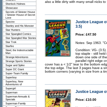
also a little dirty with many small nicks t
Sherlock Holmes
Showcase
Secrets of Sinister House
/ Sinister House of Secret
Love
Justice League o
Spectre
3.5)
Stanley and His Monster
Star Hunters
Star Spangled Comics
Price: £47.50
Star Spangled War Stories
Star Trek
Notes: Sep 1963. "Cr
Starfire
Condition: VG- (3.5).
Steel, the Indestructable
Man
top staple - still hel
down one side of the
Strange Adventures
parallel right edge c
Strange Sports Stories
cover has a < 1/2" tear to the bottom ed
Sugar and Spike
the top edge. The last 3 pages have a sm
Super DC Giant
bottom corners (varying in size from a tiny
Super-Team Family
Superboy
Superboy, New
Adventures of
Supergirl
Justice League of
Superman
Superman Annuals &
Specials
Price: £10.00
Superman Family