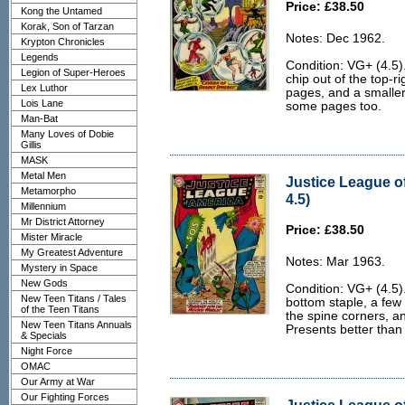
Price: £38.50
Kong the Untamed
Korak, Son of Tarzan
Notes: Dec 1962.
Krypton Chronicles
Legends
Condition: VG+ (4.5)
Legion of Super-Heroes
chip out of the top-r
Lex Luthor
pages, and a smaller
Lois Lane
some pages too.
Man-Bat
Many Loves of Dobie
Gillis
MASK
Metal Men
Justice League o
Metamorpho
4.5)
Millennium
Mr District Attorney
Price: £38.50
Mister Miracle
My Greatest Adventure
Notes: Mar 1963.
Mystery in Space
New Gods
Condition: VG+ (4.5)
New Teen Titans / Tales
bottom staple, a few
of the Teen Titans
the spine corners, and
New Teen Titans Annuals
Presents better than
& Specials
Night Force
OMAC
Our Army at War
Our Fighting Forces