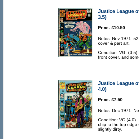
Justice League o
3.5)
Price: £10.50
Notes: Nov 1971. 52
cover & part art.
Condition: VG- (3.5).
front cover, and som
Justice League o
4.0)
Price: £7.50
Notes: Dec 1971. Ne
Condition: VG (4.0). 
chip to the top edge
slightly dirty.