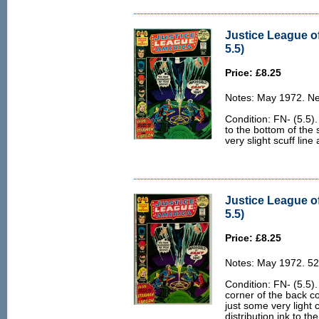
Justice League o
5.5)
Price: £8.25
Notes: May 1972. Ne
Condition: FN- (5.5).
to the bottom of the 
very slight scuff line
Justice League o
5.5)
Price: £8.25
Notes: May 1972. 52
Condition: FN- (5.5). 
corner of the back c
just some very light
distribution ink to th