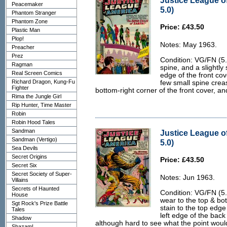
Justice League o
Peacemaker
5.0)
Phantom Stranger
Phantom Zone
Price: £43.50
Plastic Man
Plop!
Notes: May 1963.
Preacher
Prez
Condition: VG/FN (5.0
Ragman
spine, and a slightly 
Real Screen Comics
edge of the front cov
Richard Dragon, Kung-Fu
few small spine creas
Fighter
bottom-right corner of the front cover, an
Rima the Jungle Girl
Rip Hunter, Time Master
Robin
Robin Hood Tales
Sandman
Justice League o
Sandman (Vertigo)
5.0)
Sea Devils
Secret Origins
Price: £43.50
Secret Six
Secret Society of Super-
Notes: Jun 1963.
Villains
Secrets of Haunted
Condition: VG/FN (5.0
House
wear to the top & bot
Sgt Rock's Prize Battle
stain to the top edge
Tales
left edge of the back
Shadow
although hard to see what the point would
Shazam!