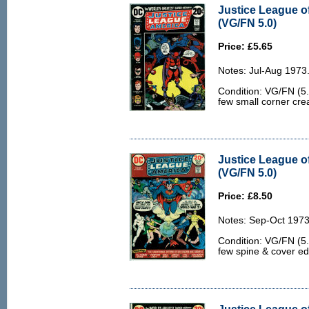
Justice League o
(VG/FN 5.0)
Price: £5.65
Notes: Jul-Aug 1973
Condition: VG/FN (5.
few small corner crea
Justice League o
(VG/FN 5.0)
Price: £8.50
Notes: Sep-Oct 1973
Condition: VG/FN (5.0
few spine & cover e