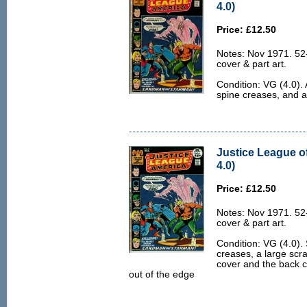
4.0)
Price: £12.50
Notes: Nov 1971. 52
cover & part art.
Condition: VG (4.0). 
spine creases, and a 
Justice League o
4.0)
Price: £12.50
Notes: Nov 1971. 52
cover & part art.
Condition: VG (4.0).
creases, a large scra
cover and the back co
out of the edge