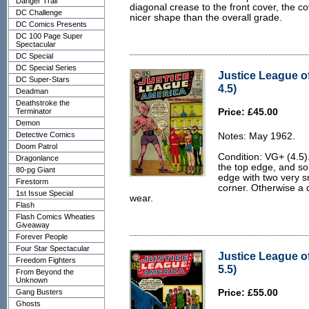
Danger Trail
diagonal crease to the front cover, the co
DC Challenge
nicer shape than the overall grade.
DC Comics Presents
DC 100 Page Super
Spectacular
DC Special
DC Special Series
Justice League o
DC Super-Stars
4.5)
Deadman
Deathstroke the
Terminator
Price: £45.00
Demon
Detective Comics
Notes: May 1962.
Doom Patrol
Condition: VG+ (4.5).
Dragonlance
the top edge, and so
80-pg Giant
edge with two very sm
Firestorm
corner. Otherwise a d
1st Issue Special
wear.
Flash
Flash Comics Wheaties
Giveaway
Forever People
Four Star Spectacular
Justice League o
Freedom Fighters
5.5)
From Beyond the
Unknown
Gang Busters
Price: £55.00
Ghosts