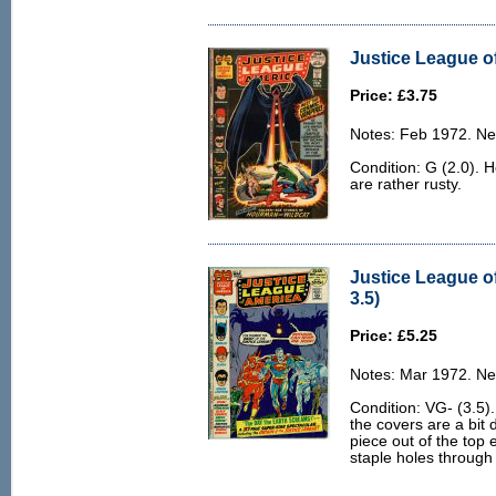
Justice League of
Price: £3.75
Notes: Feb 1972. Ne
Condition: G (2.0).
are rather rusty.
Justice League o
3.5)
Price: £5.25
Notes: Mar 1972. Ne
Condition: VG- (3.5)
the covers are a bit 
piece out of the top e
staple holes through