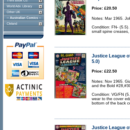
Trent Book Co.
World Adv. Library
Price: £20.50
Other UK
-- Australian Comics --
Notes: Mar 1965. Jo
Cleland
Condition: FN- (5.5).
small spine creases, 
Justice League o
5.0)
Price: £22.50
Notes: Nov 1965. Gi
and the Bold #28,#30
Condition: VG/FN (5.0
wear to the cover ed
bottom of the back c
Justice League of