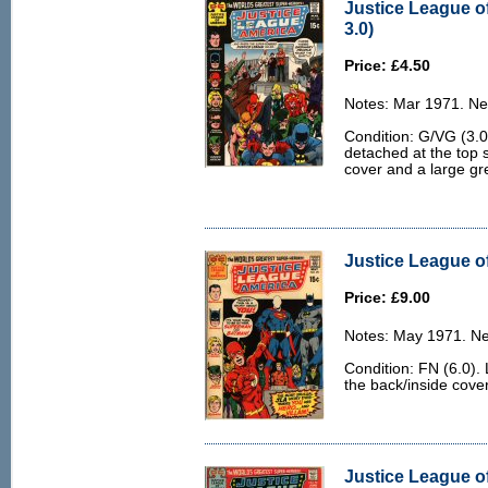
Justice League o
3.0)
Price: £4.50
Notes: Mar 1971. Ne
Condition: G/VG (3.0)
detached at the top s
cover and a large gr
Justice League of
Price: £9.00
Notes: May 1971. Ne
Condition: FN (6.0). 
the back/inside cove
Justice League o