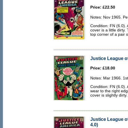
Price: £22.50
Notes: Nov 1965. Pe
Condition: FN (6.0).
cover is a little dirty
top corner of a pair 
Justice League of
Price: £18.00
Notes: Mar 1966. 1st
Condition: FN (6.0). 
wear to the right edg
cover is slightly dirty.
Justice League o
4.0)