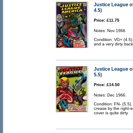
Justice League o
4.5)
Price: £11.75
Notes: Nov 1966.
Condition: VG+ (4.5)
and a very dirty back
Justice League o
5.5)
Price: £14.50
Notes: Dec 1966.
Condition: FN- (5.5). 
crease by the right-e
cover is quite dirty.