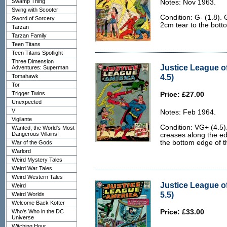
Swamp Thing
Notes: Nov 1963.
Swing with Scooter
Condition: G- (1.8).
Sword of Sorcery
2cm tear to the bott
Tarzan
Tarzan Family
Teen Titans
Teen Titans Spotlight
Three Dimension
Justice League o
Adventures: Superman
4.5)
Tomahawk
Tor
Trigger Twins
Price: £27.00
Unexpected
V
Notes: Feb 1964.
Vigilante
Condition: VG+ (4.5).
Wanted, the World's Most
Dangerous Villains!
creases along the edg
the bottom edge of t
War of the Gods
Warlord
Weird Mystery Tales
Weird War Tales
Weird Western Tales
Justice League o
Weird
5.5)
Weird Worlds
Welcome Back Kotter
Who's Who in the DC
Price: £33.00
Universe
Witching Hour