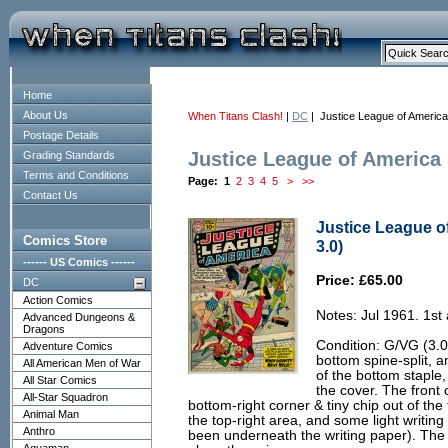
Home
About Us
When Titans Clash!
|
DC
| Justice League of America
Postage Details
Justice League of America
Grading Standards
Terms and Conditions
Page:
1
2
3
4
5
>
>>
Contact Us
Justice League o
Comics Store
3.0)
------ US Comics ------
Price: £65.00
DC
Action Comics
Notes: Jul 1961. 1st 
Advanced Dungeons &
Dragons
Condition: G/VG (3.0
Adventure Comics
bottom spine-split, a
All American Men of War
of the bottom staple, 
All Star Comics
the cover. The front 
All-Star Squadron
bottom-right corner & tiny chip out of the 
Animal Man
the top-right area, and some light writin
Anthro
been underneath the writing paper). The