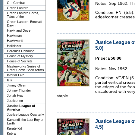
G.I. Combat
Notes: Sep 1962. Th
Green Lantern
Condition: FN- (5.5)
Green Lantern Corps,
Tales of the
edge/corner creases 
Green Lantern: Emerald
Dawn
Hawk and Dove
Hawkman
Hawkworld
Justice League o
Hellblazer
5.0)
Hercules Unbound
House of Mystery
Price: £50.00
House of Secrets
Masterworks Series of
Notes: Nov 1962.
Great Comic Book Artists
Inferior Five
Condition: VG/FN (5.0
Isis
partial vertical creas
Jimmy Olsen
the edges of the fron
Johnny Thunder
discoloured with ver
Jonah Hex
staple.
Justice Inc
Justice League of
America
Justice League Quarterly
Kamandi, the Last Boy on
Justice League o
Earth
4.5)
Karate Kid
Kobra