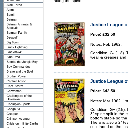
Aquaman
along the spine.
Atari Force
Atom
Batgirl
Batman
Justice League of
Batman Annuals &
Specials
Batman Family
Price: £32.50
Beowulf
Big Town
Notes: Feb 1962.
Black Lightning
Blackhawk
Condition: G- (1.8). 
Blue Devil
wear & creases and a
Bomba the Jungle Boy
Boy Commandos
Brave and the Bold
Brother Power
Justice League of
Captain Action
Capt. Storm
Price: £42.50
Catwoman
Challengers of the
Unknown
Notes: Mar 1962. 1st
Champion Sports
Congo Bill
Condition: G+ (2.5).
3" spine split in the 
Creeper
bottom staple so the 
Crimson Avenger
There is also a 2" tea
Crisis on Infinite Earths
sollotaped on the ins