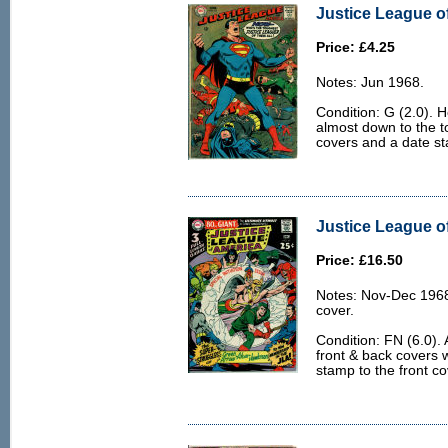
Justice League of
Price: £4.25
Notes: Jun 1968.
Condition: G (2.0). H
almost down to the to
covers and a date st
Justice League of
Price: £16.50
Notes: Nov-Dec 1968
cover.
Condition: FN (6.0). 
front & back covers w
stamp to the front co