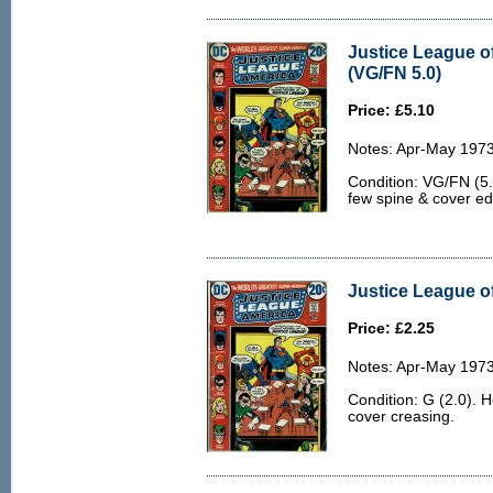
Justice League o
(VG/FN 5.0)
Price: £5.10
Notes: Apr-May 1973
Condition: VG/FN (5.0
few spine & cover e
Justice League of
Price: £2.25
Notes: Apr-May 1973
Condition: G (2.0). 
cover creasing.