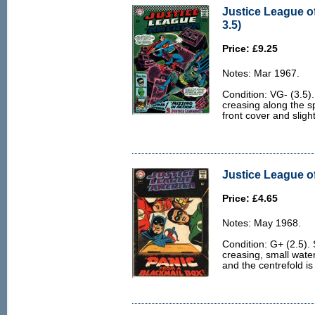
Justice League o
3.5)
Price: £9.25
Notes: Mar 1967.
Condition: VG- (3.5).
creasing along the s
front cover and slight
Justice League of
Price: £4.65
Notes: May 1968.
Condition: G+ (2.5).
creasing, small water
and the centrefold is