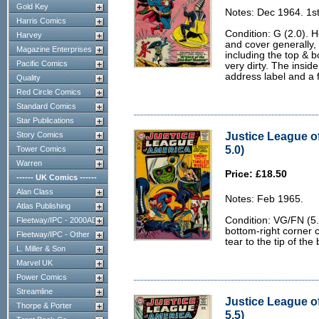
Gold Key
Notes: Dec 1964. 1st
Harris Comics
Condition: G (2.0). 
Harvey
and cover generally, 
Magazine Enterprises
including the top & 
Pacific Comics
very dirty. The insid
address label and a
Quality
Red Circle Comics
Standard Comics
Star Publications
Justice League o
Story Comics
5.0)
Tower Comics
Warren
Price: £18.50
------ UK Comics ------
Alan Class
Notes: Feb 1965.
Atlas Publishing
Condition: VG/FN (5.
Fleetway/IPC - 2000AD
bottom-right corner c
Fleetway/IPC - Other
tear to the tip of the
L. Miller & Son
Marvel UK
Power Comics
Streamline
Justice League o
Thorpe & Porter
5.5)