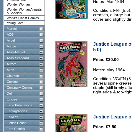
Notes: Mar 1964.
Wonder Woman
Wonder Woman Annuals
Condition: FN- (5.5).
& Specials
creases, a large but 
World's Finest Comics
cover and slightly di
Young Love
Marvel
ACG
Aircel
Justice League o
Archie
5.0)
Atlas-Marvel
Atlas-Seaboard
Price: £30.00
Aurora
Notes: May 1964.
Avon
Charlton
Condition: VG/FN (5.0
Comico
several spine crease
staple (still firmly a
Continuity Comics
right edge & top-right
Dell
Eclipse
Eerie Publications
Fantagraphics
Justice League of
Fawcett
Fiction House
Price: £7.50
First Comics