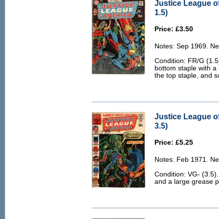
Justice League o
1.5)
Price: £3.50
Notes: Sep 1969. Ne
Condition: FR/G (1.5
bottom staple with a 
the top staple, and 
Justice League o
3.5)
Price: £5.25
Notes: Feb 1971. Ne
Condition: VG- (3.5).
and a large grease p