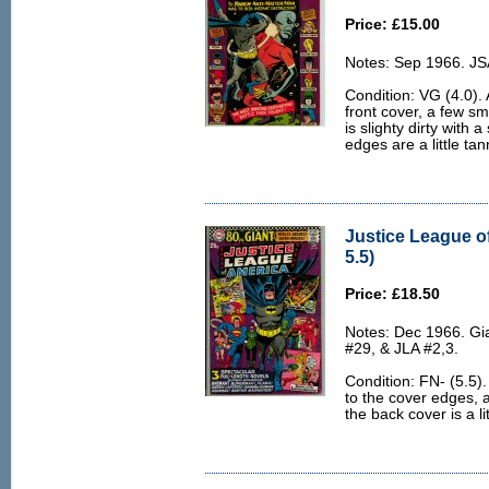
Price: £15.00
Notes: Sep 1966. JS
Condition: VG (4.0). 
front cover, a few s
is slighty dirty with 
edges are a little tan
Justice League o
5.5)
Price: £18.50
Notes: Dec 1966. Gi
#29, & JLA #2,3.
Condition: FN- (5.5).
to the cover edges, a
the back cover is a lit