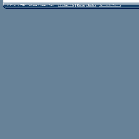
© 2020 - 2026 When Titans Clash!
Contact Us
|
Privacy Policy
|
Terms & Conds