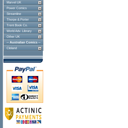
Marvel UK
Power Comics
Streamline
Thorpe & Porter
Trent Book Co.
World Adv. Library
Other UK
-- Australian Comics --
Cleland