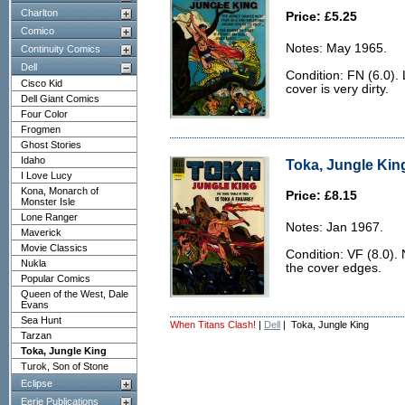
Charlton
Price: £5.25
Comico
Notes: May 1965.
Continuity Comics
Dell
Condition: FN (6.0).
Cisco Kid
cover is very dirty.
Dell Giant Comics
Four Color
Frogmen
Ghost Stories
Idaho
Toka, Jungle King
I Love Lucy
Kona, Monarch of
Price: £8.15
Monster Isle
Lone Ranger
Notes: Jan 1967.
Maverick
Movie Classics
Condition: VF (8.0). 
Nukla
the cover edges.
Popular Comics
Queen of the West, Dale
Evans
Sea Hunt
When Titans Clash!
|
Dell
| Toka, Jungle King
Tarzan
Toka, Jungle King
Turok, Son of Stone
Eclipse
Eerie Publications