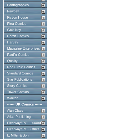
Fantagraphics
Fawcett
Fiction House
First Comics
Gold Key
Harris Comics
Harvey
Magazine Enterprises
Pacific Comics
Quality
Red Circle Comics
Standard Comics
Star Publications
Story Comics
Tower Comics
Warren
------ UK Comics ------
Alan Class
Atlas Publishing
Fleetway/IPC - 2000AD
Fleetway/IPC - Other
L. Miller & Son