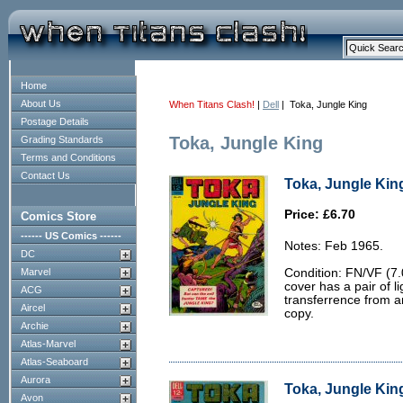
Home
About Us
When Titans Clash!
|
Dell
| Toka, Jungle King
Postage Details
Toka, Jungle King
Grading Standards
Terms and Conditions
Contact Us
Toka, Jungle King
Price: £6.70
Comics Store
------ US Comics ------
Notes: Feb 1965.
DC
Marvel
Condition: FN/VF (7.
cover has a pair of l
ACG
transferrence from a
Aircel
copy.
Archie
Atlas-Marvel
Atlas-Seaboard
Aurora
Toka, Jungle King
Avon