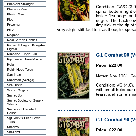
Phantom Stranger
Condition: G/VG (3.0
Phantom Zone
spine, bottom-right c
Plastic Man
inside first page, a
Plop!
edges. The back cove
Preacher
tiny nick to the tip o
very slight stiff feel to it as though expo
Prez
Ragman
Real Screen Comics
Richard Dragon, Kung-Fu
Fighter
Rima the Jungle Girl
G.I. Combat 90 (V
Rip Hunter, Time Master
Robin
Price: £22.00
Robin Hood Tales
Sandman
Notes: Nov 1961. Gr
Sandman (Vertigo)
Condition: VG (4.0). 
Sea Devils
with small hole/tear 
Secret Origins
tears, and some smal
Secret Six
Secret Society of Super-
Villains
Secrets of Haunted
House
Sgt Rock's Prize Battle
G.I. Combat 90 (V
Tales
Shadow
Price: £22.00
Shazam!