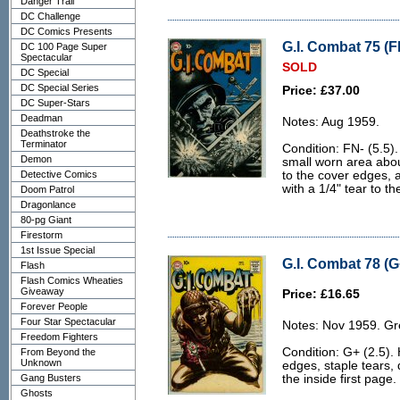
Danger Trail
DC Challenge
DC Comics Presents
G.I. Combat 75 (F
DC 100 Page Super
Spectacular
SOLD
DC Special
DC Special Series
Price: £37.00
DC Super-Stars
Deadman
Notes: Aug 1959.
Deathstroke the
Terminator
Condition: FN- (5.5)
Demon
small worn area abou
Detective Comics
to the cover edges, an
with a 1/4" tear to th
Doom Patrol
Dragonlance
80-pg Giant
Firestorm
1st Issue Special
G.I. Combat 78 (G
Flash
Flash Comics Wheaties
Giveaway
Price: £16.65
Forever People
Four Star Spectacular
Notes: Nov 1959. Gr
Freedom Fighters
Condition: G+ (2.5).
From Beyond the
Unknown
edges, staple tears, 
Gang Busters
the inside first page.
Ghosts