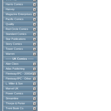
Harris Comics
Harvey
Magazine Enterprises
Pacific Comics
Quality
Red Circle Comics
Standard Comics
Star Publications
Story Comics
Tower Comics
Warren
------ UK Comics ------
Alan Class
Atlas Publishing
Fleetway/IPC - 2000AD
Fleetway/IPC - Other
L. Miller & Son
Marvel UK
Power Comics
Streamline
Thorpe & Porter
Trent Book Co.