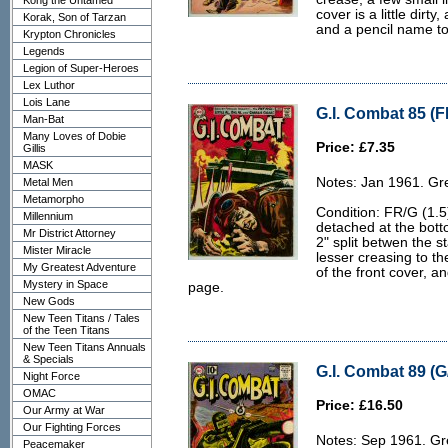
Kong the Untamed
cover is a little dirty
Korak, Son of Tarzan
and a pencil name to 
Krypton Chronicles
Legends
Legion of Super-Heroes
Lex Luthor
Lois Lane
G.I. Combat 85 (F
Man-Bat
Many Loves of Dobie
Price: £7.35
Gillis
MASK
Notes: Jan 1961. Gr
Metal Men
Metamorpho
Condition: FR/G (1.5
Millennium
detached at the botto
Mr District Attorney
2" split betwen the 
Mister Miracle
lesser creasing to th
My Greatest Adventure
of the front cover, an
Mystery in Space
page.
New Gods
New Teen Titans / Tales
of the Teen Titans
New Teen Titans Annuals
& Specials
G.I. Combat 89 (G
Night Force
OMAC
Price: £16.50
Our Army at War
Our Fighting Forces
Notes: Sep 1961. Gr
Peacemaker