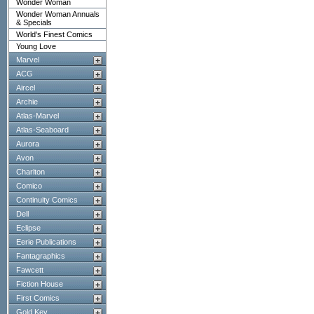
Wonder Woman
Wonder Woman Annuals
& Specials
World's Finest Comics
Young Love
Marvel
ACG
Aircel
Archie
Atlas-Marvel
Atlas-Seaboard
Aurora
Avon
Charlton
Comico
Continuity Comics
Dell
Eclipse
Eerie Publications
Fantagraphics
Fawcett
Fiction House
First Comics
Gold Key