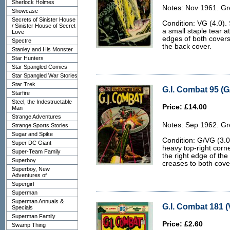
Sherlock Holmes
Notes: Nov 1961. Gr
Showcase
Secrets of Sinister House
Condition: VG (4.0). S
/ Sinister House of Secret
a small staple tear at
Love
edges of both covers,
Spectre
the back cover.
Stanley and His Monster
Star Hunters
Star Spangled Comics
Star Spangled War Stories
Star Trek
G.I. Combat 95 (G
Starfire
Steel, the Indestructable
Price: £14.00
Man
Strange Adventures
Notes: Sep 1962. Gr
Strange Sports Stories
Sugar and Spike
Condition: G/VG (3.
Super DC Giant
heavy top-right corne
Super-Team Family
the right edge of th
Superboy
creases to both cove
Superboy, New
Adventures of
Supergirl
Superman
Superman Annuals &
G.I. Combat 181 (
Specials
Superman Family
Price: £2.60
Swamp Thing