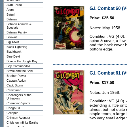
Aquaman
Atari Force
G.I. Combat 60 (V
Atom
Batgirl
Price: £25.50
Batman
Batman Annuals &
Specials
Notes: May 1958.
Batman Family
Condition: VG (4.0).
Beowulf
spine & cover, a few
Big Town
and the back cover i
Black Lightning
bottom edge.
Blackhawk
Blue Devil
Bomba the Jungle Boy
Boy Commandos
Brave and the Bold
G.I. Combat 61 (V
Brother Power
Captain Action
Price: £17.50
Capt. Storm
Catwoman
Notes: Jun 1958.
Challengers of the
Unknown
Condition: VG (4.0). A
Champion Sports
extending a little ont
Congo Bill
almost but not quite 
Creeper
staple tears, a large 
Crimson Avenger
two very small edge 
Crisis on Infinite Earths