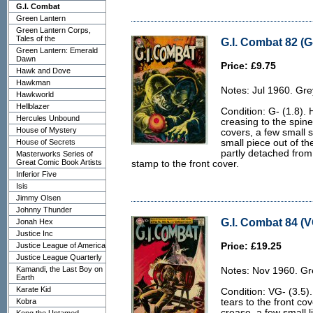
G.I. Combat
Green Lantern
Green Lantern Corps,
Tales of the
G.I. Combat 82 (G-
Green Lantern: Emerald
Dawn
Price: £9.75
Hawk and Dove
Hawkman
Notes: Jul 1960. Gre
Hawkworld
Hellblazer
Condition: G- (1.8). H
Hercules Unbound
creasing to the spin
House of Mystery
covers, a few small s
House of Secrets
small piece out of th
partly detached from
Masterworks Series of
Great Comic Book Artists
stamp to the front cover.
Inferior Five
Isis
Jimmy Olsen
Johnny Thunder
G.I. Combat 84 (V
Jonah Hex
Justice Inc
Justice League of America
Price: £19.25
Justice League Quarterly
Kamandi, the Last Boy on
Notes: Nov 1960. Gr
Earth
Karate Kid
Condition: VG- (3.5)
Kobra
tears to the front co
crease, a few small l