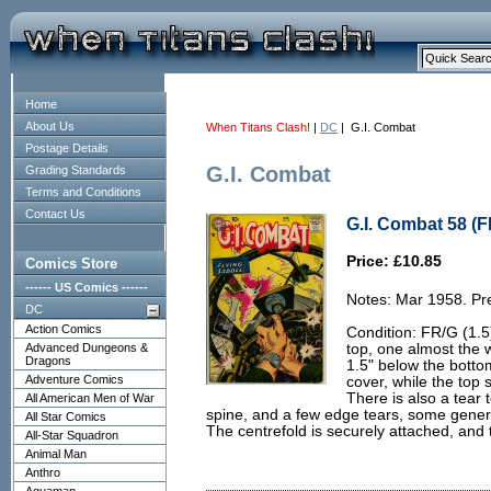
Home
About Us
When Titans Clash!
|
DC
| G.I. Combat
Postage Details
G.I. Combat
Grading Standards
Terms and Conditions
Contact Us
G.I. Combat 58 (F
Price: £10.85
Comics Store
------ US Comics ------
Notes: Mar 1958. Pre
DC
Action Comics
Condition: FR/G (1.5)
Advanced Dungeons &
top, one almost the 
Dragons
1.5" below the bottom
Adventure Comics
cover, while the top 
There is also a tear
All American Men of War
spine, and a few edge tears, some genera
All Star Comics
The centrefold is securely attached, and 
All-Star Squadron
Animal Man
Anthro