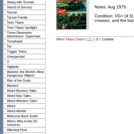
Swing with Scooter
Notes: Aug 1975.
Sword of Sorcery
Tarzan
Condition: VG+ (4.5)
Tarzan Family
creases, and the back 
Teen Titans
Teen Titans Spotlight
Three Dimension
Adventures: Superman
When Titans Clash!
|
DC
| G.I. Combat
Tomahawk
Tor
Trigger Twins
Unexpected
V
Vigilante
Wanted, the World's Most
Dangerous Villains!
War of the Gods
Warlord
Weird Mystery Tales
Weird War Tales
Weird Western Tales
Weird
Weird Worlds
Welcome Back Kotter
Who's Who in the DC
Universe
Witching Hour