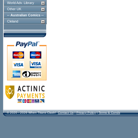
World Adv. Library
Other UK
-- Australian Comics --
Cleland
© 2020 - 2026 When Titans Clash!
Contact Us
|
Privacy Policy
|
Terms & Conds