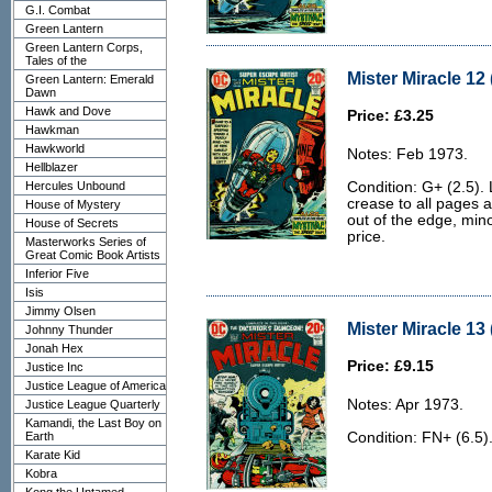
G.I. Combat
Green Lantern
Green Lantern Corps,
Tales of the
Mister Miracle 12 
Green Lantern: Emerald
Dawn
Hawk and Dove
Price: £3.25
Hawkman
Hawkworld
Notes: Feb 1973.
Hellblazer
Hercules Unbound
Condition: G+ (2.5). 
crease to all pages 
House of Mystery
out of the edge, mino
House of Secrets
price.
Masterworks Series of
Great Comic Book Artists
Inferior Five
Isis
Jimmy Olsen
Mister Miracle 13 
Johnny Thunder
Jonah Hex
Price: £9.15
Justice Inc
Justice League of America
Notes: Apr 1973.
Justice League Quarterly
Kamandi, the Last Boy on
Earth
Condition: FN+ (6.5)
Karate Kid
Kobra