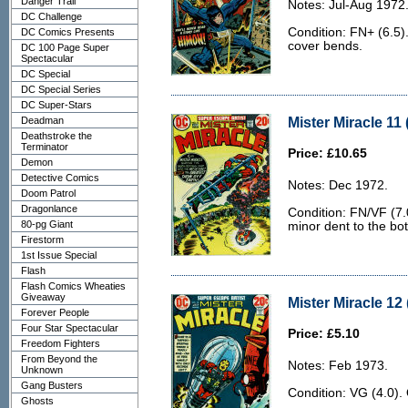
Danger Trail
Notes: Jul-Aug 1972
DC Challenge
Condition: FN+ (6.5)
DC Comics Presents
cover bends.
DC 100 Page Super
Spectacular
DC Special
DC Special Series
DC Super-Stars
Mister Miracle 11 
Deadman
Deathstroke the
Terminator
Price: £10.65
Demon
Detective Comics
Notes: Dec 1972.
Doom Patrol
Dragonlance
Condition: FN/VF (7.
80-pg Giant
minor dent to the bo
Firestorm
1st Issue Special
Flash
Flash Comics Wheaties
Giveaway
Mister Miracle 12 
Forever People
Four Star Spectacular
Price: £5.10
Freedom Fighters
From Beyond the
Notes: Feb 1973.
Unknown
Gang Busters
Condition: VG (4.0).
Ghosts