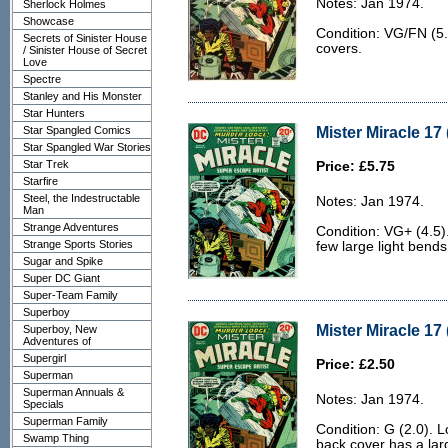
Notes: Jan 1974.
Sherlock Holmes
Showcase
Condition: VG/FN (5.0
Secrets of Sinister House
covers.
/ Sinister House of Secret
Love
Spectre
Stanley and His Monster
Star Hunters
Mister Miracle 17 
Star Spangled Comics
Star Spangled War Stories
Star Trek
Price: £5.75
Starfire
Steel, the Indestructable
Notes: Jan 1974.
Man
Strange Adventures
Condition: VG+ (4.5)
Strange Sports Stories
few large light bends
Sugar and Spike
Super DC Giant
Super-Team Family
Superboy
Mister Miracle 17 
Superboy, New
Adventures of
Supergirl
Price: £2.50
Superman
Superman Annuals &
Notes: Jan 1974.
Specials
Superman Family
Condition: G (2.0). L
Swamp Thing
back cover has a larg