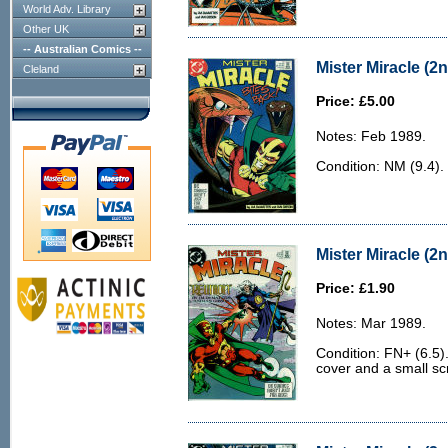
World Adv. Library
Other UK
-- Australian Comics --
Mister Miracle (2n
Cleland
Price: £5.00
Notes: Feb 1989.
Condition: NM (9.4).
Mister Miracle (2n
Price: £1.90
Notes: Mar 1989.
Condition: FN+ (6.5).
cover and a small sc