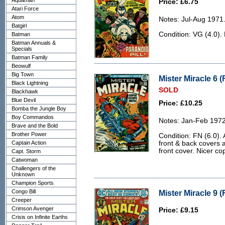
Aquaman
Price: £6.75
Atari Force
Atom
Notes: Jul-Aug 1971
Batgirl
Condition: VG (4.0).
Batman
Batman Annuals &
Specials
Batman Family
Beowulf
Big Town
Mister Miracle 6 (
Black Lightning
SOLD
Blackhawk
Blue Devil
Price: £10.25
Bomba the Jungle Boy
Boy Commandos
Notes: Jan-Feb 1972
Brave and the Bold
Brother Power
Condition: FN (6.0). 
Captain Action
front & back covers a
front cover. Nicer co
Capt. Storm
Catwoman
Challengers of the
Unknown
Champion Sports
Congo Bill
Mister Miracle 9 (
Creeper
Crimson Avenger
Price: £9.15
Crisis on Infinite Earths