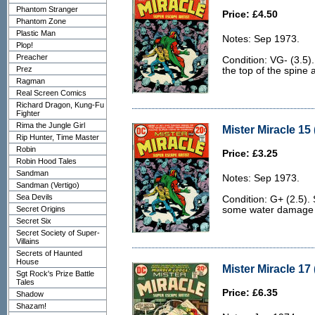
Phantom Stranger
Price: £4.50
Phantom Zone
Plastic Man
Notes: Sep 1973.
Plop!
Preacher
Condition: VG- (3.5)
Prez
the top of the spine 
Ragman
Real Screen Comics
Richard Dragon, Kung-Fu
Fighter
Rima the Jungle Girl
Mister Miracle 15 
Rip Hunter, Time Master
Robin
Price: £3.25
Robin Hood Tales
Sandman
Notes: Sep 1973.
Sandman (Vertigo)
Sea Devils
Condition: G+ (2.5). 
Secret Origins
some water damage t
Secret Six
Secret Society of Super-
Villains
Secrets of Haunted
House
Mister Miracle 17
Sgt Rock's Prize Battle
Tales
Price: £6.35
Shadow
Shazam!