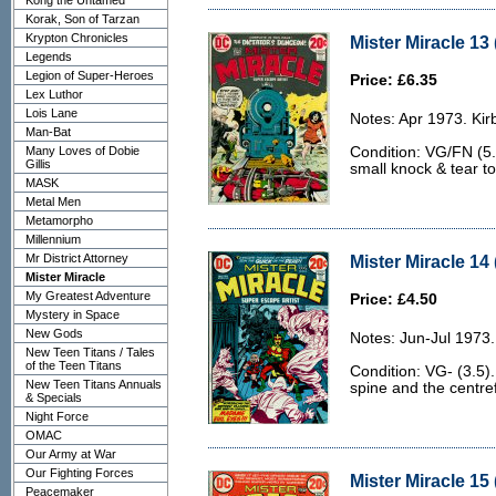
Kong the Untamed
Korak, Son of Tarzan
Krypton Chronicles
Mister Miracle 13
Legends
Legion of Super-Heroes
Price: £6.35
Lex Luthor
Lois Lane
Notes: Apr 1973. Kirb
Man-Bat
Many Loves of Dobie
Condition: VG/FN (5.
Gillis
small knock & tear to
MASK
Metal Men
Metamorpho
Millennium
Mr District Attorney
Mister Miracle 14 
Mister Miracle
My Greatest Adventure
Price: £4.50
Mystery in Space
New Gods
Notes: Jun-Jul 1973.
New Teen Titans / Tales
of the Teen Titans
Condition: VG- (3.5).
New Teen Titans Annuals
spine and the centref
& Specials
Night Force
OMAC
Our Army at War
Our Fighting Forces
Mister Miracle 15 
Peacemaker