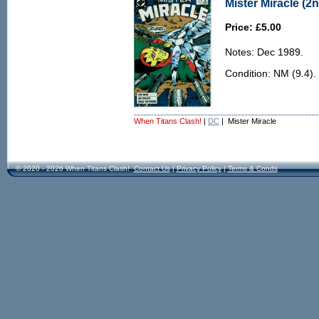
Mister Miracle (2n
Price: £5.00
Notes: Dec 1989.
Condition: NM (9.4).
When Titans Clash!
|
DC
| Mister Miracle
© 2020 - 2026 When Titans Clash!
Contact Us
|
Privacy Policy
|
Terms & Conds