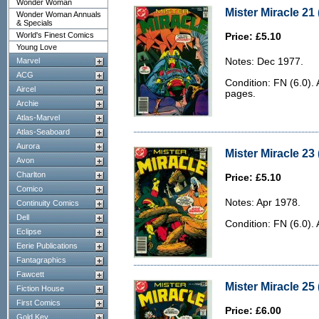
Wonder Woman
Mister Miracle 21 
Wonder Woman Annuals
& Specials
World's Finest Comics
Price: £5.10
Young Love
Marvel
Notes: Dec 1977.
ACG
Condition: FN (6.0). 
Aircel
pages.
Archie
Atlas-Marvel
Atlas-Seaboard
Aurora
Mister Miracle 23 
Avon
Charlton
Price: £5.10
Comico
Notes: Apr 1978.
Continuity Comics
Dell
Condition: FN (6.0).
Eclipse
Eerie Publications
Fantagraphics
Fawcett
Mister Miracle 25
Fiction House
First Comics
Price: £6.00
Gold Key