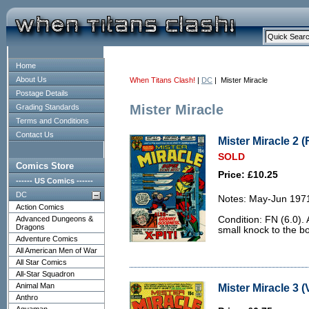
Home
About Us
When Titans Clash!
|
DC
| Mister Miracle
Postage Details
Mister Miracle
Grading Standards
Terms and Conditions
Contact Us
Mister Miracle 2 (
SOLD
Comics Store
Price: £10.25
------ US Comics ------
DC
Notes: May-Jun 197
Action Comics
Advanced Dungeons &
Condition: FN (6.0).
Dragons
small knock to the bo
Adventure Comics
All American Men of War
All Star Comics
All-Star Squadron
Animal Man
Mister Miracle 3 (
Anthro