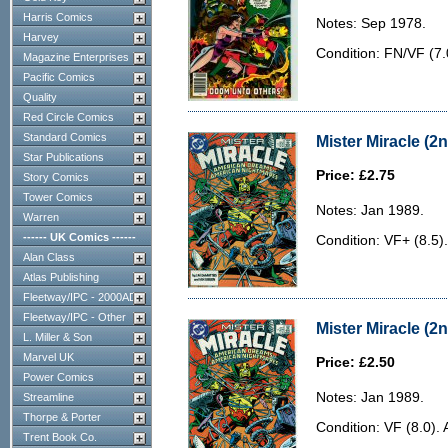
Harris Comics
Notes: Sep 1978.
Harvey
Condition: FN/VF (7.
Magazine Enterprises
Pacific Comics
Quality
Red Circle Comics
Standard Comics
Mister Miracle (2n
Star Publications
Price: £2.75
Story Comics
Tower Comics
Notes: Jan 1989.
Warren
------ UK Comics ------
Condition: VF+ (8.5).
Alan Class
Atlas Publishing
Fleetway/IPC - 2000AD
Fleetway/IPC - Other
Mister Miracle (2n
L. Miller & Son
Marvel UK
Price: £2.50
Power Comics
Notes: Jan 1989.
Streamline
Thorpe & Porter
Condition: VF (8.0). 
Trent Book Co.