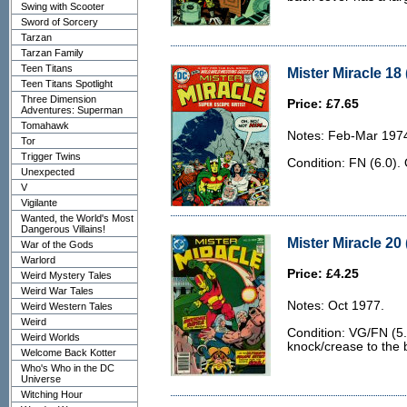
Swing with Scooter
Sword of Sorcery
Tarzan
Tarzan Family
Teen Titans
Mister Miracle 18 
Teen Titans Spotlight
Three Dimension
Price: £7.65
Adventures: Superman
Tomahawk
Notes: Feb-Mar 197
Tor
Trigger Twins
Condition: FN (6.0).
Unexpected
V
Vigilante
Wanted, the World's Most
Dangerous Villains!
Mister Miracle 20
War of the Gods
Warlord
Price: £4.25
Weird Mystery Tales
Weird War Tales
Notes: Oct 1977.
Weird Western Tales
Weird
Condition: VG/FN (5.
Weird Worlds
knock/crease to the 
Welcome Back Kotter
Who's Who in the DC
Universe
Witching Hour