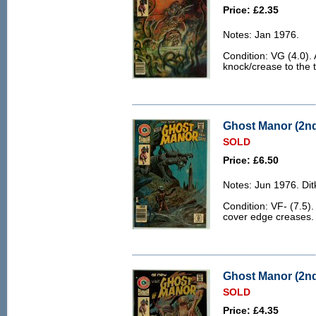
Price: £2.35
Notes: Jan 1976.
Condition: VG (4.0).
knock/crease to the t
Ghost Manor (2nd 
SOLD
Price: £6.50
Notes: Jun 1976. Ditk
Condition: VF- (7.5).
cover edge creases.
Ghost Manor (2nd 
SOLD
Price: £4.35