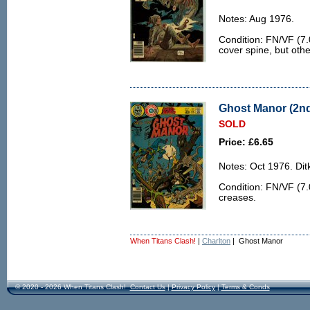
Notes: Aug 1976.
Condition: FN/VF (7.0
cover spine, but othe
Ghost Manor (2nd 
SOLD
Price: £6.65
Notes: Oct 1976. Ditk
Condition: FN/VF (7.
creases.
When Titans Clash!
|
Charlton
| Ghost Manor
© 2020 - 2026 When Titans Clash!
Contact Us
|
Privacy Policy
|
Terms & Conds