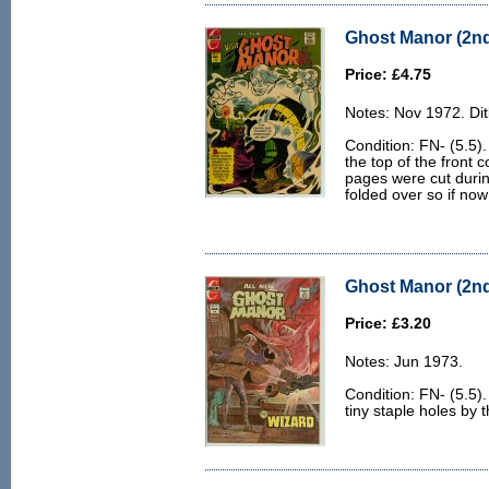
Ghost Manor (2nd 
Price: £4.75
Notes: Nov 1972. Dit
Condition: FN- (5.5).
the top of the front 
pages were cut durin
folded over so if no
Ghost Manor (2nd 
Price: £3.20
Notes: Jun 1973.
Condition: FN- (5.5)
tiny staple holes by 