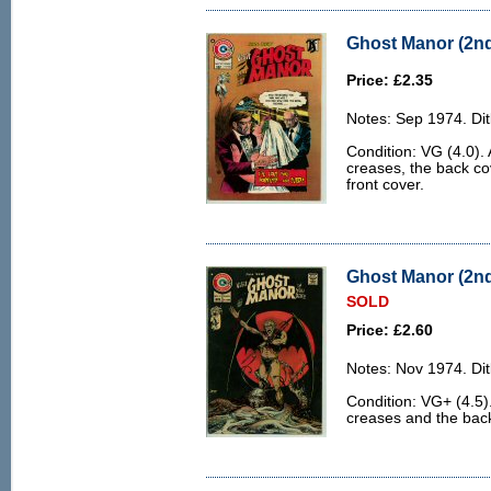
Ghost Manor (2nd 
Price: £2.35
Notes: Sep 1974. Dit
Condition: VG (4.0). 
creases, the back cov
front cover.
Ghost Manor (2nd 
SOLD
Price: £2.60
Notes: Nov 1974. Dit
Condition: VG+ (4.5)
creases and the back 