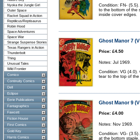
Condition: FN- (5.5)
Nyoka the Jungle Girl
to the bottom of the
Outer Space
inside cover edges.
Racket Squad in Action
Reptilicus/Reptisaurus
Robin Hood
Space Adventures
Space War
Ghost Manor 7 (V
Strange Suspense Stories
Texas Rangers in Action
Price: £4.50
Thunderbolt
Thing
Notes: Jul 1969.
Unusual Tales
Wild Frontier
Condition: VG (4.0).
Comico
tear to the top of t
Continuity Comics
Dell
Eclipse
Eerie Publications
Ghost Manor 9 (V
Fantagraphics
Fawcett
Price: £4.00
Fiction House
Notes: Nov 1969.
First Comics
Gold Key
Condition: VG- (3.5)
Harris Comics
at the bottom staple