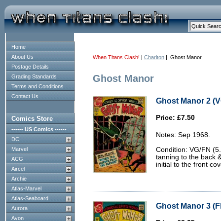
Home
About Us
When Titans Clash!
|
Charlton
| Ghost Manor
Postage Details
Ghost Manor
Grading Standards
Terms and Conditions
Contact Us
Ghost Manor 2 (V
Price: £7.50
Comics Store
------ US Comics ------
Notes: Sep 1968.
DC
Marvel
Condition: VG/FN (5.
tanning to the back 
ACG
initial to the front cov
Aircel
Archie
Atlas-Marvel
Atlas-Seaboard
Ghost Manor 3 (FN
Aurora
Avon