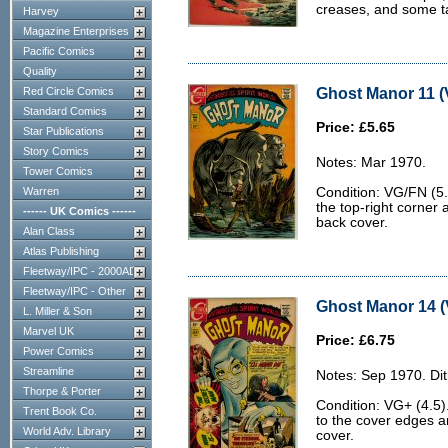
creases, and some ta
Harvey
Magazine Enterprises
Pacific Comics
Quality
Ghost Manor 11 (
Red Circle Comics
Standard Comics
Price: £5.65
Star Publications
Story Comics
Notes: Mar 1970.
Tower Comics
Warren
Condition: VG/FN (5.
the top-right corner a
------ UK Comics ------
back cover.
Alan Class
Atlas Publishing
Fleetway/IPC - 2000AD
Fleetway/IPC - Other
Ghost Manor 14 (
L. Miller & Son
Marvel UK
Price: £6.75
Power Comics
Streamline
Notes: Sep 1970. Dit
Thorpe & Porter
Condition: VG+ (4.5)
Trent Book Co.
to the cover edges a
World Adv. Library
cover.