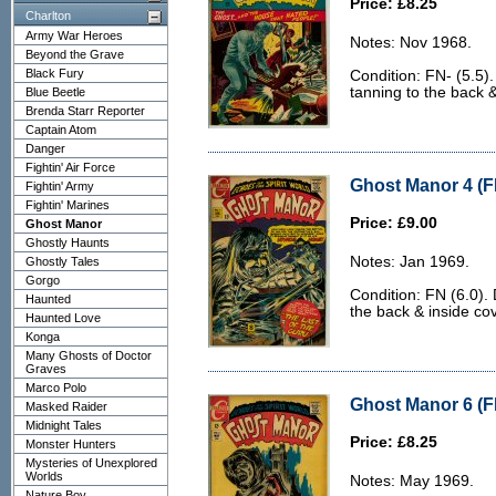
Price: £8.25
Charlton
Army War Heroes
Notes: Nov 1968.
Beyond the Grave
Black Fury
Condition: FN- (5.5)
tanning to the back 
Blue Beetle
Brenda Starr Reporter
Captain Atom
Danger
Fightin' Air Force
Ghost Manor 4 (F
Fightin' Army
Fightin' Marines
Price: £9.00
Ghost Manor
Ghostly Haunts
Notes: Jan 1969.
Ghostly Tales
Gorgo
Condition: FN (6.0).
Haunted
the back & inside co
Haunted Love
Konga
Many Ghosts of Doctor
Graves
Marco Polo
Ghost Manor 6 (FN
Masked Raider
Midnight Tales
Price: £8.25
Monster Hunters
Mysteries of Unexplored
Worlds
Notes: May 1969.
Nature Boy