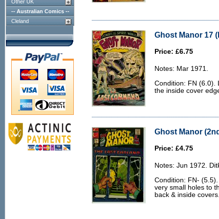
Other UK
-- Australian Comics --
Cleland
Ghost Manor 17 (
Price: £6.75
Notes: Mar 1971.
Condition: FN (6.0). 
the inside cover edg
Ghost Manor (2nd 
Price: £4.75
Notes: Jun 1972. Dit
Condition: FN- (5.5).
very small holes to 
back & inside covers