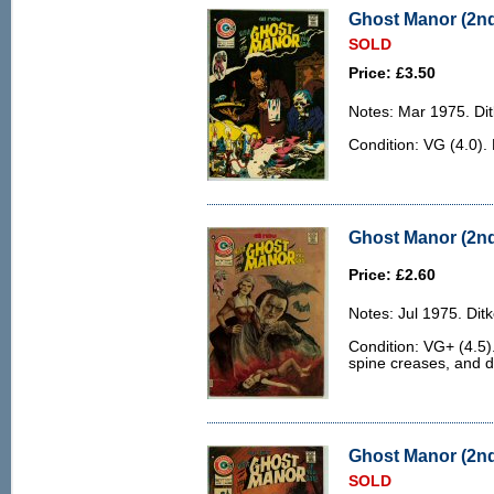
Ghost Manor (2nd 
SOLD
Price: £3.50
Notes: Mar 1975. Dit
Condition: VG (4.0). 
Ghost Manor (2nd 
Price: £2.60
Notes: Jul 1975. Ditk
Condition: VG+ (4.5)
spine creases, and d
Ghost Manor (2nd 
SOLD