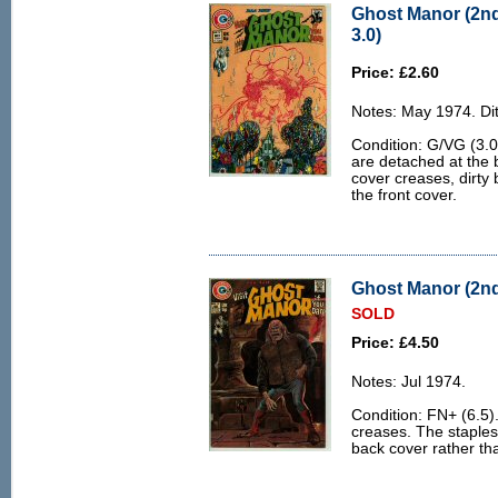
Ghost Manor (2nd
3.0)
Price: £2.60
Notes: May 1974. Dit
Condition: G/VG (3.0)
are detached at the 
cover creases, dirty 
the front cover.
Ghost Manor (2nd 
SOLD
Price: £4.50
Notes: Jul 1974.
Condition: FN+ (6.5)
creases. The staples a
back cover rather tha