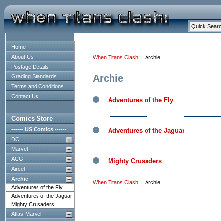
Home
About Us
When Titans Clash!
| Archie
Postage Details
Archie
Grading Standards
Terms and Conditions
Contact Us
Adventures of the Fly
Comics Store
------ US Comics ------
Adventures of the Jaguar
DC
Marvel
ACG
Mighty Crusaders
Aircel
Archie
When Titans Clash!
| Archie
Adventures of the Fly
Adventures of the Jaguar
Mighty Crusaders
Atlas-Marvel