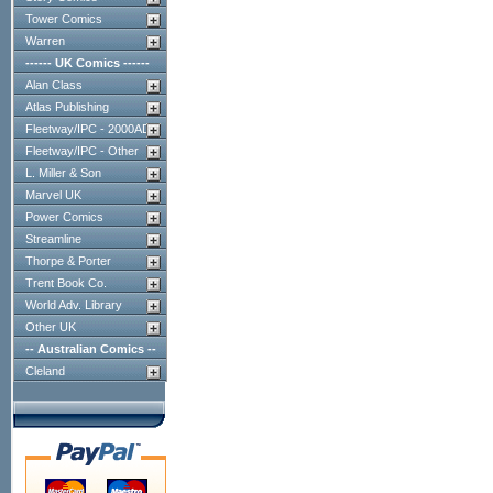
Tower Comics
Warren
------ UK Comics ------
Alan Class
Atlas Publishing
Fleetway/IPC - 2000AD
Fleetway/IPC - Other
L. Miller & Son
Marvel UK
Power Comics
Streamline
Thorpe & Porter
Trent Book Co.
World Adv. Library
Other UK
-- Australian Comics --
Cleland