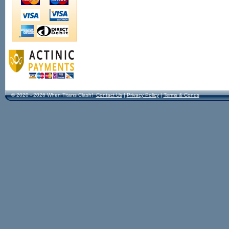
© 2020 - 2026 When Titans Clash!
Contact Us
|
Privacy Policy
|
Terms & Conds