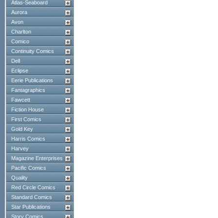
Atlas-Seaboard
Aurora
Avon
Charlton
Comico
Continuity Comics
Dell
Eclipse
Eerie Publications
Fantagraphics
Fawcett
Fiction House
First Comics
Gold Key
Harris Comics
Harvey
Magazine Enterprises
Pacific Comics
Quality
Red Circle Comics
Standard Comics
Star Publications
Story Comics