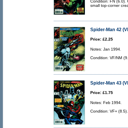
Condition: FN (6.0).
small top-corner cre
Spider-Man 42 (V
Price: £2.25
Notes: Jan 1994.
Condition: VF/NM (9.0
Spider-Man 43 (V
Price: £1.75
Notes: Feb 1994.
Condition: VF+ (8.5).