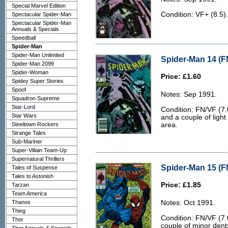
Special Marvel Edition
Condition: VF+ (8.5)
Spectacular Spider-Man
Spectacular Spider-Man
Annuals & Specials
Speedball
Spider-Man
Spider-Man Unlimited
Spider-Man 14 (F
Spider-Man 2099
Spider-Woman
Price: £1.60
Spidey Super Stories
Spoof
Notes: Sep 1991.
Squadron Supreme
Star-Lord
Condition: FN/VF (7.
Star Wars
and a couple of light
Steeltown Rockers
area.
Strange Tales
Sub-Mariner
Super-Villain Team-Up
Supernatural Thrillers
Spider-Man 15 (F
Tales of Suspense
Tales to Astonish
Price: £1.85
Tarzan
Team America
Thanos
Notes: Oct 1991.
Thing
Condition: FN/VF (7.
Thor
couple of minor dent