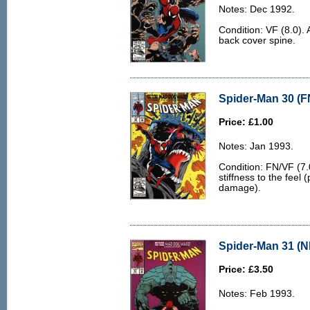
Notes: Dec 1992.
Condition: VF (8.0). 
back cover spine.
Spider-Man 30 (F
Price: £1.00
Notes: Jan 1993.
Condition: FN/VF (7.
stiffness to the feel 
damage).
Spider-Man 31 (N
Price: £3.50
Notes: Feb 1993.