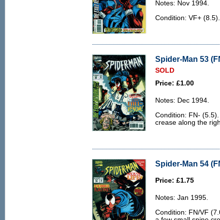
Notes: Nov 1994.
Condition: VF+ (8.5)
Spider-Man 53 (FN
SOLD
Price: £1.00
Notes: Dec 1994.
Condition: FN- (5.5).
crease along the rig
Spider-Man 54 (F
Price: £1.75
Notes: Jan 1995.
Condition: FN/VF (7.0
a few small spine cr