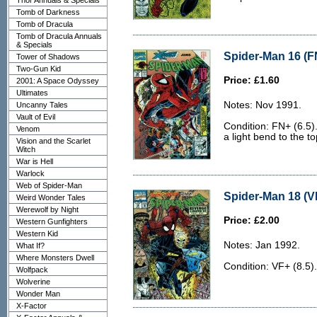
Thor Annuals & Specials
Tomb of Darkness
Tomb of Dracula
Tomb of Dracula Annuals
& Specials
Spider-Man 16 (F
Tower of Shadows
Two-Gun Kid
Price: £1.60
2001: A Space Odyssey
Ultimates
Notes: Nov 1991.
Uncanny Tales
Vault of Evil
Condition: FN+ (6.5)
Venom
a light bend to the t
Vision and the Scarlet
Witch
War is Hell
Warlock
Web of Spider-Man
Spider-Man 18 (V
Weird Wonder Tales
Werewolf by Night
Price: £2.00
Western Gunfighters
Western Kid
Notes: Jan 1992.
What If?
Where Monsters Dwell
Condition: VF+ (8.5).
Wolfpack
Wolverine
Wonder Man
X-Factor