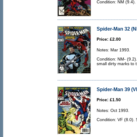
Condition: NM (9.4). 
Spider-Man 32 (N
Price: £2.00
Notes: Mar 1993.
Condition: NM- (9.2).
small dirty marks to 
Spider-Man 39 (VF
Price: £1.50
Notes: Oct 1993.
Condition: VF (8.0).