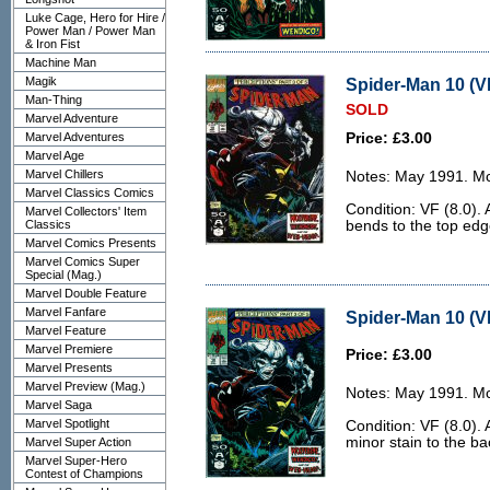
Luke Cage, Hero for Hire /
Power Man / Power Man
& Iron Fist
Machine Man
Magik
Spider-Man 10 (VF
Man-Thing
SOLD
Marvel Adventure
Marvel Adventures
Price: £3.00
Marvel Age
Marvel Chillers
Notes: May 1991. McF
Marvel Classics Comics
Condition: VF (8.0). 
Marvel Collectors' Item
Classics
bends to the top edge
Marvel Comics Presents
Marvel Comics Super
Special (Mag.)
Marvel Double Feature
Marvel Fanfare
Spider-Man 10 (VF
Marvel Feature
Marvel Premiere
Price: £3.00
Marvel Presents
Marvel Preview (Mag.)
Notes: May 1991. McF
Marvel Saga
Marvel Spotlight
Condition: VF (8.0).
minor stain to the ba
Marvel Super Action
Marvel Super-Hero
Contest of Champions