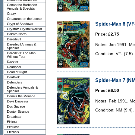
Conan the Barbarian
Annuals & Specials
Crazy
Creatures on the Loose
Spider-Man 6 (VF-
Crypt of Shadows
Crystar: Crystal Warrior
Price: £2.75
Dakota North
Daredevil
Daredevil Annuals &
Notes: Jan 1991. McF
Specials
Daredevil: The Man
Condition: VF- (7.5)
Without Fear
Dazzler
Deadpool
Dead of Night
Deathlok
Spider-Man 7 (NM
Defenders
Defenders Annuals &
Price: £6.50
Specials
Dennis the Menace
Notes: Feb 1991. McF
Devil Dinosaur
Doc Savage
Condition: NM (9.4).
Doctor Strange
Dreadstar
Elektra
Elfquest
Eternals