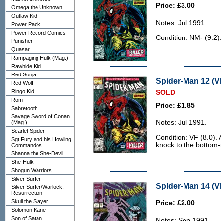
Price: £3.00
Omega the Unknown
Outlaw Kid
Notes: Jul 1991.
Power Pack
Power Record Comics
Condition: NM- (9.2)
Punisher
Quasar
Rampaging Hulk (Mag.)
Rawhide Kid
Red Sonja
Spider-Man 12 (VF
Red Wolf
Ringo Kid
SOLD
Rom
Price: £1.85
Sabretooth
Savage Sword of Conan
Notes: Jul 1991.
(Mag.)
Scarlet Spider
Condition: VF (8.0). 
Sgt Fury and his Howling
knock to the bottom-r
Commandos
Shanna the She-Devil
She-Hulk
Shogun Warriors
Silver Surfer
Spider-Man 14 (V
Silver Surfer/Warlock:
Resurrection
Skull the Slayer
Price: £2.00
Solomon Kane
Son of Satan
Notes: Sep 1991.