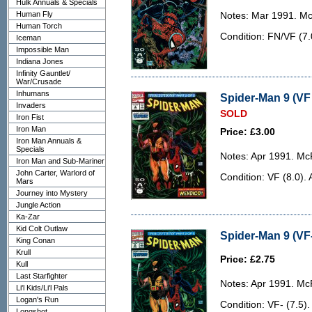
Hulk Annuals & Specials
Human Fly
Notes: Mar 1991. McF
Human Torch
Condition: FN/VF (7.
Iceman
Impossible Man
Indiana Jones
Infinity Gauntlet/
War/Crusade
Inhumans
Spider-Man 9 (VF 
Invaders
SOLD
Iron Fist
Iron Man
Price: £3.00
Iron Man Annuals &
Specials
Notes: Apr 1991. McF
Iron Man and Sub-Mariner
John Carter, Warlord of
Condition: VF (8.0). 
Mars
Journey into Mystery
Jungle Action
Ka-Zar
Kid Colt Outlaw
Spider-Man 9 (VF-
King Conan
Krull
Price: £2.75
Kull
Last Starfighter
Notes: Apr 1991. McF
Li'l Kids/Li'l Pals
Logan's Run
Condition: VF- (7.5)
Longshot