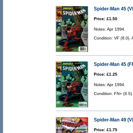
Spider-Man 45 (VF
Price: £1.50
Notes: Apr 1994.
Condition: VF (8.0). 
Spider-Man 45 (F
Price: £1.25
Notes: Apr 1994.
Condition: FN+ (6.5)
Spider-Man 49 (V
Price: £1.75