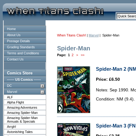
Home
About Us
When Titans Clash!
|
Marvel
| Spider-Man
Postage Details
Spider-Man
Grading Standards
Terms and Conditions
Page:
1
2
>
>>
Contact Us
Spider-Man 2 (NM
Comics Store
Price: £6.50
------ US Comics ------
DC
Notes: Sep 1990. McF
Marvel
ALF
Condition: NM (9.4).
Alpha Flight
Amazing Adventures
Amazing Spider-Man
Amazing Spider-Man
Annuals & Specials
Spider-Man 3 (FN 
Arrgh!
Astonishing Tales