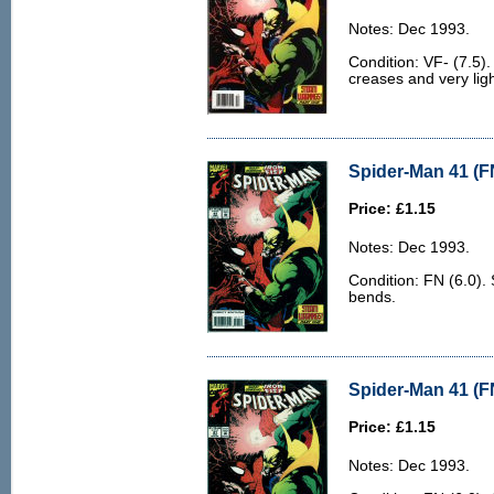
Notes: Dec 1993.
Condition: VF- (7.5)
creases and very ligh
Spider-Man 41 (F
Price: £1.15
Notes: Dec 1993.
Condition: FN (6.0).
bends.
Spider-Man 41 (F
Price: £1.15
Notes: Dec 1993.