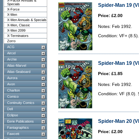
X-Factor Annuals &
Specials
Spider-Man 19 (V
X-Force
X-Men
Price: £2.00
X-Men Annuals & Specials
X-Men, Classic
Notes: Feb 1992.
X-Men 2099
Condition: VF+ (8.5).
X-Terminators
Zorro
ACG
Aircel
Archie
Spider-Man 19 (VF
Atlas-Marvel
Atlas-Seaboard
Price: £1.85
Aurora
Avon
Notes: Feb 1992.
Charlton
Condition: VF (8.0).
Comico
Continuity Comics
Dell
Eclipse
Spider-Man 20 (V
Eerie Publications
Fantagraphics
Price: £2.00
Fawcett