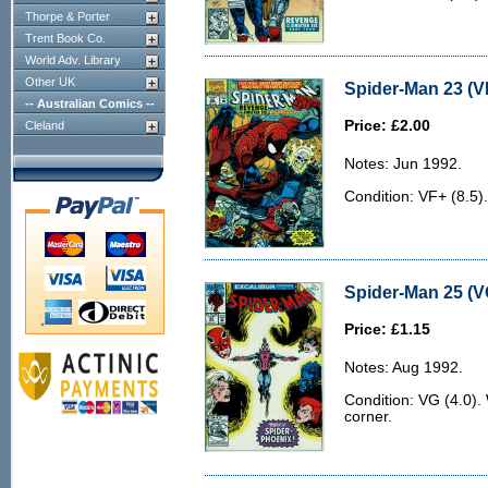
Thorpe & Porter
Trent Book Co.
World Adv. Library
Other UK
Spider-Man 23 (V
-- Australian Comics --
Price: £2.00
Cleland
Notes: Jun 1992.
Condition: VF+ (8.5).
Spider-Man 25 (V
Price: £1.15
Notes: Aug 1992.
Condition: VG (4.0).
corner.