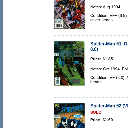
Notes: Aug 1994.
Condition: VF+ (8.5)
cover bends.
Spider-Man 51: D
8.0)
Price: £1.85
Notes: Oct 1994. Foil
Condition: VF (8.0). 
bends.
Spider-Man 52 (V
SOLD
Price: £1.60