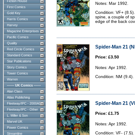
Fiction House
Notes: Mar 1992.
First Comics
Condition: VF+ (8.5).
Gold Key
spine, a couple of sp
Harris Comics
edge of the back cov
Harvey
Magazine Enterprises
Pacific Comics
Quality
Spider-Man 21 (N
Red Circle Comics
Standard Comics
Price: £3.50
Star Publications
Story Comics
Notes: Apr 1992.
Tower Comics
Condition: NM (9.4).
Warren
------ UK Comics ------
Alan Class
Atlas Publishing
Spider-Man 21 (VF
Fleetway/IPC - 2000AD
Fleetway/IPC - Other
Price: £1.75
L. Miller & Son
Marvel UK
Notes: Apr 1992.
Power Comics
Condition: VF- (7.5). 
Streamline