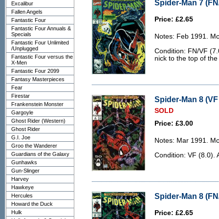
Spider-Man 7 (FN
Excalibur
Fallen Angels
Price: £2.65
Fantastic Four
Fantastic Four Annuals &
Specials
Notes: Feb 1991. McF
Fantastic Four Unlimited
/Unplugged
Condition: FN/VF (7.
Fantastic Four versus the
nick to the top of the
X-Men
Fantastic Four 2099
Fantasy Masterpieces
Fear
Firestar
Spider-Man 8 (VF 
Frankenstein Monster
SOLD
Gargoyle
Ghost Rider (Western)
Price: £3.00
Ghost Rider
G.I. Joe
Notes: Mar 1991. McF
Groo the Wanderer
Guardians of the Galaxy
Condition: VF (8.0). 
Gunhawks
Gun-Slinger
Harvey
Hawkeye
Spider-Man 8 (FN
Hercules
Howard the Duck
Hulk
Price: £2.65