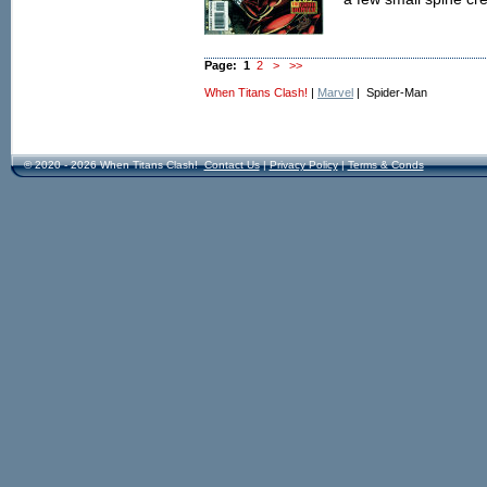
Page:
1
2
>
>>
When Titans Clash!
|
Marvel
| Spider-Man
© 2020 - 2026 When Titans Clash!
Contact Us
|
Privacy Policy
|
Terms & Conds