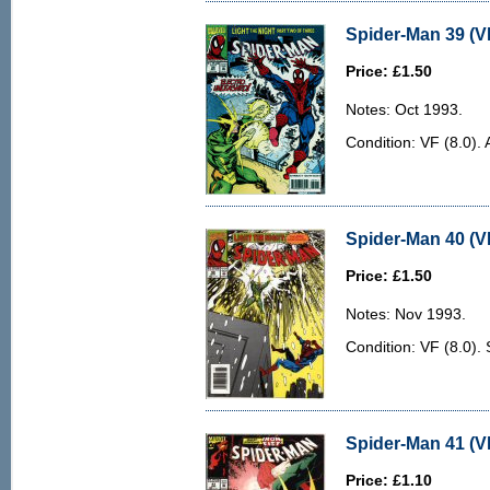
Spider-Man 39 (VF
Price: £1.50
Notes: Oct 1993.
Condition: VF (8.0). 
Spider-Man 40 (VF
Price: £1.50
Notes: Nov 1993.
Condition: VF (8.0).
Spider-Man 41 (VF
Price: £1.10