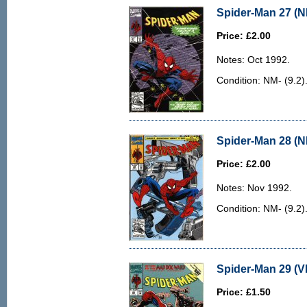
Spider-Man 27 (N
Price: £2.00
Notes: Oct 1992.
Condition: NM- (9.2).
Spider-Man 28 (N
Price: £2.00
Notes: Nov 1992.
Condition: NM- (9.2).
Spider-Man 29 (VF
Price: £1.50