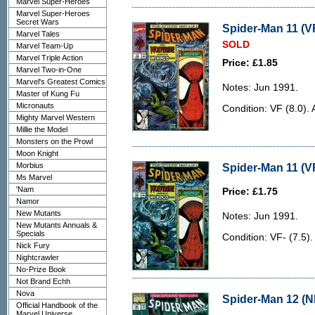
Marvel Super-Heroes
Marvel Super-Heroes
Secret Wars
Spider-Man 11 (VF
Marvel Tales
SOLD
Marvel Team-Up
Marvel Triple Action
Price: £1.85
Marvel Two-in-One
Marvel's Greatest Comics
Notes: Jun 1991.
Master of Kung Fu
Micronauts
Condition: VF (8.0). 
Mighty Marvel Western
Millie the Model
Monsters on the Prowl
Moon Knight
Morbius
Spider-Man 11 (VF
Ms Marvel
'Nam
Price: £1.75
Namor
New Mutants
Notes: Jun 1991.
New Mutants Annuals &
Specials
Condition: VF- (7.5)
Nick Fury
Nightcrawler
No-Prize Book
Not Brand Echh
Nova
Spider-Man 12 (N
Official Handbook of the
Marvel Universe