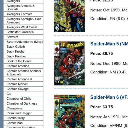
Price: £2.25
Avengers
Avengers Annuals &
Specials
Notes: Oct 1990. McF
Avengers Forever
Condition: FN (6.0).
Avengers Spotlight / Solo
Avengers
Avengers West Coast
Battlestar Galactica
Beware!
Bizarre Adventures (Mag.)
Spider-Man 5 (NM
Black Goliath
Black Knight
Price: £6.75
Black Panther
Book of the Dead
Notes: Dec 1990. McF
Captain America
Captain America Annuals
Condition: NM (9.4). 
& Specials
Captain America &...
Captain Marvel
Captain Savage
Cat
Spider-Man 6 (VF
Chamber of Chills
Chamber of Darkness
Price: £3.75
Champions
Cloak and Dagger
Notes: Jan 1991. McF
Combat Kelly
Comet Man
Condition: VF/NM (9.
Conan the Barbarian