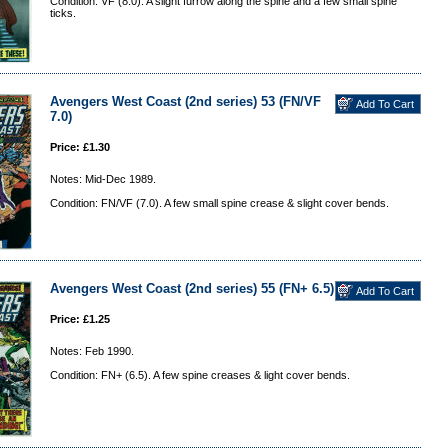
Condition: VF (8.0). A slight furrow along the spine and a few small spine
ticks.
Avengers West Coast (2nd series) 53 (FN/VF
7.0)
Price: £1.30
Notes: Mid-Dec 1989.
Condition: FN/VF (7.0). A few small spine crease & slight cover bends.
Avengers West Coast (2nd series) 55 (FN+ 6.5)
Price: £1.25
Notes: Feb 1990.
Condition: FN+ (6.5). A few spine creases & light cover bends.