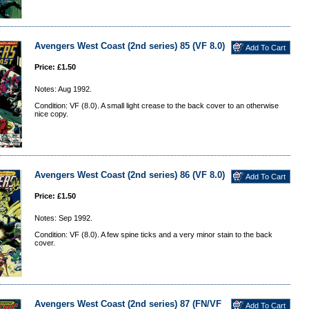
Avengers West Coast (2nd series) 85 (VF 8.0)
Price: £1.50
Notes: Aug 1992.
Condition: VF (8.0). A small light crease to the back cover to an otherwise
nice copy.
Avengers West Coast (2nd series) 86 (VF 8.0)
Price: £1.50
Notes: Sep 1992.
Condition: VF (8.0). A few spine ticks and a very minor stain to the back
cover.
Avengers West Coast (2nd series) 87 (FN/VF