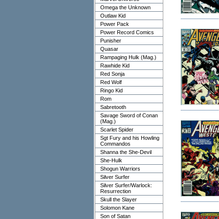
Omega the Unknown
Outlaw Kid
Power Pack
Power Record Comics
Punisher
Quasar
Rampaging Hulk (Mag.)
Rawhide Kid
Red Sonja
Red Wolf
Ringo Kid
Rom
Sabretooth
Savage Sword of Conan
(Mag.)
Scarlet Spider
Sgt Fury and his Howling
Commandos
Shanna the She-Devil
She-Hulk
Shogun Warriors
Silver Surfer
Silver Surfer/Warlock:
Resurrection
Skull the Slayer
Solomon Kane
Son of Satan