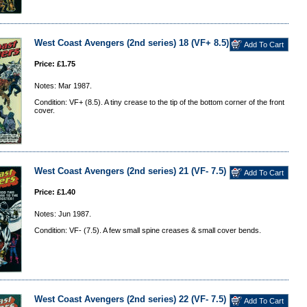
West Coast Avengers (2nd series) 18 (VF+ 8.5)
Price: £1.75
Notes: Mar 1987.
Condition: VF+ (8.5). A tiny crease to the tip of the bottom corner of the front
cover.
West Coast Avengers (2nd series) 21 (VF- 7.5)
Price: £1.40
Notes: Jun 1987.
Condition: VF- (7.5). A few small spine creases & small cover bends.
West Coast Avengers (2nd series) 22 (VF- 7.5)