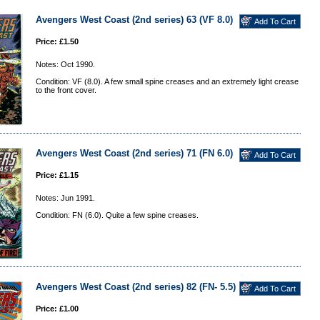
Avengers West Coast (2nd series) 63 (VF 8.0)
Price: £1.50
Notes: Oct 1990.
Condition: VF (8.0). A few small spine creases and an extremely light crease
to the front cover.
Avengers West Coast (2nd series) 71 (FN 6.0)
Price: £1.15
Notes: Jun 1991.
Condition: FN (6.0). Quite a few spine creases.
Avengers West Coast (2nd series) 82 (FN- 5.5)
Price: £1.00