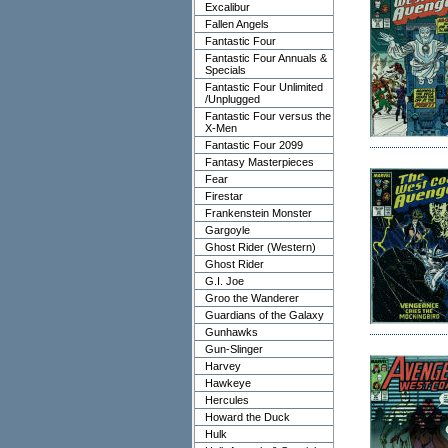
Excalibur
Fallen Angels
Fantastic Four
Fantastic Four Annuals &
Specials
Fantastic Four Unlimited
/Unplugged
Fantastic Four versus the
X-Men
Fantastic Four 2099
Fantasy Masterpieces
Fear
Firestar
Frankenstein Monster
Gargoyle
Ghost Rider (Western)
Ghost Rider
G.I. Joe
Groo the Wanderer
Guardians of the Galaxy
Gunhawks
Gun-Slinger
Harvey
Hawkeye
Hercules
Howard the Duck
Hulk