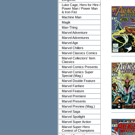
Luke Cage, Hero for Hire /
Power Man / Power Man
& Iron Fist
Machine Man
Magik
Man-Thing
Marvel Adventure
Marvel Adventures
Marvel Age
Marvel Chillers
Marvel Classics Comics
Marvel Collectors' Item
Classics
Marvel Comics Presents
Marvel Comics Super
Special (Mag.)
Marvel Double Feature
Marvel Fanfare
Marvel Feature
Marvel Premiere
Marvel Presents
Marvel Preview (Mag.)
Marvel Saga
Marvel Spotlight
Marvel Super Action
Marvel Super-Hero
Contest of Champions