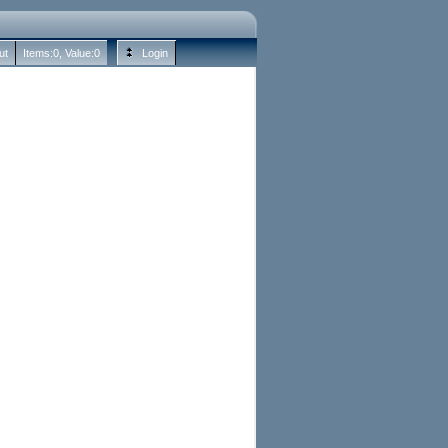
ut
Items:
0
, Value:
0
Login