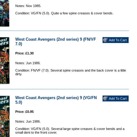
Notes: Nov 1985.
Condition: VG/FN (5.0). Quite a few spine creases & cover bends.
West Coast Avengers (2nd series) 9 (FN/VF
7.0)
Price: £1.30
Notes: Jun 1986.
Condition: FN/VF (7.0). Several spine creases and the back cover is a little
dirty.
West Coast Avengers (2nd series) 9 (VG/FN
5.0)
Price: £0.95
Notes: Jun 1986.
Condition: VG/FN (5.0). Several large spine creases & cover bends and a
small dent to the front cover.