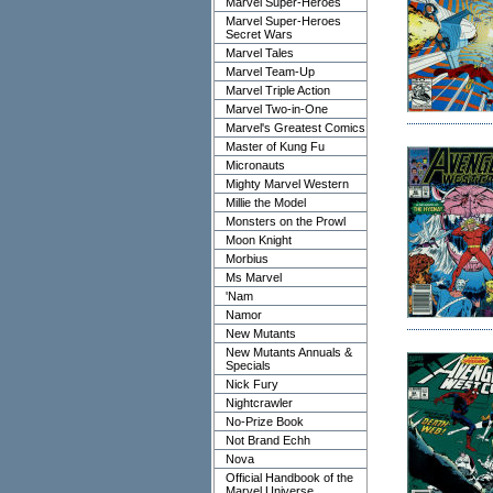
Marvel Super-Heroes
Marvel Super-Heroes
Secret Wars
Marvel Tales
Marvel Team-Up
Marvel Triple Action
Marvel Two-in-One
Marvel's Greatest Comics
Master of Kung Fu
Micronauts
Mighty Marvel Western
Millie the Model
Monsters on the Prowl
Moon Knight
Morbius
Ms Marvel
'Nam
Namor
New Mutants
New Mutants Annuals &
Specials
Nick Fury
Nightcrawler
No-Prize Book
Not Brand Echh
Nova
Official Handbook of the
Marvel Universe