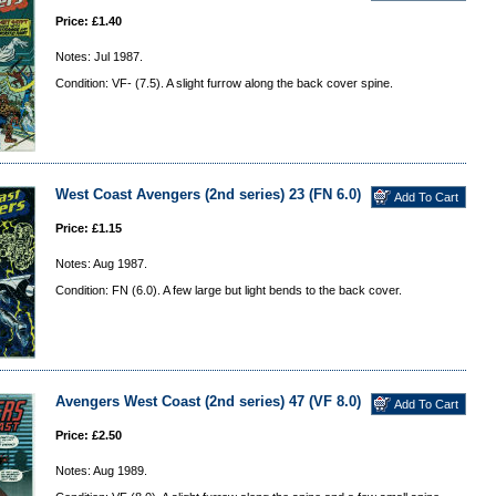
Price: £1.40
Notes: Jul 1987.
Condition: VF- (7.5). A slight furrow along the back cover spine.
West Coast Avengers (2nd series) 23 (FN 6.0)
Price: £1.15
Notes: Aug 1987.
Condition: FN (6.0). A few large but light bends to the back cover.
Avengers West Coast (2nd series) 47 (VF 8.0)
Price: £2.50
Notes: Aug 1989.