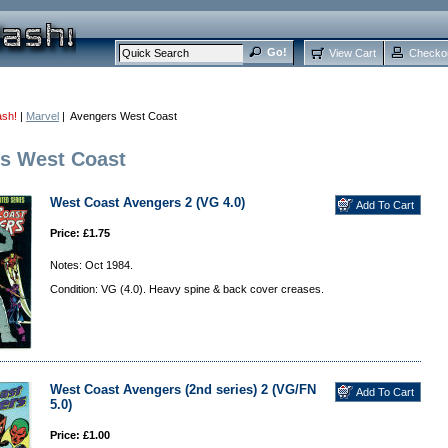
View Cart
Checko
ash!
|
Marvel
| Avengers West Coast
s West Coast
West Coast Avengers 2 (VG 4.0)
Price: £1.75
Notes: Oct 1984.
Condition: VG (4.0). Heavy spine & back cover creases.
West Coast Avengers (2nd series) 2 (VG/FN
5.0)
Price: £1.00