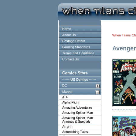
Home
About Us
When Titans Cl
Postage Details
Avenger
Grading Standards
Terms and Conditions
Contact Us
Comics Store
------ US Comics ------
DC
Marvel
ALF
Alpha Flight
Amazing Adventures
Amazing Spider-Man
Amazing Spider-Man
Annuals & Specials
Arrgh!
Astonishing Tales