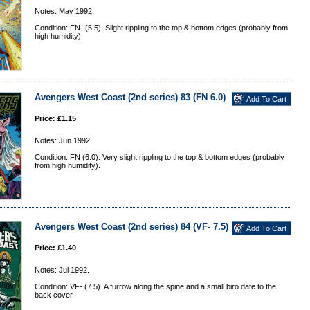
Notes: May 1992.
Condition: FN- (5.5). Slight rippling to the top & bottom edges (probably from
high humidity).
Avengers West Coast (2nd series) 83 (FN 6.0)
Price: £1.15
Notes: Jun 1992.
Condition: FN (6.0). Very slight rippling to the top & bottom edges (probably
from high humidity).
Avengers West Coast (2nd series) 84 (VF- 7.5)
Price: £1.40
Notes: Jul 1992.
Condition: VF- (7.5). A furrow along the spine and a small biro date to the
back cover.