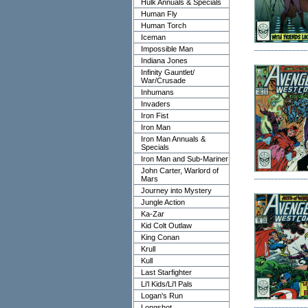
Hulk Annuals & Specials
Human Fly
Human Torch
Iceman
Impossible Man
Indiana Jones
Infinity Gauntlet/
War/Crusade
Inhumans
Invaders
Iron Fist
Iron Man
Iron Man Annuals &
Specials
Iron Man and Sub-Mariner
John Carter, Warlord of
Mars
Journey into Mystery
Jungle Action
Ka-Zar
Kid Colt Outlaw
King Conan
Krull
Kull
Last Starfighter
Li'l Kids/Li'l Pals
Logan's Run
Longshot