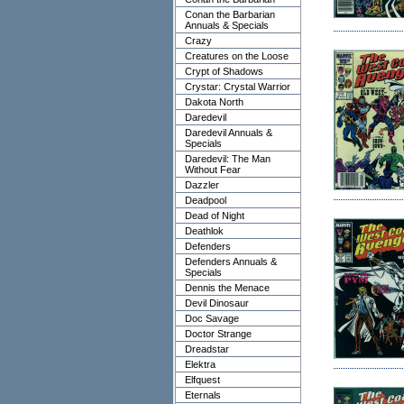
Conan the Barbarian
Annuals & Specials
Crazy
Creatures on the Loose
Crypt of Shadows
Crystar: Crystal Warrior
Dakota North
Daredevil
Daredevil Annuals &
Specials
Daredevil: The Man
Without Fear
Dazzler
Deadpool
Dead of Night
Deathlok
Defenders
Defenders Annuals &
Specials
Dennis the Menace
Devil Dinosaur
Doc Savage
Doctor Strange
Dreadstar
Elektra
Elfquest
Eternals