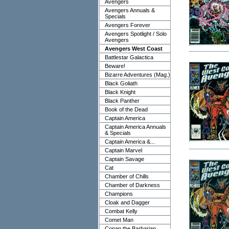
Avengers
Avengers Annuals &
Specials
Avengers Forever
Avengers Spotlight / Solo
Avengers
Avengers West Coast
Battlestar Galactica
Beware!
Bizarre Adventures (Mag.)
Black Goliath
Black Knight
Black Panther
Book of the Dead
Captain America
Captain America Annuals
& Specials
Captain America &...
Captain Marvel
Captain Savage
Cat
Chamber of Chills
Chamber of Darkness
Champions
Cloak and Dagger
Combat Kelly
Comet Man
Conan the Barbarian