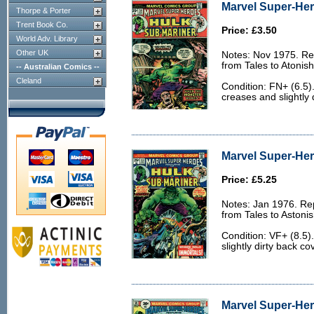
Marvel Super-Her
Thorpe & Porter
Trent Book Co.
Price: £3.50
World Adv. Library
Other UK
Notes: Nov 1975. Rep
from Tales to Atonis
-- Australian Comics --
Cleland
Condition: FN+ (6.5)
creases and slightly 
Marvel Super-Her
Price: £5.25
Notes: Jan 1976. Rep
from Tales to Astoni
Condition: VF+ (8.5).
slightly dirty back co
Marvel Super-Her