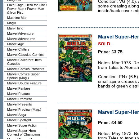
Condition: VG (4.0). 
Luke Cage, Hero for Hire /
some creasing along t
Power Man / Power Man
inside/back cover ed
& Iron Fist
Machine Man
Magik
Man-Thing
Marvel Adventure
Marvel Super-Her
Marvel Adventures
SOLD
Marvel Age
Marvel Chillers
Price: £3.75
Marvel Classics Comics
Marvel Collectors' Item
Notes: Mar 1973. Rep
Classics
from Tales to Atonis
Marvel Comics Presents
Marvel Comics Super
Condition: FN+ (6.5).
Special (Mag.)
small spine creases a
Marvel Double Feature
bands of green distri
Marvel Fanfare
Marvel Feature
Marvel Premiere
Marvel Presents
Marvel Preview (Mag.)
Marvel Super-Her
Marvel Saga
Marvel Spotlight
Price: £4.50
Marvel Super Action
Marvel Super-Hero
Notes: May 1973. Re
Contest of Champions
from Tales to Atonis