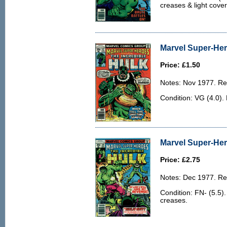
creases & light cove
Marvel Super-Her
Price: £1.50
Notes: Nov 1977. Rep
Condition: VG (4.0).
Marvel Super-Her
Price: £2.75
Notes: Dec 1977. Rep
Condition: FN- (5.5)
creases.