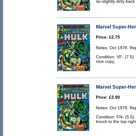
so-slightly dirty back
Marvel Super-Hero
Price: £2.75
Notes: Oct 1978. Rep
Condition: VF- (7.5)
nice copy,
Marvel Super-Her
Price: £2.00
Notes: Oct 1978. Rep
Condition: FN- (5.5)
knock to the top-righ