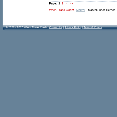
Page:
1
2
>
>>
When Titans Clash!
|
Marvel
| Marvel Super-Heroes
© 2020 - 2026 When Titans Clash!
Contact Us
|
Privacy Policy
|
Terms & Conds