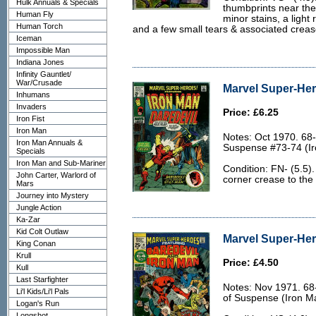
Hulk Annuals & Specials
thumbprints near the
Human Fly
minor stains, a light
Human Torch
and a few small tears & associated crease
Iceman
Impossible Man
Indiana Jones
Infinity Gauntlet/
War/Crusade
Marvel Super-Her
Inhumans
Invaders
Price: £6.25
Iron Fist
Iron Man
Notes: Oct 1970. 68-
Iron Man Annuals &
Suspense #73-74 (Ir
Specials
Iron Man and Sub-Mariner
Condition: FN- (5.5).
John Carter, Warlord of
corner crease to the
Mars
Journey into Mystery
Jungle Action
Ka-Zar
Kid Colt Outlaw
Marvel Super-Her
King Conan
Krull
Price: £4.50
Kull
Last Starfighter
Notes: Nov 1971. 68-
Li'l Kids/Li'l Pals
of Suspense (Iron M
Logan's Run
Longshot