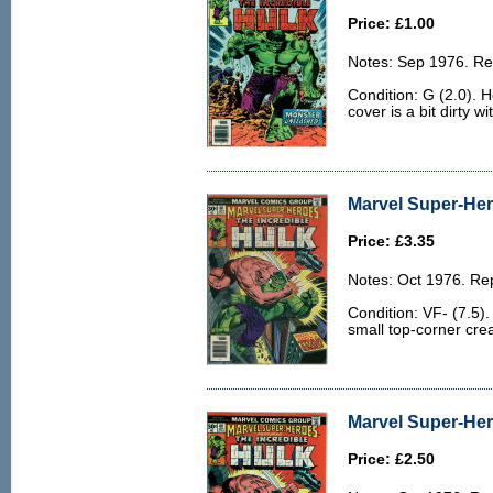
Price: £1.00
Notes: Sep 1976. Rep
Condition: G (2.0). 
cover is a bit dirty wi
Marvel Super-Hero
Price: £3.35
Notes: Oct 1976. Rep
Condition: VF- (7.5)
small top-corner cre
Marvel Super-Her
Price: £2.50