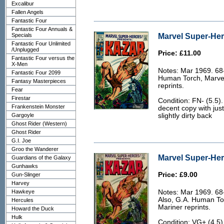
Excalibur
Fallen Angels
Fantastic Four
Fantastic Four Annuals &
Marvel Super-Her
Specials
Fantastic Four Unlimited
/Unplugged
Price: £11.00
Fantastic Four versus the
X-Men
Notes: Mar 1969. 68-
Fantastic Four 2099
Human Torch, Marvel
Fantasy Masterpieces
reprints.
Fear
Firestar
Condition: FN- (5.5).
Frankenstein Monster
decent copy with jus
Gargoyle
slightly dirty back
Ghost Rider (Western)
Ghost Rider
G.I. Joe
Groo the Wanderer
Marvel Super-Her
Guardians of the Galaxy
Gunhawks
Price: £9.00
Gun-Slinger
Harvey
Hawkeye
Notes: Mar 1969. 68
Also, G.A. Human Tor
Hercules
Mariner reprints.
Howard the Duck
Hulk
Condition: VG+ (4.5)