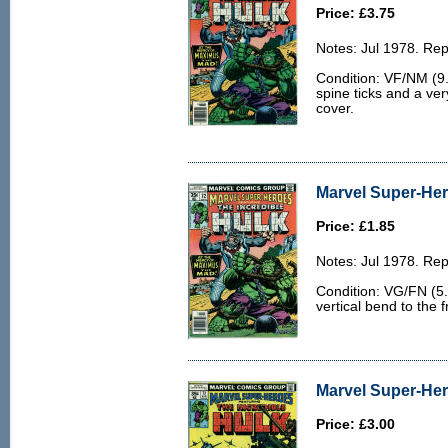
Price: £3.75
Notes: Jul 1978. Rep
Condition: VF/NM (9.0
spine ticks and a ver
cover.
Marvel Super-Her
Price: £1.85
Notes: Jul 1978. Rep
Condition: VG/FN (5.
vertical bend to the f
Marvel Super-Her
Price: £3.00