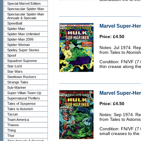
Special Marvel Edition
Spectacular Spider-Man
Spectacular Spider-Man
Annuals & Specials
Speedball
Marvel Super-Her
Spider-Man
Spider-Man Unlimited
Price: £4.50
Spider-Man 2099
Spider-Woman
Notes: Jul 1974. Rep
Spidey Super Stories
from Tales to Atonis
Spoof
Squadron Supreme
Condition: FN/VF (7.0
Star-Lord
thin crease along the
Star Wars
Steeltown Rockers
Strange Tales
Sub-Mariner
Marvel Super-Her
Super-Villain Team-Up
Supernatural Thrillers
Price: £4.50
Tales of Suspense
Tales to Astonish
Tarzan
Notes: Sep 1974. Rep
from Tales to Astoni
Team America
Thanos
Condition: FN/VF (7.
Thing
small creases to the
Thor