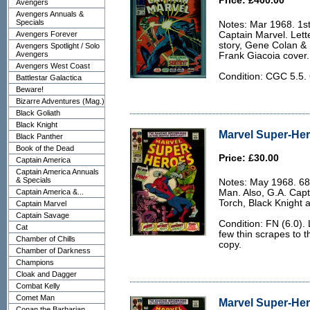
Price: £400.00
Avengers
Avengers Annuals &
Specials
Notes: Mar 1968. 1st
Avengers Forever
Captain Marvel. Let
story, Gene Colan &
Avengers Spotlight / Solo
Avengers
Frank Giacoia cover.
Avengers West Coast
Condition: CGC 5.5. 
Battlestar Galactica
Beware!
Bizarre Adventures (Mag.)
Black Goliath
Black Knight
Marvel Super-Her
Black Panther
Book of the Dead
Price: £30.00
Captain America
Captain America Annuals
& Specials
Notes: May 1968. 68
Captain America &...
Man. Also, G.A. Cap
Torch, Black Knight 
Captain Marvel
Captain Savage
Condition: FN (6.0).
Cat
few thin scrapes to t
Chamber of Chills
copy.
Chamber of Darkness
Champions
Cloak and Dagger
Combat Kelly
Comet Man
Marvel Super-Her
Conan the Barbarian