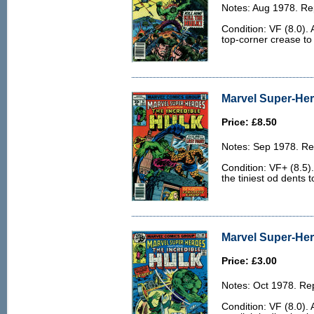
Notes: Aug 1978. Rep
Condition: VF (8.0). A
top-corner crease to
Marvel Super-Her
Price: £8.50
Notes: Sep 1978. Rep
Condition: VF+ (8.5)
the tiniest od dents 
Marvel Super-Her
Price: £3.00
Notes: Oct 1978. Rep
Condition: VF (8.0).