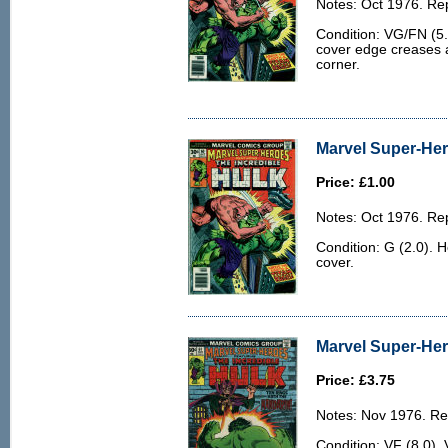
Notes: Oct 1976. Rep
Condition: VG/FN (5.
cover edge creases a
corner.
Marvel Super-Her
Price: £1.00
Notes: Oct 1976. Rep
Condition: G (2.0). 
cover.
Marvel Super-Her
Price: £3.75
Notes: Nov 1976. Rep
Condition: VF (8.0). 