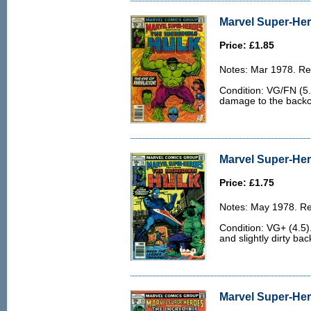
Marvel Super-Her
Price: £1.85
Notes: Mar 1978. Rep
Condition: VG/FN (5.0
damage to the backco
Marvel Super-Her
Price: £1.75
Notes: May 1978. Rep
Condition: VG+ (4.5)
and slightly dirty bac
Marvel Super-Her