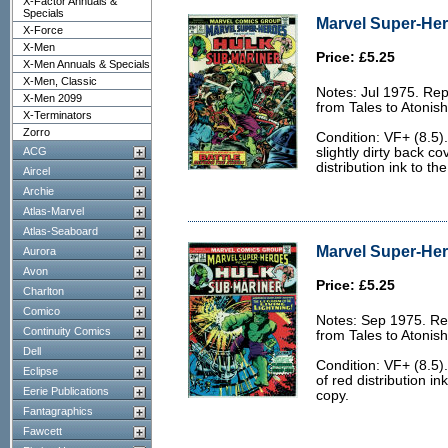
X-Factor Annuals &
Specials
Marvel Super-Her
X-Force
X-Men
Price: £5.25
X-Men Annuals & Specials
X-Men, Classic
Notes: Jul 1975. Rep
X-Men 2099
from Tales to Atonis
X-Terminators
Zorro
Condition: VF+ (8.5)
ACG
slightly dirty back co
distribution ink to th
Aircel
Archie
Atlas-Marvel
Atlas-Seaboard
Marvel Super-Her
Aurora
Avon
Price: £5.25
Charlton
Comico
Notes: Sep 1975. Rep
Continuity Comics
from Tales to Atonis
Dell
Condition: VF+ (8.5).
Eclipse
of red distribution i
Eerie Publications
copy.
Fantagraphics
Fawcett