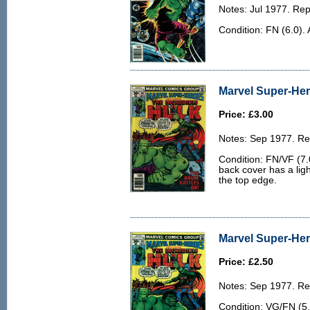
Notes: Jul 1977. Rep
Condition: FN (6.0). 
Marvel Super-Her
Price: £3.00
Notes: Sep 1977. Rep
Condition: FN/VF (7.0
back cover has a lig
the top edge.
Marvel Super-Her
Price: £2.50
Notes: Sep 1977. Rep
Condition: VG/FN (5.0