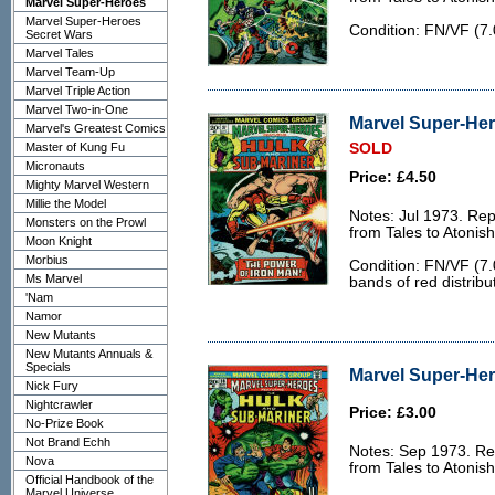
Marvel Super-Heroes
Marvel Super-Heroes
Condition: FN/VF (7.0
Secret Wars
Marvel Tales
Marvel Team-Up
Marvel Triple Action
Marvel Two-in-One
Marvel Super-Her
Marvel's Greatest Comics
Master of Kung Fu
SOLD
Micronauts
Price: £4.50
Mighty Marvel Western
Millie the Model
Notes: Jul 1973. Rep
Monsters on the Prowl
from Tales to Atonis
Moon Knight
Morbius
Condition: FN/VF (7.
Ms Marvel
bands of red distribu
'Nam
Namor
New Mutants
New Mutants Annuals &
Specials
Marvel Super-Her
Nick Fury
Nightcrawler
Price: £3.00
No-Prize Book
Not Brand Echh
Notes: Sep 1973. Rep
Nova
from Tales to Atonis
Official Handbook of the
Marvel Universe