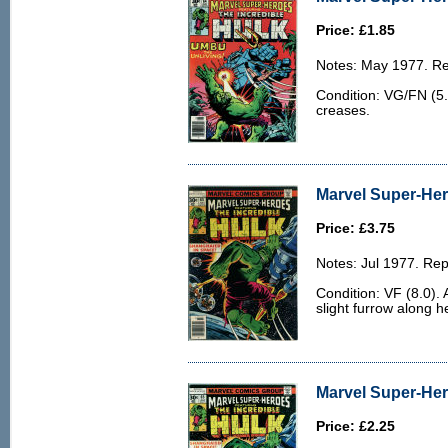
Price: £1.85
Notes: May 1977. Rep
Condition: VG/FN (5.
creases.
Marvel Super-Her
Price: £3.75
Notes: Jul 1977. Rep
Condition: VF (8.0).
slight furrow along h
Marvel Super-Her
Price: £2.25