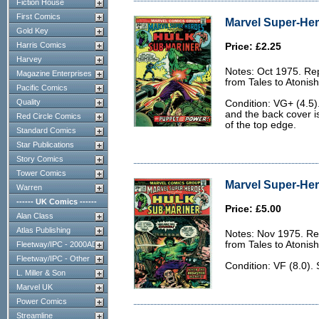
Fiction House
First Comics
Marvel Super-Her
Gold Key
Harris Comics
Price: £2.25
Harvey
Notes: Oct 1975. Rep
Magazine Enterprises
from Tales to Atonis
Pacific Comics
Quality
Condition: VG+ (4.5)
and the back cover is
Red Circle Comics
of the top edge.
Standard Comics
Star Publications
Story Comics
Tower Comics
Marvel Super-Her
Warren
------ UK Comics ------
Price: £5.00
Alan Class
Atlas Publishing
Notes: Nov 1975. Rep
from Tales to Atonis
Fleetway/IPC - 2000AD
Fleetway/IPC - Other
Condition: VF (8.0).
L. Miller & Son
Marvel UK
Power Comics
Streamline