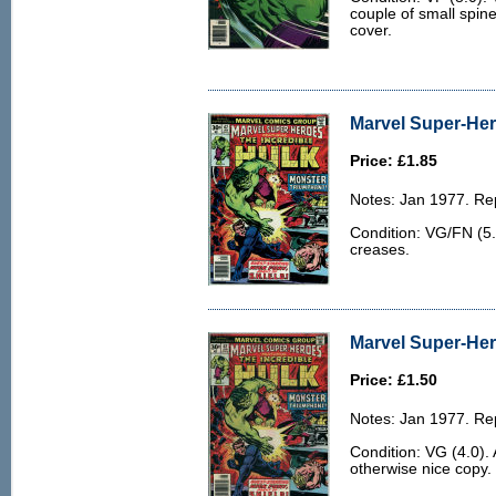
couple of small spine 
cover.
Marvel Super-Her
Price: £1.85
Notes: Jan 1977. Rep
Condition: VG/FN (5.
creases.
Marvel Super-Her
Price: £1.50
Notes: Jan 1977. Rep
Condition: VG (4.0).
otherwise nice copy.