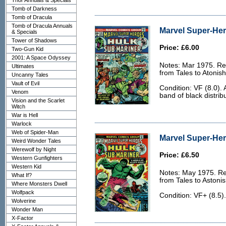
Thor Annuals & Specials
Tomb of Darkness
Tomb of Dracula
Tomb of Dracula Annuals
Marvel Super-Her
& Specials
Tower of Shadows
Price: £6.00
Two-Gun Kid
2001: A Space Odyssey
Notes: Mar 1975. Rep
Ultimates
from Tales to Atonis
Uncanny Tales
Vault of Evil
Condition: VF (8.0).
Venom
band of black distrib
Vision and the Scarlet
Witch
War is Hell
Warlock
Web of Spider-Man
Marvel Super-Her
Weird Wonder Tales
Werewolf by Night
Price: £6.50
Western Gunfighters
Western Kid
Notes: May 1975. Re
What If?
from Tales to Astoni
Where Monsters Dwell
Wolfpack
Condition: VF+ (8.5).
Wolverine
Wonder Man
X-Factor