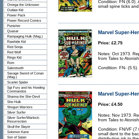
Condition: FN (6.0). 
Omega the Unknown
small spine ticks and
Outlaw Kid
Power Pack
Power Record Comics
Punisher
Quasar
Marvel Super-Her
Rampaging Hulk (Mag.)
Rawhide Kid
Price: £2.75
Red Sonja
Red Wolf
Notes: Oct 1973. Rep
Ringo Kid
from Tales to Atonis
Rom
Condition: FN- (5.5)
Sabretooth
Savage Sword of Conan
(Mag.)
Scarlet Spider
Sgt Fury and his Howling
Commandos
Marvel Super-Her
Shanna the She-Devil
She-Hulk
Price: £4.50
Shogun Warriors
Silver Surfer
Notes: Nov 1973. Rep
Silver Surfer/Warlock:
from Tales to Atonis
Resurrection
Skull the Slayer
Condition: FN/VF (7.
Solomon Kane
small dent to the ba
Son of Satan
distribution ink to th