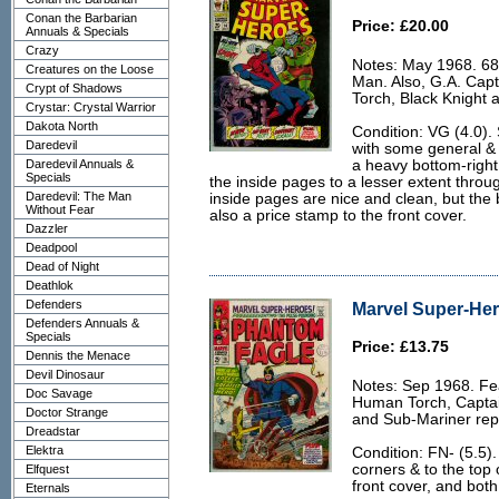
Conan the Barbarian
Price: £20.00
Annuals & Specials
Crazy
Notes: May 1968. 68
Creatures on the Loose
Man. Also, G.A. Cap
Crypt of Shadows
Torch, Black Knight 
Crystar: Crystal Warrior
Dakota North
Condition: VG (4.0).
Daredevil
with some general & 
Daredevil Annuals &
a heavy bottom-right 
Specials
the inside pages to a lesser extent throug
Daredevil: The Man
inside pages are nice and clean, but the b
Without Fear
also a price stamp to the front cover.
Dazzler
Deadpool
Dead of Night
Deathlok
Defenders
Marvel Super-Her
Defenders Annuals &
Specials
Price: £13.75
Dennis the Menace
Devil Dinosaur
Notes: Sep 1968. Fe
Doc Savage
Human Torch, Captain
Doctor Strange
and Sub-Mariner repr
Dreadstar
Elektra
Condition: FN- (5.5)
corners & to the top 
Elfquest
front cover, and both 
Eternals