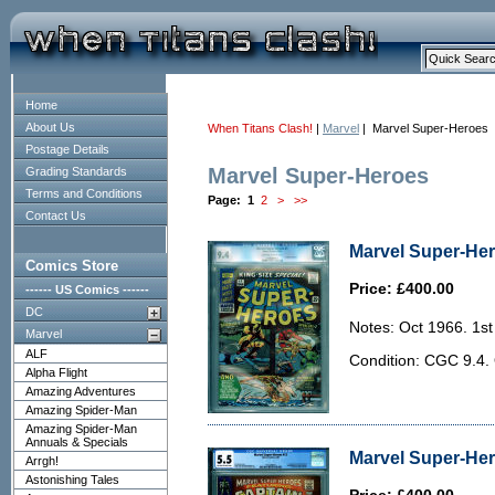
Home
About Us
When Titans Clash!
|
Marvel
| Marvel Super-Heroes
Postage Details
Marvel Super-Heroes
Grading Standards
Terms and Conditions
Page:
1
2
>
>>
Contact Us
Marvel Super-Her
Comics Store
Price: £400.00
------ US Comics ------
DC
Notes: Oct 1966. 1st
Marvel
ALF
Condition: CGC 9.4. 
Alpha Flight
Amazing Adventures
Amazing Spider-Man
Amazing Spider-Man
Annuals & Specials
Marvel Super-Her
Arrgh!
Astonishing Tales