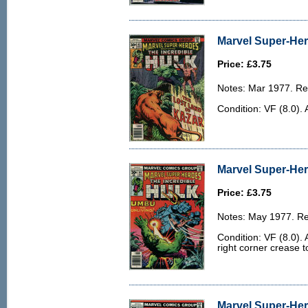
Marvel Super-Her
Price: £3.75
Notes: Mar 1977. Rep
Condition: VF (8.0). 
Marvel Super-Her
Price: £3.75
Notes: May 1977. Rep
Condition: VF (8.0). 
right corner crease to
Marvel Super-Her