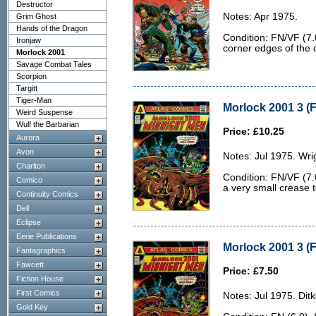
Destructor
Notes: Apr 1975.
Grim Ghost
Hands of the Dragon
Condition: FN/VF (7.0
Ironjaw
corner edges of the 
Morlock 2001
Savage Combat Tales
Scorpion
Targitt
Tiger-Man
Morlock 2001 3 (F
Weird Suspense
Wulf the Barbarian
Price: £10.25
Aurora
Avon
Notes: Jul 1975. Wri
Charlton
Condition: FN/VF (7.0
Comico
a very small crease t
Continuity Comics
Dell
Eclipse
Eerie Publications
Morlock 2001 3 (F
Fantagraphics
Fawcett
Price: £7.50
Fiction House
First Comics
Notes: Jul 1975. Ditk
Gold Key