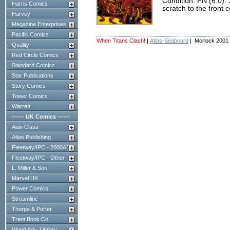
Condition: FN (6.0).
Harris Comics
scratch to the front c
Harvey
Magazine Enterprises
Pacific Comics
When Titans Clash!
|
Atlas-Seaboard
| Morlock 2001
Quality
Red Circle Comics
Standard Comics
Star Publications
Story Comics
Tower Comics
Warren
------ UK Comics ------
Alan Class
Atlas Publishing
Fleetway/IPC - 2000AD
Fleetway/IPC - Other
L. Miller & Son
Marvel UK
Power Comics
Streamline
Thorpe & Porter
Trent Book Co.
World Adv. Library