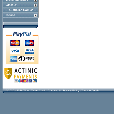
Other UK
-- Australian Comics --
Cleland
© 2020 - 2026 When Titans Clash!
Contact Us
|
Privacy Policy
|
Terms & Conds