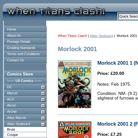
Home
About Us
When Titans Clash!
|
Atlas-Seaboard
| Morlock 2001
Postage Details
Morlock 2001
Grading Standards
Terms and Conditions
Contact Us
Morlock 2001 1 (N
Price: £20.00
Comics Store
------ US Comics ------
Notes: Feb 1975.
DC
Marvel
Condition: NM- (9.2).
slightest of furrows 
ACG
Aircel
Archie
Atlas-Marvel
Morlock 2001 2 (F
Atlas-Seaboard
Brute
Price: £7.25
Cougar