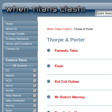
Home
About Us
When Titans Clash!
| Thorpe & Porter
Postage Details
Thorpe & Porter
Grading Standards
Terms and Conditions
Contact Us
Fantastic Tales
Comics Store
------ US Comics ------
Flash
DC
Marvel
ACG
Kid Colt Outlaw
Aircel
Archie
Atlas-Marvel
Mr District Attorney
Atlas-Seaboard
Aurora
Avon