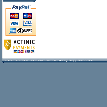
© 2020 - 2026 When Titans Clash!
Contact Us
|
Privacy Policy
|
Terms & Conds