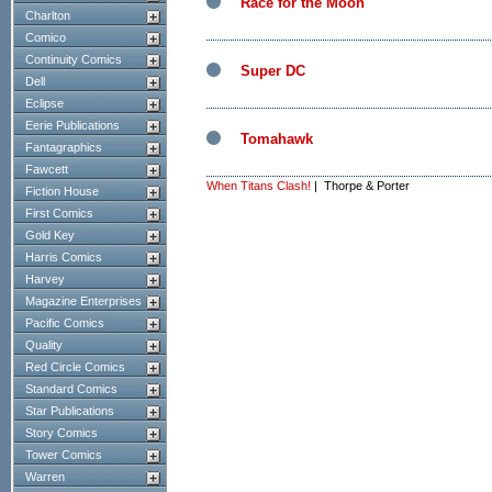
Race for the Moon
Charlton
Comico
Continuity Comics
Super DC
Dell
Eclipse
Eerie Publications
Tomahawk
Fantagraphics
Fawcett
When Titans Clash!
| Thorpe & Porter
Fiction House
First Comics
Gold Key
Harris Comics
Harvey
Magazine Enterprises
Pacific Comics
Quality
Red Circle Comics
Standard Comics
Star Publications
Story Comics
Tower Comics
Warren