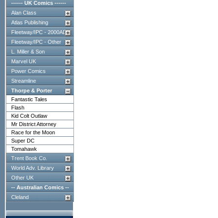
------ UK Comics ------
Alan Class
Atlas Publishing
Fleetway/IPC - 2000AD
Fleetway/IPC - Other
L. Miller & Son
Marvel UK
Power Comics
Streamline
Thorpe & Porter
Fantastic Tales
Flash
Kid Colt Outlaw
Mr District Attorney
Race for the Moon
Super DC
Tomahawk
Trent Book Co.
World Adv. Library
Other UK
-- Australian Comics --
Cleland