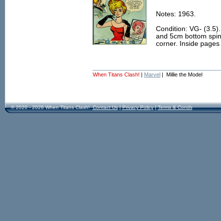
Notes: 1963.
Condition: VG- (3.5)
and 5cm bottom spine
corner. Inside pages 
When Titans Clash!
|
Marvel
| Millie the Model
© 2020 - 2026 When Titans Clash!
Contact Us
|
Privacy Policy
|
Terms & Conds