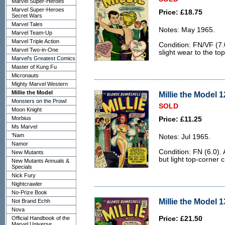
Marvel Super-Heroes
Marvel Super-Heroes
Price: £18.75
Secret Wars
Marvel Tales
Notes: May 1965.
Marvel Team-Up
Marvel Triple Action
Condition: FN/VF (7.
Marvel Two-in-One
slight wear to the to
Marvel's Greatest Comics
Master of Kung Fu
Micronauts
Mighty Marvel Western
Millie the Model
Millie the Model 1
Monsters on the Prowl
SOLD
Moon Knight
Morbius
Price: £11.25
Ms Marvel
'Nam
Notes: Jul 1965.
Namor
Condition: FN (6.0).
New Mutants
but light top-corner c
New Mutants Annuals &
Specials
Nick Fury
Nightcrawler
No-Prize Book
Millie the Model 1
Not Brand Echh
Nova
Official Handbook of the
Price: £21.50
Marvel Universe