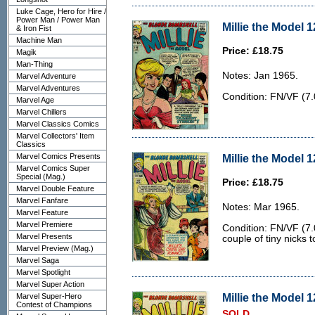
Luke Cage, Hero for Hire /
Power Man / Power Man
Millie the Model 1
& Iron Fist
Machine Man
Price: £18.75
Magik
Man-Thing
Notes: Jan 1965.
Marvel Adventure
Marvel Adventures
Condition: FN/VF (7.0
Marvel Age
Marvel Chillers
Marvel Classics Comics
Marvel Collectors' Item
Classics
Marvel Comics Presents
Millie the Model 1
Marvel Comics Super
Special (Mag.)
Price: £18.75
Marvel Double Feature
Marvel Fanfare
Notes: Mar 1965.
Marvel Feature
Marvel Premiere
Condition: FN/VF (7.
Marvel Presents
couple of tiny nicks 
Marvel Preview (Mag.)
Marvel Saga
Marvel Spotlight
Marvel Super Action
Millie the Model 1
Marvel Super-Hero
Contest of Champions
SOLD