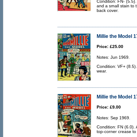
Condition: FN- (5.5)
and a small stain to t
back cover.
Millie the Model 1
Price: £25.00
Notes: Jun 1969.
Condition: VF+ (8.5).
wear.
Millie the Model 1
Price: £9.00
Notes: Sep 1969.
Condition: FN (6.0). 
top-corner crease to 