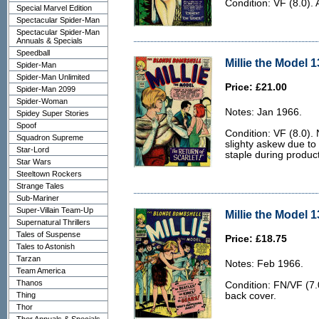
Condition: VF (8.0). 
Special Marvel Edition
Spectacular Spider-Man
Spectacular Spider-Man
Annuals & Specials
Speedball
Millie the Model 1
Spider-Man
Spider-Man Unlimited
Price: £21.00
Spider-Man 2099
Spider-Woman
Notes: Jan 1966.
Spidey Super Stories
Spoof
Condition: VF (8.0). 
Squadron Supreme
slighty askew due to
Star-Lord
staple during product
Star Wars
Steeltown Rockers
Strange Tales
Sub-Mariner
Super-Villain Team-Up
Millie the Model 1
Supernatural Thrillers
Tales of Suspense
Price: £18.75
Tales to Astonish
Tarzan
Notes: Feb 1966.
Team America
Thanos
Condition: FN/VF (7.0
Thing
back cover.
Thor