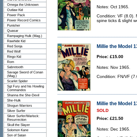
Omega the Unknown
Notes: Oct 1965.
Outlaw Kid
Power Pack
Condition: VF (8.0). 
Power Record Comics
spine ticks & slight w
Punisher
Quasar
Rampaging Hulk (Mag.)
Rawhide Kid
Millie the Model 1
Red Sonja
Red Wolf
Price: £15.00
Ringo Kid
Rom
Sabretooth
Notes: Nov 1965.
Savage Sword of Conan
(Mag.)
Condition: FN/VF (7.
Scarlet Spider
Sgt Fury and his Howling
Commandos
Shanna the She-Devil
She-Hulk
Millie the Model 1
Shogun Warriors
SOLD
Silver Surfer
Silver Surfer/Warlock:
Price: £21.50
Resurrection
Skull the Slayer
Notes: Dec 1965.
Solomon Kane
Son of Satan