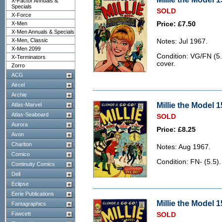
X-Factor Annuals &
Specials
SOLD
X-Force
X-Men
Price: £7.50
X-Men Annuals & Specials
X-Men, Classic
Notes: Jul 1967.
X-Men 2099
Condition: VG/FN (5.0
X-Terminators
cover.
Zorro
ACG
Aircel
Archie
Millie the Model 1
Atlas-Marvel
Atlas-Seaboard
SOLD
Aurora
Price: £8.25
Avon
Charlton
Notes: Aug 1967.
Comico
Condition: FN- (5.5).
Continuity Comics
Dell
Eclipse
Eerie Publications
Millie the Model 1
Fantagraphics
Fawcett
SOLD