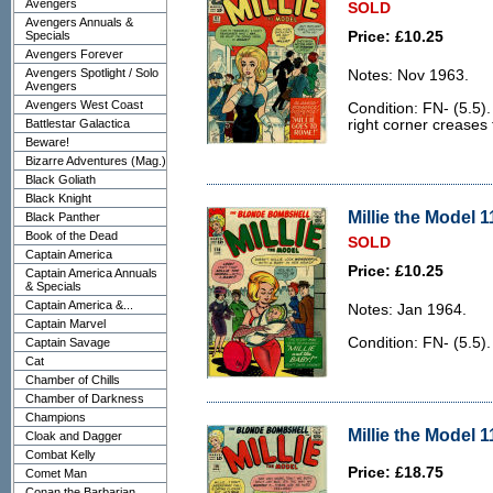
Avengers
SOLD
Avengers Annuals &
Specials
Price: £10.25
Avengers Forever
Avengers Spotlight / Solo
Notes: Nov 1963.
Avengers
Avengers West Coast
Condition: FN- (5.5).
Battlestar Galactica
right corner creases 
Beware!
Bizarre Adventures (Mag.)
Black Goliath
Black Knight
Millie the Model 1
Black Panther
Book of the Dead
SOLD
Captain America
Price: £10.25
Captain America Annuals
& Specials
Captain America &...
Notes: Jan 1964.
Captain Marvel
Condition: FN- (5.5)
Captain Savage
Cat
Chamber of Chills
Chamber of Darkness
Champions
Millie the Model 1
Cloak and Dagger
Combat Kelly
Price: £18.75
Comet Man
Conan the Barbarian