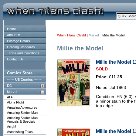
Home
About Us
When Titans Clash!
|
Marvel
| Millie the Model
Postage Details
Millie the Model
Grading Standards
Terms and Conditions
Contact Us
Millie the Model 1
SOLD
Comics Store
Price: £11.25
------ US Comics ------
DC
Notes: Jul 1963.
Marvel
Condition: FN (6.0).
ALF
a minor stain to the f
Alpha Flight
top edge.
Amazing Adventures
Amazing Spider-Man
Amazing Spider-Man
Annuals & Specials
Arrgh!
Millie the Model 1
Astonishing Tales