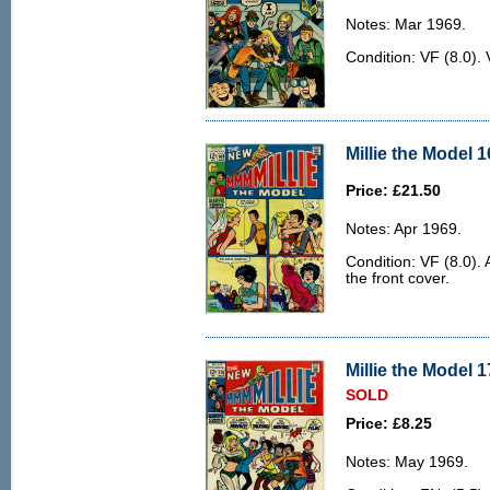
Notes: Mar 1969.
Condition: VF (8.0). 
Millie the Model 1
Price: £21.50
Notes: Apr 1969.
Condition: VF (8.0). 
the front cover.
Millie the Model 1
SOLD
Price: £8.25
Notes: May 1969.