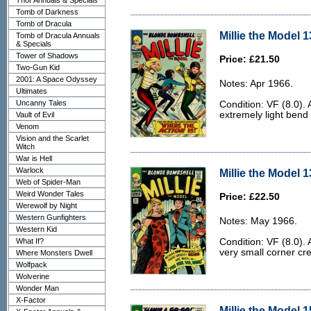
Thor Annuals & Specials
Tomb of Darkness
Tomb of Dracula
Millie the Model 1
Tomb of Dracula Annuals
& Specials
Tower of Shadows
Price: £21.50
Two-Gun Kid
2001: A Space Odyssey
Notes: Apr 1966.
Ultimates
Uncanny Tales
Condition: VF (8.0).
extremely light bend 
Vault of Evil
Venom
Vision and the Scarlet
Witch
War is Hell
Warlock
Millie the Model 1
Web of Spider-Man
Weird Wonder Tales
Price: £22.50
Werewolf by Night
Western Gunfighters
Notes: May 1966.
Western Kid
What If?
Condition: VF (8.0).
very small corner cre
Where Monsters Dwell
Wolfpack
Wolverine
Wonder Man
X-Factor
Millie the Model 