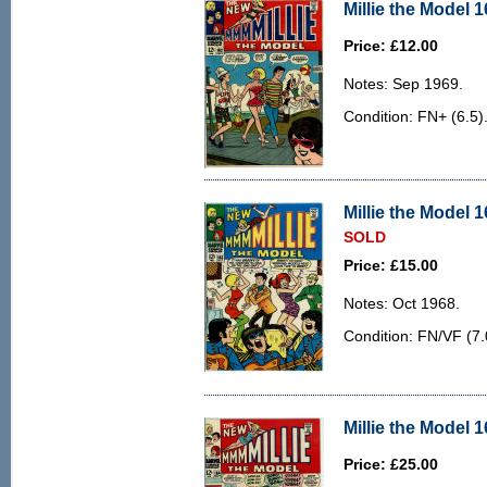
Millie the Model 1
Price: £12.00
Notes: Sep 1969.
Condition: FN+ (6.5)
Millie the Model 1
SOLD
Price: £15.00
Notes: Oct 1968.
Condition: FN/VF (7.
Millie the Model 1
Price: £25.00