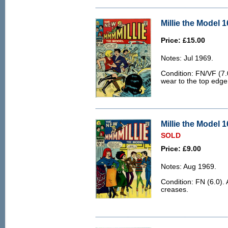
Millie the Model 1
Price: £15.00
Notes: Jul 1969.
Condition: FN/VF (7.
wear to the top edge
Millie the Model 1
SOLD
Price: £9.00
Notes: Aug 1969.
Condition: FN (6.0).
creases.