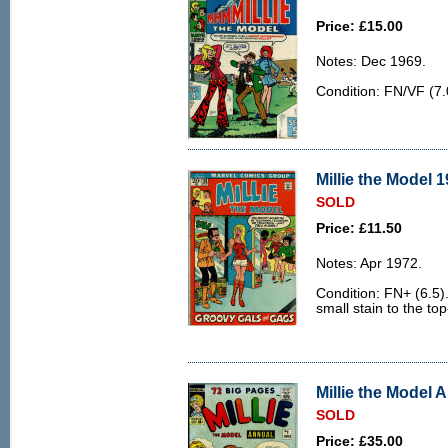
Price: £15.00
Notes: Dec 1969.
Condition: FN/VF (7.0
Millie the Model 1
SOLD
Price: £11.50
Notes: Apr 1972.
Condition: FN+ (6.5).
small stain to the top
Millie the Model A
SOLD
Price: £35.00