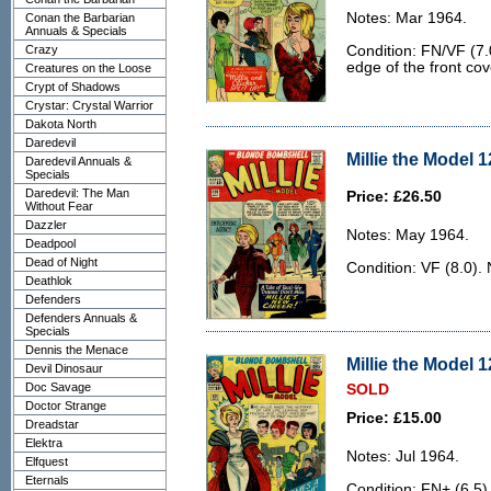
Notes: Mar 1964.
Conan the Barbarian
Annuals & Specials
Crazy
Condition: FN/VF (7.0
edge of the front cov
Creatures on the Loose
Crypt of Shadows
Crystar: Crystal Warrior
Dakota North
Daredevil
Millie the Model 1
Daredevil Annuals &
Specials
Daredevil: The Man
Price: £26.50
Without Fear
Dazzler
Notes: May 1964.
Deadpool
Dead of Night
Condition: VF (8.0). 
Deathlok
Defenders
Defenders Annuals &
Specials
Dennis the Menace
Millie the Model 1
Devil Dinosaur
Doc Savage
SOLD
Doctor Strange
Price: £15.00
Dreadstar
Elektra
Notes: Jul 1964.
Elfquest
Eternals
Condition: FN+ (6.5).