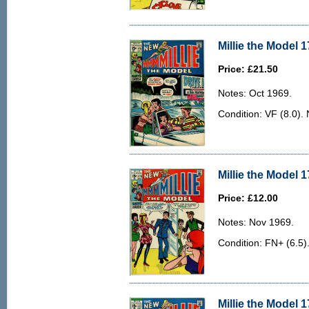
Millie the Model 1
Price: £21.50
Notes: Oct 1969.
Condition: VF (8.0). 
Millie the Model 1
Price: £12.00
Notes: Nov 1969.
Condition: FN+ (6.5)
Millie the Model 1