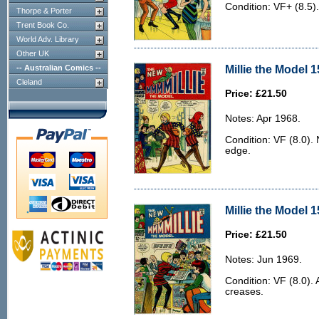
Condition: VF+ (8.5)
Thorpe & Porter
Trent Book Co.
World Adv. Library
Other UK
Millie the Model 1
-- Australian Comics --
Cleland
Price: £21.50
Notes: Apr 1968.
Condition: VF (8.0). 
edge.
Millie the Model 1
Price: £21.50
Notes: Jun 1969.
Condition: VF (8.0). 
creases.