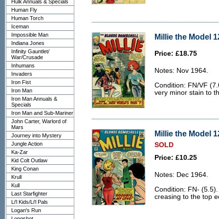
Hulk Annuals & Specials
Human Fly
Human Torch
Iceman
Impossible Man
Millie the Model 1
Indiana Jones
Infinity Gauntlet/
Price: £18.75
War/Crusade
Inhumans
Notes: Nov 1964.
Invaders
Iron Fist
Condition: FN/VF (7.
Iron Man
very minor stain to t
Iron Man Annuals &
Specials
Iron Man and Sub-Mariner
John Carter, Warlord of
Mars
Millie the Model 1
Journey into Mystery
Jungle Action
SOLD
Ka-Zar
Price: £10.25
Kid Colt Outlaw
King Conan
Notes: Dec 1964.
Krull
Kull
Condition: FN- (5.5)
Last Starfighter
creasing to the top 
Li'l Kids/Li'l Pals
Logan's Run
Longshot