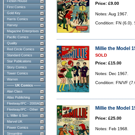
Fiction House
Price: £9.00
First Comics
Gold Key
Notes: Aug 1967.
Harris Comics
Condition: FN (6.0).
Harvey
Magazine Enterprises
Pacific Comics
Quality
Millie the Model 1
Red Circle Comics
SOLD
Standard Comics
Star Publications
Price: £15.00
Story Comics
Tower Comics
Notes: Dec 1967.
Warren
Condition: FN/VF (7.0
------ UK Comics ------
Alan Class
Atlas Publishing
Fleetway/IPC - 2000AD
Millie the Model 1
Fleetway/IPC - Other
L. Miller & Son
Price: £25.00
Marvel UK
Power Comics
Notes: Feb 1968.
Streamline