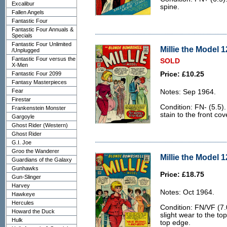
Excalibur
spine.
Fallen Angels
Fantastic Four
Fantastic Four Annuals &
Specials
Fantastic Four Unlimited
Millie the Model 1
/Unplugged
Fantastic Four versus the
SOLD
X-Men
Fantastic Four 2099
Price: £10.25
Fantasy Masterpieces
Fear
Notes: Sep 1964.
Firestar
Condition: FN- (5.5).
Frankenstein Monster
stain to the front cov
Gargoyle
Ghost Rider (Western)
Ghost Rider
G.I. Joe
Groo the Wanderer
Millie the Model 1
Guardians of the Galaxy
Gunhawks
Price: £18.75
Gun-Slinger
Harvey
Notes: Oct 1964.
Hawkeye
Hercules
Condition: FN/VF (7.
Howard the Duck
slight wear to the to
Hulk
top edge.