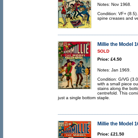
Notes: Nov 1968.
Condition: VF+ (8.5).
spine creases and v
Millie the Model 1
SOLD
Price: £4.50
Notes: Jan 1969.
Condition: G/VG (3.0
with a small piece ou
stains along the bot
centrefold. This com
just a single bottom staple.
Millie the Model 1
Price: £21.50