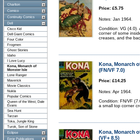
Charlton
Price: £5.75
Comico
Continuity Comics
Notes: Jan 1964.
Dell
Condition: VG (4.0).
Cisco Kid
corner of some insid
Dell Giant Comics
creases, and the back 
Four Color
Frogmen
Ghost Stories
Idaho
I Love Lucy
Kona, Monarch of
Kona, Monarch of
(FN/VF 7.0)
Monster Isle
Lone Ranger
Maverick
Price: £14.25
Movie Classics
Nukla
Notes: Apr 1964.
Popular Comics
Condition: FN/VF (7.
Queen of the West, Dale
Evans
a small top corner c
Sea Hunt
Tarzan
Toka, Jungle King
Turok, Son of Stone
Kona, Monarch of
Eclipse
(VF+ 8.5)
Eerie Publications