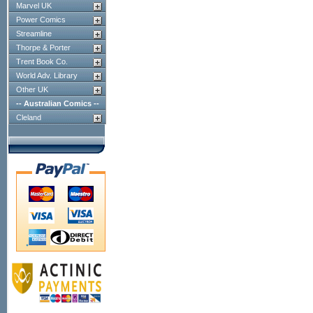
Marvel UK
Power Comics
Streamline
Thorpe & Porter
Trent Book Co.
World Adv. Library
Other UK
-- Australian Comics --
Cleland