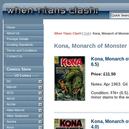
Home
About Us
When Titans Clash!
|
Dell
| Kona, Monarch of Monster
Postage Details
Kona, Monarch of Monster 
Grading Standards
Terms and Conditions
Contact Us
Kona, Monarch of
6.5)
Comics Store
Price: £11.50
------ US Comics ------
DC
Notes: Apr 1963. Gil
Marvel
Condition: FN+ (6.5)
ACG
minor stains to the e
Aircel
Archie
Atlas-Marvel
Atlas-Seaboard
Kona, Monarch of
Aurora
4.0)
Avon