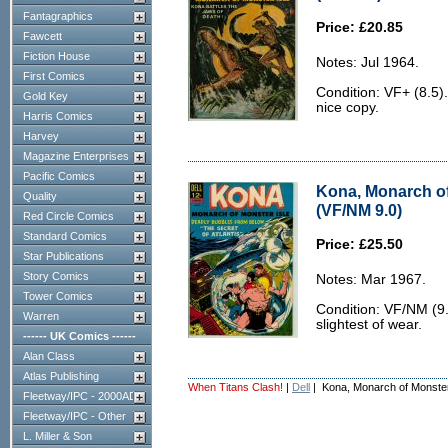
Fantagraphics
Price: £20.85
Fawcett
Fiction House
Notes: Jul 1964.
First Comics
Condition: VF+ (8.5)
Gold Key
nice copy.
Harris Comics
Harvey
Magazine Enterprises
Pacific Comics
Kona, Monarch of
Quality
(VF/NM 9.0)
Red Circle Comics
Standard Comics
Price: £25.50
Star Publications
Story Comics
Notes: Mar 1967.
Tower Comics
Condition: VF/NM (9.0
Warren
slightest of wear.
------ UK Comics ------
Alan Class
Atlas Publishing
When Titans Clash!
|
Dell
| Kona, Monarch of Monster
Fleetway/IPC - 2000AD
Fleetway/IPC - Other
L. Miller & Son