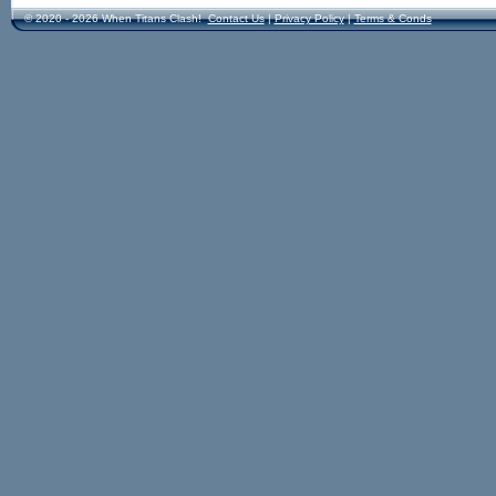
© 2020 - 2026 When Titans Clash!
Contact Us
|
Privacy Policy
|
Terms & Conds