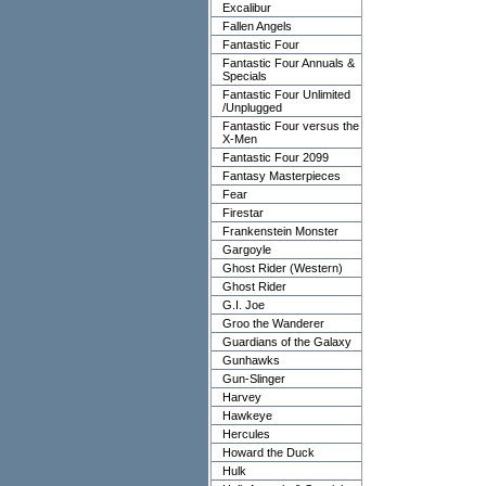
Excalibur
Fallen Angels
Fantastic Four
Fantastic Four Annuals &
Specials
Fantastic Four Unlimited
/Unplugged
Fantastic Four versus the
X-Men
Fantastic Four 2099
Fantasy Masterpieces
Fear
Firestar
Frankenstein Monster
Gargoyle
Ghost Rider (Western)
Ghost Rider
G.I. Joe
Groo the Wanderer
Guardians of the Galaxy
Gunhawks
Gun-Slinger
Harvey
Hawkeye
Hercules
Howard the Duck
Hulk