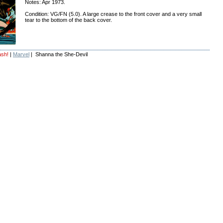
Notes: Apr 1973.
Condition: VG/FN (5.0). A large crease to the front cover and a very small
tear to the bottom of the back cover.
ash!
|
Marvel
| Shanna the She-Devil