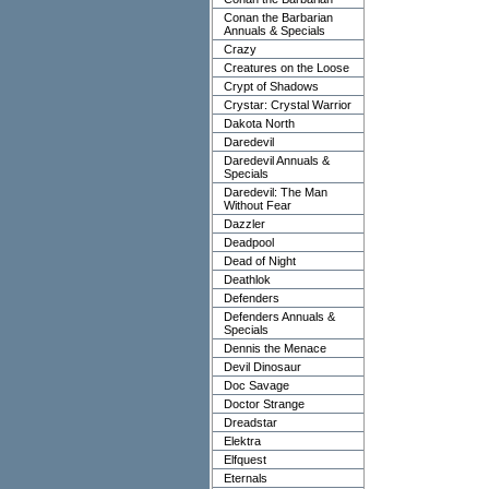
Conan the Barbarian
Annuals & Specials
Crazy
Creatures on the Loose
Crypt of Shadows
Crystar: Crystal Warrior
Dakota North
Daredevil
Daredevil Annuals &
Specials
Daredevil: The Man
Without Fear
Dazzler
Deadpool
Dead of Night
Deathlok
Defenders
Defenders Annuals &
Specials
Dennis the Menace
Devil Dinosaur
Doc Savage
Doctor Strange
Dreadstar
Elektra
Elfquest
Eternals