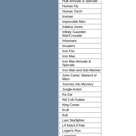
Hulk Annuals & Specials
Human Fly
Human Torch
Iceman
Impossible Man
Indiana Jones
Infinity Gauntlet/
War/Crusade
Inhumans
Invaders
Iron Fist
Iron Man
Iron Man Annuals &
Specials
Iron Man and Sub-Mariner
John Carter, Warlord of
Mars
Journey into Mystery
Jungle Action
Ka-Zar
Kid Colt Outlaw
King Conan
Krull
Kull
Last Starfighter
Li'l Kids/Li'l Pals
Logan's Run
Longshot