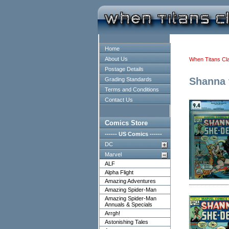
Home
About Us
When Titans Cl
Postage Details
Shanna 
Grading Standards
Terms and Conditions
Contact Us
Comics Store
------ US Comics ------
DC
Marvel
ALF
Alpha Flight
Amazing Adventures
Amazing Spider-Man
Amazing Spider-Man
Annuals & Specials
Arrgh!
Astonishing Tales