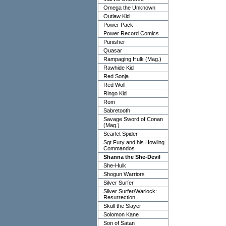
Omega the Unknown
Outlaw Kid
Power Pack
Power Record Comics
Punisher
Quasar
Rampaging Hulk (Mag.)
Rawhide Kid
Red Sonja
Red Wolf
Ringo Kid
Rom
Sabretooth
Savage Sword of Conan
(Mag.)
Scarlet Spider
Sgt Fury and his Howling
Commandos
Shanna the She-Devil
She-Hulk
Shogun Warriors
Silver Surfer
Silver Surfer/Warlock:
Resurrection
Skull the Slayer
Solomon Kane
Son of Satan