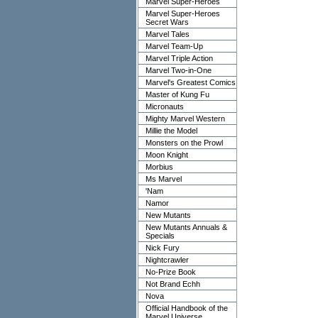
Marvel Super-Heroes
Marvel Super-Heroes
Secret Wars
Marvel Tales
Marvel Team-Up
Marvel Triple Action
Marvel Two-in-One
Marvel's Greatest Comics
Master of Kung Fu
Micronauts
Mighty Marvel Western
Millie the Model
Monsters on the Prowl
Moon Knight
Morbius
Ms Marvel
'Nam
Namor
New Mutants
New Mutants Annuals &
Specials
Nick Fury
Nightcrawler
No-Prize Book
Not Brand Echh
Nova
Official Handbook of the
Marvel Universe