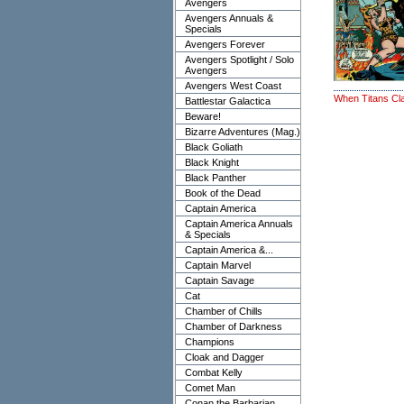
Avengers
Avengers Annuals &
Specials
Avengers Forever
Avengers Spotlight / Solo
Avengers
Avengers West Coast
When Titans Cl
Battlestar Galactica
Beware!
Bizarre Adventures (Mag.)
Black Goliath
Black Knight
Black Panther
Book of the Dead
Captain America
Captain America Annuals
& Specials
Captain America &...
Captain Marvel
Captain Savage
Cat
Chamber of Chills
Chamber of Darkness
Champions
Cloak and Dagger
Combat Kelly
Comet Man
Conan the Barbarian