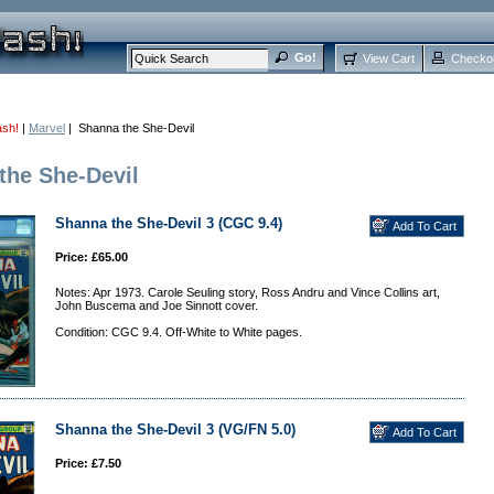
View Cart
Checko
ash!
|
Marvel
| Shanna the She-Devil
the She-Devil
Shanna the She-Devil 3 (CGC 9.4)
Price: £65.00
Notes: Apr 1973. Carole Seuling story, Ross Andru and Vince Collins art,
John Buscema and Joe Sinnott cover.
Condition: CGC 9.4. Off-White to White pages.
Shanna the She-Devil 3 (VG/FN 5.0)
Price: £7.50