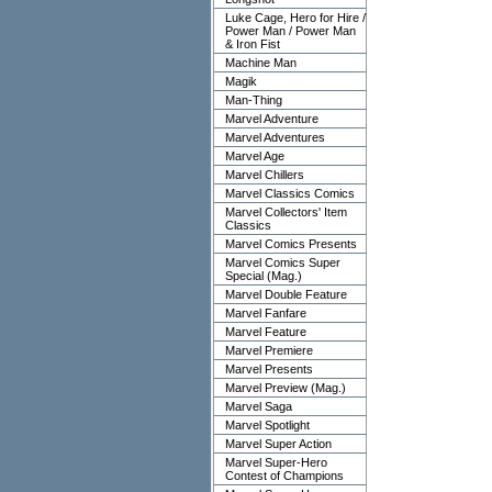
Luke Cage, Hero for Hire /
Power Man / Power Man
& Iron Fist
Machine Man
Magik
Man-Thing
Marvel Adventure
Marvel Adventures
Marvel Age
Marvel Chillers
Marvel Classics Comics
Marvel Collectors' Item
Classics
Marvel Comics Presents
Marvel Comics Super
Special (Mag.)
Marvel Double Feature
Marvel Fanfare
Marvel Feature
Marvel Premiere
Marvel Presents
Marvel Preview (Mag.)
Marvel Saga
Marvel Spotlight
Marvel Super Action
Marvel Super-Hero
Contest of Champions