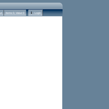
ut
Items:
0
, Value:
0
Login