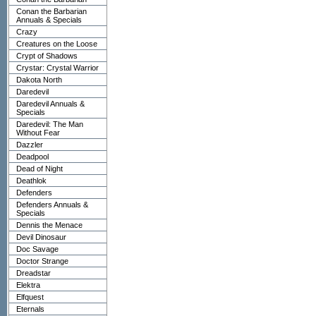
Conan the Barbarian
Annuals & Specials
Crazy
Creatures on the Loose
Crypt of Shadows
Crystar: Crystal Warrior
Dakota North
Daredevil
Daredevil Annuals &
Specials
Daredevil: The Man
Without Fear
Dazzler
Deadpool
Dead of Night
Deathlok
Defenders
Defenders Annuals &
Specials
Dennis the Menace
Devil Dinosaur
Doc Savage
Doctor Strange
Dreadstar
Elektra
Elfquest
Eternals