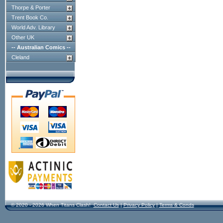
Thorpe & Porter
Trent Book Co.
World Adv. Library
Other UK
-- Australian Comics --
Cleland
© 2020 - 2026 When Titans Clash!
Contact Us
|
Privacy Policy
|
Terms & Conds