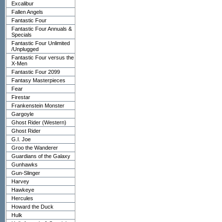
Excalibur
Fallen Angels
Fantastic Four
Fantastic Four Annuals &
Specials
Fantastic Four Unlimited
/Unplugged
Fantastic Four versus the
X-Men
Fantastic Four 2099
Fantasy Masterpieces
Fear
Firestar
Frankenstein Monster
Gargoyle
Ghost Rider (Western)
Ghost Rider
G.I. Joe
Groo the Wanderer
Guardians of the Galaxy
Gunhawks
Gun-Slinger
Harvey
Hawkeye
Hercules
Howard the Duck
Hulk