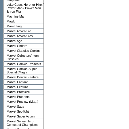
Luke Cage, Hero for Hire /
Power Man / Power Man
& Iron Fist
Machine Man
Magik
Man-Thing
Marvel Adventure
Marvel Adventures
Marvel Age
Marvel Chillers
Marvel Classics Comics
Marvel Collectors' Item
Classics
Marvel Comics Presents
Marvel Comics Super
Special (Mag.)
Marvel Double Feature
Marvel Fanfare
Marvel Feature
Marvel Premiere
Marvel Presents
Marvel Preview (Mag.)
Marvel Saga
Marvel Spotlight
Marvel Super Action
Marvel Super-Hero
Contest of Champions