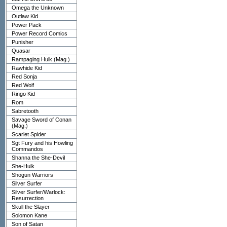
Omega the Unknown
Outlaw Kid
Power Pack
Power Record Comics
Punisher
Quasar
Rampaging Hulk (Mag.)
Rawhide Kid
Red Sonja
Red Wolf
Ringo Kid
Rom
Sabretooth
Savage Sword of Conan
(Mag.)
Scarlet Spider
Sgt Fury and his Howling
Commandos
Shanna the She-Devil
She-Hulk
Shogun Warriors
Silver Surfer
Silver Surfer/Warlock:
Resurrection
Skull the Slayer
Solomon Kane
Son of Satan