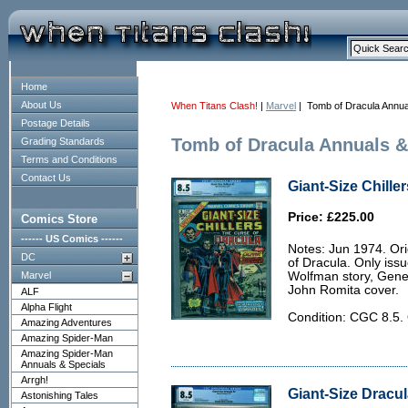
Home
About Us
When Titans Clash!
|
Marvel
| Tomb of Dracula Annua
Postage Details
Tomb of Dracula Annuals &
Grading Standards
Terms and Conditions
Contact Us
Giant-Size Chille
Price: £225.00
Comics Store
------ US Comics ------
Notes: Jun 1974. Orig
DC
of Dracula. Only iss
Marvel
Wolfman story, Gene
John Romita cover.
ALF
Alpha Flight
Condition: CGC 8.5. 
Amazing Adventures
Amazing Spider-Man
Amazing Spider-Man
Annuals & Specials
Arrgh!
Giant-Size Dracul
Astonishing Tales