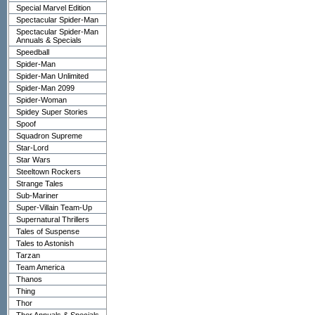
Special Marvel Edition
Spectacular Spider-Man
Spectacular Spider-Man
Annuals & Specials
Speedball
Spider-Man
Spider-Man Unlimited
Spider-Man 2099
Spider-Woman
Spidey Super Stories
Spoof
Squadron Supreme
Star-Lord
Star Wars
Steeltown Rockers
Strange Tales
Sub-Mariner
Super-Villain Team-Up
Supernatural Thrillers
Tales of Suspense
Tales to Astonish
Tarzan
Team America
Thanos
Thing
Thor