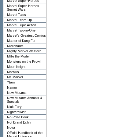
Marvel Super-Heroes
Marvel Super-Heroes
Secret Wars
Marvel Tales
Marvel Team-Up
Marvel Triple Action
Marvel Two-in-One
Marvel's Greatest Comics
Master of Kung Fu
Micronauts
Mighty Marvel Western
Millie the Model
Monsters on the Prowl
Moon Knight
Morbius
Ms Marvel
'Nam
Namor
New Mutants
New Mutants Annuals &
Specials
Nick Fury
Nightcrawler
No-Prize Book
Not Brand Echh
Nova
Official Handbook of the
Marvel Universe