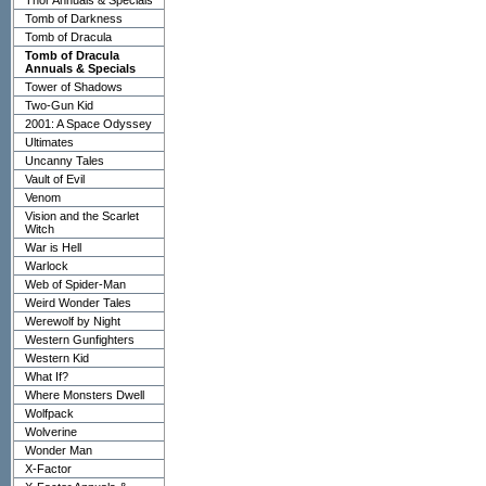
Thor Annuals & Specials
Tomb of Darkness
Tomb of Dracula
Tomb of Dracula
Annuals & Specials
Tower of Shadows
Two-Gun Kid
2001: A Space Odyssey
Ultimates
Uncanny Tales
Vault of Evil
Venom
Vision and the Scarlet
Witch
War is Hell
Warlock
Web of Spider-Man
Weird Wonder Tales
Werewolf by Night
Western Gunfighters
Western Kid
What If?
Where Monsters Dwell
Wolfpack
Wolverine
Wonder Man
X-Factor