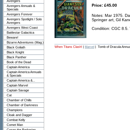
Avengers
Price: £45.00
Avengers Annuals &
Specials
Avengers Forever
Notes: Mar 1975. Da
Avengers Spotlight / Solo
Springer art, Gil Ka
Avengers
Avengers West Coast
Condition: CGC 8.5.
Battlestar Galactica
Beware!
Bizarre Adventures (Mag.)
When Titans Clash!
|
Marvel
| Tomb of Dracula Annua
Black Goliath
Black Knight
Black Panther
Book of the Dead
Captain America
Captain America Annuals
& Specials
Captain America &...
Captain Marvel
Captain Savage
Cat
Chamber of Chills
Chamber of Darkness
Champions
Cloak and Dagger
Combat Kelly
Comet Man
Conan the Barbarian