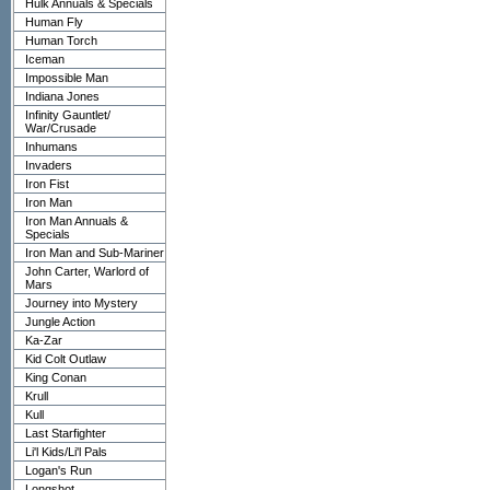
Hulk Annuals & Specials
Human Fly
Human Torch
Iceman
Impossible Man
Indiana Jones
Infinity Gauntlet/
War/Crusade
Inhumans
Invaders
Iron Fist
Iron Man
Iron Man Annuals &
Specials
Iron Man and Sub-Mariner
John Carter, Warlord of
Mars
Journey into Mystery
Jungle Action
Ka-Zar
Kid Colt Outlaw
King Conan
Krull
Kull
Last Starfighter
Li'l Kids/Li'l Pals
Logan's Run
Longshot