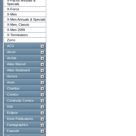
X-Factor Annuals &
Specials
X-Force
X-Men
X-Men Annuals & Specials
X-Men, Classic
X-Men 2099
X-Terminators
Zorro
ACG
Aircel
Archie
Atlas-Marvel
Atlas-Seaboard
Aurora
Avon
Charlton
Comico
Continuity Comics
Dell
Eclipse
Eerie Publications
Fantagraphics
Fawcett