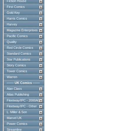
Fiction House
First Comics
Gold Key
Harris Comics
Harvey
Magazine Enterprises
Pacific Comics
Quality
Red Circle Comics
Standard Comics
Star Publications
Story Comics
Tower Comics
Warren
------ UK Comics ------
Alan Class
Atlas Publishing
Fleetway/IPC - 2000AD
Fleetway/IPC - Other
L. Miller & Son
Marvel UK
Power Comics
Streamline