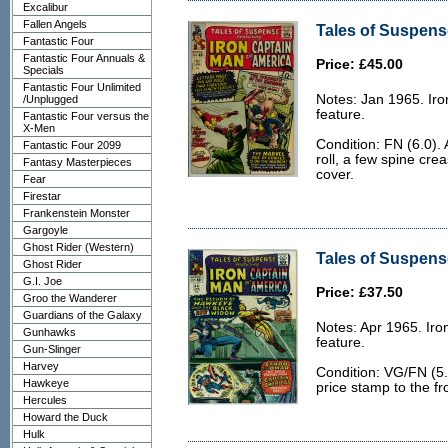
Excalibur
Fallen Angels
Tales of Suspense
Fantastic Four
Fantastic Four Annuals &
Price: £45.00
Specials
Fantastic Four Unlimited
Notes: Jan 1965. Ir
/Unplugged
feature.
Fantastic Four versus the
X-Men
Condition: FN (6.0). 
Fantastic Four 2099
roll, a few spine cre
Fantasy Masterpieces
cover.
Fear
Firestar
Frankenstein Monster
Gargoyle
Ghost Rider (Western)
Tales of Suspens
Ghost Rider
G.I. Joe
Price: £37.50
Groo the Wanderer
Guardians of the Galaxy
Notes: Apr 1965. Ir
Gunhawks
feature.
Gun-Slinger
Harvey
Condition: VG/FN (5.
Hawkeye
price stamp to the fr
Hercules
Howard the Duck
Hulk