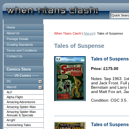
Home
About Us
When Titans Clash!
|
Marvel
| Tales of Suspense
Postage Details
Tales of Suspense
Grading Standards
Terms and Conditions
Contact Us
Tales of Suspens
Price: £175.00
Comics Store
------ US Comics ------
Notes: Sep 1963. 1s
DC
and Jack Frost. Full
Marvel
Bernstain and Larry 
and Matt Fox art, Ja
ALF
Alpha Flight
Condition: CGC 3.
Amazing Adventures
Amazing Spider-Man
Amazing Spider-Man
Annuals & Specials
Arrgh!
Tales of Suspense
Astonishing Tales