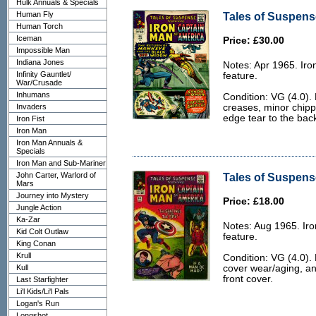
Hulk Annuals & Specials
Human Fly
Tales of Suspense
Human Torch
Iceman
Price: £30.00
Impossible Man
Indiana Jones
Notes: Apr 1965. Ir
Infinity Gauntlet/
feature.
War/Crusade
Inhumans
Condition: VG (4.0). 
Invaders
creases, minor chipp
edge tear to the bac
Iron Fist
Iron Man
Iron Man Annuals &
Specials
Iron Man and Sub-Mariner
John Carter, Warlord of
Tales of Suspense
Mars
Journey into Mystery
Price: £18.00
Jungle Action
Ka-Zar
Notes: Aug 1965. Ir
Kid Colt Outlaw
feature.
King Conan
Krull
Condition: VG (4.0).
Kull
cover wear/aging, an
front cover.
Last Starfighter
Li'l Kids/Li'l Pals
Logan's Run
Longshot