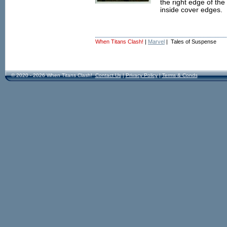
the right edge of the 
inside cover edges.
When Titans Clash!
|
Marvel
| Tales of Suspense
© 2020 - 2026 When Titans Clash!
Contact Us
|
Privacy Policy
|
Terms & Conds