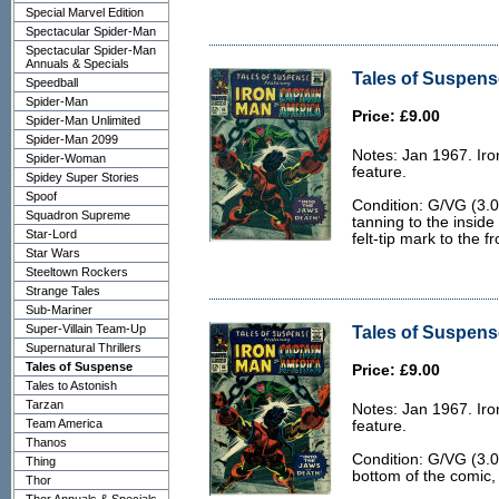
Special Marvel Edition
Spectacular Spider-Man
Spectacular Spider-Man
Annuals & Specials
Tales of Suspens
Speedball
Spider-Man
Price: £9.00
Spider-Man Unlimited
Spider-Man 2099
Notes: Jan 1967. Ir
Spider-Woman
feature.
Spidey Super Stories
Spoof
Condition: G/VG (3.0)
Squadron Supreme
tanning to the inside
Star-Lord
felt-tip mark to the f
Star Wars
Steeltown Rockers
Strange Tales
Sub-Mariner
Super-Villain Team-Up
Tales of Suspens
Supernatural Thrillers
Tales of Suspense
Price: £9.00
Tales to Astonish
Tarzan
Notes: Jan 1967. Ir
Team America
feature.
Thanos
Condition: G/VG (3.0
Thing
bottom of the comic,
Thor