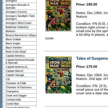
Avengers
Price: £80.00
Avengers Annuals &
Specials
Avengers Forever
Notes: Dec 1964. Ir
Avengers Spotlight / Solo
feature.
Avengers
Avengers West Coast
Condition: FN (6.0). 
Battlestar Galactica
bottom-right corner c
small one by the spin
Beware!
a bit dirty in places,
Bizarre Adventures (Mag.)
cover.
Black Goliath
Black Knight
Black Panther
Book of the Dead
Captain America
Tales of Suspense
Captain America Annuals
& Specials
Price: £75.00
Captain America &...
Captain Marvel
Notes: Dec 1964. Ir
Captain Savage
feature. 2nd app. of
Cat
Chamber of Chills
Condition: FN- (5.5).
Chamber of Darkness
small piece out of th
Champions
cover and a date sta
Cloak and Dagger
Combat Kelly
Comet Man
Conan the Barbarian