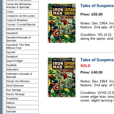
Conan the Barbarian
Tales of Suspense
Annuals & Specials
Crazy
Price: £55.00
Creatures on the Loose
Crypt of Shadows
Notes: Dec 1964. Ir
Crystar: Crystal Warrior
feature. 2nd app. of
Dakota North
Daredevil
Condition: VG (4.0).
Daredevil Annuals &
along the spine, and
Specials
Daredevil: The Man
Without Fear
Dazzler
Deadpool
Tales of Suspens
Dead of Night
Deathlok
SOLD
Defenders
Price: £40.00
Defenders Annuals &
Specials
Notes: Dec 1964. Ir
Dennis the Menace
feature. 2nd app. of
Devil Dinosaur
Doc Savage
Condition: G/VG (3.0)
Doctor Strange
cover edge tear, smal
Dreadstar
cover, slight tanning
Elektra
Elfquest
Eternals