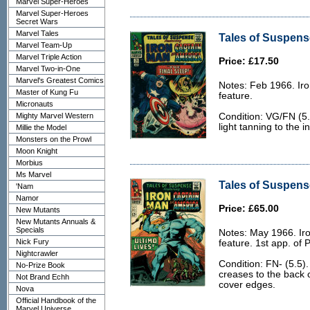
Marvel Super-Heroes
Marvel Super-Heroes
Secret Wars
Marvel Tales
Tales of Suspens
Marvel Team-Up
Marvel Triple Action
Price: £17.50
Marvel Two-in-One
Marvel's Greatest Comics
Notes: Feb 1966. Ir
Master of Kung Fu
feature.
Micronauts
Mighty Marvel Western
Condition: VG/FN (5.
light tanning to the i
Millie the Model
Monsters on the Prowl
Moon Knight
Morbius
Ms Marvel
Tales of Suspense
'Nam
Namor
Price: £65.00
New Mutants
New Mutants Annuals &
Specials
Notes: May 1966. Ir
Nick Fury
feature. 1st app. of 
Nightcrawler
Condition: FN- (5.5).
No-Prize Book
creases to the back c
Not Brand Echh
cover edges.
Nova
Official Handbook of the
Marvel Universe