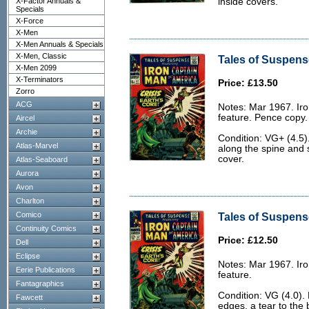
X-Factor Annuals &
inside covers.
Specials
X-Force
X-Men
X-Men Annuals & Specials
X-Men, Classic
Tales of Suspens
X-Men 2099
X-Terminators
Price: £13.50
Zorro
ACG
Notes: Mar 1967. Ir
feature. Pence copy.
Aircel
Archie
Condition: VG+ (4.5)
Atlas-Marvel
along the spine and 
cover.
Atlas-Seaboard
Aurora
Avon
Charlton
Comico
Tales of Suspense
Continuity Comics
Price: £12.50
Dell
Eclipse
Notes: Mar 1967. Ir
Eerie Publications
feature.
Fantagraphics
Condition: VG (4.0).
Fawcett
edges, a tear to the 