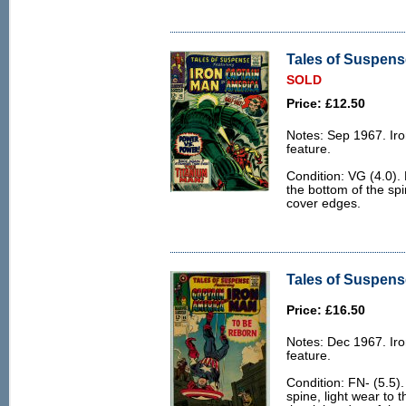
Tales of Suspense
SOLD
Price: £12.50
Notes: Sep 1967. Ir
feature.
Condition: VG (4.0). 
the bottom of the sp
cover edges.
Tales of Suspense
Price: £16.50
Notes: Dec 1967. Ir
feature.
Condition: FN- (5.5).
spine, light wear to