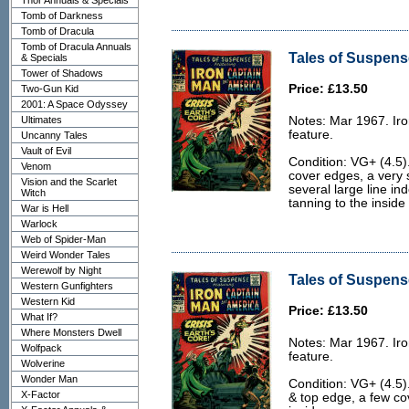
Thor Annuals & Specials
Tomb of Darkness
Tomb of Dracula
Tomb of Dracula Annuals
Tales of Suspens
& Specials
Tower of Shadows
Price: £13.50
Two-Gun Kid
2001: A Space Odyssey
Ultimates
Notes: Mar 1967. Ir
feature.
Uncanny Tales
Vault of Evil
Condition: VG+ (4.5)
Venom
cover edges, a very s
Vision and the Scarlet
several large line in
Witch
tanning to the inside
War is Hell
Warlock
Web of Spider-Man
Weird Wonder Tales
Werewolf by Night
Tales of Suspens
Western Gunfighters
Western Kid
Price: £13.50
What If?
Where Monsters Dwell
Notes: Mar 1967. Ir
Wolfpack
feature.
Wolverine
Wonder Man
Condition: VG+ (4.5
X-Factor
& top edge, a few co