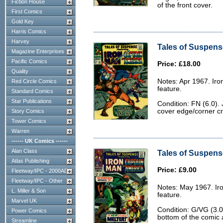
Fiction House
of the front cover.
First Comics
Gold Key
Harris Comics
Harvey
Tales of Suspense
Magazine Enterprises
Pacific Comics
Price: £18.00
Quality
Notes: Apr 1967. Ir
Red Circle Comics
feature.
Standard Comics
Star Publications
Condition: FN (6.0). 
cover edge/corner c
Story Comics
Tower Comics
Warren
------ UK Comics ------
Alan Class
Tales of Suspens
Atlas Publishing
Price: £9.00
Fleetway/IPC - 2000AD
Fleetway/IPC - Other
Notes: May 1967. Ir
L. Miller & Son
feature.
Marvel UK
Condition: G/VG (3.0
Power Comics
bottom of the comic 
Streamline