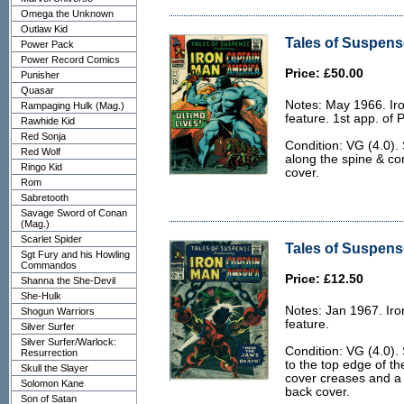
Omega the Unknown
Outlaw Kid
Tales of Suspense
Power Pack
Power Record Comics
Price: £50.00
Punisher
Quasar
Notes: May 1966. Ir
Rampaging Hulk (Mag.)
feature. 1st app. of 
Rawhide Kid
Red Sonja
Condition: VG (4.0).
Red Wolf
along the spine & co
Ringo Kid
cover.
Rom
Sabretooth
Savage Sword of Conan
(Mag.)
Scarlet Spider
Tales of Suspense
Sgt Fury and his Howling
Commandos
Price: £12.50
Shanna the She-Devil
She-Hulk
Notes: Jan 1967. Ir
Shogun Warriors
feature.
Silver Surfer
Silver Surfer/Warlock:
Condition: VG (4.0).
Resurrection
to the top edge of th
Skull the Slayer
cover creases and a 
Solomon Kane
back cover.
Son of Satan