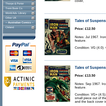
cover,
Thorpe & Porter
Trent Book Co.
World Adv. Library
Other UK
Tales of Suspense
-- Australian Comics --
Cleland
Price: £12.50
Notes: Jul 1967. Ir
feature.
Condition: VG (4.0).
Tales of Suspens
Price: £13.50
Notes: Sep 1967. Ir
feature.
Condition: VG+ (4.5)
small piece out of th
and the back cover is a