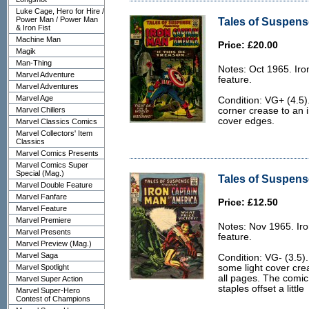
Luke Cage, Hero for Hire /
Power Man / Power Man
Tales of Suspens
& Iron Fist
Machine Man
Price: £20.00
Magik
Man-Thing
Notes: Oct 1965. Ir
Marvel Adventure
feature.
Marvel Adventures
Marvel Age
Condition: VG+ (4.5)
Marvel Chillers
corner crease to an 
cover edges.
Marvel Classics Comics
Marvel Collectors' Item
Classics
Marvel Comics Presents
Marvel Comics Super
Special (Mag.)
Tales of Suspense
Marvel Double Feature
Marvel Fanfare
Price: £12.50
Marvel Feature
Marvel Premiere
Notes: Nov 1965. Ir
Marvel Presents
feature.
Marvel Preview (Mag.)
Marvel Saga
Condition: VG- (3.5)
Marvel Spotlight
some light cover cre
all pages. The comic 
Marvel Super Action
staples offset a little
Marvel Super-Hero
Contest of Champions