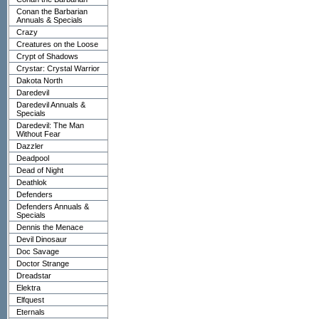
Conan the Barbarian
Annuals & Specials
Crazy
Creatures on the Loose
Crypt of Shadows
Crystar: Crystal Warrior
Dakota North
Daredevil
Daredevil Annuals &
Specials
Daredevil: The Man
Without Fear
Dazzler
Deadpool
Dead of Night
Deathlok
Defenders
Defenders Annuals &
Specials
Dennis the Menace
Devil Dinosaur
Doc Savage
Doctor Strange
Dreadstar
Elektra
Elfquest
Eternals