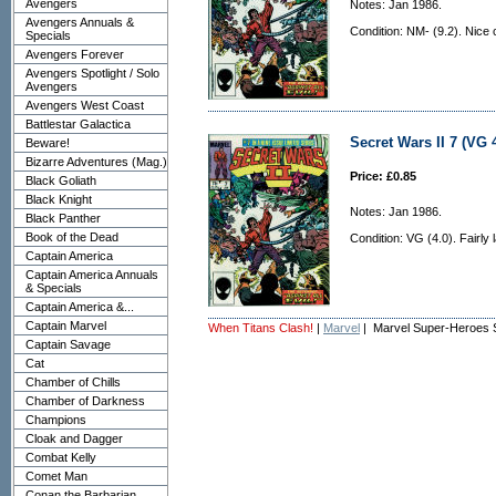
Avengers
Notes: Jan 1986.
Avengers Annuals &
Condition: NM- (9.2). Nice 
Specials
Avengers Forever
Avengers Spotlight / Solo
Avengers
Avengers West Coast
Battlestar Galactica
Secret Wars II 7 (VG 4
Beware!
Bizarre Adventures (Mag.)
Price: £0.85
Black Goliath
Black Knight
Notes: Jan 1986.
Black Panther
Book of the Dead
Condition: VG (4.0). Fairly 
Captain America
Captain America Annuals
& Specials
Captain America &...
Captain Marvel
When Titans Clash!
|
Marvel
| Marvel Super-Heroes 
Captain Savage
Cat
Chamber of Chills
Chamber of Darkness
Champions
Cloak and Dagger
Combat Kelly
Comet Man
Conan the Barbarian