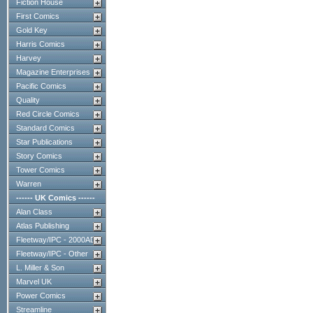
Fiction House
First Comics
Gold Key
Harris Comics
Harvey
Magazine Enterprises
Pacific Comics
Quality
Red Circle Comics
Standard Comics
Star Publications
Story Comics
Tower Comics
Warren
------ UK Comics ------
Alan Class
Atlas Publishing
Fleetway/IPC - 2000AD
Fleetway/IPC - Other
L. Miller & Son
Marvel UK
Power Comics
Streamline