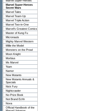
Marvel Super-Heroes
Marvel Super-Heroes
Secret Wars
Marvel Tales
Marvel Team-Up
Marvel Triple Action
Marvel Two-in-One
Marvel's Greatest Comics
Master of Kung Fu
Micronauts
Mighty Marvel Western
Millie the Model
Monsters on the Prowl
Moon Knight
Morbius
Ms Marvel
'Nam
Namor
New Mutants
New Mutants Annuals &
Specials
Nick Fury
Nightcrawler
No-Prize Book
Not Brand Echh
Nova
Official Handbook of the
Marvel Universe