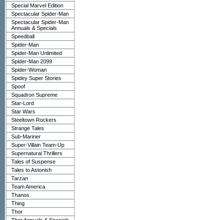
Special Marvel Edition
Spectacular Spider-Man
Spectacular Spider-Man
Annuals & Specials
Speedball
Spider-Man
Spider-Man Unlimited
Spider-Man 2099
Spider-Woman
Spidey Super Stories
Spoof
Squadron Supreme
Star-Lord
Star Wars
Steeltown Rockers
Strange Tales
Sub-Mariner
Super-Villain Team-Up
Supernatural Thrillers
Tales of Suspense
Tales to Astonish
Tarzan
Team America
Thanos
Thing
Thor