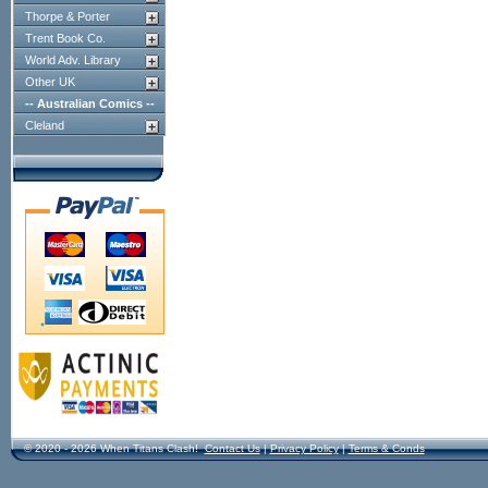
Thorpe & Porter
Trent Book Co.
World Adv. Library
Other UK
-- Australian Comics --
Cleland
© 2020 - 2026 When Titans Clash!
Contact Us
|
Privacy Policy
|
Terms & Conds