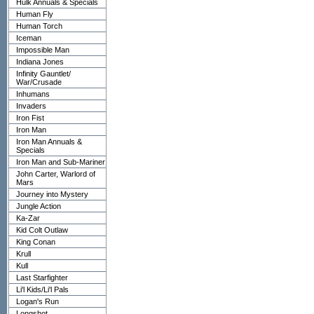
Hulk Annuals & Specials
Human Fly
Human Torch
Iceman
Impossible Man
Indiana Jones
Infinity Gauntlet/
War/Crusade
Inhumans
Invaders
Iron Fist
Iron Man
Iron Man Annuals &
Specials
Iron Man and Sub-Mariner
John Carter, Warlord of
Mars
Journey into Mystery
Jungle Action
Ka-Zar
Kid Colt Outlaw
King Conan
Krull
Kull
Last Starfighter
Li'l Kids/Li'l Pals
Logan's Run
Longshot