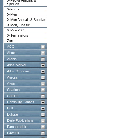
X-Factor Annuals &
Specials
X-Force
X-Men
X-Men Annuals & Specials
X-Men, Classic
X-Men 2099
X-Terminators
Zorro
ACG
Aircel
Archie
Atlas-Marvel
Atlas-Seaboard
Aurora
Avon
Charlton
Comico
Continuity Comics
Dell
Eclipse
Eerie Publications
Fantagraphics
Fawcett