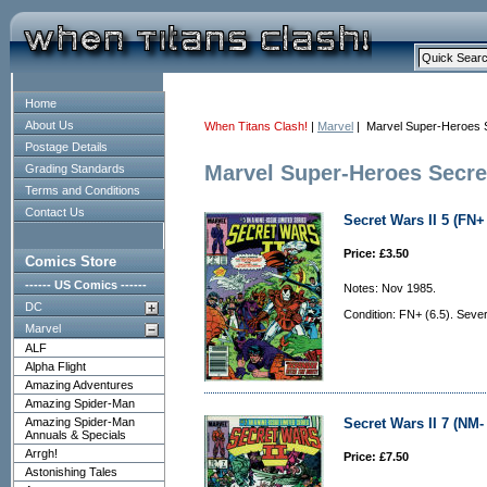
Home
About Us
When Titans Clash!
|
Marvel
| Marvel Super-Heroes 
Postage Details
Marvel Super-Heroes Secre
Grading Standards
Terms and Conditions
Contact Us
Secret Wars II 5 (FN+ 
Price: £3.50
Comics Store
------ US Comics ------
Notes: Nov 1985.
DC
Condition: FN+ (6.5). Severa
Marvel
ALF
Alpha Flight
Amazing Adventures
Amazing Spider-Man
Amazing Spider-Man
Secret Wars II 7 (NM- 
Annuals & Specials
Arrgh!
Price: £7.50
Astonishing Tales