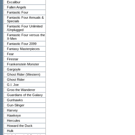
Excalibur
Fallen Angels
Fantastic Four
Fantastic Four Annuals &
Specials
Fantastic Four Unlimited
/Unplugged
Fantastic Four versus the
X-Men
Fantastic Four 2099
Fantasy Masterpieces
Fear
Firestar
Frankenstein Monster
Gargoyle
Ghost Rider (Western)
Ghost Rider
G.I. Joe
Groo the Wanderer
Guardians of the Galaxy
Gunhawks
Gun-Slinger
Harvey
Hawkeye
Hercules
Howard the Duck
Hulk