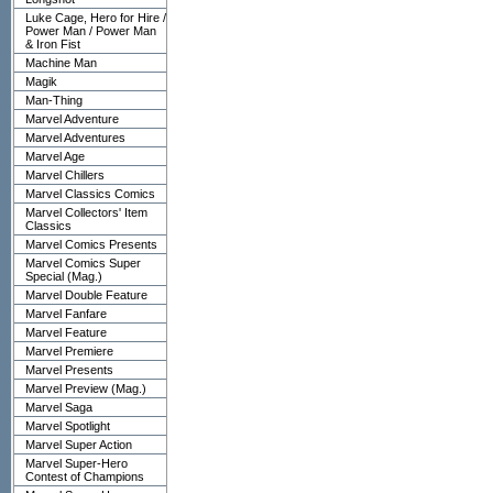
Luke Cage, Hero for Hire /
Power Man / Power Man
& Iron Fist
Machine Man
Magik
Man-Thing
Marvel Adventure
Marvel Adventures
Marvel Age
Marvel Chillers
Marvel Classics Comics
Marvel Collectors' Item
Classics
Marvel Comics Presents
Marvel Comics Super
Special (Mag.)
Marvel Double Feature
Marvel Fanfare
Marvel Feature
Marvel Premiere
Marvel Presents
Marvel Preview (Mag.)
Marvel Saga
Marvel Spotlight
Marvel Super Action
Marvel Super-Hero
Contest of Champions