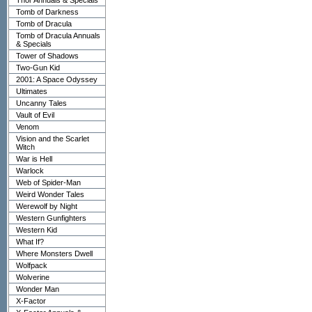
Thor Annuals & Specials
Tomb of Darkness
Tomb of Dracula
Tomb of Dracula Annuals
& Specials
Tower of Shadows
Two-Gun Kid
2001: A Space Odyssey
Ultimates
Uncanny Tales
Vault of Evil
Venom
Vision and the Scarlet
Witch
War is Hell
Warlock
Web of Spider-Man
Weird Wonder Tales
Werewolf by Night
Western Gunfighters
Western Kid
What If?
Where Monsters Dwell
Wolfpack
Wolverine
Wonder Man
X-Factor