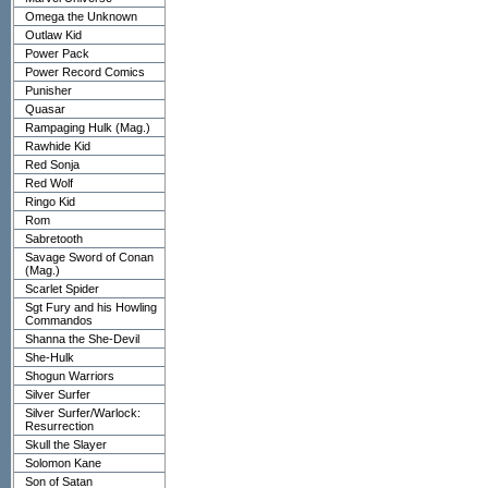
Omega the Unknown
Outlaw Kid
Power Pack
Power Record Comics
Punisher
Quasar
Rampaging Hulk (Mag.)
Rawhide Kid
Red Sonja
Red Wolf
Ringo Kid
Rom
Sabretooth
Savage Sword of Conan
(Mag.)
Scarlet Spider
Sgt Fury and his Howling
Commandos
Shanna the She-Devil
She-Hulk
Shogun Warriors
Silver Surfer
Silver Surfer/Warlock:
Resurrection
Skull the Slayer
Solomon Kane
Son of Satan