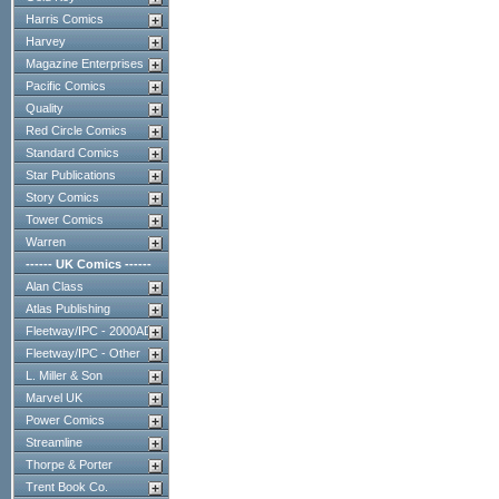
Harris Comics
Harvey
Magazine Enterprises
Pacific Comics
Quality
Red Circle Comics
Standard Comics
Star Publications
Story Comics
Tower Comics
Warren
------ UK Comics ------
Alan Class
Atlas Publishing
Fleetway/IPC - 2000AD
Fleetway/IPC - Other
L. Miller & Son
Marvel UK
Power Comics
Streamline
Thorpe & Porter
Trent Book Co.