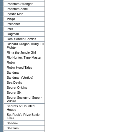
Phantom Stranger
Phantom Zone
Plastic Man
Plop!
Preacher
Prez
Ragman
Real Screen Comics
Richard Dragon, Kung-Fu
Fighter
Rima the Jungle Girl
Rip Hunter, Time Master
Robin
Robin Hood Tales
Sandman
Sandman (Vertigo)
Sea Devils
Secret Origins
Secret Six
Secret Society of Super-
Villains
Secrets of Haunted
House
Sgt Rock's Prize Battle
Tales
Shadow
Shazam!