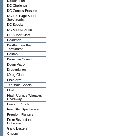
Danger Trail
DC Challenge
DC Comics Presents
DC 100 Page Super
Spectacular
DC Special
DC Special Series
DC Super-Stars
Deadman
Deathstroke the
Terminator
Demon
Detective Comics
Doom Patrol
Dragonlance
80-pg Giant
Firestorm
1st Issue Special
Flash
Flash Comics Wheaties
Giveaway
Forever People
Four Star Spectacular
Freedom Fighters
From Beyond the
Unknown
Gang Busters
Ghosts