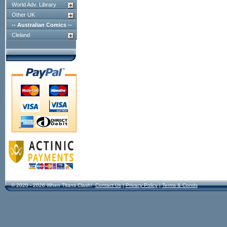
World Adv. Library
Other UK
-- Australian Comics --
Cleland
© 2020 - 2026 When Titans Clash!
Contact Us
|
Privacy Policy
|
Terms & Conds