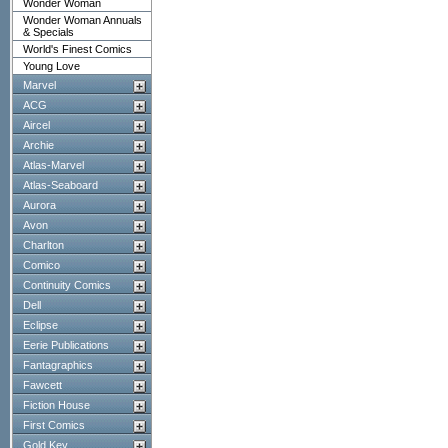
Wonder Woman
Wonder Woman Annuals
& Specials
World's Finest Comics
Young Love
Marvel
ACG
Aircel
Archie
Atlas-Marvel
Atlas-Seaboard
Aurora
Avon
Charlton
Comico
Continuity Comics
Dell
Eclipse
Eerie Publications
Fantagraphics
Fawcett
Fiction House
First Comics
Gold Key