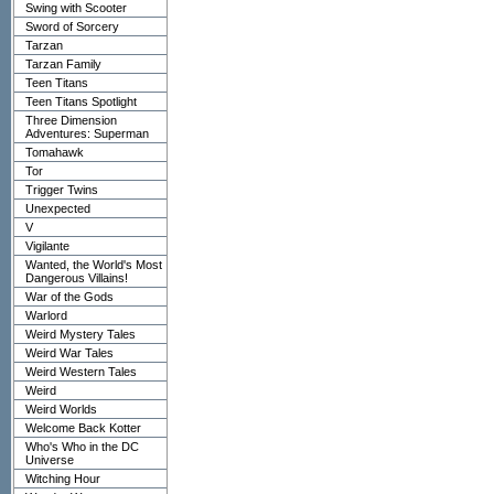
Swing with Scooter
Sword of Sorcery
Tarzan
Tarzan Family
Teen Titans
Teen Titans Spotlight
Three Dimension
Adventures: Superman
Tomahawk
Tor
Trigger Twins
Unexpected
V
Vigilante
Wanted, the World's Most
Dangerous Villains!
War of the Gods
Warlord
Weird Mystery Tales
Weird War Tales
Weird Western Tales
Weird
Weird Worlds
Welcome Back Kotter
Who's Who in the DC
Universe
Witching Hour