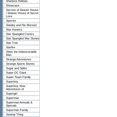
Sherlock Holmes
Showcase
Secrets of Sinister House
/ Sinister House of Secret
Love
Spectre
Stanley and His Monster
Star Hunters
Star Spangled Comics
Star Spangled War Stories
Star Trek
Starfire
Steel, the Indestructable
Man
Strange Adventures
Strange Sports Stories
Sugar and Spike
Super DC Giant
Super-Team Family
Superboy
Superboy, New
Adventures of
Supergirl
Superman
Superman Annuals &
Specials
Superman Family
Swamp Thing