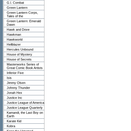
G.I. Combat
Green Lantern
Green Lantern Corps,
Tales of the
Green Lantern: Emerald
Dawn
Hawk and Dove
Hawkman
Hawkworld
Hellblazer
Hercules Unbound
House of Mystery
House of Secrets
Masterworks Series of
Great Comic Book Artists
Inferior Five
Isis
Jimmy Olsen
Johnny Thunder
Jonah Hex
Justice Inc
Justice League of America
Justice League Quarterly
Kamandi, the Last Boy on
Earth
Karate Kid
Kobra