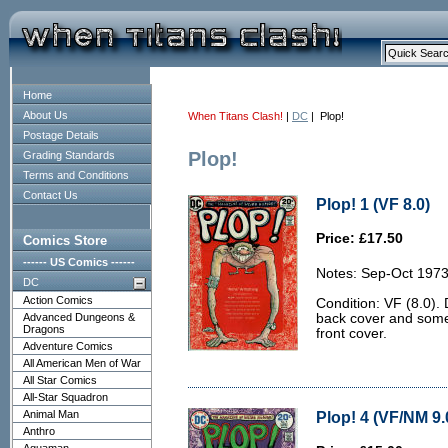
Home
About Us
When Titans Clash!
|
DC
| Plop!
Postage Details
Plop!
Grading Standards
Terms and Conditions
Contact Us
Plop! 1 (VF 8.0)
Price: £17.50
Comics Store
------ US Comics ------
Notes: Sep-Oct 1973
DC
Action Comics
Condition: VF (8.0). 
Advanced Dungeons &
back cover and some l
Dragons
front cover.
Adventure Comics
All American Men of War
All Star Comics
All-Star Squadron
Animal Man
Plop! 4 (VF/NM 9.
Anthro