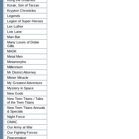
Kong the Untamed
Korak, Son of Tarzan
Krypton Chronicles
Legends
Legion of Super-Heroes
Lex Luthor
Lois Lane
Man-Bat
Many Loves of Dobie
Gillis
MASK
Metal Men
Metamorpho
Millennium
Mr District Attorney
Mister Miracle
My Greatest Adventure
Mystery in Space
New Gods
New Teen Titans / Tales
of the Teen Titans
New Teen Titans Annuals
& Specials
Night Force
OMAC
Our Army at War
Our Fighting Forces
Peacemaker