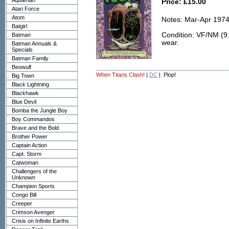
Aquaman
Price: £15.00
Atari Force
Atom
Notes: Mar-Apr 1974
Batgirl
Condition: VF/NM (9.0
Batman
wear.
Batman Annuals &
Specials
Batman Family
Beowulf
When Titans Clash!
|
DC
| Plop!
Big Town
Black Lightning
Blackhawk
Blue Devil
Bomba the Jungle Boy
Boy Commandos
Brave and the Bold
Brother Power
Captain Action
Capt. Storm
Catwoman
Challengers of the
Unknown
Champion Sports
Congo Bill
Creeper
Crimson Avenger
Crisis on Infinite Earths