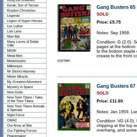
Kong the Untamed
Korak, Son of Tarzan
Gang Busters 65 
Krypton Chronicles
SOLD
Legends
Legion of Super-Heroes
Price: £5.75
Lex Luthor
Lois Lane
Notes: Sep 1958.
Man-Bat
Many Loves of Dobie
Condition: G (2.0). S
Gillis
pages at the bottom 
MASK
to the bottom staple
crease to the front c
Metal Men
corner.
Metamorpho
Millennium
Mr District Attorney
Mister Miracle
My Greatest Adventure
Gang Busters 67 
Mystery in Space
New Gods
SOLD
New Teen Titans / Tales
Price: £11.60
of the Teen Titans
New Teen Titans Annuals
& Specials
Notes: Jan 1959. Las
Night Force
OMAC
Condition: VG (4.0).
chipping at the top e
Our Army at War
overhang, and some 
Our Fighting Forces
Peacemaker