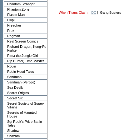
Phantom Stranger
Phantom Zone
When Titans Clash!
|
DC
| Gang Busters
Plastic Man
Plop!
Preacher
Prez
Ragman
Real Screen Comics
Richard Dragon, Kung-Fu
Fighter
Rima the Jungle Girl
Rip Hunter, Time Master
Robin
Robin Hood Tales
Sandman
Sandman (Vertigo)
Sea Devils
Secret Origins
Secret Six
Secret Society of Super-
Villains
Secrets of Haunted
House
Sgt Rock's Prize Battle
Tales
Shadow
Shazam!