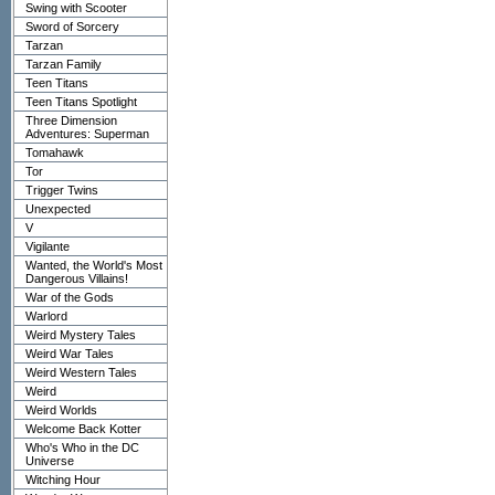
Swing with Scooter
Sword of Sorcery
Tarzan
Tarzan Family
Teen Titans
Teen Titans Spotlight
Three Dimension
Adventures: Superman
Tomahawk
Tor
Trigger Twins
Unexpected
V
Vigilante
Wanted, the World's Most
Dangerous Villains!
War of the Gods
Warlord
Weird Mystery Tales
Weird War Tales
Weird Western Tales
Weird
Weird Worlds
Welcome Back Kotter
Who's Who in the DC
Universe
Witching Hour