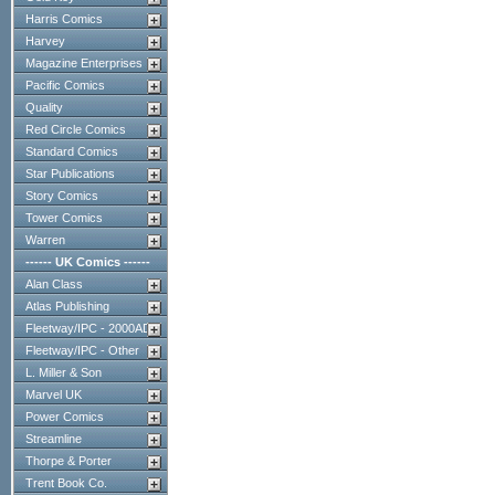
Harris Comics
Harvey
Magazine Enterprises
Pacific Comics
Quality
Red Circle Comics
Standard Comics
Star Publications
Story Comics
Tower Comics
Warren
------ UK Comics ------
Alan Class
Atlas Publishing
Fleetway/IPC - 2000AD
Fleetway/IPC - Other
L. Miller & Son
Marvel UK
Power Comics
Streamline
Thorpe & Porter
Trent Book Co.