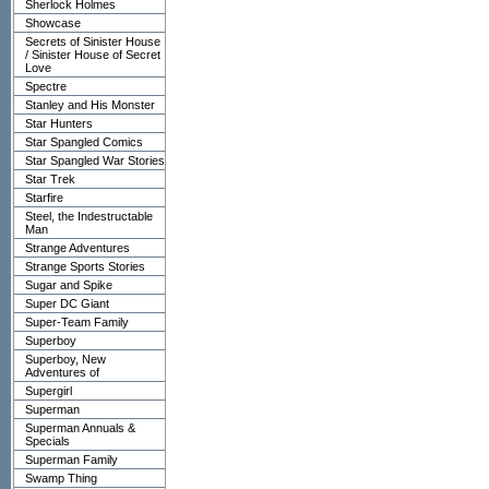
Sherlock Holmes
Showcase
Secrets of Sinister House
/ Sinister House of Secret
Love
Spectre
Stanley and His Monster
Star Hunters
Star Spangled Comics
Star Spangled War Stories
Star Trek
Starfire
Steel, the Indestructable
Man
Strange Adventures
Strange Sports Stories
Sugar and Spike
Super DC Giant
Super-Team Family
Superboy
Superboy, New
Adventures of
Supergirl
Superman
Superman Annuals &
Specials
Superman Family
Swamp Thing