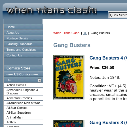
Home
About Us
When Titans Clash!
|
DC
| Gang Busters
Postage Details
Gang Busters
Grading Standards
Terms and Conditions
Contact Us
Gang Busters 4 (
Price: £36.50
Comics Store
------ US Comics ------
Notes: Jun 1948.
DC
Action Comics
Condition: VG+ (4.5)
Advanced Dungeons &
heavier wear at the 
Dragons
creases, small stains
Adventure Comics
a pencil tick to the fr
All American Men of War
All Star Comics
All-Star Squadron
Animal Man
Gang Busters 8 (F
Anthro