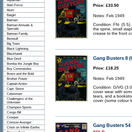
Aquaman
Atari Force
Price: £33.50
Atom
Batgirl
Notes: Feb 1949.
Batman
Condition: FN- (5.5).
Batman Annuals &
Specials
the spine, small stap
crease to the front co
Batman Family
Beowulf
Big Town
Black Lightning
Blackhawk
Gang Busters 8 (
Blue Devil
Bomba the Jungle Boy
Price: £18.25
Boy Commandos
Brave and the Bold
Notes: Feb 1949.
Brother Power
Captain Action
Condition: G/VG (3.0)
Capt. Storm
cover wear with som
Catwoman
tears, and a bookstor
Challengers of the
cover (some colour lo
Unknown
Champion Sports
Congo Bill
Creeper
Crimson Avenger
Gang Busters 54 
Crisis on Infinite Earths