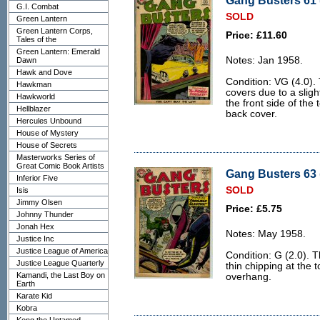
Gang Busters 61 
G.I. Combat
SOLD
Green Lantern
Green Lantern Corps,
Price: £11.60
Tales of the
Green Lantern: Emerald
Notes: Jan 1958.
Dawn
Hawk and Dove
Condition: VG (4.0). 
Hawkman
covers due to a slig
Hawkworld
the front side of the
Hellblazer
back cover.
Hercules Unbound
House of Mystery
House of Secrets
Masterworks Series of
Great Comic Book Artists
Gang Busters 63 
Inferior Five
SOLD
Isis
Jimmy Olsen
Price: £5.75
Johnny Thunder
Jonah Hex
Notes: May 1958.
Justice Inc
Justice League of America
Condition: G (2.0). 
Justice League Quarterly
thin chipping at the 
Kamandi, the Last Boy on
overhang.
Earth
Karate Kid
Kobra