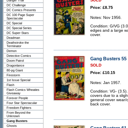
SOLD
Danger Trail
DC Challenge
Price: £8.75
DC Comics Presents
DC 100 Page Super
Notes: Nov 1956.
Spectacular
DC Special
Condition: G/VG (3.0
DC Special Series
edges and a large wa
DC Super-Stars
cover.
Deadman
Deathstroke the
Terminator
Demon
Detective Comics
Gang Busters 55 
Doom Patrol
SOLD
Dragonlance
80-pg Giant
Price: £10.15
Firestorm
1st Issue Special
Notes: Jan 1957.
Flash
Flash Comics Wheaties
Condition: VG- (3.5).
Giveaway
covers due to a sligh
Forever People
general cover wear/
Four Star Spectacular
back cover.
Freedom Fighters
From Beyond the
Unknown
Gang Busters
Ghosts