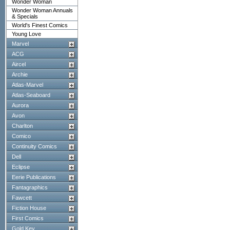
Wonder Woman
Wonder Woman Annuals
& Specials
World's Finest Comics
Young Love
Marvel
ACG
Aircel
Archie
Atlas-Marvel
Atlas-Seaboard
Aurora
Avon
Charlton
Comico
Continuity Comics
Dell
Eclipse
Eerie Publications
Fantagraphics
Fawcett
Fiction House
First Comics
Gold Key