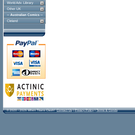
World Adv. Library
Other UK
-- Australian Comics --
Cleland
© 2020 - 2026 When Titans Clash!
Contact Us
|
Privacy Policy
|
Terms & Conds