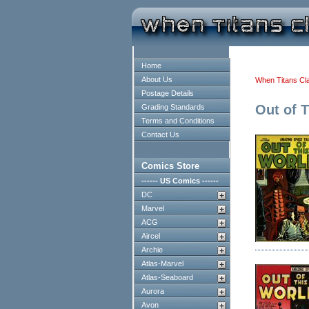
Home
About Us
When Titans Cl
Postage Details
Out of 
Grading Standards
Terms and Conditions
Contact Us
Comics Store
------ US Comics ------
DC
Marvel
ACG
Aircel
Archie
Atlas-Marvel
Atlas-Seaboard
Aurora
Avon