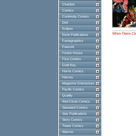
Charlton
Comico
Continuity Comics
Dell
Eclipse
When Titans Cl
Eerie Publications
Fantagraphics
Fawcett
Fiction House
First Comics
Gold Key
Harris Comics
Harvey
Magazine Enterprises
Pacific Comics
Quality
Red Circle Comics
Standard Comics
Star Publications
Story Comics
Tower Comics
Warren