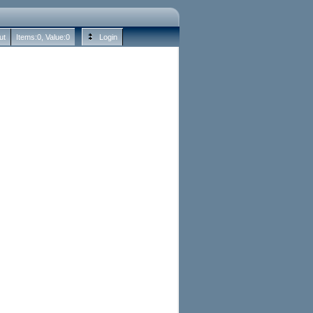
ut
Items:
0
, Value:
0
Login