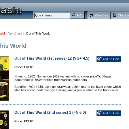
View Cart
Checko
ash!
|
Alan Class
| Out of This World
This World
Out of This World (1st series) 12 (VG+ 4.5)
Price: £20.00
Notes: c. 1962. No number (#12 variant with no cover price?). 68-pgs
Squarebound. B&W reprints from various publishers.
Condition: VG+ (4.5). Light general wear, a 2cm tear to the back cover which
also has some moderate age staining, and a pen number to the front cover.
Out of This World (2nd series) 1 (FN 6.0)
Price: £12.00