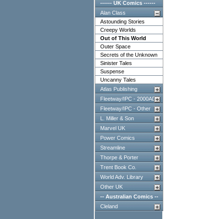
------ UK Comics ------
Alan Class
Astounding Stories
Creepy Worlds
Out of This World
Outer Space
Secrets of the Unknown
Sinister Tales
Suspense
Uncanny Tales
Atlas Publishing
Fleetway/IPC - 2000AD
Fleetway/IPC - Other
L. Miller & Son
Marvel UK
Power Comics
Streamline
Thorpe & Porter
Trent Book Co.
World Adv. Library
Other UK
-- Australian Comics --
Cleland