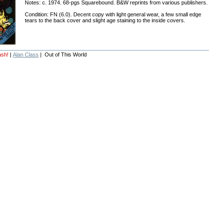
Notes: c. 1974. 68-pgs Squarebound. B&W reprints from various publishers.
Condition: FN (6.0). Decent copy with light general wear, a few small edge
tears to the back cover and slight age staining to the inside covers.
ash!
|
Alan Class
| Out of This World