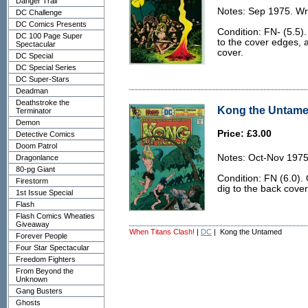
Danger Trail
Notes: Sep 1975. Wr
DC Challenge
DC Comics Presents
Condition: FN- (5.5).
DC 100 Page Super
to the cover edges, a
Spectacular
cover.
DC Special
DC Special Series
DC Super-Stars
Deadman
Deathstroke the
Kong the Untamed
Terminator
Demon
Price: £3.00
Detective Comics
Doom Patrol
Notes: Oct-Nov 1975
Dragonlance
80-pg Giant
Condition: FN (6.0).
Firestorm
dig to the back cover
1st Issue Special
Flash
Flash Comics Wheaties
Giveaway
When Titans Clash!
|
DC
| Kong the Untamed
Forever People
Four Star Spectacular
Freedom Fighters
From Beyond the
Unknown
Gang Busters
Ghosts