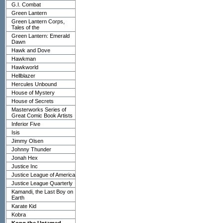
G.I. Combat
Green Lantern
Green Lantern Corps,
Tales of the
Green Lantern: Emerald
Dawn
Hawk and Dove
Hawkman
Hawkworld
Hellblazer
Hercules Unbound
House of Mystery
House of Secrets
Masterworks Series of
Great Comic Book Artists
Inferior Five
Isis
Jimmy Olsen
Johnny Thunder
Jonah Hex
Justice Inc
Justice League of America
Justice League Quarterly
Kamandi, the Last Boy on
Earth
Karate Kid
Kobra