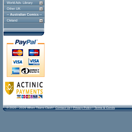
World Adv. Library
Other UK
-- Australian Comics --
Cleland
© 2020 - 2026 When Titans Clash!
Contact Us
|
Privacy Policy
|
Terms & Conds