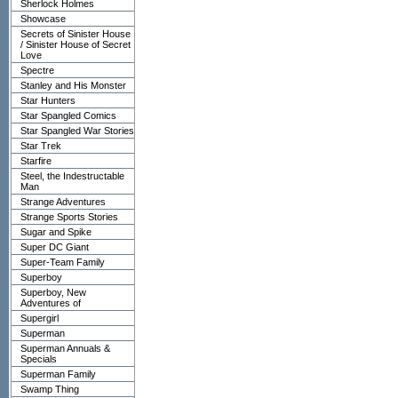
Sherlock Holmes
Showcase
Secrets of Sinister House
/ Sinister House of Secret
Love
Spectre
Stanley and His Monster
Star Hunters
Star Spangled Comics
Star Spangled War Stories
Star Trek
Starfire
Steel, the Indestructable
Man
Strange Adventures
Strange Sports Stories
Sugar and Spike
Super DC Giant
Super-Team Family
Superboy
Superboy, New
Adventures of
Supergirl
Superman
Superman Annuals &
Specials
Superman Family
Swamp Thing