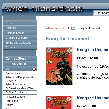
Home
About Us
When Titans Clash!
|
DC
| Kong the Untamed
Postage Details
Kong the Untamed
Grading Standards
Terms and Conditions
Contact Us
Kong the Untamed
Price: £12.50
Comics Store
------ US Comics ------
Notes: Jun-Jul 1975.
DC
Action Comics
Condition: VF+ (8.5).
Advanced Dungeons &
slightly dirty back co
Dragons
Adventure Comics
All American Men of War
All Star Comics
All-Star Squadron
Kong the Untamed
Animal Man
Anthro
Price: £5.00