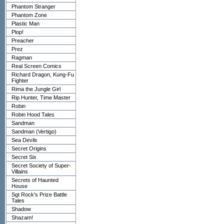
Phantom Stranger
Phantom Zone
Plastic Man
Plop!
Preacher
Prez
Ragman
Real Screen Comics
Richard Dragon, Kung-Fu
Fighter
Rima the Jungle Girl
Rip Hunter, Time Master
Robin
Robin Hood Tales
Sandman
Sandman (Vertigo)
Sea Devils
Secret Origins
Secret Six
Secret Society of Super-
Villains
Secrets of Haunted
House
Sgt Rock's Prize Battle
Tales
Shadow
Shazam!