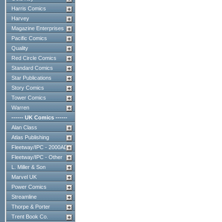
Harris Comics
Harvey
Magazine Enterprises
Pacific Comics
Quality
Red Circle Comics
Standard Comics
Star Publications
Story Comics
Tower Comics
Warren
------ UK Comics ------
Alan Class
Atlas Publishing
Fleetway/IPC - 2000AD
Fleetway/IPC - Other
L. Miller & Son
Marvel UK
Power Comics
Streamline
Thorpe & Porter
Trent Book Co.