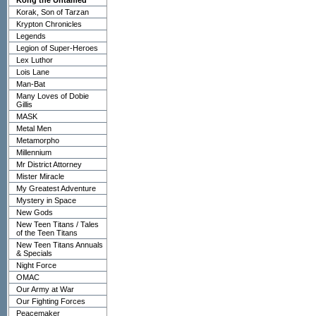
Kong the Untamed
Korak, Son of Tarzan
Krypton Chronicles
Legends
Legion of Super-Heroes
Lex Luthor
Lois Lane
Man-Bat
Many Loves of Dobie
Gillis
MASK
Metal Men
Metamorpho
Millennium
Mr District Attorney
Mister Miracle
My Greatest Adventure
Mystery in Space
New Gods
New Teen Titans / Tales
of the Teen Titans
New Teen Titans Annuals
& Specials
Night Force
OMAC
Our Army at War
Our Fighting Forces
Peacemaker