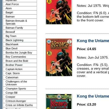
Aquaman
Atari Force
Notes: Jul 1975. Wri
Atom
Batgirl
Condition: FN (6.0). 
the bottom-left corn
Batman
to the front cover.
Batman Annuals &
Specials
Batman Family
Beowulf
Big Town
Kong the Untamed
Black Lightning
Blackhawk
Blue Devil
Price: £4.65
Bomba the Jungle Boy
Boy Commandos
Notes: Jun-Jul 1975.
Brave and the Bold
Condition: FN- (5.5)
Brother Power
creases, a very smal
Captain Action
cover and a vertical 
Capt. Storm
cover.
Catwoman
Challengers of the
Unknown
Champion Sports
Congo Bill
Kong the Untamed
Creeper
Crimson Avenger
Price: £3.20
Crisis on Infinite Earths