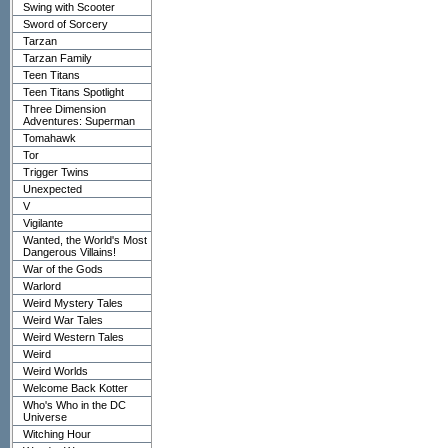
Swing with Scooter
Sword of Sorcery
Tarzan
Tarzan Family
Teen Titans
Teen Titans Spotlight
Three Dimension
Adventures: Superman
Tomahawk
Tor
Trigger Twins
Unexpected
V
Vigilante
Wanted, the World's Most
Dangerous Villains!
War of the Gods
Warlord
Weird Mystery Tales
Weird War Tales
Weird Western Tales
Weird
Weird Worlds
Welcome Back Kotter
Who's Who in the DC
Universe
Witching Hour