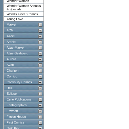
Wonder Woman
Wonder Woman Annuals
& Specials
World's Finest Comics
Young Love
Marvel
ACG
Aircel
Archie
Atlas-Marvel
Atlas-Seaboard
Aurora
Avon
Charlton
Comico
Continuity Comics
Dell
Eclipse
Eerie Publications
Fantagraphics
Fawcett
Fiction House
First Comics
Gold Key