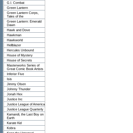
G.I. Combat
Green Lantern
Green Lantern Corps,
Tales of the
Green Lantern: Emerald
Dawn
Hawk and Dove
Hawkman
Hawkworld
Hellblazer
Hercules Unbound
House of Mystery
House of Secrets
Masterworks Series of
Great Comic Book Artists
Inferior Five
Isis
Jimmy Olsen
Johnny Thunder
Jonah Hex
Justice Inc
Justice League of America
Justice League Quarterly
Kamandi, the Last Boy on
Earth
Karate Kid
Kobra