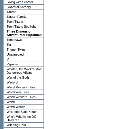
Swing with Scooter
Sword of Sorcery
Tarzan
Tarzan Family
Teen Titans
Teen Titans Spotlight
Three Dimension
Adventures: Superman
Tomahawk
Tor
Trigger Twins
Unexpected
V
Vigilante
Wanted, the World's Most
Dangerous Villains!
War of the Gods
Warlord
Weird Mystery Tales
Weird War Tales
Weird Western Tales
Weird
Weird Worlds
Welcome Back Kotter
Who's Who in the DC
Universe
Witching Hour