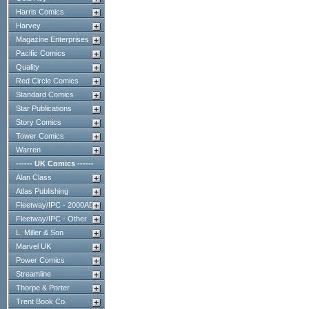
Harris Comics
Harvey
Magazine Enterprises
Pacific Comics
Quality
Red Circle Comics
Standard Comics
Star Publications
Story Comics
Tower Comics
Warren
------ UK Comics ------
Alan Class
Atlas Publishing
Fleetway/IPC - 2000AD
Fleetway/IPC - Other
L. Miller & Son
Marvel UK
Power Comics
Streamline
Thorpe & Porter
Trent Book Co.