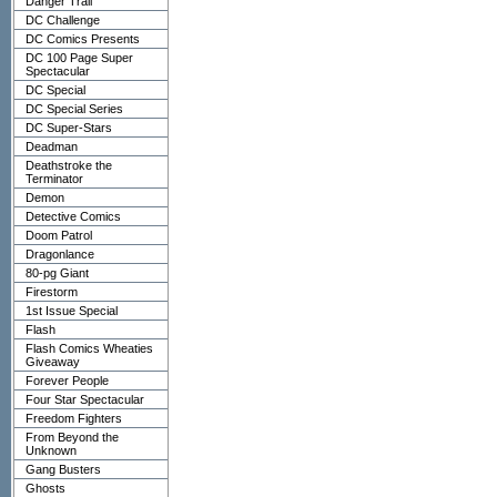
Danger Trail
DC Challenge
DC Comics Presents
DC 100 Page Super
Spectacular
DC Special
DC Special Series
DC Super-Stars
Deadman
Deathstroke the
Terminator
Demon
Detective Comics
Doom Patrol
Dragonlance
80-pg Giant
Firestorm
1st Issue Special
Flash
Flash Comics Wheaties
Giveaway
Forever People
Four Star Spectacular
Freedom Fighters
From Beyond the
Unknown
Gang Busters
Ghosts