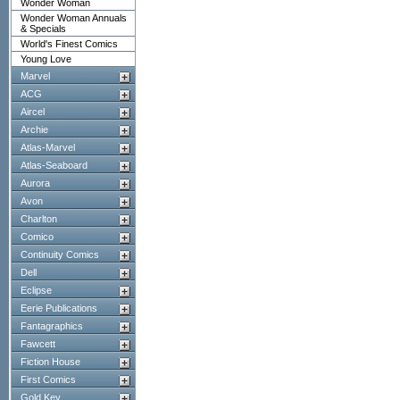
Wonder Woman
Wonder Woman Annuals
& Specials
World's Finest Comics
Young Love
Marvel
ACG
Aircel
Archie
Atlas-Marvel
Atlas-Seaboard
Aurora
Avon
Charlton
Comico
Continuity Comics
Dell
Eclipse
Eerie Publications
Fantagraphics
Fawcett
Fiction House
First Comics
Gold Key