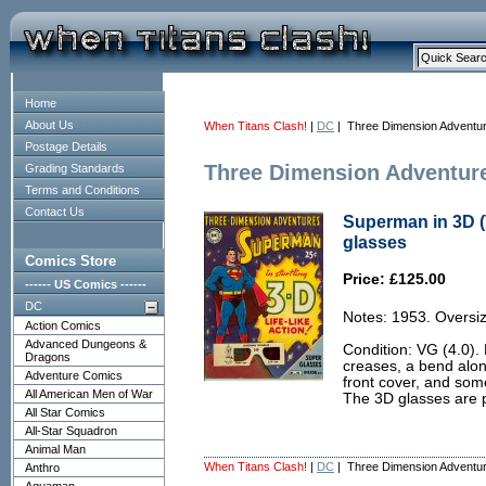
Home
About Us
When Titans Clash!
|
DC
| Three Dimension Adventu
Postage Details
Three Dimension Adventur
Grading Standards
Terms and Conditions
Contact Us
Superman in 3D (
glasses
Comics Store
Price: £125.00
------ US Comics ------
DC
Notes: 1953. Oversiz
Action Comics
Advanced Dungeons &
Condition: VG (4.0).
Dragons
creases, a bend alon
Adventure Comics
front cover, and som
All American Men of War
The 3D glasses are p
All Star Comics
All-Star Squadron
Animal Man
When Titans Clash!
|
DC
| Three Dimension Adventu
Anthro