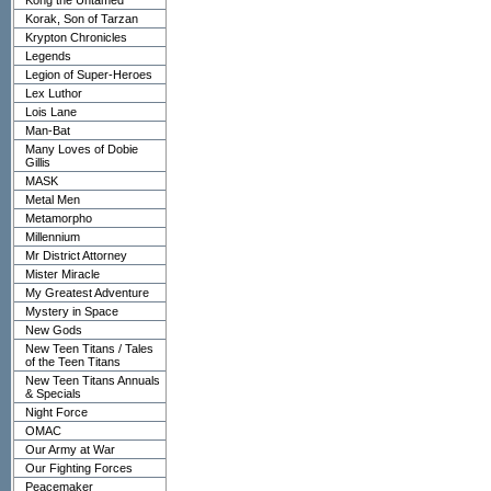
Kong the Untamed
Korak, Son of Tarzan
Krypton Chronicles
Legends
Legion of Super-Heroes
Lex Luthor
Lois Lane
Man-Bat
Many Loves of Dobie
Gillis
MASK
Metal Men
Metamorpho
Millennium
Mr District Attorney
Mister Miracle
My Greatest Adventure
Mystery in Space
New Gods
New Teen Titans / Tales
of the Teen Titans
New Teen Titans Annuals
& Specials
Night Force
OMAC
Our Army at War
Our Fighting Forces
Peacemaker