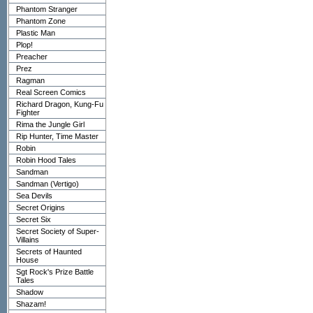
Phantom Stranger
Phantom Zone
Plastic Man
Plop!
Preacher
Prez
Ragman
Real Screen Comics
Richard Dragon, Kung-Fu
Fighter
Rima the Jungle Girl
Rip Hunter, Time Master
Robin
Robin Hood Tales
Sandman
Sandman (Vertigo)
Sea Devils
Secret Origins
Secret Six
Secret Society of Super-
Villains
Secrets of Haunted
House
Sgt Rock's Prize Battle
Tales
Shadow
Shazam!