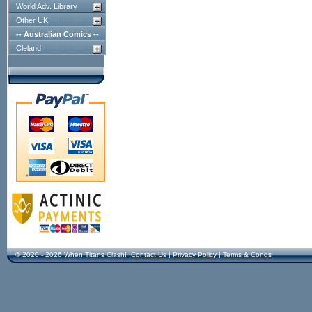
World Adv. Library
Other UK
-- Australian Comics --
Cleland
© 2020 - 2026 When Titans Clash!
Contact Us
|
Privacy Policy
|
Terms & Conds