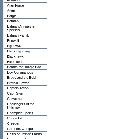
Aquaman
Atari Force
Atom
Batgirl
Batman
Batman Annuals &
Specials
Batman Family
Beowulf
Big Town
Black Lightning
Blackhawk
Blue Devil
Bomba the Jungle Boy
Boy Commandos
Brave and the Bold
Brother Power
Captain Action
Capt. Storm
Catwoman
Challengers of the
Unknown
Champion Sports
Congo Bill
Creeper
Crimson Avenger
Crisis on Infinite Earths