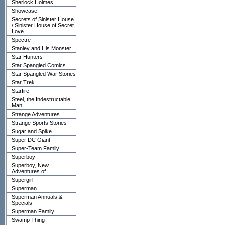
Sherlock Holmes
Showcase
Secrets of Sinister House
/ Sinister House of Secret
Love
Spectre
Stanley and His Monster
Star Hunters
Star Spangled Comics
Star Spangled War Stories
Star Trek
Starfire
Steel, the Indestructable
Man
Strange Adventures
Strange Sports Stories
Sugar and Spike
Super DC Giant
Super-Team Family
Superboy
Superboy, New
Adventures of
Supergirl
Superman
Superman Annuals &
Specials
Superman Family
Swamp Thing