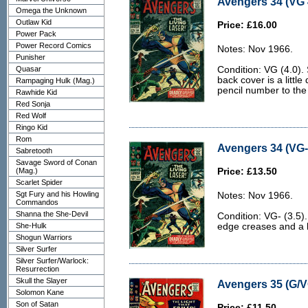
Avengers 34 (VG 
Omega the Unknown
Outlaw Kid
Price: £16.00
Power Pack
Power Record Comics
Notes: Nov 1966.
Punisher
Quasar
Condition: VG (4.0).
back cover is a little
Rampaging Hulk (Mag.)
pencil number to the 
Rawhide Kid
Red Sonja
Red Wolf
Ringo Kid
Rom
Avengers 34 (VG- 
Sabretooth
Savage Sword of Conan
(Mag.)
Price: £13.50
Scarlet Spider
Sgt Fury and his Howling
Notes: Nov 1966.
Commandos
Shanna the She-Devil
Condition: VG- (3.5)
She-Hulk
edge creases and a b
Shogun Warriors
Silver Surfer
Silver Surfer/Warlock:
Resurrection
Skull the Slayer
Avengers 35 (G/V
Solomon Kane
Son of Satan
Price: £11.50