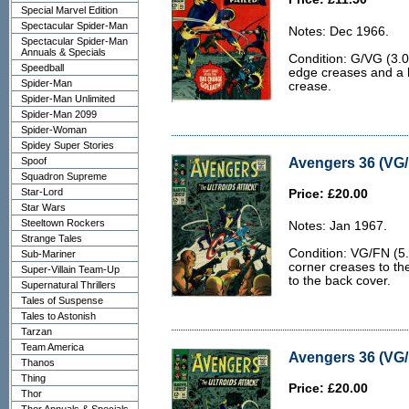
Special Marvel Edition
Spectacular Spider-Man
Notes: Dec 1966.
Spectacular Spider-Man
Annuals & Specials
Condition: G/VG (3.
Speedball
edge creases and a 
Spider-Man
crease.
Spider-Man Unlimited
Spider-Man 2099
Spider-Woman
Spidey Super Stories
Avengers 36 (VG/
Spoof
Squadron Supreme
Star-Lord
Price: £20.00
Star Wars
Steeltown Rockers
Notes: Jan 1967.
Strange Tales
Condition: VG/FN (5.
Sub-Mariner
corner creases to th
Super-Villain Team-Up
to the back cover.
Supernatural Thrillers
Tales of Suspense
Tales to Astonish
Tarzan
Team America
Avengers 36 (VG/
Thanos
Thing
Price: £20.00
Thor