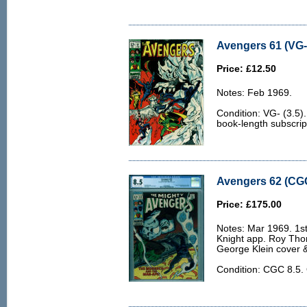
Avengers 61 (VG- 
Price: £12.50
Notes: Feb 1969.
Condition: VG- (3.5)
book-length subscrip
Avengers 62 (CGC
Price: £175.00
Notes: Mar 1969. 1s
Knight app. Roy Th
George Klein cover &
Condition: CGC 8.5