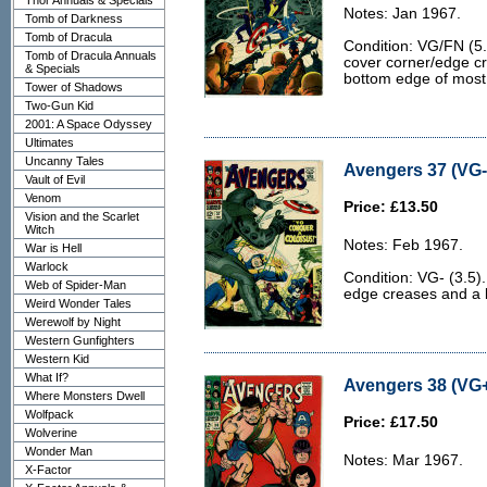
Thor Annuals & Specials
Notes: Jan 1967.
Tomb of Darkness
Tomb of Dracula
Condition: VG/FN (5.
Tomb of Dracula Annuals
cover corner/edge cr
& Specials
bottom edge of most
Tower of Shadows
Two-Gun Kid
2001: A Space Odyssey
Ultimates
Uncanny Tales
Avengers 37 (VG- 
Vault of Evil
Venom
Price: £13.50
Vision and the Scarlet
Witch
Notes: Feb 1967.
War is Hell
Warlock
Condition: VG- (3.5)
Web of Spider-Man
edge creases and a b
Weird Wonder Tales
Werewolf by Night
Western Gunfighters
Western Kid
What If?
Avengers 38 (VG+
Where Monsters Dwell
Wolfpack
Price: £17.50
Wolverine
Wonder Man
Notes: Mar 1967.
X-Factor