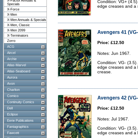
X-Factor Annuals &
Condition: VG+ (4.5
Specials
edge creases and a s
X-Force
X-Men
X-Men Annuals & Specials
X-Men, Classic
X-Men 2099
Avengers 41 (VG- 
X-Terminators
Zorro
Price: £12.50
ACG
Aircel
Notes: Jun 1967.
Archie
Condition: VG- (3.5)
Atlas-Marvel
edge creases and a 
Atlas-Seaboard
crease.
Aurora
Avon
Charlton
Comico
Avengers 42 (VG- 
Continuity Comics
Price: £12.50
Dell
Eclipse
Notes: Jul 1967.
Eerie Publications
Fantagraphics
Condition: VG- (3.5)
edge creases and a b
Fawcett