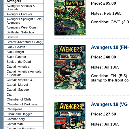
Avengers
Price: £65.00
Avengers Annuals &
Specials
Notes: Feb 1965.
Avengers Forever
Avengers Spotlight / Solo
Condition: G/VG (3.0
Avengers
Avengers West Coast
Battlestar Galactica
Beware!
Bizarre Adventures (Mag.)
Avengers 18 (FN- 
Black Goliath
Black Knight
Black Panther
Price: £40.00
Book of the Dead
Captain America
Notes: Jul 1965.
Captain America Annuals
& Specials
Condition: FN- (5.5)
Captain America &...
stamp to the front cov
Captain Marvel
Captain Savage
Cat
Chamber of Chills
Avengers 18 (VG 
Chamber of Darkness
Champions
Price: £27.50
Cloak and Dagger
Combat Kelly
Comet Man
Notes: Jul 1965.
Conan the Barbarian