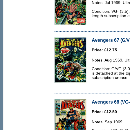
Notes: Jul 1969. Ultr
Condition: VG- (3.5)
length subscription 
Avengers 67 (G/V
Price: £12.75
Notes: Aug 1969. Ult
Condition: G/VG (3.0
is detached at the t
subscription crease.
Avengers 68 (VG- 
Price: £12.50
Notes: Sep 1969.