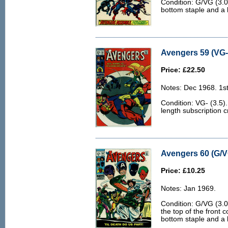
Condition: G/VG (3.0
bottom staple and a 
Avengers 59 (VG- 
Price: £22.50
Notes: Dec 1968. 1st
Condition: VG- (3.5)
length subscription 
Avengers 60 (G/V
Price: £10.25
Notes: Jan 1969.
Condition: G/VG (3.0
the top of the front 
bottom staple and a 