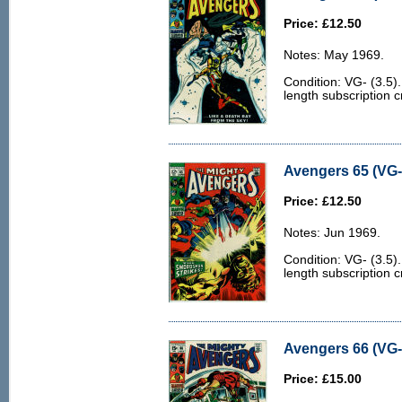
Price: £12.50
Notes: May 1969.
Condition: VG- (3.5
length subscription 
Avengers 65 (VG- 
Price: £12.50
Notes: Jun 1969.
Condition: VG- (3.5
length subscription 
Avengers 66 (VG- 
Price: £15.00