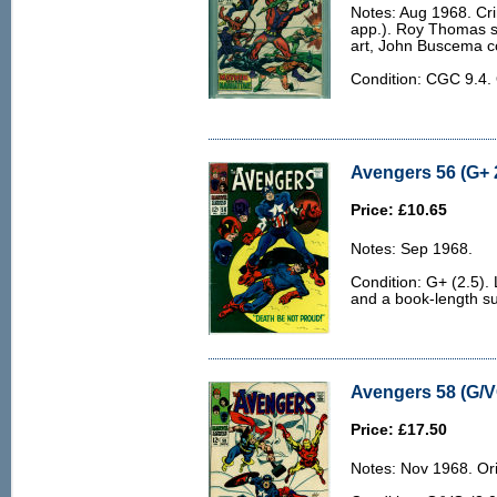
Notes: Aug 1968. Cri
app.). Roy Thomas s
art, John Buscema c
Condition: CGC 9.4
Avengers 56 (G+ 
Price: £10.65
Notes: Sep 1968.
Condition: G+ (2.5).
and a book-length su
Avengers 58 (G/V
Price: £17.50
Notes: Nov 1968. Orig