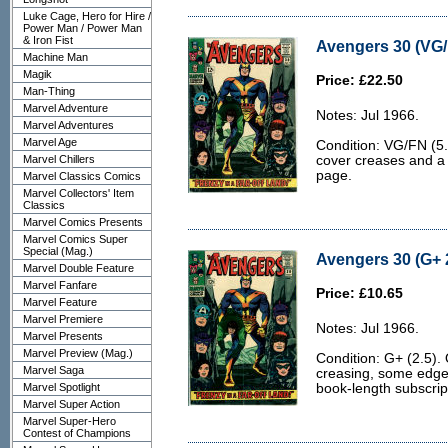
Luke Cage, Hero for Hire /
Power Man / Power Man
& Iron Fist
Avengers 30 (VG/
Machine Man
Magik
Price: £22.50
Man-Thing
Marvel Adventure
Notes: Jul 1966.
Marvel Adventures
Marvel Age
Condition: VG/FN (5.0
Marvel Chillers
cover creases and a 3
page.
Marvel Classics Comics
Marvel Collectors' Item
Classics
Marvel Comics Presents
Marvel Comics Super
Special (Mag.)
Avengers 30 (G+ 
Marvel Double Feature
Marvel Fanfare
Price: £10.65
Marvel Feature
Marvel Premiere
Notes: Jul 1966.
Marvel Presents
Marvel Preview (Mag.)
Condition: G+ (2.5).
Marvel Saga
creasing, some edge
Marvel Spotlight
book-length subscrip
Marvel Super Action
Marvel Super-Hero
Contest of Champions