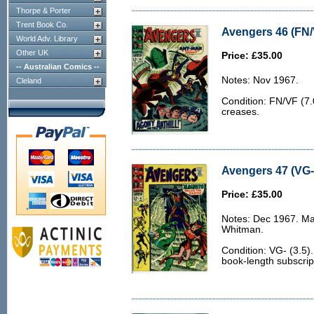
Thorpe & Porter
Trent Book Co.
Avengers 46 (FN/
World Adv. Library
Other UK
Price: £35.00
-- Australian Comics --
Notes: Nov 1967.
Cleland
Condition: FN/VF (7.
creases.
Avengers 47 (VG- 
Price: £35.00
Notes: Dec 1967. Ma
Whitman.
Condition: VG- (3.5)
book-length subscrip