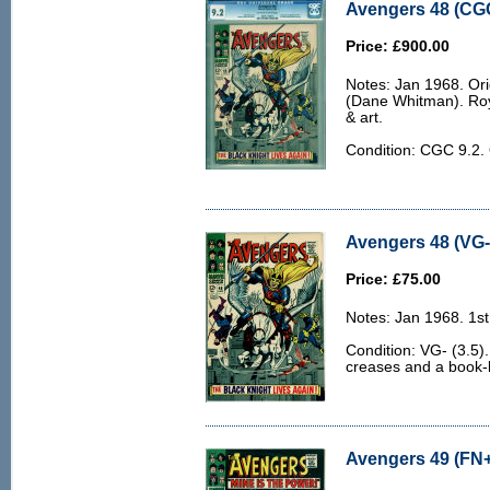
Avengers 48 (CGC
Price: £900.00
Notes: Jan 1968. Ori
(Dane Whitman). Ro
& art.
Condition: CGC 9.2
Avengers 48 (VG- 
Price: £75.00
Notes: Jan 1968. 1st 
Condition: VG- (3.5)
creases and a book-l
Avengers 49 (FN+