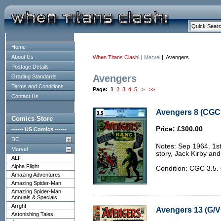
Home
About Us
When Titans Clash!
|
Marvel
| Avengers
Postage Details
Avengers
Grading Standards
Terms and Conditions
Page:
1
2
3
4
5
>
>>
Contact Us
Avengers 8 (CGC 
Comics Store
Price: £300.00
------ US Comics ------
DC
Notes: Sep 1964. 1s
Marvel
story, Jack Kirby an
ALF
Alpha Flight
Condition: CGC 3.5
Amazing Adventures
Amazing Spider-Man
Amazing Spider-Man
Annuals & Specials
Arrgh!
Avengers 13 (G/V
Astonishing Tales