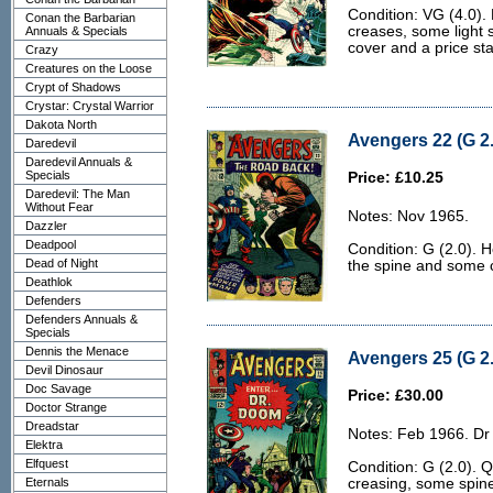
Condition: VG (4.0). 
Conan the Barbarian
creases, some light s
Annuals & Specials
cover and a price sta
Crazy
Creatures on the Loose
Crypt of Shadows
Crystar: Crystal Warrior
Dakota North
Avengers 22 (G 2.
Daredevil
Daredevil Annuals &
Specials
Price: £10.25
Daredevil: The Man
Without Fear
Notes: Nov 1965.
Dazzler
Deadpool
Condition: G (2.0). H
Dead of Night
the spine and some 
Deathlok
Defenders
Defenders Annuals &
Specials
Dennis the Menace
Avengers 25 (G 2.
Devil Dinosaur
Doc Savage
Price: £30.00
Doctor Strange
Dreadstar
Notes: Feb 1966. D
Elektra
Elfquest
Condition: G (2.0). 
Eternals
creasing, some spine