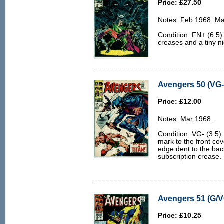
Price: £27.50
Notes: Feb 1968. M
Condition: FN+ (6.5)
creases and a tiny ni
Avengers 50 (VG- 
Price: £12.00
Notes: Mar 1968.
Condition: VG- (3.5).
mark to the front cov
edge dent to the bac
subscription crease.
Avengers 51 (G/V
Price: £10.25