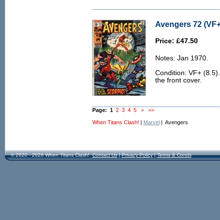
Avengers 72 (VF+
Price: £47.50
Notes: Jan 1970.
Condition: VF+ (8.5).
the front cover.
Page:
1
2
3
4
5
>
>>
When Titans Clash!
|
Marvel
| Avengers
© 2020 - 2026 When Titans Clash!
Contact Us
|
Privacy Policy
|
Terms & Conds