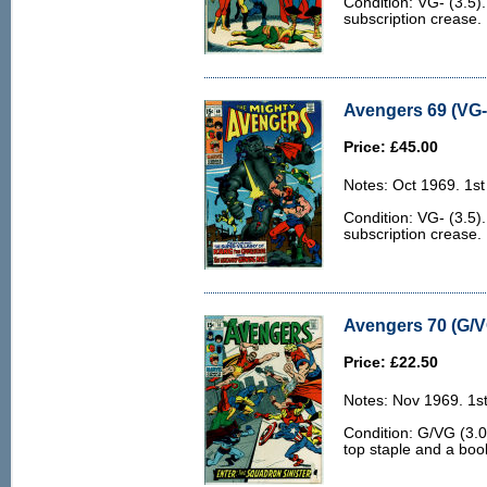
Condition: VG- (3.5)
subscription crease.
Avengers 69 (VG- 
Price: £45.00
Notes: Oct 1969. 1st 
Condition: VG- (3.5)
subscription crease.
Avengers 70 (G/V
Price: £22.50
Notes: Nov 1969. 1st
Condition: G/VG (3.0
top staple and a boo