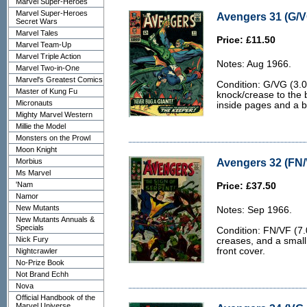
Marvel Super-Heroes
Marvel Super-Heroes
Avengers 31 (G/V
Secret Wars
Marvel Tales
Price: £11.50
Marvel Team-Up
Marvel Triple Action
Notes: Aug 1966.
Marvel Two-in-One
Marvel's Greatest Comics
Condition: G/VG (3.0
Master of Kung Fu
knock/crease to the
Micronauts
inside pages and a b
Mighty Marvel Western
Millie the Model
Monsters on the Prowl
Moon Knight
Avengers 32 (FN/
Morbius
Ms Marvel
'Nam
Price: £37.50
Namor
New Mutants
Notes: Sep 1966.
New Mutants Annuals &
Specials
Condition: FN/VF (7.
Nick Fury
creases, and a small
front cover.
Nightcrawler
No-Prize Book
Not Brand Echh
Nova
Official Handbook of the
Marvel Universe