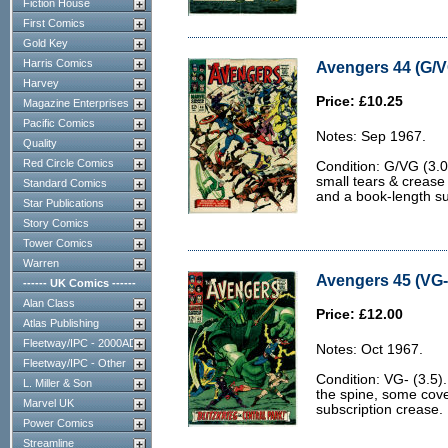
Fiction House
First Comics
Gold Key
Harris Comics
Avengers 44 (G/V
Harvey
Price: £10.25
Magazine Enterprises
Pacific Comics
Notes: Sep 1967.
Quality
Red Circle Comics
Condition: G/VG (3.0)
small tears & crease 
Standard Comics
and a book-length su
Star Publications
Story Comics
Tower Comics
Warren
Avengers 45 (VG- 
------ UK Comics ------
Alan Class
Price: £12.00
Atlas Publishing
Fleetway/IPC - 2000AD
Notes: Oct 1967.
Fleetway/IPC - Other
Condition: VG- (3.5)
L. Miller & Son
the spine, some cov
Marvel UK
subscription crease.
Power Comics
Streamline