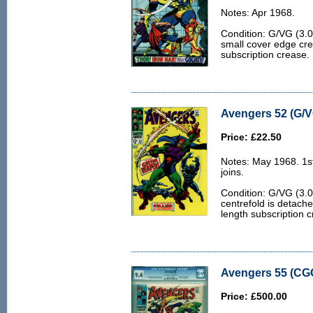
Notes: Apr 1968.
Condition: G/VG (3.0
small cover edge cr
subscription crease.
Avengers 52 (G/V
Price: £22.50
Notes: May 1968. 1s
joins.
Condition: G/VG (3.0
centrefold is detach
length subscription 
Avengers 55 (CGC
Price: £500.00