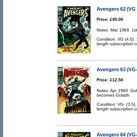
Avengers 62 (VG 
Price: £40.00
Notes: Mar 1969. 1s
Condition: VG (4.0)
length subscription c
Avengers 63 (VG- 
Price: £12.50
Notes: Apr 1969. Go
becomes Goliath.
Condition: VG- (3.5
length subscription 
Avengers 64 (VG- 