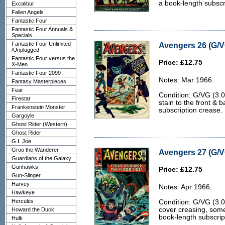
a book-length subscr
Excalibur
Fallen Angels
Fantastic Four
Fantastic Four Annuals &
Specials
Fantastic Four Unlimited
Avengers 26 (G/V
/Unplugged
Fantastic Four versus the
Price: £12.75
X-Men
Fantastic Four 2099
Notes: Mar 1966.
Fantasy Masterpieces
Fear
Condition: G/VG (3.0
Firestar
stain to the front &
Frankenstein Monster
subscription crease.
Gargoyle
Ghost Rider (Western)
Ghost Rider
G.I. Joe
Groo the Wanderer
Avengers 27 (G/V
Guardians of the Galaxy
Gunhawks
Price: £12.75
Gun-Slinger
Harvey
Notes: Apr 1966.
Hawkeye
Hercules
Condition: G/VG (3.0
cover creasing, some 
Howard the Duck
book-length subscrip
Hulk