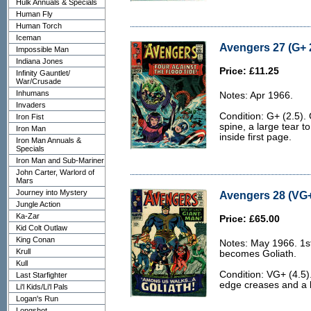
Hulk Annuals & Specials
Human Fly
Human Torch
Iceman
Avengers 27 (G+ 
Impossible Man
Indiana Jones
Price: £11.25
Infinity Gauntlet/
War/Crusade
Inhumans
Notes: Apr 1966.
Invaders
Condition: G+ (2.5).
Iron Fist
spine, a large tear to
Iron Man
inside first page.
Iron Man Annuals &
Specials
Iron Man and Sub-Mariner
John Carter, Warlord of
Mars
Journey into Mystery
Avengers 28 (VG+
Jungle Action
Ka-Zar
Price: £65.00
Kid Colt Outlaw
King Conan
Notes: May 1966. 1st
Krull
becomes Goliath.
Kull
Condition: VG+ (4.5)
Last Starfighter
edge creases and a li
Li'l Kids/Li'l Pals
Logan's Run
Longshot