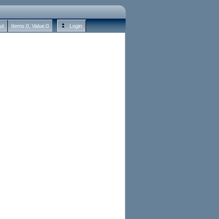
ut
Items:
0
, Value:
0
Login