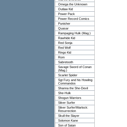
Omega the Unknown
Outlaw Kid
Power Pack
Power Record Comics
Punisher
Quasar
Rampaging Hulk (Mag.)
Rawhide Kid
Red Sonja
Red Wolf
Ringo Kid
Rom
Sabretooth
Savage Sword of Conan
(Mag.)
Scarlet Spider
Sgt Fury and his Howling
Commandos
Shanna the She-Devil
She-Hulk
Shogun Warriors
Silver Surfer
Silver Surfer/Warlock:
Resurrection
Skull the Slayer
Solomon Kane
Son of Satan