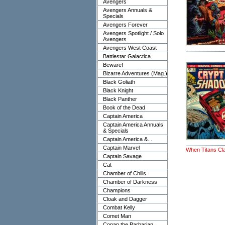
Avengers
Avengers Annuals &
Specials
Avengers Forever
Avengers Spotlight / Solo
Avengers
Avengers West Coast
Battlestar Galactica
Beware!
Bizarre Adventures (Mag.)
Black Goliath
Black Knight
Black Panther
Book of the Dead
Captain America
Captain America Annuals
& Specials
Captain America &...
Captain Marvel
When Titans Cl
Captain Savage
Cat
Chamber of Chills
Chamber of Darkness
Champions
Cloak and Dagger
Combat Kelly
Comet Man
Conan the Barbarian