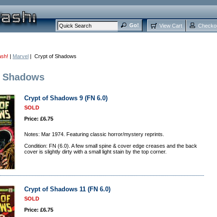
View Cart
Checko
ash!
|
Marvel
| Crypt of Shadows
f Shadows
Crypt of Shadows 9 (FN 6.0)
SOLD
Price: £6.75
Notes: Mar 1974. Featuring classic horror/mystery reprints.
Condition: FN (6.0). A few small spine & cover edge creases and the back
cover is slightly dirty with a small light stain by the top corner.
Crypt of Shadows 11 (FN 6.0)
SOLD
Price: £6.75