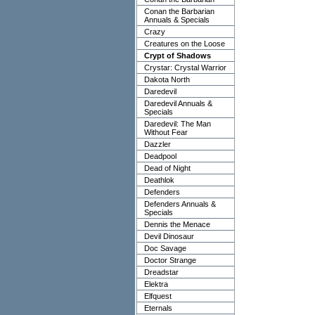
Conan the Barbarian
Annuals & Specials
Crazy
Creatures on the Loose
Crypt of Shadows
Crystar: Crystal Warrior
Dakota North
Daredevil
Daredevil Annuals &
Specials
Daredevil: The Man
Without Fear
Dazzler
Deadpool
Dead of Night
Deathlok
Defenders
Defenders Annuals &
Specials
Dennis the Menace
Devil Dinosaur
Doc Savage
Doctor Strange
Dreadstar
Elektra
Elfquest
Eternals