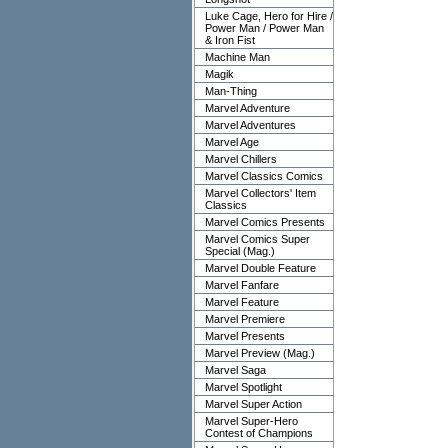
Luke Cage, Hero for Hire /
Power Man / Power Man
& Iron Fist
Machine Man
Magik
Man-Thing
Marvel Adventure
Marvel Adventures
Marvel Age
Marvel Chillers
Marvel Classics Comics
Marvel Collectors' Item
Classics
Marvel Comics Presents
Marvel Comics Super
Special (Mag.)
Marvel Double Feature
Marvel Fanfare
Marvel Feature
Marvel Premiere
Marvel Presents
Marvel Preview (Mag.)
Marvel Saga
Marvel Spotlight
Marvel Super Action
Marvel Super-Hero
Contest of Champions