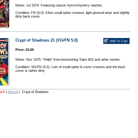
Notes: Jul 1974. Featuring classic horror/mystery reprints.
Condition: FN (6.0). A few small spine creases, light general wear and slightly
dirty back cover.
Crypt of Shadows 21 (VG/FN 5.0)
Price: £5.65
Notes: Nov 1975. "Help!" from Astonishing Tales #22 and other stories.
Condition: VG/FN (5.0). Lots of small spine & cover creases and the back
cover is rather dirty.
ash!
|
Marvel
| Crypt of Shadows