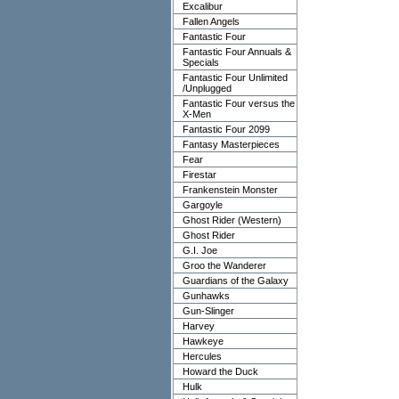
Excalibur
Fallen Angels
Fantastic Four
Fantastic Four Annuals &
Specials
Fantastic Four Unlimited
/Unplugged
Fantastic Four versus the
X-Men
Fantastic Four 2099
Fantasy Masterpieces
Fear
Firestar
Frankenstein Monster
Gargoyle
Ghost Rider (Western)
Ghost Rider
G.I. Joe
Groo the Wanderer
Guardians of the Galaxy
Gunhawks
Gun-Slinger
Harvey
Hawkeye
Hercules
Howard the Duck
Hulk