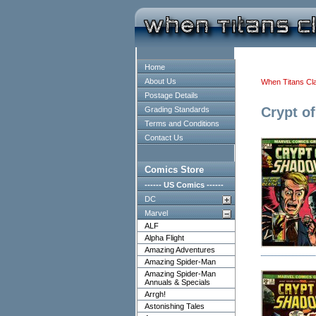
Home
About Us
When Titans Cl
Postage Details
Crypt o
Grading Standards
Terms and Conditions
Contact Us
Comics Store
------ US Comics ------
DC
Marvel
ALF
Alpha Flight
Amazing Adventures
Amazing Spider-Man
Amazing Spider-Man
Annuals & Specials
Arrgh!
Astonishing Tales