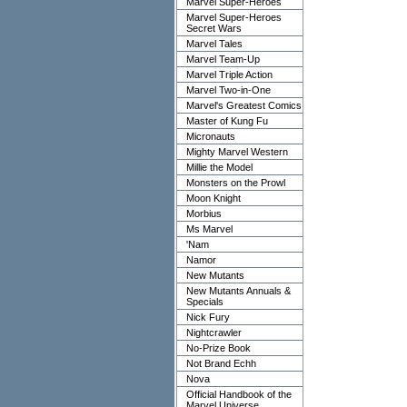
Marvel Super-Heroes
Marvel Super-Heroes
Secret Wars
Marvel Tales
Marvel Team-Up
Marvel Triple Action
Marvel Two-in-One
Marvel's Greatest Comics
Master of Kung Fu
Micronauts
Mighty Marvel Western
Millie the Model
Monsters on the Prowl
Moon Knight
Morbius
Ms Marvel
'Nam
Namor
New Mutants
New Mutants Annuals &
Specials
Nick Fury
Nightcrawler
No-Prize Book
Not Brand Echh
Nova
Official Handbook of the
Marvel Universe