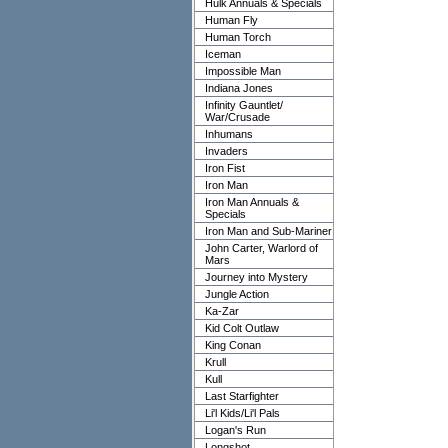
Hulk Annuals & Specials
Human Fly
Human Torch
Iceman
Impossible Man
Indiana Jones
Infinity Gauntlet/
War/Crusade
Inhumans
Invaders
Iron Fist
Iron Man
Iron Man Annuals &
Specials
Iron Man and Sub-Mariner
John Carter, Warlord of
Mars
Journey into Mystery
Jungle Action
Ka-Zar
Kid Colt Outlaw
King Conan
Krull
Kull
Last Starfighter
Li'l Kids/Li'l Pals
Logan's Run
Longshot