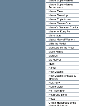
Marvel Super-Heroes
Marvel Super-Heroes
Secret Wars
Marvel Tales
Marvel Team-Up
Marvel Triple Action
Marvel Two-in-One
Marvel's Greatest Comics
Master of Kung Fu
Micronauts
Mighty Marvel Western
Millie the Model
Monsters on the Prowl
Moon Knight
Morbius
Ms Marvel
'Nam
Namor
New Mutants
New Mutants Annuals &
Specials
Nick Fury
Nightcrawler
No-Prize Book
Not Brand Echh
Nova
Official Handbook of the
Marvel Universe