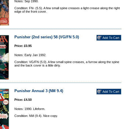
Notes: Sep 1990.
Condition: FN- (5.5). A few small spine creases a light crease along the right
edge of the front cover.
Punisher (2nd series) 58 (VG/FN 5.0)
Price: £0.95
Notes: Early Jan 1992.
Condition: VG/FN (5.0). A few small spine creases, a furrow along the spine
and the back cover is a little dirty.
Punisher Annual 3 (NM 9.4)
Price: £4.50
Notes: 1990. Lifeform.
Condition: NM (9.4). Nice copy.