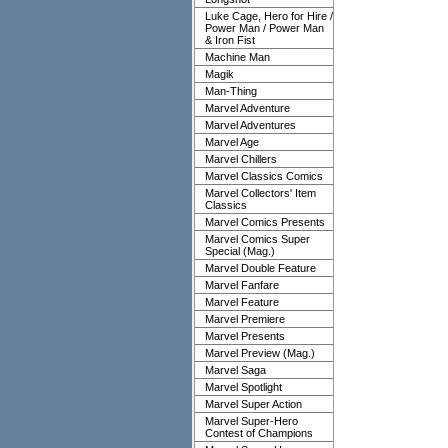
Luke Cage, Hero for Hire /
Power Man / Power Man
& Iron Fist
Machine Man
Magik
Man-Thing
Marvel Adventure
Marvel Adventures
Marvel Age
Marvel Chillers
Marvel Classics Comics
Marvel Collectors' Item
Classics
Marvel Comics Presents
Marvel Comics Super
Special (Mag.)
Marvel Double Feature
Marvel Fanfare
Marvel Feature
Marvel Premiere
Marvel Presents
Marvel Preview (Mag.)
Marvel Saga
Marvel Spotlight
Marvel Super Action
Marvel Super-Hero
Contest of Champions