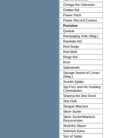
Omega the Unknown
Outlaw Kid
Power Pack
Power Record Comics
Punisher
Quasar
Rampaging Hulk (Mag.)
Rawhide Kid
Red Sonja
Red Wolf
Ringo Kid
Rom
Sabretooth
Savage Sword of Conan
(Mag.)
Scarlet Spider
Sgt Fury and his Howling
Commandos
Shanna the She-Devil
She-Hulk
Shogun Warriors
Silver Surfer
Silver Surfer/Warlock:
Resurrection
Skull the Slayer
Solomon Kane
Son of Satan