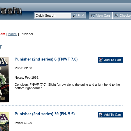
View Cart
Checko
ash!
|
Marvel
| Punisher
r
Punisher (2nd series) 6 (FN/VF 7.0)
Price: £2.00
Notes: Feb 1988.
Condition: FN/VF (7.0). Slight furrow along the spine and a light bend to the
bottom-right corner.
Punisher (2nd series) 39 (FN- 5.5)
Price: £1.00