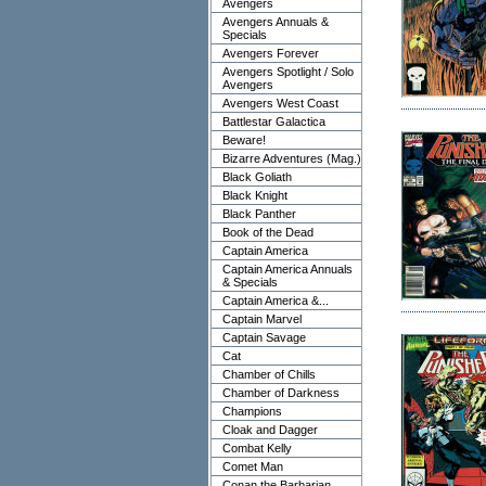
Avengers
Avengers Annuals &
Specials
Avengers Forever
Avengers Spotlight / Solo
Avengers
Avengers West Coast
Battlestar Galactica
Beware!
Bizarre Adventures (Mag.)
Black Goliath
Black Knight
Black Panther
Book of the Dead
Captain America
Captain America Annuals
& Specials
Captain America &...
Captain Marvel
Captain Savage
Cat
Chamber of Chills
Chamber of Darkness
Champions
Cloak and Dagger
Combat Kelly
Comet Man
Conan the Barbarian