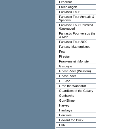
Excalibur
Fallen Angels
Fantastic Four
Fantastic Four Annuals &
Specials
Fantastic Four Unlimited
/Unplugged
Fantastic Four versus the
X-Men
Fantastic Four 2099
Fantasy Masterpieces
Fear
Firestar
Frankenstein Monster
Gargoyle
Ghost Rider (Western)
Ghost Rider
G.I. Joe
Groo the Wanderer
Guardians of the Galaxy
Gunhawks
Gun-Slinger
Harvey
Hawkeye
Hercules
Howard the Duck
Hulk