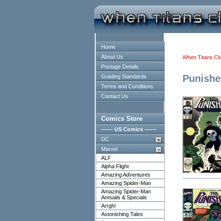
Home
About Us
When Titans Cl
Postage Details
Punishe
Grading Standards
Terms and Conditions
Contact Us
Comics Store
------ US Comics ------
DC
Marvel
ALF
Alpha Flight
Amazing Adventures
Amazing Spider-Man
Amazing Spider-Man
Annuals & Specials
Arrgh!
Astonishing Tales