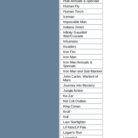
Hulk Annuals & Specials
Human Fly
Human Torch
Iceman
Impossible Man
Indiana Jones
Infinity Gauntlet/
War/Crusade
Inhumans
Invaders
Iron Fist
Iron Man
Iron Man Annuals &
Specials
Iron Man and Sub-Mariner
John Carter, Warlord of
Mars
Journey into Mystery
Jungle Action
Ka-Zar
Kid Colt Outlaw
King Conan
Krull
Kull
Last Starfighter
Li'l Kids/Li'l Pals
Logan's Run
Longshot