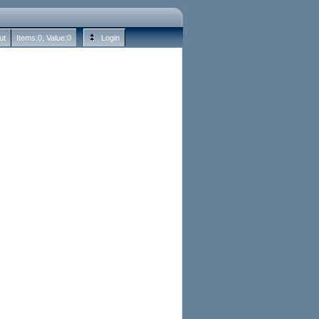
ut
Items:
0
, Value:
0
Login