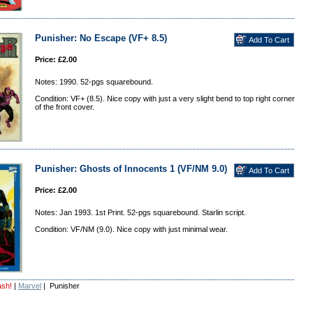
Punisher: No Escape (VF+ 8.5)
Price: £2.00
Notes: 1990. 52-pgs squarebound.
Condition: VF+ (8.5). Nice copy with just a very slight bend to top right corner
of the front cover.
Punisher: Ghosts of Innocents 1 (VF/NM 9.0)
Price: £2.00
Notes: Jan 1993. 1st Print. 52-pgs squarebound. Starlin script.
Condition: VF/NM (9.0). Nice copy with just minimal wear.
ash!
|
Marvel
| Punisher