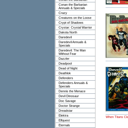
Conan the Barbarian
Annuals & Specials
Crazy
Creatures on the Loose
Crypt of Shadows
Crystar: Crystal Warrior
Dakota North
Daredevil
Daredevil Annuals &
Specials
Daredevil: The Man
Without Fear
Dazzler
Deadpool
Dead of Night
Deathlok
Defenders
Defenders Annuals &
Specials
Dennis the Menace
Devil Dinosaur
Doc Savage
Doctor Strange
Dreadstar
Elektra
When Titans Cl
Elfquest
Eternals