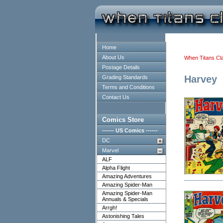
Home
About Us
When Titans Cl
Postage Details
Harvey
Grading Standards
Terms and Conditions
Contact Us
Comics Store
------ US Comics ------
DC
Marvel
ALF
Alpha Flight
Amazing Adventures
Amazing Spider-Man
Amazing Spider-Man
Annuals & Specials
Arrgh!
Astonishing Tales