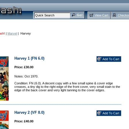
View Cart
Checko
ash!
|
Marvel
| Harvey
Harvey 1 (FN 6.0)
Price: £30.00
Notes: Oct 1970.
Condition: FN (6.0). A decent copy with a few small spine & cover edge
creases, a tiny dig to the right edge of the front cover, very small stain to the
edge of the back cover and very light tanning to the cover edges.
Harvey 2 (VF 8.0)
Price: £40.00