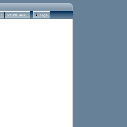
ut
Items:
0
, Value:
0
Login