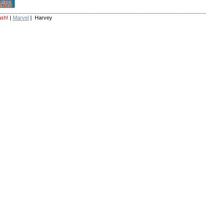
ash!
|
Marvel
| Harvey