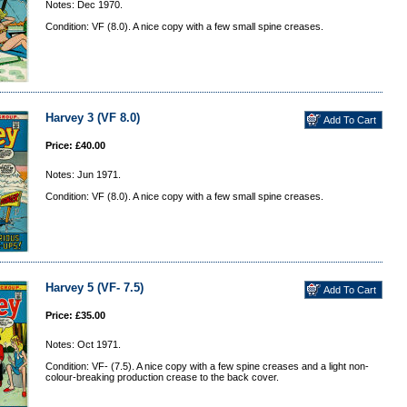
Notes: Dec 1970.
Condition: VF (8.0). A nice copy with a few small spine creases.
Harvey 3 (VF 8.0)
Price: £40.00
Notes: Jun 1971.
Condition: VF (8.0). A nice copy with a few small spine creases.
Harvey 5 (VF- 7.5)
Price: £35.00
Notes: Oct 1971.
Condition: VF- (7.5). A nice copy with a few spine creases and a light non-
colour-breaking production crease to the back cover.