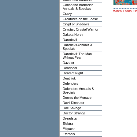
Conan the Barbarian
Annuals & Specials
When Titans Cl
Crazy
Creatures on the Loose
Crypt of Shadows
Crystar: Crystal Warrior
Dakota North
Daredevil
Daredevil Annuals &
Specials
Daredevil: The Man
Without Fear
Dazzler
Deadpool
Dead of Night
Deathlok
Defenders
Defenders Annuals &
Specials
Dennis the Menace
Devil Dinosaur
Doc Savage
Doctor Strange
Dreadstar
Elektra
Elfquest
Eternals