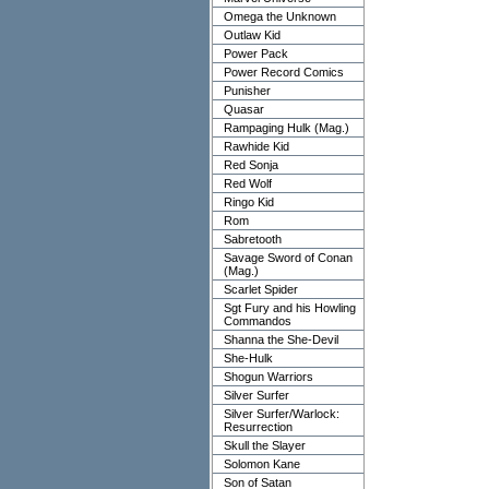
Omega the Unknown
Outlaw Kid
Power Pack
Power Record Comics
Punisher
Quasar
Rampaging Hulk (Mag.)
Rawhide Kid
Red Sonja
Red Wolf
Ringo Kid
Rom
Sabretooth
Savage Sword of Conan
(Mag.)
Scarlet Spider
Sgt Fury and his Howling
Commandos
Shanna the She-Devil
She-Hulk
Shogun Warriors
Silver Surfer
Silver Surfer/Warlock:
Resurrection
Skull the Slayer
Solomon Kane
Son of Satan