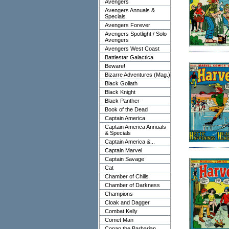
Avengers
Avengers Annuals &
Specials
Avengers Forever
Avengers Spotlight / Solo
Avengers
Avengers West Coast
Battlestar Galactica
Beware!
Bizarre Adventures (Mag.)
Black Goliath
Black Knight
Black Panther
Book of the Dead
Captain America
Captain America Annuals
& Specials
Captain America &...
Captain Marvel
Captain Savage
Cat
Chamber of Chills
Chamber of Darkness
Champions
Cloak and Dagger
Combat Kelly
Comet Man
Conan the Barbarian