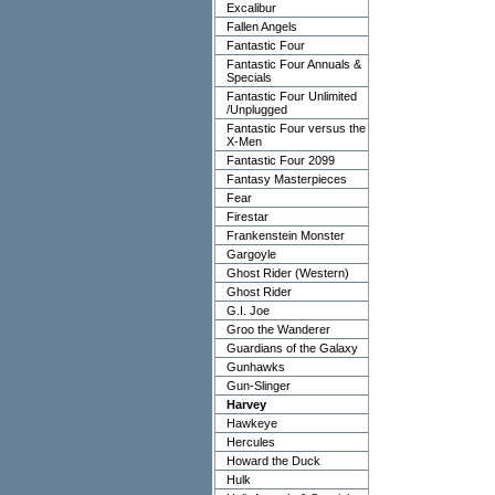
Excalibur
Fallen Angels
Fantastic Four
Fantastic Four Annuals &
Specials
Fantastic Four Unlimited
/Unplugged
Fantastic Four versus the
X-Men
Fantastic Four 2099
Fantasy Masterpieces
Fear
Firestar
Frankenstein Monster
Gargoyle
Ghost Rider (Western)
Ghost Rider
G.I. Joe
Groo the Wanderer
Guardians of the Galaxy
Gunhawks
Gun-Slinger
Harvey
Hawkeye
Hercules
Howard the Duck
Hulk