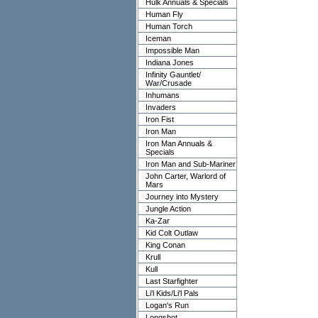
Hulk Annuals & Specials
Human Fly
Human Torch
Iceman
Impossible Man
Indiana Jones
Infinity Gauntlet/
War/Crusade
Inhumans
Invaders
Iron Fist
Iron Man
Iron Man Annuals &
Specials
Iron Man and Sub-Mariner
John Carter, Warlord of
Mars
Journey into Mystery
Jungle Action
Ka-Zar
Kid Colt Outlaw
King Conan
Krull
Kull
Last Starfighter
Li'l Kids/Li'l Pals
Logan's Run
Longshot