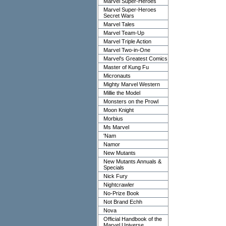
Marvel Super-Heroes
Marvel Super-Heroes
Secret Wars
Marvel Tales
Marvel Team-Up
Marvel Triple Action
Marvel Two-in-One
Marvel's Greatest Comics
Master of Kung Fu
Micronauts
Mighty Marvel Western
Millie the Model
Monsters on the Prowl
Moon Knight
Morbius
Ms Marvel
'Nam
Namor
New Mutants
New Mutants Annuals &
Specials
Nick Fury
Nightcrawler
No-Prize Book
Not Brand Echh
Nova
Official Handbook of the
Marvel Universe