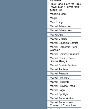
Luke Cage, Hero for Hire /
Power Man / Power Man
& Iron Fist
Machine Man
Magik
Man-Thing
Marvel Adventure
Marvel Adventures
Marvel Age
Marvel Chillers
Marvel Classics Comics
Marvel Collectors' Item
Classics
Marvel Comics Presents
Marvel Comics Super
Special (Mag.)
Marvel Double Feature
Marvel Fanfare
Marvel Feature
Marvel Premiere
Marvel Presents
Marvel Preview (Mag.)
Marvel Saga
Marvel Spotlight
Marvel Super Action
Marvel Super-Hero
Contest of Champions