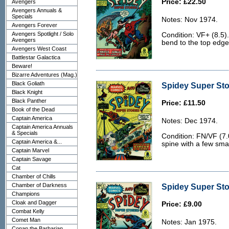
Price: £22.50
Avengers
Avengers Annuals &
Specials
Notes: Nov 1974.
Avengers Forever
Avengers Spotlight / Solo
Condition: VF+ (8.5).
Avengers
bend to the top edge
Avengers West Coast
Battlestar Galactica
Beware!
Bizarre Adventures (Mag.)
Black Goliath
Spidey Super Stor
Black Knight
Black Panther
Price: £11.50
Book of the Dead
Captain America
Notes: Dec 1974.
Captain America Annuals
& Specials
Condition: FN/VF (7.0
Captain America &...
spine with a few smal
Captain Marvel
Captain Savage
Cat
Chamber of Chills
Chamber of Darkness
Spidey Super Stor
Champions
Cloak and Dagger
Price: £9.00
Combat Kelly
Comet Man
Notes: Jan 1975.
Conan the Barbarian