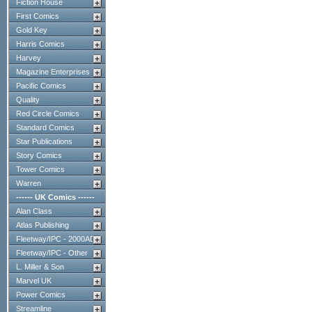
Fiction House
First Comics
Gold Key
Harris Comics
Harvey
Magazine Enterprises
Pacific Comics
Quality
Red Circle Comics
Standard Comics
Star Publications
Story Comics
Tower Comics
Warren
------ UK Comics ------
Alan Class
Atlas Publishing
Fleetway/IPC - 2000AD
Fleetway/IPC - Other
L. Miller & Son
Marvel UK
Power Comics
Streamline