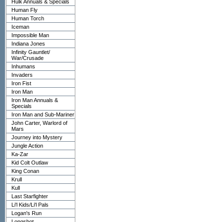
Hulk Annuals & Specials
Human Fly
Human Torch
Iceman
Impossible Man
Indiana Jones
Infinity Gauntlet/
War/Crusade
Inhumans
Invaders
Iron Fist
Iron Man
Iron Man Annuals &
Specials
Iron Man and Sub-Mariner
John Carter, Warlord of
Mars
Journey into Mystery
Jungle Action
Ka-Zar
Kid Colt Outlaw
King Conan
Krull
Kull
Last Starfighter
Li'l Kids/Li'l Pals
Logan's Run
Longshot