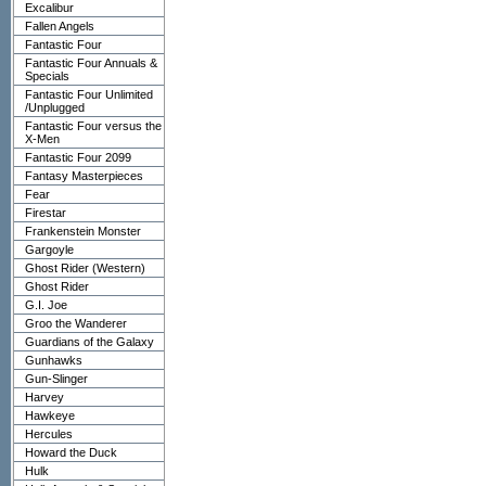
Excalibur
Fallen Angels
Fantastic Four
Fantastic Four Annuals &
Specials
Fantastic Four Unlimited
/Unplugged
Fantastic Four versus the
X-Men
Fantastic Four 2099
Fantasy Masterpieces
Fear
Firestar
Frankenstein Monster
Gargoyle
Ghost Rider (Western)
Ghost Rider
G.I. Joe
Groo the Wanderer
Guardians of the Galaxy
Gunhawks
Gun-Slinger
Harvey
Hawkeye
Hercules
Howard the Duck
Hulk