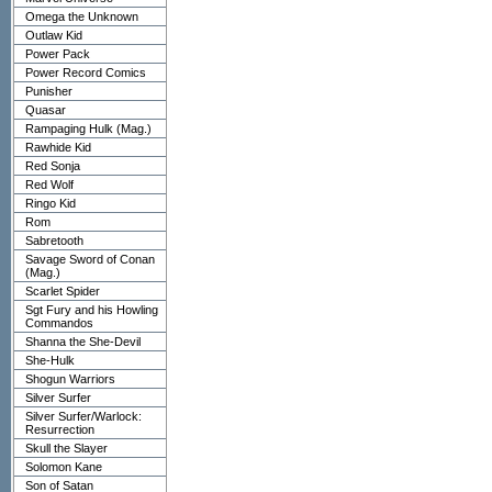
Omega the Unknown
Outlaw Kid
Power Pack
Power Record Comics
Punisher
Quasar
Rampaging Hulk (Mag.)
Rawhide Kid
Red Sonja
Red Wolf
Ringo Kid
Rom
Sabretooth
Savage Sword of Conan
(Mag.)
Scarlet Spider
Sgt Fury and his Howling
Commandos
Shanna the She-Devil
She-Hulk
Shogun Warriors
Silver Surfer
Silver Surfer/Warlock:
Resurrection
Skull the Slayer
Solomon Kane
Son of Satan