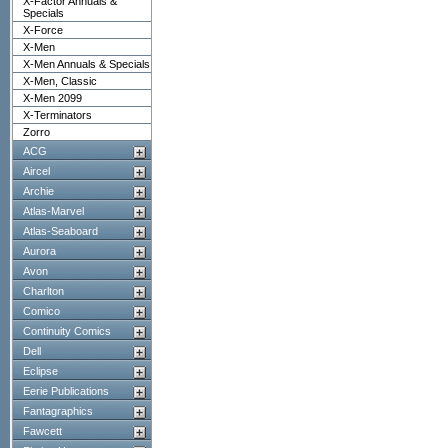
X-Factor Annuals &
Specials
X-Force
X-Men
X-Men Annuals & Specials
X-Men, Classic
X-Men 2099
X-Terminators
Zorro
ACG
Aircel
Archie
Atlas-Marvel
Atlas-Seaboard
Aurora
Avon
Charlton
Comico
Continuity Comics
Dell
Eclipse
Eerie Publications
Fantagraphics
Fawcett