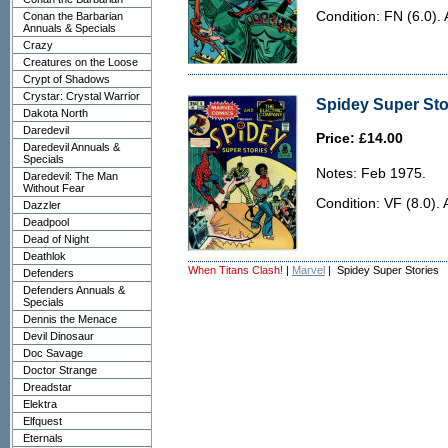
Condition: FN (6.0). 
Conan the Barbarian
Annuals & Specials
Crazy
Creatures on the Loose
Crypt of Shadows
Crystar: Crystal Warrior
Spidey Super Stor
Dakota North
Daredevil
Price: £14.00
Daredevil Annuals &
Specials
Notes: Feb 1975.
Daredevil: The Man
Without Fear
Condition: VF (8.0). 
Dazzler
Deadpool
Dead of Night
Deathlok
When Titans Clash!
|
Marvel
| Spidey Super Stories
Defenders
Defenders Annuals &
Specials
Dennis the Menace
Devil Dinosaur
Doc Savage
Doctor Strange
Dreadstar
Elektra
Elfquest
Eternals