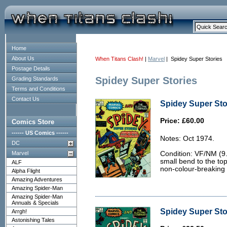
Home
About Us
When Titans Clash!
|
Marvel
| Spidey Super Stories
Postage Details
Spidey Super Stories
Grading Standards
Terms and Conditions
Contact Us
Spidey Super Stor
Price: £60.00
Comics Store
------ US Comics ------
Notes: Oct 1974.
DC
Marvel
Condition: VF/NM (9.0
small bend to the to
ALF
non-colour-breaking 
Alpha Flight
Amazing Adventures
Amazing Spider-Man
Amazing Spider-Man
Annuals & Specials
Spidey Super Stor
Arrgh!
Astonishing Tales