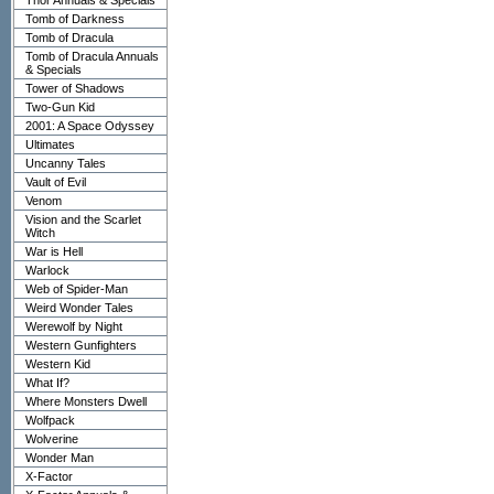
Thor Annuals & Specials
Tomb of Darkness
Tomb of Dracula
Tomb of Dracula Annuals
& Specials
Tower of Shadows
Two-Gun Kid
2001: A Space Odyssey
Ultimates
Uncanny Tales
Vault of Evil
Venom
Vision and the Scarlet
Witch
War is Hell
Warlock
Web of Spider-Man
Weird Wonder Tales
Werewolf by Night
Western Gunfighters
Western Kid
What If?
Where Monsters Dwell
Wolfpack
Wolverine
Wonder Man
X-Factor