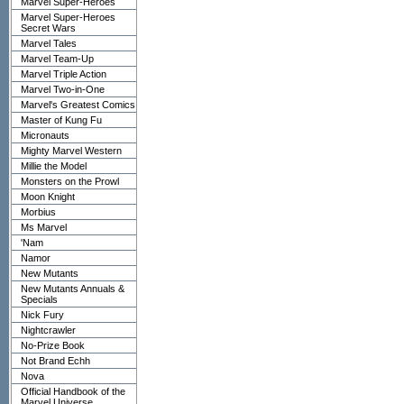
Marvel Super-Heroes
Marvel Super-Heroes
Secret Wars
Marvel Tales
Marvel Team-Up
Marvel Triple Action
Marvel Two-in-One
Marvel's Greatest Comics
Master of Kung Fu
Micronauts
Mighty Marvel Western
Millie the Model
Monsters on the Prowl
Moon Knight
Morbius
Ms Marvel
'Nam
Namor
New Mutants
New Mutants Annuals &
Specials
Nick Fury
Nightcrawler
No-Prize Book
Not Brand Echh
Nova
Official Handbook of the
Marvel Universe