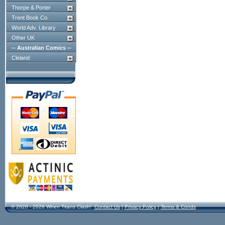
Thorpe & Porter
Trent Book Co.
World Adv. Library
Other UK
-- Australian Comics --
Cleland
© 2020 - 2026 When Titans Clash!
Contact Us
|
Privacy Policy
|
Terms & Conds