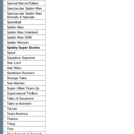
Special Marvel Edition
Spectacular Spider-Man
Spectacular Spider-Man
Annuals & Specials
Speedball
Spider-Man
Spider-Man Unlimited
Spider-Man 2099
Spider-Woman
Spidey Super Stories
Spoof
Squadron Supreme
Star-Lord
Star Wars
Steeltown Rockers
Strange Tales
Sub-Mariner
Super-Villain Team-Up
Supernatural Thrillers
Tales of Suspense
Tales to Astonish
Tarzan
Team America
Thanos
Thing
Thor