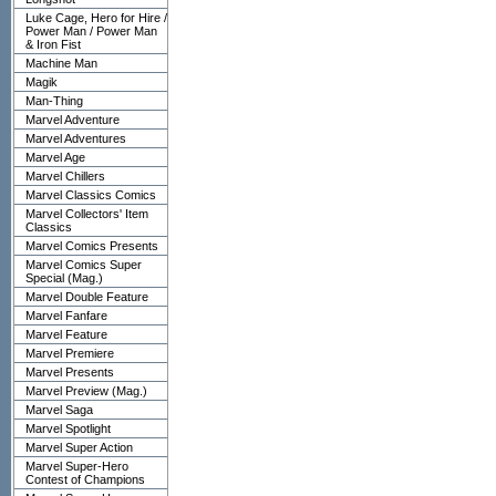
Luke Cage, Hero for Hire /
Power Man / Power Man
& Iron Fist
Machine Man
Magik
Man-Thing
Marvel Adventure
Marvel Adventures
Marvel Age
Marvel Chillers
Marvel Classics Comics
Marvel Collectors' Item
Classics
Marvel Comics Presents
Marvel Comics Super
Special (Mag.)
Marvel Double Feature
Marvel Fanfare
Marvel Feature
Marvel Premiere
Marvel Presents
Marvel Preview (Mag.)
Marvel Saga
Marvel Spotlight
Marvel Super Action
Marvel Super-Hero
Contest of Champions