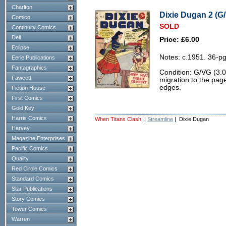
Charlton
Dixie Dugan 2 (G/
Comico
SOLD
Continuity Comics
Dell
Price: £6.00
Eclipse
Notes: c.1951. 36-pg
Eerie Publications
Fantagraphics
Condition: G/VG (3.0
Fawcett
migration to the pag
edges.
Fiction House
First Comics
Gold Key
Harris Comics
When Titans Clash!
|
Streamline
| Dixie Dugan
Harvey
Magazine Enterprises
Pacific Comics
Quality
Red Circle Comics
Standard Comics
Star Publications
Story Comics
Tower Comics
Warren