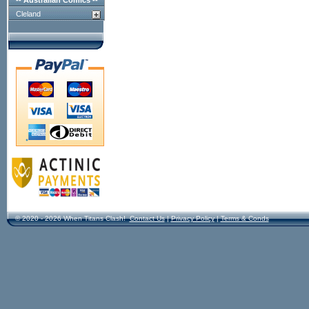
-- Australian Comics --
Cleland
© 2020 - 2026 When Titans Clash!
Contact Us
|
Privacy Policy
|
Terms & Conds