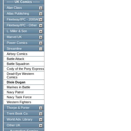
------ UK Comics ------
Alan Class
Atlas Publishing
Fleetway/IPC - 2000AD
Fleetway/IPC - Other
L. Miller & Son
Marvel UK
Power Comics
Streamline
Airboy Comics
Battle Attack
Battle Squadron
Cody of the Pony Express
Dead-Eye Western
Comics
Dixie Dugan
Marines in Battle
Navy Patrol
Navy Task Force
Western Fighters
Thorpe & Porter
Trent Book Co.
World Adv. Library
Other UK