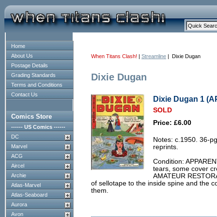
Home
About Us
When Titans Clash!
|
Streamline
| Dixie Dugan
Postage Details
Dixie Dugan
Grading Standards
Terms and Conditions
Contact Us
Dixie Dugan 1 (
SOLD
Comics Store
Price: £6.00
------ US Comics ------
DC
Notes: c.1950. 36-p
Marvel
reprints.
ACG
Condition: APPARENT
Aircel
tears, some cover cr
Archie
AMATEUR RESTORATI
of sellotape to the inside spine and the 
Atlas-Marvel
them.
Atlas-Seaboard
Aurora
Avon