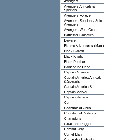
Avengers
Avengers Annuals &
Specials
Avengers Forever
Avengers Spotlight / Solo
Avengers
Avengers West Coast
Battlestar Galactica
Beware!
Bizarre Adventures (Mag.)
Black Goliath
Black Knight
Black Panther
Book of the Dead
Captain America
Captain America Annuals
& Specials
Captain America &...
Captain Marvel
Captain Savage
Cat
Chamber of Chills
Chamber of Darkness
Champions
Cloak and Dagger
Combat Kelly
Comet Man
Conan the Barbarian