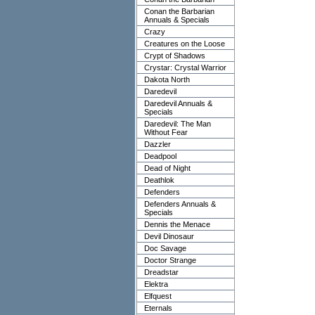
Conan the Barbarian
Annuals & Specials
Crazy
Creatures on the Loose
Crypt of Shadows
Crystar: Crystal Warrior
Dakota North
Daredevil
Daredevil Annuals &
Specials
Daredevil: The Man
Without Fear
Dazzler
Deadpool
Dead of Night
Deathlok
Defenders
Defenders Annuals &
Specials
Dennis the Menace
Devil Dinosaur
Doc Savage
Doctor Strange
Dreadstar
Elektra
Elfquest
Eternals