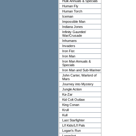
Hulk Annuals & Specials
Human Fly
Human Torch
Iceman
Impossible Man
Indiana Jones
Infinity Gauntlet/
War/Crusade
Inhumans
Invaders
Iron Fist
Iron Man
Iron Man Annuals &
Specials
Iron Man and Sub-Mariner
John Carter, Warlord of
Mars
Journey into Mystery
Jungle Action
Ka-Zar
Kid Colt Outlaw
King Conan
Krull
Kull
Last Starfighter
Li'l Kids/Li'l Pals
Logan's Run
Longshot