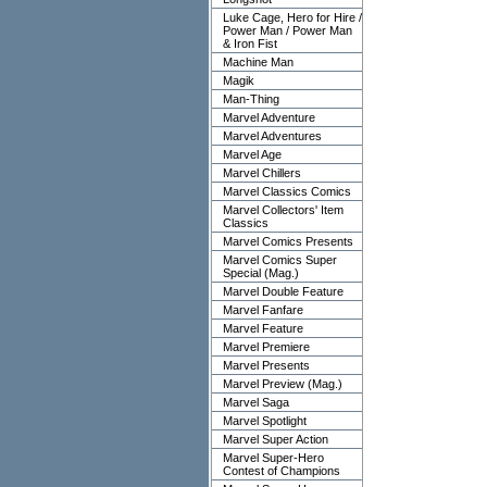
Luke Cage, Hero for Hire /
Power Man / Power Man
& Iron Fist
Machine Man
Magik
Man-Thing
Marvel Adventure
Marvel Adventures
Marvel Age
Marvel Chillers
Marvel Classics Comics
Marvel Collectors' Item
Classics
Marvel Comics Presents
Marvel Comics Super
Special (Mag.)
Marvel Double Feature
Marvel Fanfare
Marvel Feature
Marvel Premiere
Marvel Presents
Marvel Preview (Mag.)
Marvel Saga
Marvel Spotlight
Marvel Super Action
Marvel Super-Hero
Contest of Champions