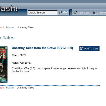
View Cart
Checko
ash!
|
Marvel
| Uncanny Tales
 Tales
Uncanny Tales from the Grave 9 (VG+ 4.5)
Price: £6.75
Notes: Apr 1975.
Condition: VG+ (4.5). Lot of spine & cover edge creases and light foxing to
the back cover.
ash!
|
Marvel
| Uncanny Tales