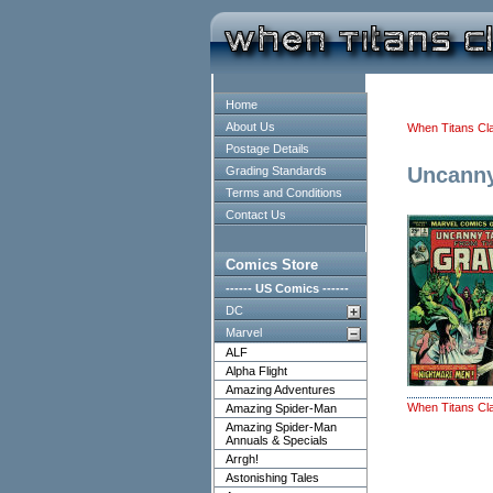
Home
About Us
When Titans Cl
Postage Details
Uncanny
Grading Standards
Terms and Conditions
Contact Us
Comics Store
------ US Comics ------
DC
Marvel
ALF
Alpha Flight
Amazing Adventures
When Titans Cl
Amazing Spider-Man
Amazing Spider-Man
Annuals & Specials
Arrgh!
Astonishing Tales