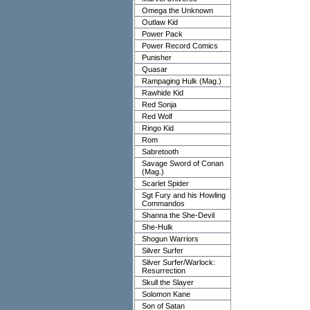
Omega the Unknown
Outlaw Kid
Power Pack
Power Record Comics
Punisher
Quasar
Rampaging Hulk (Mag.)
Rawhide Kid
Red Sonja
Red Wolf
Ringo Kid
Rom
Sabretooth
Savage Sword of Conan
(Mag.)
Scarlet Spider
Sgt Fury and his Howling
Commandos
Shanna the She-Devil
She-Hulk
Shogun Warriors
Silver Surfer
Silver Surfer/Warlock:
Resurrection
Skull the Slayer
Solomon Kane
Son of Satan