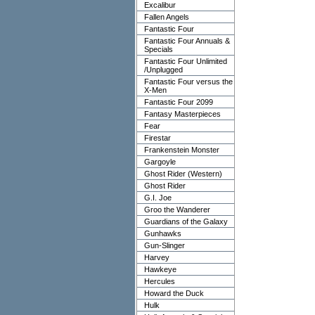
Excalibur
Fallen Angels
Fantastic Four
Fantastic Four Annuals &
Specials
Fantastic Four Unlimited
/Unplugged
Fantastic Four versus the
X-Men
Fantastic Four 2099
Fantasy Masterpieces
Fear
Firestar
Frankenstein Monster
Gargoyle
Ghost Rider (Western)
Ghost Rider
G.I. Joe
Groo the Wanderer
Guardians of the Galaxy
Gunhawks
Gun-Slinger
Harvey
Hawkeye
Hercules
Howard the Duck
Hulk