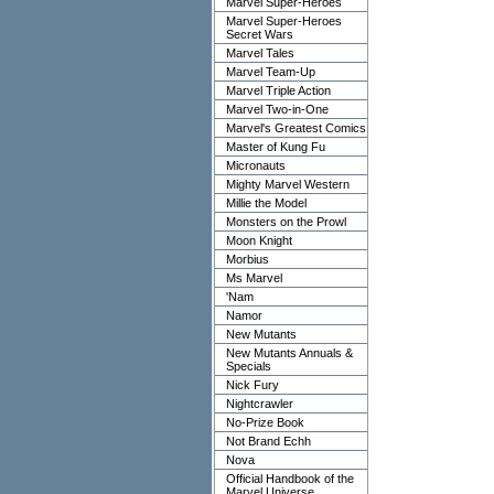
Marvel Super-Heroes
Marvel Super-Heroes
Secret Wars
Marvel Tales
Marvel Team-Up
Marvel Triple Action
Marvel Two-in-One
Marvel's Greatest Comics
Master of Kung Fu
Micronauts
Mighty Marvel Western
Millie the Model
Monsters on the Prowl
Moon Knight
Morbius
Ms Marvel
'Nam
Namor
New Mutants
New Mutants Annuals &
Specials
Nick Fury
Nightcrawler
No-Prize Book
Not Brand Echh
Nova
Official Handbook of the
Marvel Universe