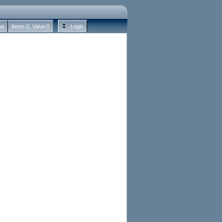
ut
Items:
0
, Value:
0
Login