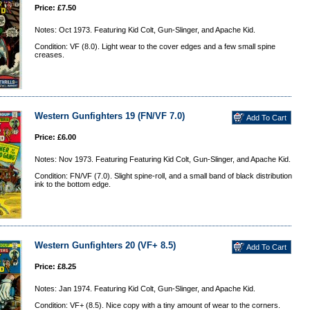
Price: £7.50
Notes: Oct 1973. Featuring Kid Colt, Gun-Slinger, and Apache Kid.
Condition: VF (8.0). Light wear to the cover edges and a few small spine
creases.
Western Gunfighters 19 (FN/VF 7.0)
Price: £6.00
Notes: Nov 1973. Featuring Featuring Kid Colt, Gun-Slinger, and Apache Kid.
Condition: FN/VF (7.0). Slight spine-roll, and a small band of black distribution
ink to the bottom edge.
Western Gunfighters 20 (VF+ 8.5)
Price: £8.25
Notes: Jan 1974. Featuring Kid Colt, Gun-Slinger, and Apache Kid.
Condition: VF+ (8.5). Nice copy with a tiny amount of wear to the corners.