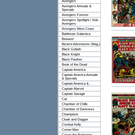
Avengers
Avengers Annuals &
Specials
Avengers Forever
Avengers Spotlight / Solo
Avengers
Avengers West Coast
Battlestar Galactica
Beware!
Bizarre Adventures (Mag.)
Black Goliath
Black Knight
Black Panther
Book of the Dead
Captain America
Captain America Annuals
& Specials
Captain America &...
Captain Marvel
Captain Savage
Cat
Chamber of Chills
Chamber of Darkness
Champions
Cloak and Dagger
Combat Kelly
Comet Man
Conan the Barbarian