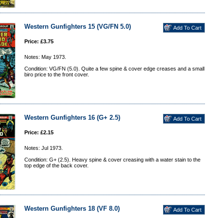
Western Gunfighters 15 (VG/FN 5.0)
Price: £3.75
Notes: May 1973.
Condition: VG/FN (5.0). Quite a few spine & cover edge creases and a small
biro price to the front cover.
Western Gunfighters 16 (G+ 2.5)
Price: £2.15
Notes: Jul 1973.
Condition: G+ (2.5). Heavy spine & cover creasing with a water stain to the
top edge of the back cover.
Western Gunfighters 18 (VF 8.0)