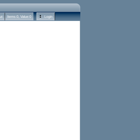
ut
Items:
0
, Value:
0
Login