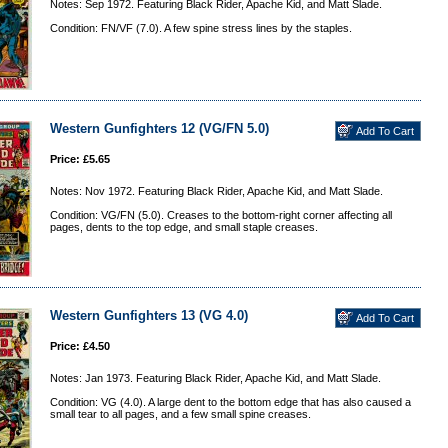
Notes: Sep 1972. Featuring Black Rider, Apache Kid, and Matt Slade.
Condition: FN/VF (7.0). A few spine stress lines by the staples.
Western Gunfighters 12 (VG/FN 5.0)
Price: £5.65
Notes: Nov 1972. Featuring Black Rider, Apache Kid, and Matt Slade.
Condition: VG/FN (5.0). Creases to the bottom-right corner affecting all
pages, dents to the top edge, and small staple creases.
Western Gunfighters 13 (VG 4.0)
Price: £4.50
Notes: Jan 1973. Featuring Black Rider, Apache Kid, and Matt Slade.
Condition: VG (4.0). A large dent to the bottom edge that has also caused a
small tear to all pages, and a few small spine creases.