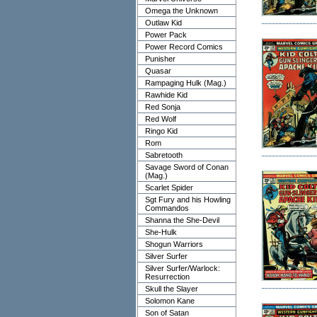
Omega the Unknown
Outlaw Kid
Power Pack
Power Record Comics
Punisher
Quasar
Rampaging Hulk (Mag.)
Rawhide Kid
Red Sonja
Red Wolf
Ringo Kid
Rom
Sabretooth
Savage Sword of Conan
(Mag.)
Scarlet Spider
Sgt Fury and his Howling
Commandos
Shanna the She-Devil
She-Hulk
Shogun Warriors
Silver Surfer
Silver Surfer/Warlock:
Resurrection
Skull the Slayer
Solomon Kane
Son of Satan