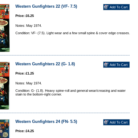
Western Gunfighters 22 (VF- 7.5)
Price: £6.25
Notes: May 1974.
Condition: VF- (7.5). Light wear and a few small spine & cover edge creases.
Western Gunfighters 22 (G- 1.8)
Price: £1.25
Notes: May 1974.
Condition: G- (1.8). Heavy spine-roll and general wear/creasing and water
stain to the bottom-right corner.
Western Gunfighters 24 (FN- 5.5)
Price: £4.25