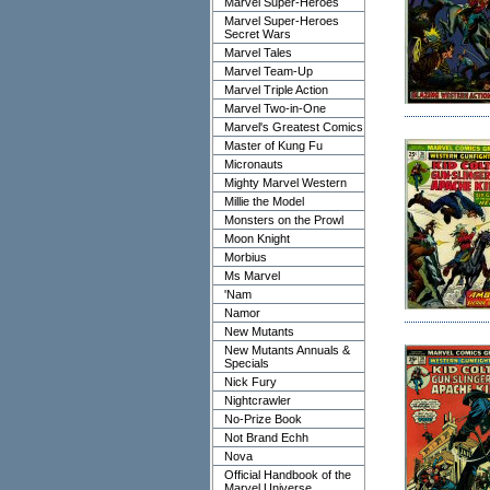
Marvel Super-Heroes
Marvel Super-Heroes
Secret Wars
Marvel Tales
Marvel Team-Up
Marvel Triple Action
Marvel Two-in-One
Marvel's Greatest Comics
Master of Kung Fu
Micronauts
Mighty Marvel Western
Millie the Model
Monsters on the Prowl
Moon Knight
Morbius
Ms Marvel
'Nam
Namor
New Mutants
New Mutants Annuals &
Specials
Nick Fury
Nightcrawler
No-Prize Book
Not Brand Echh
Nova
Official Handbook of the
Marvel Universe