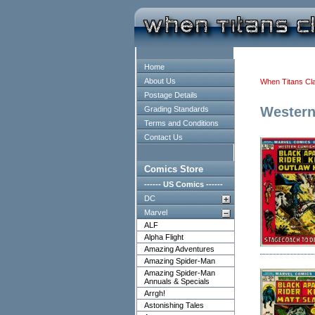
Home
About Us
When Titans Cl
Postage Details
Western
Grading Standards
Terms and Conditions
Contact Us
Comics Store
------ US Comics ------
DC
Marvel
ALF
Alpha Flight
Amazing Adventures
Amazing Spider-Man
Amazing Spider-Man
Annuals & Specials
Arrgh!
Astonishing Tales