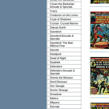
Conan the Barbarian
Annuals & Specials
Crazy
Creatures on the Loose
Crypt of Shadows
Crystar: Crystal Warrior
Dakota North
Daredevil
Daredevil Annuals &
Specials
Daredevil: The Man
Without Fear
Dazzler
Deadpool
Dead of Night
Deathlok
Defenders
Defenders Annuals &
Specials
Dennis the Menace
Devil Dinosaur
Doc Savage
Doctor Strange
Dreadstar
Elektra
Elfquest
Eternals