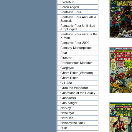
Excalibur
Fallen Angels
Fantastic Four
Fantastic Four Annuals &
Specials
Fantastic Four Unlimited
/Unplugged
Fantastic Four versus the
X-Men
Fantastic Four 2099
Fantasy Masterpieces
Fear
Firestar
Frankenstein Monster
Gargoyle
Ghost Rider (Western)
Ghost Rider
G.I. Joe
Groo the Wanderer
Guardians of the Galaxy
Gunhawks
Gun-Slinger
Harvey
Hawkeye
Hercules
Howard the Duck
Hulk