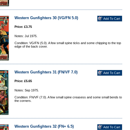
Western Gunfighters 30 (VG/FN 5.0)
Price: £3.75
Notes: Jul 1975.
Condition: VG/FN (5.0). A few small spine ticks and some chipping to the top
edge of the back cover.
Western Gunfighters 31 (FN/VF 7.0)
Price: £5.65
Notes: Sep 1975.
Condition: FN/VF (7.0). A few small spine creasess and some small bends to
the corners.
Western Gunfighters 32 (FN+ 6.5)