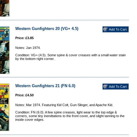
Western Gunfighters 20 (VG+ 4.5)
Price: £3.85
Notes: Jan 1974.
Condition: VG+ (4.5). Some spine & cover creases with a small water stain
by the bottom-right corner.
Western Gunfighters 21 (FN 6.0)
Price: £4.50
Notes: Mar 1974. Featuring Kid Colt, Gun-Slinger, and Apache Kid.
Condition: FN (6.0). A few spine creases, light wear to the top edge &
corners, some tiny inendtations to the front cover, and slight tanning to the
inside cover edges.