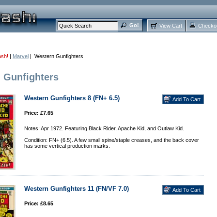
View Cart
Checko
ash!
|
Marvel
| Western Gunfighters
 Gunfighters
Western Gunfighters 8 (FN+ 6.5)
Price: £7.65
Notes: Apr 1972. Featuring Black Rider, Apache Kid, and Outlaw Kid.
Condition: FN+ (6.5). A few small spine/staple creases, and the back cover
has some vertical production marks.
Western Gunfighters 11 (FN/VF 7.0)
Price: £8.65