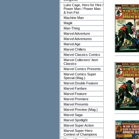
Luke Cage, Hero for Hire /
Power Man / Power Man
& Iron Fist
Machine Man
Magik
Man-Thing
Marvel Adventure
Marvel Adventures
Marvel Age
Marvel Chillers
Marvel Classics Comics
Marvel Collectors' Item
Classics
Marvel Comics Presents
Marvel Comics Super
Special (Mag.)
Marvel Double Feature
Marvel Fanfare
Marvel Feature
Marvel Premiere
Marvel Presents
Marvel Preview (Mag.)
Marvel Saga
Marvel Spotlight
Marvel Super Action
Marvel Super-Hero
Contest of Champions