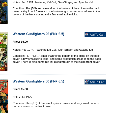
Notes: Sep 1974. Featuring Kid Colt, Gun-Slinger, and Apache Kid.
Condition: FN- (5.5). A crease along the bottom of the spine on the back
cover, a tiny knock/crease to the bottom-right corner, a small tear to the
bottom of the back cover, and a few small spine ticks.
Western Gunfighters 26 (FN+ 6.5)
Price: £5.00
Notes: Nov 1974. Featuring Kid Colt, Gun-Slinger, and Apache Kid.
Condition: FN+ (6.5). A small stain to the bottom of the spine on the back
cover, a few small spine ticks, and some production creases to the back
cover. There is also some red ink bleedthrough to the inside front cover.
Western Gunfighters 30 (FN+ 6.5)
Price: £5.00
Notes: Jul 1975.
Condition: FN+ (6.5). A few small spine creases and very small bottom-
corner crease to the front cover.