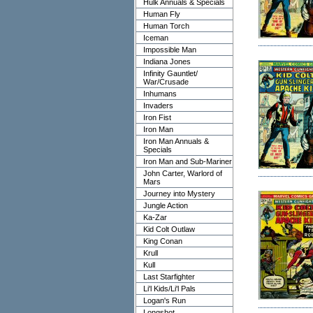
Hulk Annuals & Specials
Human Fly
Human Torch
Iceman
Impossible Man
Indiana Jones
Infinity Gauntlet/
War/Crusade
Inhumans
Invaders
Iron Fist
Iron Man
Iron Man Annuals &
Specials
Iron Man and Sub-Mariner
John Carter, Warlord of
Mars
Journey into Mystery
Jungle Action
Ka-Zar
Kid Colt Outlaw
King Conan
Krull
Kull
Last Starfighter
Li'l Kids/Li'l Pals
Logan's Run
Longshot