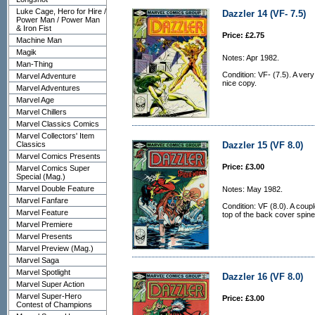
Luke Cage, Hero for Hire /
Dazzler 14 (VF- 7.5)
Power Man / Power Man
& Iron Fist
Price: £2.75
Machine Man
Magik
Notes: Apr 1982.
Man-Thing
Condition: VF- (7.5). A very
Marvel Adventure
nice copy.
Marvel Adventures
Marvel Age
Marvel Chillers
Marvel Classics Comics
Marvel Collectors' Item
Classics
Dazzler 15 (VF 8.0)
Marvel Comics Presents
Price: £3.00
Marvel Comics Super
Special (Mag.)
Marvel Double Feature
Notes: May 1982.
Marvel Fanfare
Condition: VF (8.0). A coup
Marvel Feature
top of the back cover spine
Marvel Premiere
Marvel Presents
Marvel Preview (Mag.)
Marvel Saga
Marvel Spotlight
Dazzler 16 (VF 8.0)
Marvel Super Action
Marvel Super-Hero
Price: £3.00
Contest of Champions