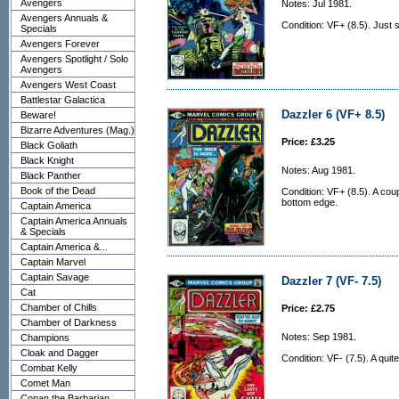
Avengers
Notes: Jul 1981.
Avengers Annuals &
Condition: VF+ (8.5). Just 
Specials
Avengers Forever
Avengers Spotlight / Solo
Avengers
Avengers West Coast
Battlestar Galactica
Dazzler 6 (VF+ 8.5)
Beware!
Bizarre Adventures (Mag.)
Price: £3.25
Black Goliath
Black Knight
Notes: Aug 1981.
Black Panther
Book of the Dead
Condition: VF+ (8.5). A coup
bottom edge.
Captain America
Captain America Annuals
& Specials
Captain America &...
Captain Marvel
Captain Savage
Dazzler 7 (VF- 7.5)
Cat
Chamber of Chills
Price: £2.75
Chamber of Darkness
Notes: Sep 1981.
Champions
Cloak and Dagger
Condition: VF- (7.5). A qui
Combat Kelly
Comet Man
Conan the Barbarian