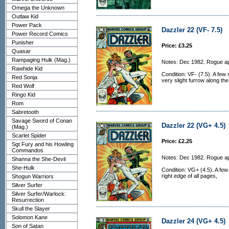
Omega the Unknown
Outlaw Kid
Power Pack
Dazzler 22 (VF- 7.5)
Power Record Comics
Punisher
Price: £3.25
Quasar
Rampaging Hulk (Mag.)
Notes: Dec 1982. Rogue a
Rawhide Kid
Condition: VF- (7.5). A few
Red Sonja
very slight furrow along the
Red Wolf
Ringo Kid
Rom
Sabretooth
Savage Sword of Conan
Dazzler 22 (VG+ 4.5)
(Mag.)
Scarlet Spider
Price: £2.25
Sgt Fury and his Howling
Commandos
Notes: Dec 1982. Rogue a
Shanna the She-Devil
She-Hulk
Condition: VG+ (4.5). A fe
right edge of all pages,
Shogun Warriors
Silver Surfer
Silver Surfer/Warlock:
Resurrection
Skull the Slayer
Solomon Kane
Dazzler 24 (VG+ 4.5)
Son of Satan