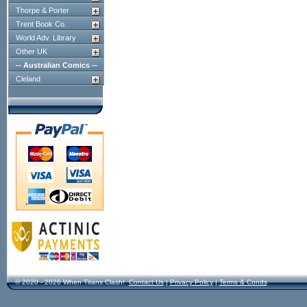
Thorpe & Porter
Trent Book Co.
World Adv. Library
Other UK
-- Australian Comics --
Cleland
© 2020 - 2026 When Titans Clash!
Contact Us
|
Privacy Policy
|
Terms & Conds