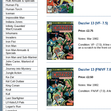
Hulk Annuals & Specials
Human Fly
Human Torch
Iceman
Impossible Man
Indiana Jones
Dazzler 13 (VF- 7.5)
Infinity Gauntlet/
War/Crusade
Price: £2.75
Inhumans
Invaders
Notes: Mar 1982.
Iron Fist
Condition: VF- (7.5). A few
Iron Man
an a scratch to the front co
Iron Man Annuals &
Specials
Iron Man and Sub-Mariner
John Carter, Warlord of
Mars
Journey into Mystery
Dazzler 13 (FN/VF 7.0
Jungle Action
Ka-Zar
Price: £2.50
Kid Colt Outlaw
Notes: Mar 1982.
King Conan
Krull
Condition: FN/VF (7.0). A f
Kull
Last Starfighter
Li'l Kids/Li'l Pals
Logan's Run
Longshot