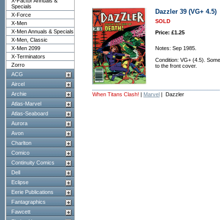
X-Factor Annuals &
Specials
Dazzler 39 (VG+ 4.5)
X-Force
SOLD
X-Men
X-Men Annuals & Specials
Price: £1.25
X-Men, Classic
X-Men 2099
Notes: Sep 1985.
X-Terminators
Condition: VG+ (4.5). Some 
Zorro
to the front cover.
ACG
Aircel
Archie
When Titans Clash!
|
Marvel
| Dazzler
Atlas-Marvel
Atlas-Seaboard
Aurora
Avon
Charlton
Comico
Continuity Comics
Dell
Eclipse
Eerie Publications
Fantagraphics
Fawcett