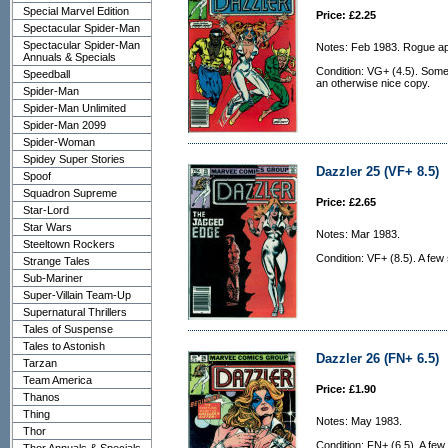
Special Marvel Edition
Price: £2.25
Spectacular Spider-Man
Spectacular Spider-Man
Notes: Feb 1983. Rogue a
Annuals & Specials
Condition: VG+ (4.5). Some
Speedball
an otherwise nice copy.
Spider-Man
Spider-Man Unlimited
Spider-Man 2099
Spider-Woman
Spidey Super Stories
Dazzler 25 (VF+ 8.5)
Spoof
Squadron Supreme
Price: £2.65
Star-Lord
Star Wars
Notes: Mar 1983.
Steeltown Rockers
Condition: VF+ (8.5). A few 
Strange Tales
Sub-Mariner
Super-Villain Team-Up
Supernatural Thrillers
Tales of Suspense
Tales to Astonish
Dazzler 26 (FN+ 6.5)
Tarzan
Team America
Price: £1.90
Thanos
Thing
Notes: May 1983.
Thor
Condition: FN+ (6.5). A few s