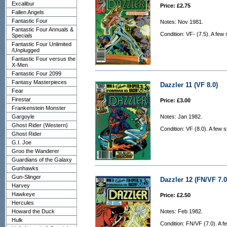
Excalibur
Price: £2.75
Fallen Angels
Fantastic Four
Notes: Nov 1981.
Fantastic Four Annuals &
Condition: VF- (7.5). A few
Specials
Fantastic Four Unlimited
/Unplugged
Fantastic Four versus the
X-Men
Fantastic Four 2099
Fantasy Masterpieces
Dazzler 11 (VF 8.0)
Fear
Firestar
Price: £3.00
Frankenstein Monster
Gargoyle
Notes: Jan 1982.
Ghost Rider (Western)
Condition: VF (8.0). A few 
Ghost Rider
G.I. Joe
Groo the Wanderer
Guardians of the Galaxy
Gunhawks
Gun-Slinger
Dazzler 12 (FN/VF 7.0
Harvey
Hawkeye
Price: £2.50
Hercules
Howard the Duck
Notes: Feb 1982.
Hulk
Condition: FN/VF (7.0). A f