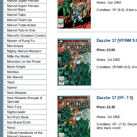
Marvel Super-Heroes
Notes: Jun 1982.
Marvel Super-Heroes
Secret Wars
Condition: VF (8.0). A few 
Marvel Tales
Marvel Team-Up
Marvel Triple Action
Marvel Two-in-One
Marvel's Greatest Comics
Dazzler 17 (VF/NM 9.
Master of Kung Fu
Micronauts
Price: £3.50
Mighty Marvel Western
Millie the Model
Notes: Jul 1982.
Monsters on the Prowl
Moon Knight
Condition: VF/NM (9.0). A n
Morbius
Ms Marvel
'Nam
Namor
New Mutants
Dazzler 17 (VF- 7.5)
New Mutants Annuals &
Specials
Nick Fury
Price: £2.35
Nightcrawler
Notes: Jul 1982.
No-Prize Book
Not Brand Echh
Condition: VF- (7.5). Decen
Nova
dirty back cover.
Official Handbook of the
Marvel Universe