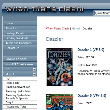
Home
About Us
When Titans Clash!
|
Marvel
| Dazzler
Postage Details
Dazzler
Grading Standards
Terms and Conditions
Contact Us
Dazzler 1 (VF 8.0)
Price: £20.00
Comics Store
------ US Comics ------
Notes: Mar 1981.
DC
Condition: VF (8.0). A very
pages behind, to an otherw
Marvel
ALF
Alpha Flight
Amazing Adventures
Amazing Spider-Man
Amazing Spider-Man
Dazzler 5 (VF+ 8.5)
Annuals & Specials
Arrgh!
Price: £3.25
Astonishing Tales