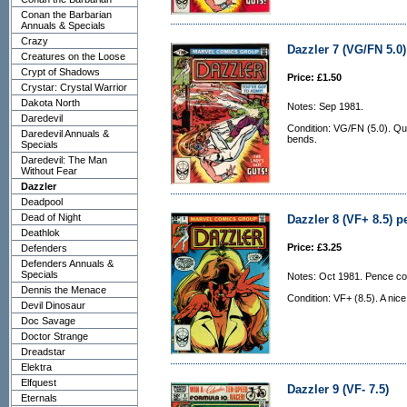
Conan the Barbarian
Annuals & Specials
Crazy
Dazzler 7 (VG/FN 5.0)
Creatures on the Loose
Crypt of Shadows
Price: £1.50
Crystar: Crystal Warrior
Dakota North
Notes: Sep 1981.
Daredevil
Condition: VG/FN (5.0). Qui
Daredevil Annuals &
bends.
Specials
Daredevil: The Man
Without Fear
Dazzler
Deadpool
Dead of Night
Dazzler 8 (VF+ 8.5) p
Deathlok
Price: £3.25
Defenders
Defenders Annuals &
Specials
Notes: Oct 1981. Pence co
Dennis the Menace
Condition: VF+ (8.5). A nic
Devil Dinosaur
Doc Savage
Doctor Strange
Dreadstar
Elektra
Elfquest
Dazzler 9 (VF- 7.5)
Eternals