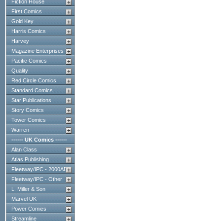
Fiction House
First Comics
Gold Key
Harris Comics
Harvey
Magazine Enterprises
Pacific Comics
Quality
Red Circle Comics
Standard Comics
Star Publications
Story Comics
Tower Comics
Warren
------ UK Comics ------
Alan Class
Atlas Publishing
Fleetway/IPC - 2000AD
Fleetway/IPC - Other
L. Miller & Son
Marvel UK
Power Comics
Streamline