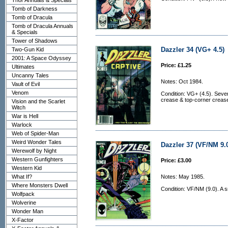
Thor Annuals & Specials
Tomb of Darkness
Tomb of Dracula
Tomb of Dracula Annuals
& Specials
Tower of Shadows
Dazzler 34 (VG+ 4.5)
Two-Gun Kid
2001: A Space Odyssey
Price: £1.25
Ultimates
Uncanny Tales
Notes: Oct 1984.
Vault of Evil
Venom
Condition: VG+ (4.5). Sever
crease & top-corner crease 
Vision and the Scarlet
Witch
War is Hell
Warlock
Web of Spider-Man
Weird Wonder Tales
Dazzler 37 (VF/NM 9.
Werewolf by Night
Western Gunfighters
Price: £3.00
Western Kid
What If?
Notes: May 1985.
Where Monsters Dwell
Condition: VF/NM (9.0). A sm
Wolfpack
Wolverine
Wonder Man
X-Factor