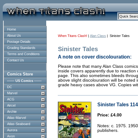
Home
About Us
When Titans Clash!
|
Alan Class
| Sinister Tales
Postage Details
Sinister Tales
Grading Standards
Terms and Conditions
A note on cover discolouration:
Contact Us
Please note that many Alan Class comics 
inside covers apparently due to reaction 
Comics Store
page. This also sometimes bleeds through
above slight discolouration will be noted i
------ US Comics ------
grade heavy cases above VG. Copies with 
DC
Marvel
ACG
Sinister Tales 114
Aircel
Archie
Price: £4.00
Atlas-Marvel
Atlas-Seaboard
Notes: c. 1975. 1950
Aurora
publishers.
Avon