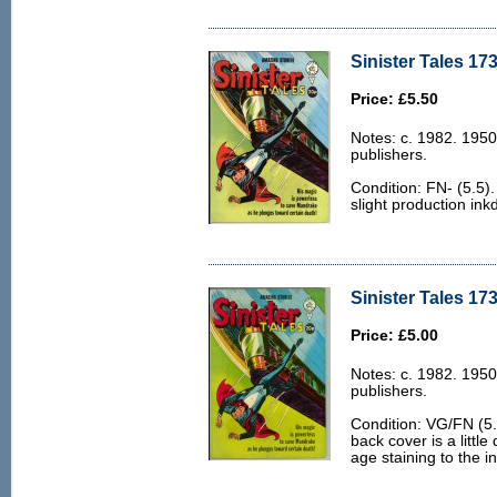
Sinister Tales 173
Price: £5.50
Notes: c. 1982. 1950
publishers.
Condition: FN- (5.5).
slight production ink
Sinister Tales 17
Price: £5.00
Notes: c. 1982. 1950
publishers.
Condition: VG/FN (5.0
back cover is a little
age staining to the i