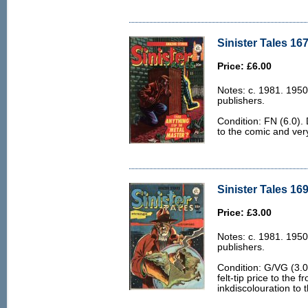
Sinister Tales 167
Price: £6.00
Notes: c. 1981. 1950
publishers.
Condition: FN (6.0). 
to the comic and very
Sinister Tales 169
Price: £3.00
Notes: c. 1981. 1950
publishers.
Condition: G/VG (3.0
felt-tip price to the
inkdiscolouration to 