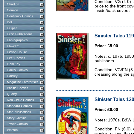
Condition: VG (4.0). 
Charlton
price to the front co
Comico
inside/back covers.
Continuity Comics
Dell
Eclipse
Eerie Publications
Sinister Tales 11
Fantagraphics
Price: £5.00
Fawcett
Fiction House
Notes: c. 1976. 1950
First Comics
publishers.
Gold Key
Condition: VG/FN (5.
Harris Comics
creasing along the sp
Harvey
Magazine Enterprises
Pacific Comics
Quality
Sinister Tales 120
Red Circle Comics
Standard Comics
Price: £6.00
Star Publications
Story Comics
Notes: 1970s. B&W U.
Tower Comics
Condition: FN (6.0). 
Warren
wrinkling along the s