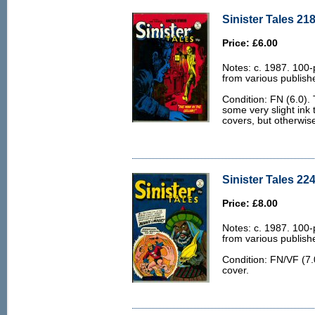
Sinister Tales 218
Price: £6.00
Notes: c. 1987. 100-
from various publish
Condition: FN (6.0). 
some very slight ink 
covers, but otherwis
Sinister Tales 224
Price: £8.00
Notes: c. 1987. 100-
from various publish
Condition: FN/VF (7.0
cover.