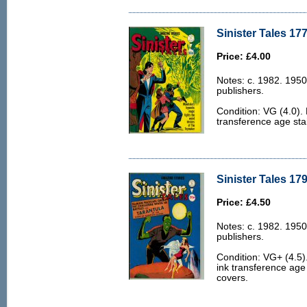
Sinister Tales 177
Price: £4.00
Notes: c. 1982. 1950
publishers.
Condition: VG (4.0).
transference age stai
Sinister Tales 179
Price: £4.50
Notes: c. 1982. 1950
publishers.
Condition: VG+ (4.5
ink transference age 
covers.