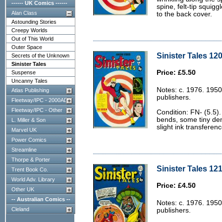
------ UK Comics ------
spine, felt-tip squigg
Alan Class
to the back cover.
Astounding Stories
Creepy Worlds
Out of This World
Outer Space
Sinister Tales 120
Secrets of the Unknown
Sinister Tales
Price: £5.50
Suspense
Uncanny Tales
Notes: c. 1976. 1950
Atlas Publishing
publishers.
Fleetway/IPC - 2000AD
Fleetway/IPC - Other
Condition: FN- (5.5)
bends, some tiny dent
L. Miller & Son
slight ink transferen
Marvel UK
Power Comics
Streamline
Thorpe & Porter
Sinister Tales 121
Trent Book Co.
World Adv. Library
Price: £4.50
Other UK
-- Australian Comics --
Notes: c. 1976. 1950
Cleland
publishers.