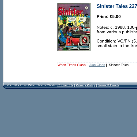
Sinister Tales 22
Price: £5.00
Notes: c. 1988. 100-
from various publish
Condition: VG/FN (5.
small stain to the fro
When Titans Clash!
|
Alan Class
| Sinister Tales
© 2020 - 2026 When Titans Clash!
Contact Us
|
Privacy Policy
|
Terms & Conds