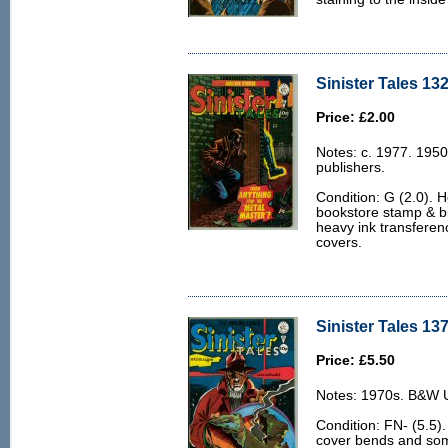
Sinister Tales 132
Price: £2.00
Notes: c. 1977. 1950
publishers.
Condition: G (2.0). H
bookstore stamp & bi
heavy ink transferen
covers.
Sinister Tales 137
Price: £5.50
Notes: 1970s. B&W U.
Condition: FN- (5.5).
cover bends and some