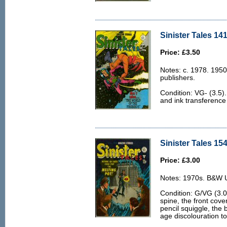
Sinister Tales 141
Price: £3.50
Notes: c. 1978. 1950
publishers.
Condition: VG- (3.5). 
and ink transference 
Sinister Tales 154
Price: £3.00
Notes: 1970s. B&W U.
Condition: G/VG (3.0)
spine, the front cove
pencil squiggle, the 
age discolouration to