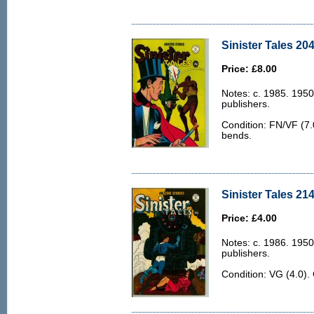
Sinister Tales 204
Price: £8.00
Notes: c. 1985. 1950
publishers.
Condition: FN/VF (7.0
bends.
Sinister Tales 214
Price: £4.00
Notes: c. 1986. 1950
publishers.
Condition: VG (4.0).