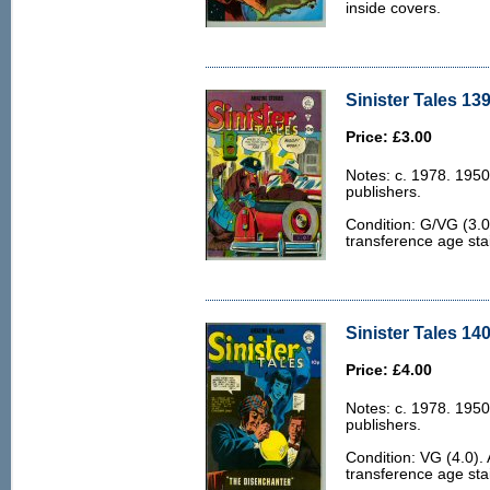
inside covers.
Sinister Tales 139
Price: £3.00
Notes: c. 1978. 1950
publishers.
Condition: G/VG (3.0
transference age stai
Sinister Tales 140
Price: £4.00
Notes: c. 1978. 1950
publishers.
Condition: VG (4.0).
transference age stai