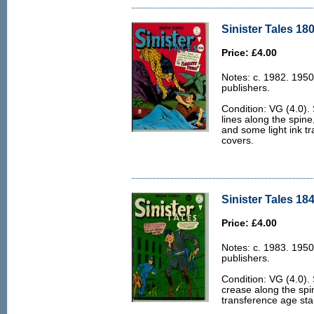
Sinister Tales 180
Price: £4.00
Notes: c. 1982. 1950
publishers.
Condition: VG (4.0).
lines along the spine
and some light ink tr
covers.
Sinister Tales 184
Price: £4.00
Notes: c. 1983. 1950
publishers.
Condition: VG (4.0).
crease along the spi
transference age stai