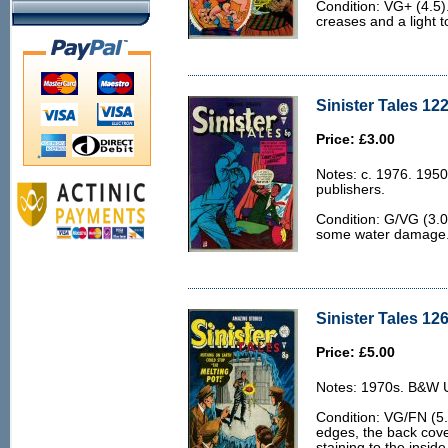
Condition: VG+ (4.5)
creases and a light t
Sinister Tales 122
Price: £3.00
Notes: c. 1976. 1950
publishers.
Condition: G/VG (3.
some water damage
Sinister Tales 12
Price: £5.00
Notes: 1970s. B&W U.
Condition: VG/FN (5.
edges, the back cover
staining to the inside