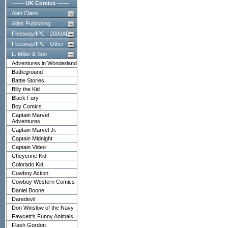
------ UK Comics ------
Alan Class
Atlas Publishing
Fleetway/IPC - 2000AD
Fleetway/IPC - Other
L. Miller & Son
Adventures in Wonderland
Battleground
Battle Stories
Billy the Kid
Black Fury
Boy Comics
Captain Marvel
Adventures
Captain Marvel Jr.
Captain Midnight
Captain Video
Cheyenne Kid
Colorado Kid
Cowboy Action
Cowboy Western Comics
Daniel Boone
Daredevil
Don Winslow of the Navy
Fawcett's Funny Animals
Flash Gordon