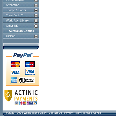
Streamline
Thorpe & Porter
Trent Book Co.
World Adv. Library
Other UK
-- Australian Comics --
Cleland
© 2020 - 2026 When Titans Clash!
Contact Us
|
Privacy Policy
|
Terms & Conds