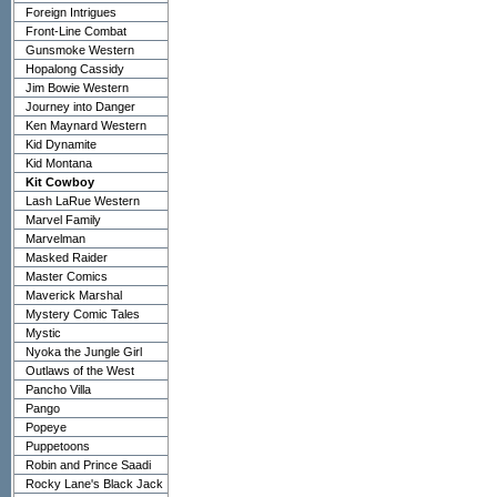
Foreign Intrigues
Front-Line Combat
Gunsmoke Western
Hopalong Cassidy
Jim Bowie Western
Journey into Danger
Ken Maynard Western
Kid Dynamite
Kid Montana
Kit Cowboy
Lash LaRue Western
Marvel Family
Marvelman
Masked Raider
Master Comics
Maverick Marshal
Mystery Comic Tales
Mystic
Nyoka the Jungle Girl
Outlaws of the West
Pancho Villa
Pango
Popeye
Puppetoons
Robin and Prince Saadi
Rocky Lane's Black Jack