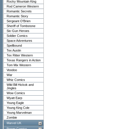
Rocky Mountain King
Rod Cameron Western
Romantic Secrets
Romantic Story
Sergeant O'Brien
Sheriff of Tombstone
Six-Gun Heroes
Soldier Comics
Space Adventures
Spellbound
Tex Austin
Tex Ritter Western
Texas Rangers in Action
Tom Mix Western
Voodoo
War
Whiz Comics
Wild Bill Hickok and
Jingles
Wow Comics
Wyatt Earp
Young Eagle
Young King Cole
Young Marvelman
Zombie
Marvel UK
Power Comics