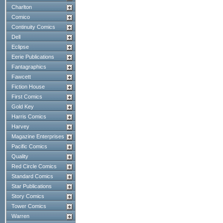
Charlton
Comico
Continuity Comics
Dell
Eclipse
Eerie Publications
Fantagraphics
Fawcett
Fiction House
First Comics
Gold Key
Harris Comics
Harvey
Magazine Enterprises
Pacific Comics
Quality
Red Circle Comics
Standard Comics
Star Publications
Story Comics
Tower Comics
Warren