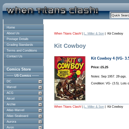
Home
About Us
When Titans Clash!
|
L. Miller & Son
| Kit Cowboy
Postage Details
Kit Cowboy
Grading Standards
Terms and Conditions
Contact Us
Kit Cowboy 4 (VG- 3.
Price: £5.25
Comics Store
------ US Comics ------
Notes: Sep 1957. 28-pgs.
DC
Condition: VG- (3.5). Lots 
Marvel
ACG
Aircel
Archie
When Titans Clash!
|
L. Miller & Son
| Kit Cowboy
Atlas-Marvel
Atlas-Seaboard
Aurora
Avon