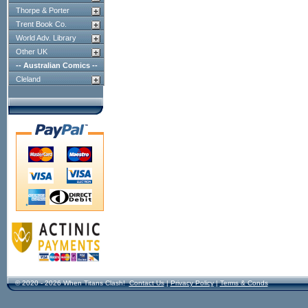
Thorpe & Porter
Trent Book Co.
World Adv. Library
Other UK
-- Australian Comics --
Cleland
© 2020 - 2026 When Titans Clash!
Contact Us
|
Privacy Policy
|
Terms & Conds