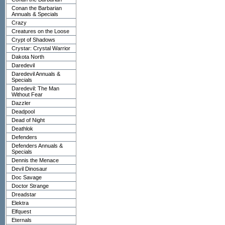
Conan the Barbarian
Annuals & Specials
Crazy
Creatures on the Loose
Crypt of Shadows
Crystar: Crystal Warrior
Dakota North
Daredevil
Daredevil Annuals &
Specials
Daredevil: The Man
Without Fear
Dazzler
Deadpool
Dead of Night
Deathlok
Defenders
Defenders Annuals &
Specials
Dennis the Menace
Devil Dinosaur
Doc Savage
Doctor Strange
Dreadstar
Elektra
Elfquest
Eternals