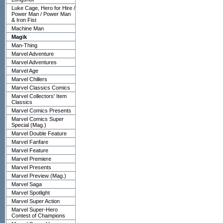
Luke Cage, Hero for Hire /
Power Man / Power Man
& Iron Fist
Machine Man
Magik
Man-Thing
Marvel Adventure
Marvel Adventures
Marvel Age
Marvel Chillers
Marvel Classics Comics
Marvel Collectors' Item
Classics
Marvel Comics Presents
Marvel Comics Super
Special (Mag.)
Marvel Double Feature
Marvel Fanfare
Marvel Feature
Marvel Premiere
Marvel Presents
Marvel Preview (Mag.)
Marvel Saga
Marvel Spotlight
Marvel Super Action
Marvel Super-Hero
Contest of Champions