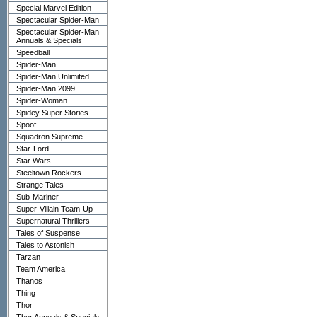
Special Marvel Edition
Spectacular Spider-Man
Spectacular Spider-Man
Annuals & Specials
Speedball
Spider-Man
Spider-Man Unlimited
Spider-Man 2099
Spider-Woman
Spidey Super Stories
Spoof
Squadron Supreme
Star-Lord
Star Wars
Steeltown Rockers
Strange Tales
Sub-Mariner
Super-Villain Team-Up
Supernatural Thrillers
Tales of Suspense
Tales to Astonish
Tarzan
Team America
Thanos
Thing
Thor