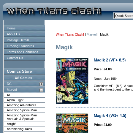
Home
About Us
When Titans Clash!
|
Marvel
| Magik
Postage Details
Magik
Grading Standards
Terms and Conditions
Contact Us
Magik 2 (VF+ 8.5)
Price: £4.00
Comics Store
------ US Comics ------
Notes: Jan 1984.
DC
Condition: VF+ (8.5). A nice
and the tiniest dent to the t
Marvel
ALF
Alpha Flight
Amazing Adventures
Amazing Spider-Man
Amazing Spider-Man
Magik 4 (VG+ 4.5)
Annuals & Specials
Arrgh!
Price: £1.00
Astonishing Tales