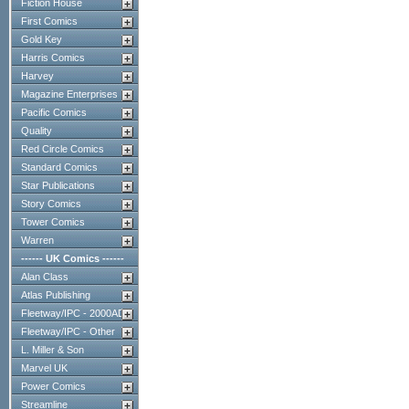
Fiction House
First Comics
Gold Key
Harris Comics
Harvey
Magazine Enterprises
Pacific Comics
Quality
Red Circle Comics
Standard Comics
Star Publications
Story Comics
Tower Comics
Warren
------ UK Comics ------
Alan Class
Atlas Publishing
Fleetway/IPC - 2000AD
Fleetway/IPC - Other
L. Miller & Son
Marvel UK
Power Comics
Streamline