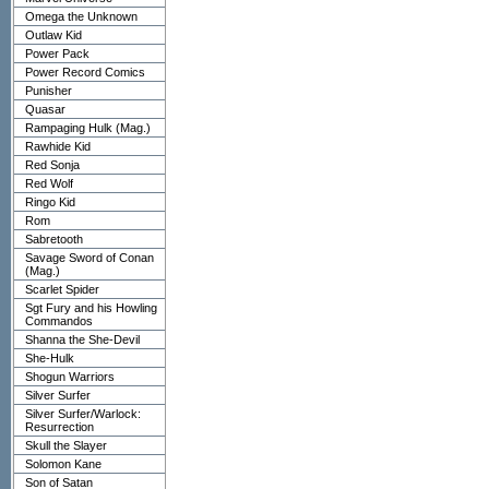
Omega the Unknown
Outlaw Kid
Power Pack
Power Record Comics
Punisher
Quasar
Rampaging Hulk (Mag.)
Rawhide Kid
Red Sonja
Red Wolf
Ringo Kid
Rom
Sabretooth
Savage Sword of Conan
(Mag.)
Scarlet Spider
Sgt Fury and his Howling
Commandos
Shanna the She-Devil
She-Hulk
Shogun Warriors
Silver Surfer
Silver Surfer/Warlock:
Resurrection
Skull the Slayer
Solomon Kane
Son of Satan