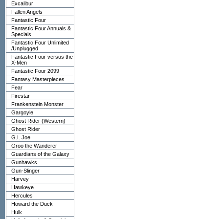
Excalibur
Fallen Angels
Fantastic Four
Fantastic Four Annuals &
Specials
Fantastic Four Unlimited
/Unplugged
Fantastic Four versus the
X-Men
Fantastic Four 2099
Fantasy Masterpieces
Fear
Firestar
Frankenstein Monster
Gargoyle
Ghost Rider (Western)
Ghost Rider
G.I. Joe
Groo the Wanderer
Guardians of the Galaxy
Gunhawks
Gun-Slinger
Harvey
Hawkeye
Hercules
Howard the Duck
Hulk