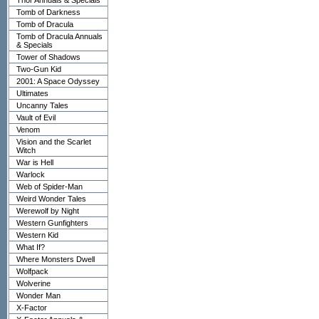
Thor Annuals & Specials
Tomb of Darkness
Tomb of Dracula
Tomb of Dracula Annuals
& Specials
Tower of Shadows
Two-Gun Kid
2001: A Space Odyssey
Ultimates
Uncanny Tales
Vault of Evil
Venom
Vision and the Scarlet
Witch
War is Hell
Warlock
Web of Spider-Man
Weird Wonder Tales
Werewolf by Night
Western Gunfighters
Western Kid
What If?
Where Monsters Dwell
Wolfpack
Wolverine
Wonder Man
X-Factor