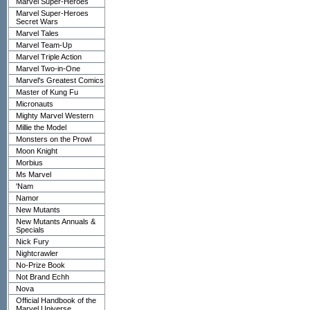
Marvel Super-Heroes
Marvel Super-Heroes
Secret Wars
Marvel Tales
Marvel Team-Up
Marvel Triple Action
Marvel Two-in-One
Marvel's Greatest Comics
Master of Kung Fu
Micronauts
Mighty Marvel Western
Millie the Model
Monsters on the Prowl
Moon Knight
Morbius
Ms Marvel
'Nam
Namor
New Mutants
New Mutants Annuals &
Specials
Nick Fury
Nightcrawler
No-Prize Book
Not Brand Echh
Nova
Official Handbook of the
Marvel Universe