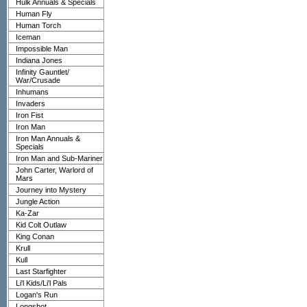
Hulk Annuals & Specials
Human Fly
Human Torch
Iceman
Impossible Man
Indiana Jones
Infinity Gauntlet/
War/Crusade
Inhumans
Invaders
Iron Fist
Iron Man
Iron Man Annuals &
Specials
Iron Man and Sub-Mariner
John Carter, Warlord of
Mars
Journey into Mystery
Jungle Action
Ka-Zar
Kid Colt Outlaw
King Conan
Krull
Kull
Last Starfighter
Li'l Kids/Li'l Pals
Logan's Run
Longshot