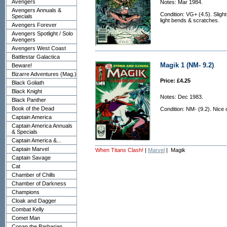
Avengers
Notes: Mar 1984.
Avengers Annuals &
Condition: VG+ (4.5). Sligh
Specials
light bends & scratches.
Avengers Forever
Avengers Spotlight / Solo
Avengers
Avengers West Coast
Battlestar Galactica
Magik 1 (NM- 9.2)
Beware!
Bizarre Adventures (Mag.)
Price: £4.25
Black Goliath
Black Knight
Notes: Dec 1983.
Black Panther
Book of the Dead
Condition: NM- (9.2). Nice 
Captain America
Captain America Annuals
& Specials
Captain America &...
Captain Marvel
When Titans Clash!
|
Marvel
| Magik
Captain Savage
Cat
Chamber of Chills
Chamber of Darkness
Champions
Cloak and Dagger
Combat Kelly
Comet Man
Conan the Barbarian