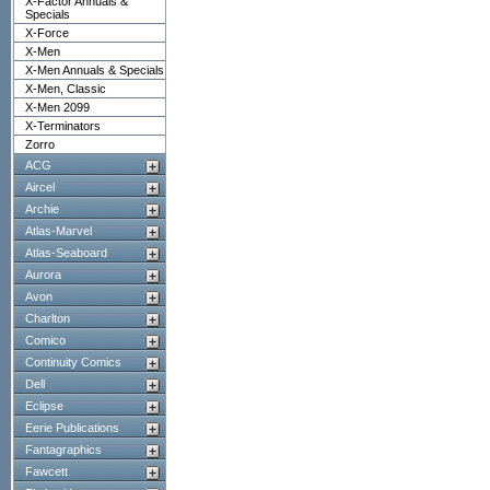
X-Factor Annuals &
Specials
X-Force
X-Men
X-Men Annuals & Specials
X-Men, Classic
X-Men 2099
X-Terminators
Zorro
ACG
Aircel
Archie
Atlas-Marvel
Atlas-Seaboard
Aurora
Avon
Charlton
Comico
Continuity Comics
Dell
Eclipse
Eerie Publications
Fantagraphics
Fawcett