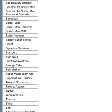
Special Marvel Edition
Spectacular Spider-Man
Spectacular Spider-Man
Annuals & Specials
Speedball
Spider-Man
Spider-Man Unlimited
Spider-Man 2099
Spider-Woman
Spidey Super Stories
Spoof
Squadron Supreme
Star-Lord
Star Wars
Steeltown Rockers
Strange Tales
Sub-Mariner
Super-Villain Team-Up
Supernatural Thrillers
Tales of Suspense
Tales to Astonish
Tarzan
Team America
Thanos
Thing
Thor