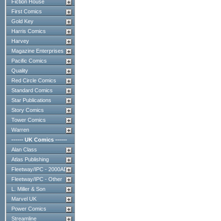
Fiction House
First Comics
Gold Key
Harris Comics
Harvey
Magazine Enterprises
Pacific Comics
Quality
Red Circle Comics
Standard Comics
Star Publications
Story Comics
Tower Comics
Warren
------ UK Comics ------
Alan Class
Atlas Publishing
Fleetway/IPC - 2000AD
Fleetway/IPC - Other
L. Miller & Son
Marvel UK
Power Comics
Streamline