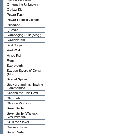
Omega the Unknown
Outlaw Kid
Power Pack
Power Record Comics
Punisher
Quasar
Rampaging Hulk (Mag.)
Rawhide Kid
Red Sonja
Red Wolf
Ringo Kid
Rom
Sabretooth
Savage Sword of Conan
(Mag.)
Scarlet Spider
Sgt Fury and his Howling
Commandos
Shanna the She-Devil
She-Hulk
Shogun Warriors
Silver Surfer
Silver Surfer/Warlock:
Resurrection
Skull the Slayer
Solomon Kane
Son of Satan