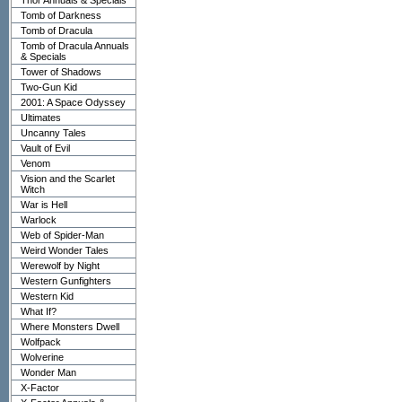
Thor Annuals & Specials
Tomb of Darkness
Tomb of Dracula
Tomb of Dracula Annuals
& Specials
Tower of Shadows
Two-Gun Kid
2001: A Space Odyssey
Ultimates
Uncanny Tales
Vault of Evil
Venom
Vision and the Scarlet
Witch
War is Hell
Warlock
Web of Spider-Man
Weird Wonder Tales
Werewolf by Night
Western Gunfighters
Western Kid
What If?
Where Monsters Dwell
Wolfpack
Wolverine
Wonder Man
X-Factor