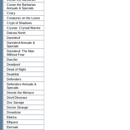
Conan the Barbarian
Annuals & Specials
Crazy
Creatures on the Loose
Crypt of Shadows
Crystar: Crystal Warrior
Dakota North
Daredevil
Daredevil Annuals &
Specials
Daredevil: The Man
Without Fear
Dazzler
Deadpool
Dead of Night
Deathlok
Defenders
Defenders Annuals &
Specials
Dennis the Menace
Devil Dinosaur
Doc Savage
Doctor Strange
Dreadstar
Elektra
Elfquest
Eternals