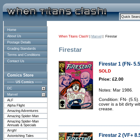
Home
About Us
When Titans Clash!
|
Marvel
| Firestar
Postage Details
Firestar
Grading Standards
Terms and Conditions
Contact Us
Firestar 1 (FN- 5.5
SOLD
Comics Store
Price: £2.00
------ US Comics ------
DC
Notes: Mar 1986.
Marvel
Condition: FN- (5.5)
ALF
cover is a bit dirty 
Alpha Flight
crease.
Amazing Adventures
Amazing Spider-Man
Amazing Spider-Man
Annuals & Specials
Arrgh!
Firestar 2 (VF+ 8.
Astonishing Tales