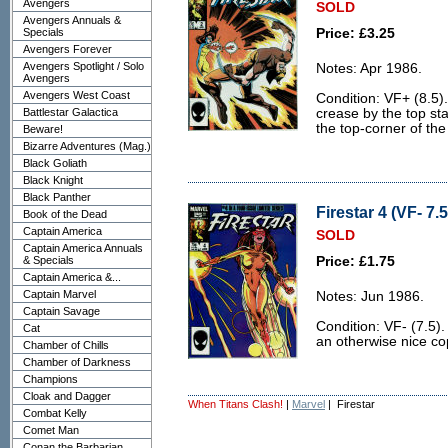
Avengers
SOLD
Avengers Annuals &
Specials
Price: £3.25
Avengers Forever
Avengers Spotlight / Solo
Notes: Apr 1986.
Avengers
Avengers West Coast
Condition: VF+ (8.5).
Battlestar Galactica
crease by the top stap
the top-corner of the
Beware!
Bizarre Adventures (Mag.)
Black Goliath
Black Knight
Black Panther
Firestar 4 (VF- 7.5
Book of the Dead
Captain America
SOLD
Captain America Annuals
& Specials
Price: £1.75
Captain America &...
Captain Marvel
Notes: Jun 1986.
Captain Savage
Condition: VF- (7.5).
Cat
an otherwise nice co
Chamber of Chills
Chamber of Darkness
Champions
Cloak and Dagger
When Titans Clash!
|
Marvel
| Firestar
Combat Kelly
Comet Man
Conan the Barbarian