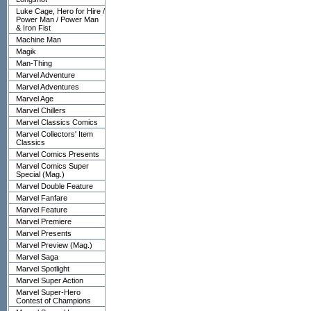
Luke Cage, Hero for Hire /
Power Man / Power Man
& Iron Fist
Machine Man
Magik
Man-Thing
Marvel Adventure
Marvel Adventures
Marvel Age
Marvel Chillers
Marvel Classics Comics
Marvel Collectors' Item
Classics
Marvel Comics Presents
Marvel Comics Super
Special (Mag.)
Marvel Double Feature
Marvel Fanfare
Marvel Feature
Marvel Premiere
Marvel Presents
Marvel Preview (Mag.)
Marvel Saga
Marvel Spotlight
Marvel Super Action
Marvel Super-Hero
Contest of Champions