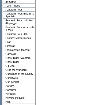
Excalibur
Fallen Angels
Fantastic Four
Fantastic Four Annuals &
Specials
Fantastic Four Unlimited
/Unplugged
Fantastic Four versus the
X-Men
Fantastic Four 2099
Fantasy Masterpieces
Fear
Firestar
Frankenstein Monster
Gargoyle
Ghost Rider (Western)
Ghost Rider
G.I. Joe
Groo the Wanderer
Guardians of the Galaxy
Gunhawks
Gun-Slinger
Harvey
Hawkeye
Hercules
Howard the Duck
Hulk