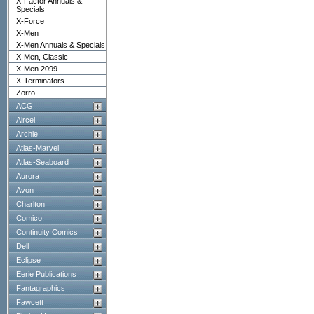
X-Factor Annuals &
Specials
X-Force
X-Men
X-Men Annuals & Specials
X-Men, Classic
X-Men 2099
X-Terminators
Zorro
ACG
Aircel
Archie
Atlas-Marvel
Atlas-Seaboard
Aurora
Avon
Charlton
Comico
Continuity Comics
Dell
Eclipse
Eerie Publications
Fantagraphics
Fawcett