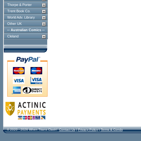
Thorpe & Porter
Trent Book Co.
World Adv. Library
Other UK
-- Australian Comics --
Cleland
© 2020 - 2026 When Titans Clash!
Contact Us
|
Privacy Policy
|
Terms & Conds