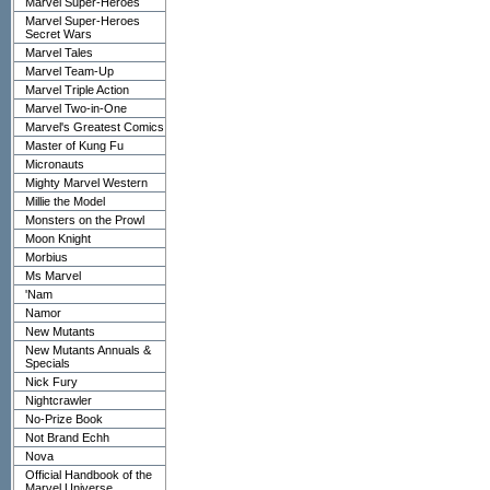
Marvel Super-Heroes
Marvel Super-Heroes
Secret Wars
Marvel Tales
Marvel Team-Up
Marvel Triple Action
Marvel Two-in-One
Marvel's Greatest Comics
Master of Kung Fu
Micronauts
Mighty Marvel Western
Millie the Model
Monsters on the Prowl
Moon Knight
Morbius
Ms Marvel
'Nam
Namor
New Mutants
New Mutants Annuals &
Specials
Nick Fury
Nightcrawler
No-Prize Book
Not Brand Echh
Nova
Official Handbook of the
Marvel Universe