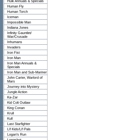
Hulk Annuals & Specials
Human Fly
Human Torch
Iceman
Impossible Man
Indiana Jones
Infinity Gauntlet/
War/Crusade
Inhumans
Invaders
Iron Fist
Iron Man
Iron Man Annuals &
Specials
Iron Man and Sub-Mariner
John Carter, Warlord of
Mars
Journey into Mystery
Jungle Action
Ka-Zar
Kid Colt Outlaw
King Conan
Krull
Kull
Last Starfighter
Li'l Kids/Li'l Pals
Logan's Run
Longshot