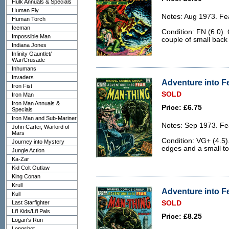
Hulk Annuals & Specials
Human Fly
Notes: Aug 1973. Fe
Human Torch
Iceman
Condition: FN (6.0).
Impossible Man
couple of small back
Indiana Jones
Infinity Gauntlet/
War/Crusade
Inhumans
Invaders
Adventure into Fe
Iron Fist
SOLD
Iron Man
Iron Man Annuals &
Price: £6.75
Specials
Iron Man and Sub-Mariner
Notes: Sep 1973. Fe
John Carter, Warlord of
Mars
Condition: VG+ (4.5)
Journey into Mystery
edges and a small to
Jungle Action
Ka-Zar
Kid Colt Outlaw
King Conan
Krull
Adventure into Fe
Kull
Last Starfighter
SOLD
Li'l Kids/Li'l Pals
Price: £8.25
Logan's Run
Longshot