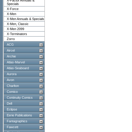
X-Factor Annuals &
Specials
X-Force
X-Men
X-Men Annuals & Specials
X-Men, Classic
X-Men 2099
X-Terminators
Zorro
ACG
Aircel
Archie
Atlas-Marvel
Atlas-Seaboard
Aurora
Avon
Charlton
Comico
Continuity Comics
Dell
Eclipse
Eerie Publications
Fantagraphics
Fawcett