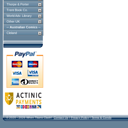
Thorpe & Porter
Trent Book Co.
World Adv. Library
Other UK
-- Australian Comics --
Cleland
© 2020 - 2026 When Titans Clash!
Contact Us
|
Privacy Policy
|
Terms & Conds