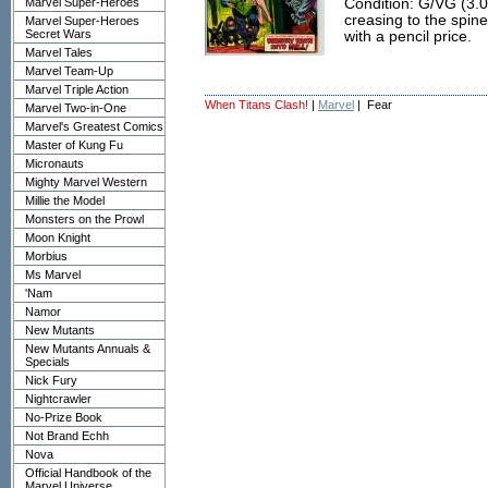
Marvel Super-Heroes
Condition: G/VG (3.0
creasing to the spine
Marvel Super-Heroes
Secret Wars
with a pencil price.
Marvel Tales
Marvel Team-Up
Marvel Triple Action
When Titans Clash!
|
Marvel
| Fear
Marvel Two-in-One
Marvel's Greatest Comics
Master of Kung Fu
Micronauts
Mighty Marvel Western
Millie the Model
Monsters on the Prowl
Moon Knight
Morbius
Ms Marvel
'Nam
Namor
New Mutants
New Mutants Annuals &
Specials
Nick Fury
Nightcrawler
No-Prize Book
Not Brand Echh
Nova
Official Handbook of the
Marvel Universe