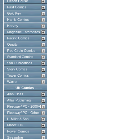
Fiction House
First Comics
Gold Key
Harris Comics
Harvey
Magazine Enterprises
Pacific Comics
Quality
Red Circle Comics
Standard Comics
Star Publications
Story Comics
Tower Comics
Warren
------ UK Comics ------
Alan Class
Atlas Publishing
Fleetway/IPC - 2000AD
Fleetway/IPC - Other
L. Miller & Son
Marvel UK
Power Comics
Streamline