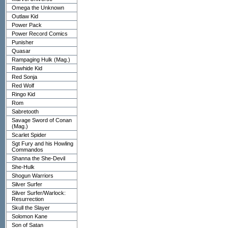
Omega the Unknown
Outlaw Kid
Power Pack
Power Record Comics
Punisher
Quasar
Rampaging Hulk (Mag.)
Rawhide Kid
Red Sonja
Red Wolf
Ringo Kid
Rom
Sabretooth
Savage Sword of Conan
(Mag.)
Scarlet Spider
Sgt Fury and his Howling
Commandos
Shanna the She-Devil
She-Hulk
Shogun Warriors
Silver Surfer
Silver Surfer/Warlock:
Resurrection
Skull the Slayer
Solomon Kane
Son of Satan