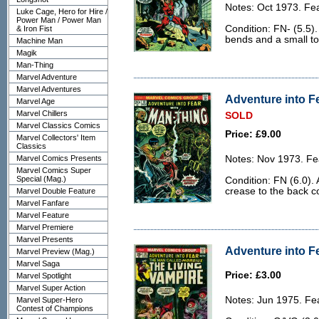
Notes: Oct 1973. Fe
Luke Cage, Hero for Hire /
Power Man / Power Man
Condition: FN- (5.5)
& Iron Fist
bends and a small to
Machine Man
Magik
Man-Thing
Marvel Adventure
Marvel Adventures
Adventure into Fe
Marvel Age
Marvel Chillers
SOLD
Marvel Classics Comics
Price: £9.00
Marvel Collectors' Item
Classics
Marvel Comics Presents
Notes: Nov 1973. Fe
Marvel Comics Super
Special (Mag.)
Condition: FN (6.0). 
crease to the back c
Marvel Double Feature
Marvel Fanfare
Marvel Feature
Marvel Premiere
Marvel Presents
Adventure into Fe
Marvel Preview (Mag.)
Marvel Saga
Price: £3.00
Marvel Spotlight
Marvel Super Action
Notes: Jun 1975. Fe
Marvel Super-Hero
Contest of Champions