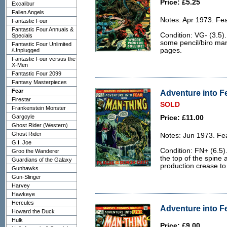
Price: £5.25
Excalibur
Fallen Angels
Notes: Apr 1973. Fe
Fantastic Four
Fantastic Four Annuals &
Condition: VG- (3.5)
Specials
some pencil/biro mar
Fantastic Four Unlimited
pages.
/Unplugged
Fantastic Four versus the
X-Men
Fantastic Four 2099
Fantasy Masterpieces
Fear
Adventure into Fe
Firestar
SOLD
Frankenstein Monster
Gargoyle
Price: £11.00
Ghost Rider (Western)
Ghost Rider
Notes: Jun 1973. Fe
G.I. Joe
Condition: FN+ (6.5)
Groo the Wanderer
the top of the spine
Guardians of the Galaxy
production crease to 
Gunhawks
Gun-Slinger
Harvey
Hawkeye
Hercules
Adventure into Fe
Howard the Duck
Hulk
Price: £9.00