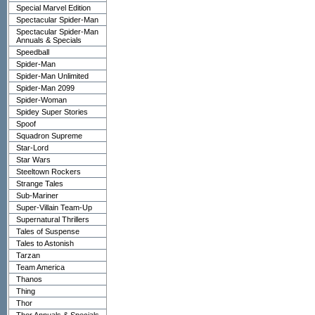
Special Marvel Edition
Spectacular Spider-Man
Spectacular Spider-Man
Annuals & Specials
Speedball
Spider-Man
Spider-Man Unlimited
Spider-Man 2099
Spider-Woman
Spidey Super Stories
Spoof
Squadron Supreme
Star-Lord
Star Wars
Steeltown Rockers
Strange Tales
Sub-Mariner
Super-Villain Team-Up
Supernatural Thrillers
Tales of Suspense
Tales to Astonish
Tarzan
Team America
Thanos
Thing
Thor