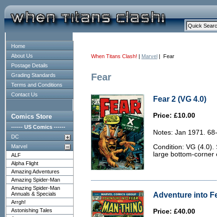
Home
About Us
When Titans Clash!
|
Marvel
| Fear
Postage Details
Fear
Grading Standards
Terms and Conditions
Contact Us
Fear 2 (VG 4.0)
Price: £10.00
Comics Store
------ US Comics ------
Notes: Jan 1971. 68
DC
Marvel
Condition: VG (4.0).
large bottom-corner 
ALF
Alpha Flight
Amazing Adventures
Amazing Spider-Man
Amazing Spider-Man
Adventure into Fe
Annuals & Specials
Arrgh!
Astonishing Tales
Price: £40.00