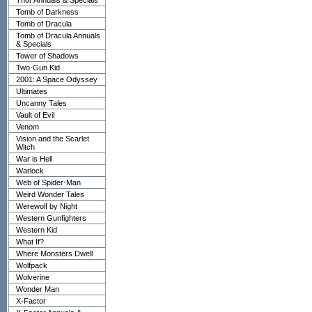
Thor Annuals & Specials
Tomb of Darkness
Tomb of Dracula
Tomb of Dracula Annuals
& Specials
Tower of Shadows
Two-Gun Kid
2001: A Space Odyssey
Ultimates
Uncanny Tales
Vault of Evil
Venom
Vision and the Scarlet
Witch
War is Hell
Warlock
Web of Spider-Man
Weird Wonder Tales
Werewolf by Night
Western Gunfighters
Western Kid
What If?
Where Monsters Dwell
Wolfpack
Wolverine
Wonder Man
X-Factor