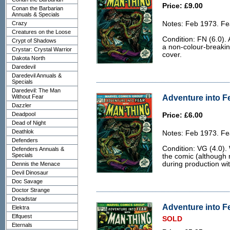
Price: £9.00
Conan the Barbarian
Annuals & Specials
Crazy
Notes: Feb 1973. Fe
Creatures on the Loose
Condition: FN (6.0).
Crypt of Shadows
a non-colour-breakin
Crystar: Crystal Warrior
cover.
Dakota North
Daredevil
Daredevil Annuals &
Specials
Daredevil: The Man
Adventure into Fe
Without Fear
Dazzler
Deadpool
Price: £6.00
Dead of Night
Deathlok
Notes: Feb 1973. Fe
Defenders
Condition: VG (4.0).
Defenders Annuals &
Specials
the comic (although 
during production wi
Dennis the Menace
Devil Dinosaur
Doc Savage
Doctor Strange
Dreadstar
Adventure into Fe
Elektra
Elfquest
SOLD
Eternals