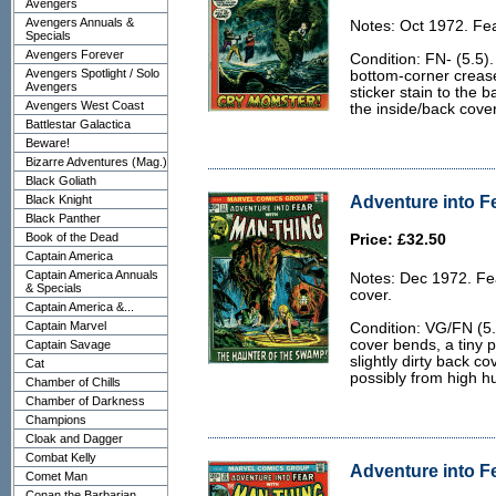
Avengers
Avengers Annuals &
Notes: Oct 1972. Fea
Specials
Avengers Forever
Condition: FN- (5.5).
Avengers Spotlight / Solo
bottom-corner crease 
Avengers
sticker stain to the 
Avengers West Coast
the inside/back cove
Battlestar Galactica
Beware!
Bizarre Adventures (Mag.)
Black Goliath
Adventure into Fe
Black Knight
Black Panther
Book of the Dead
Price: £32.50
Captain America
Captain America Annuals
Notes: Dec 1972. Fe
& Specials
cover.
Captain America &...
Captain Marvel
Condition: VG/FN (5.
cover bends, a tiny p
Captain Savage
slightly dirty back cov
Cat
possibly from high 
Chamber of Chills
Chamber of Darkness
Champions
Cloak and Dagger
Combat Kelly
Adventure into Fe
Comet Man
Conan the Barbarian