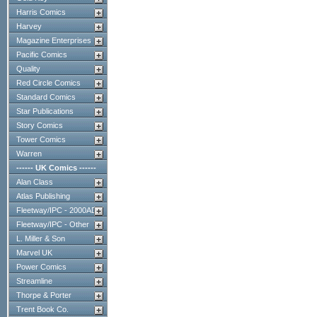
Harris Comics
Harvey
Magazine Enterprises
Pacific Comics
Quality
Red Circle Comics
Standard Comics
Star Publications
Story Comics
Tower Comics
Warren
------ UK Comics ------
Alan Class
Atlas Publishing
Fleetway/IPC - 2000AD
Fleetway/IPC - Other
L. Miller & Son
Marvel UK
Power Comics
Streamline
Thorpe & Porter
Trent Book Co.