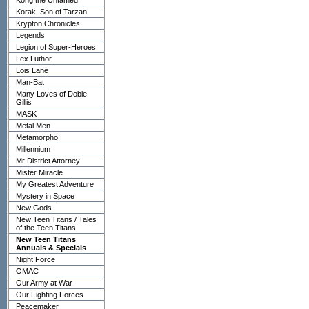
Kong the Untamed
Korak, Son of Tarzan
Krypton Chronicles
Legends
Legion of Super-Heroes
Lex Luthor
Lois Lane
Man-Bat
Many Loves of Dobie
Gillis
MASK
Metal Men
Metamorpho
Millennium
Mr District Attorney
Mister Miracle
My Greatest Adventure
Mystery in Space
New Gods
New Teen Titans / Tales
of the Teen Titans
New Teen Titans
Annuals & Specials
Night Force
OMAC
Our Army at War
Our Fighting Forces
Peacemaker