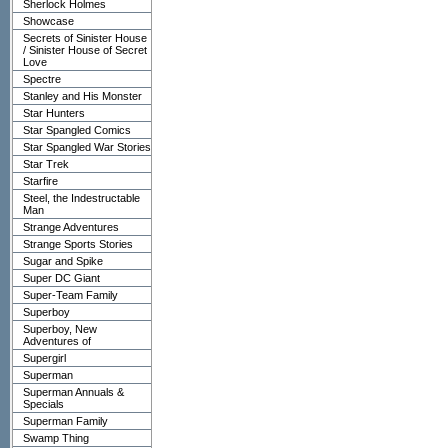
Sherlock Holmes
Showcase
Secrets of Sinister House
/ Sinister House of Secret
Love
Spectre
Stanley and His Monster
Star Hunters
Star Spangled Comics
Star Spangled War Stories
Star Trek
Starfire
Steel, the Indestructable
Man
Strange Adventures
Strange Sports Stories
Sugar and Spike
Super DC Giant
Super-Team Family
Superboy
Superboy, New
Adventures of
Supergirl
Superman
Superman Annuals &
Specials
Superman Family
Swamp Thing