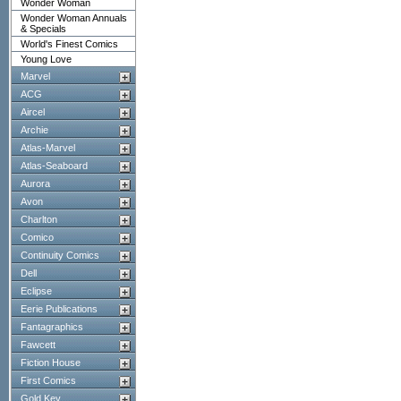
Wonder Woman
Wonder Woman Annuals
& Specials
World's Finest Comics
Young Love
Marvel
ACG
Aircel
Archie
Atlas-Marvel
Atlas-Seaboard
Aurora
Avon
Charlton
Comico
Continuity Comics
Dell
Eclipse
Eerie Publications
Fantagraphics
Fawcett
Fiction House
First Comics
Gold Key