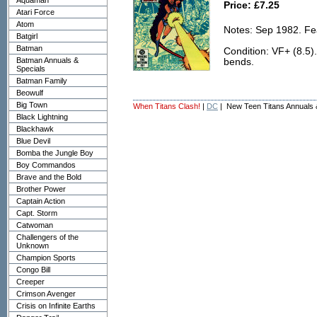
Aquaman
Price: £7.25
Atari Force
Atom
Notes: Sep 1982. Fea
Batgirl
Batman
Condition: VF+ (8.5).
Batman Annuals &
bends.
Specials
Batman Family
Beowulf
Big Town
When Titans Clash!
|
DC
| New Teen Titans Annuals 
Black Lightning
Blackhawk
Blue Devil
Bomba the Jungle Boy
Boy Commandos
Brave and the Bold
Brother Power
Captain Action
Capt. Storm
Catwoman
Challengers of the
Unknown
Champion Sports
Congo Bill
Creeper
Crimson Avenger
Crisis on Infinite Earths