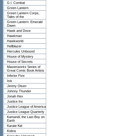
G.I. Combat
Green Lantern
Green Lantern Corps,
Tales of the
Green Lantern: Emerald
Dawn
Hawk and Dove
Hawkman
Hawkworld
Hellblazer
Hercules Unbound
House of Mystery
House of Secrets
Masterworks Series of
Great Comic Book Artists
Inferior Five
Isis
Jimmy Olsen
Johnny Thunder
Jonah Hex
Justice Inc
Justice League of America
Justice League Quarterly
Kamandi, the Last Boy on
Earth
Karate Kid
Kobra