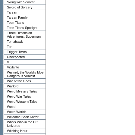
Swing with Scooter
Sword of Sorcery
Tarzan
Tarzan Family
Teen Titans
Teen Titans Spotlight
Three Dimension
Adventures: Superman
Tomahawk
Tor
Trigger Twins
Unexpected
V
Vigilante
Wanted, the World's Most
Dangerous Villains!
War of the Gods
Warlord
Weird Mystery Tales
Weird War Tales
Weird Western Tales
Weird
Weird Worlds
Welcome Back Kotter
Who's Who in the DC
Universe
Witching Hour