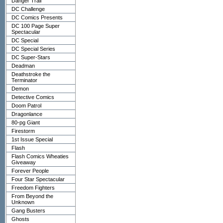
Danger Trail
DC Challenge
DC Comics Presents
DC 100 Page Super
Spectacular
DC Special
DC Special Series
DC Super-Stars
Deadman
Deathstroke the
Terminator
Demon
Detective Comics
Doom Patrol
Dragonlance
80-pg Giant
Firestorm
1st Issue Special
Flash
Flash Comics Wheaties
Giveaway
Forever People
Four Star Spectacular
Freedom Fighters
From Beyond the
Unknown
Gang Busters
Ghosts