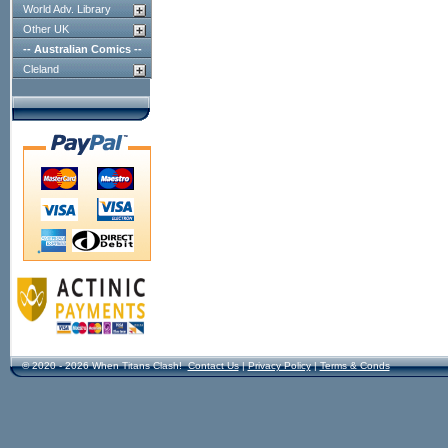
World Adv. Library
Other UK
-- Australian Comics --
Cleland
© 2020 - 2026 When Titans Clash!
Contact Us
|
Privacy Policy
|
Terms & Conds