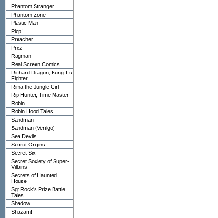
Phantom Stranger
Phantom Zone
Plastic Man
Plop!
Preacher
Prez
Ragman
Real Screen Comics
Richard Dragon, Kung-Fu
Fighter
Rima the Jungle Girl
Rip Hunter, Time Master
Robin
Robin Hood Tales
Sandman
Sandman (Vertigo)
Sea Devils
Secret Origins
Secret Six
Secret Society of Super-
Villains
Secrets of Haunted
House
Sgt Rock's Prize Battle
Tales
Shadow
Shazam!