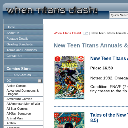
Home
About Us
When Titans Clash!
|
DC
| New Teen Titans Annuals 
Postage Details
New Teen Titans Annuals &
Grading Standards
Terms and Conditions
Contact Us
New Teen Titans 
Price: £6.50
Comics Store
------ US Comics ------
Notes: 1982. Omega
DC
Action Comics
Condition: FN/VF (7.
Advanced Dungeons &
tiny crease to the ti
Dragons
Adventure Comics
All American Men of War
All Star Comics
All-Star Squadron
Tales of the New 
Animal Man
8.5)
Anthro