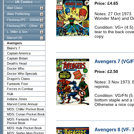
------ UK Comics ------
Price: £4.65
Alan Class
Notes: 27 Oct 1973.
Atlas Publishing
Wonder Man) and Dr 
Fleetway/IPC - 2000AD
Fleetway/IPC - Other
Condition: VG+ (4.5)
tear to the back cove
L. Miller & Son
copy.
Marvel UK
Avengers
Blake's 7
Captain America
Captain Britain
Avengers 7 (VG/F
Death's Head
Doctor Who
Price: £2.50
Doctor Who Specials
Dragon's Claws
Notes: 3 Nov 1973. 
Fantastic Four
reprints.
Forces in Combat
Hulk
Condition: VG/FN (5.
Indiana Jones
bottom staple and a s
Marvel Comic Annual
Otherwise a nice cop
MDS: Chiller Pocket Book
MDS: Conan Pocket Book
MDS: Fantastic Four
Pocket Book
MDS: Hulk Pocket Book
Avengers 8 (VF- 7
MDS: Spider-Man Pocket