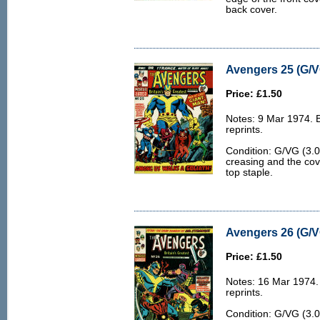
back cover.
Avengers 25 (G/V
Price: £1.50
Notes: 9 Mar 1974. 
reprints.
Condition: G/VG (3.
creasing and the cov
top staple.
Avengers 26 (G/V
Price: £1.50
Notes: 16 Mar 1974.
reprints.
Condition: G/VG (3.0