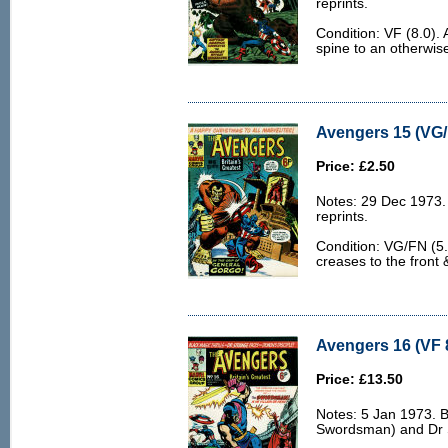
reprints.
Condition: VF (8.0). 
spine to an otherwis
Avengers 15 (VG/
Price: £2.50
Notes: 29 Dec 1973.
reprints.
Condition: VG/FN (5.0)
creases to the front 
Avengers 16 (VF 
Price: £13.50
Notes: 5 Jan 1973. 
Swordsman) and Dr S