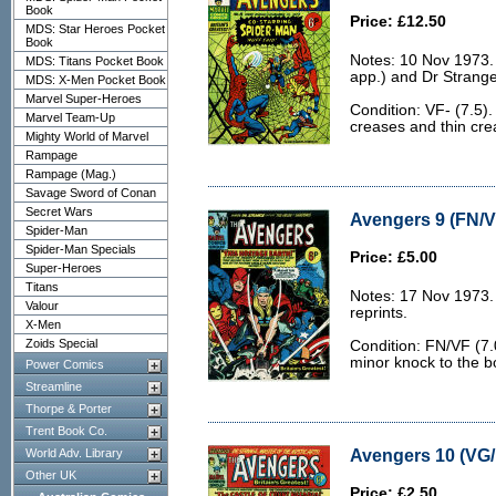
Book
Price: £12.50
MDS: Star Heroes Pocket
Book
Notes: 10 Nov 1973
MDS: Titans Pocket Book
app.) and Dr Strange
MDS: X-Men Pocket Book
Marvel Super-Heroes
Condition: VF- (7.5).
Marvel Team-Up
creases and thin cre
Mighty World of Marvel
Rampage
Rampage (Mag.)
Savage Sword of Conan
Secret Wars
Avengers 9 (FN/V
Spider-Man
Spider-Man Specials
Price: £5.00
Super-Heroes
Titans
Notes: 17 Nov 1973.
Valour
reprints.
X-Men
Zoids Special
Condition: FN/VF (7.
minor knock to the b
Power Comics
Streamline
Thorpe & Porter
Trent Book Co.
Avengers 10 (VG/
World Adv. Library
Other UK
Price: £2.50