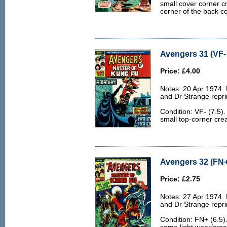
small cover corner c
corner of the back co
Avengers 31 (VF- 
Price: £4.00
Notes: 20 Apr 1974.
and Dr Strange repri
Condition: VF- (7.5).
small top-corner crea
Avengers 32 (FN+
Price: £2.75
Notes: 27 Apr 1974.
and Dr Strange repri
Condition: FN+ (6.5)