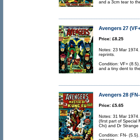
and a 3cm tear to the
Avengers 27 (VF+
Price: £8.25
Notes: 23 Mar 1974.
reprints.
Condition: VF+ (8.5).
and a tiny dent to the
Avengers 28 (FN- 
Price: £5.65
Notes: 31 Mar 1974.
(first part of Specia
Chi) and Dr Strange 
Condition: FN- (5.5)
creases.