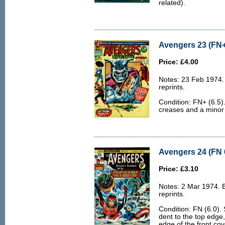
related).
Avengers 23 (FN+
Price: £4.00
Notes: 23 Feb 1974.
reprints.
Condition: FN+ (6.5)
creases and a minor 
Avengers 24 (FN 
Price: £3.10
Notes: 2 Mar 1974. 
reprints.
Condition: FN (6.0).
dent to the top edge,
edge of the front cov