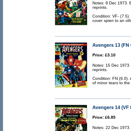
Notes: 8 Dec 1973. 
reprints.
Condition: VF- (7.5).
cover spien to an ot
Avengers 13 (FN 
Price: £3.10
Notes: 15 Dec 1973.
reprints.
Condition: FN (6.0).
of minor tears to the
Avengers 14 (VF 
Price: £6.85
Notes: 22 Dec 1973.