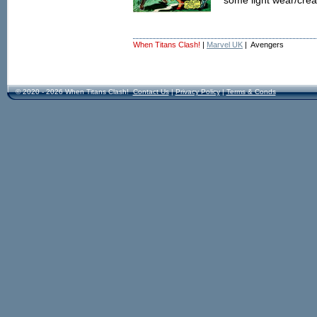
some light wear/crea
When Titans Clash!
|
Marvel UK
| Avengers
© 2020 - 2026 When Titans Clash!
Contact Us
|
Privacy Policy
|
Terms & Conds