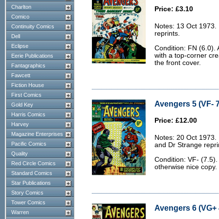
Charlton
Price: £3.10
Comico
Notes: 13 Oct 1973.
Continuity Comics
reprints.
Dell
Eclipse
Condition: FN (6.0). 
with a top-corner cr
Eerie Publications
the front cover.
Fantagraphics
Fawcett
Fiction House
First Comics
Avengers 5 (VF- 7
Gold Key
Harris Comics
Price: £12.00
Harvey
Magazine Enterprises
Notes: 20 Oct 1973.
Pacific Comics
and Dr Strange repri
Quality
Condition: VF- (7.5)
Red Circle Comics
otherwise nice copy.
Standard Comics
Star Publications
Story Comics
Tower Comics
Avengers 6 (VG+ 
Warren