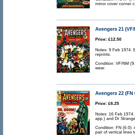
minor cover corner c
Avengers 21 (VF/
Price: £12.50
Notes: 9 Feb 1974. 
reprints.
Condition: VF/NM (9.
wear.
Avengers 22 (FN 
Price: £6.25
Notes: 16 Feb 1974
app.) and Dr Strange
Condition: FN (6.0). 
pair of vertical lines