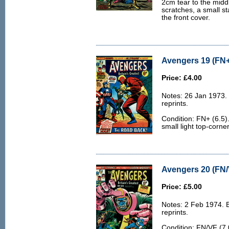
2cm tear to the midd
scratches, a small st
the front cover.
Avengers 19 (FN+
Price: £4.00
Notes: 26 Jan 1973.
reprints.
Condition: FN+ (6.5).
small light top-corne
Avengers 20 (FN/
Price: £5.00
Notes: 2 Feb 1974. 
reprints.
Condition: FN/VF (7.