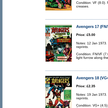
Condition: VF (8.0). 
creases.
Avengers 17 (FN/
Price: £5.00
Notes: 12 Jan 1973.
reprints.
Condition: FN/VF (7.
light furrow along th
Avengers 18 (VG+
Price: £2.35
Notes: 19 Jan 1973.
reprints.
Condition: VG+ (4.5)