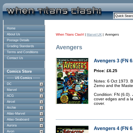
Home
About Us
When Titans Clash!
|
Marvel UK
| Avengers
Postage Details
Avengers
Grading Standards
Terms and Conditions
Contact Us
Avengers 3 (FN 6
Price: £6.25
Comics Store
------ US Comics ------
Notes: 6 Oct 1973. 
DC
Zemo and the Masters
Marvel
Condition: FN (6.0). 
ACG
cover edges and a la
Aircel
cover.
Archie
Atlas-Marvel
Atlas-Seaboard
Aurora
Avengers 4 (FN 6
Avon