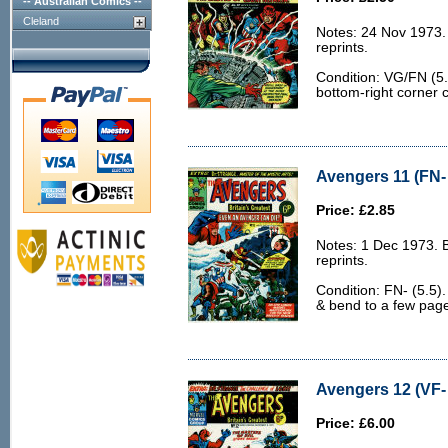
-- Australian Comics --
Cleland
Notes: 24 Nov 1973.
reprints.
Condition: VG/FN (5.
bottom-right corner 
Avengers 11 (FN- 
Price: £2.85
Notes: 1 Dec 1973. 
reprints.
Condition: FN- (5.5). 
& bend to a few pag
Avengers 12 (VF- 
Price: £6.00