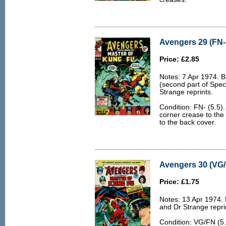
Avengers 29 (FN- 
Price: £2.85
Notes: 7 Apr 1974. 
(second part of Spec
Strange reprints.
Condition: FN- (5.5).
corner crease to the
to the back cover.
Avengers 30 (VG/
Price: £1.75
Notes: 13 Apr 1974.
and Dr Strange repri
Condition: VG/FN (5.