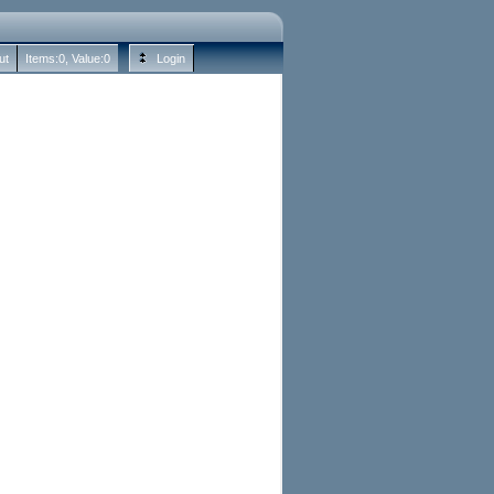
ut
Items:
0
, Value:
0
Login