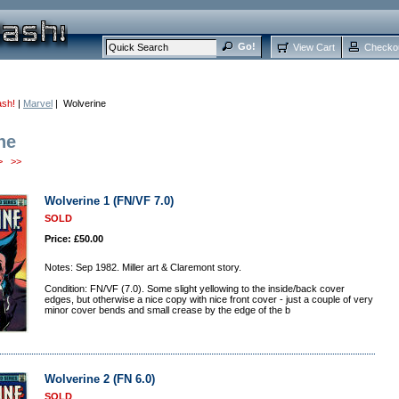
View Cart
Checko
ash!
|
Marvel
| Wolverine
ne
>
>>
Wolverine 1 (FN/VF 7.0)
SOLD
Price: £50.00
Notes: Sep 1982. Miller art & Claremont story.
Condition: FN/VF (7.0). Some slight yellowing to the inside/back cover
edges, but otherwise a nice copy with nice front cover - just a couple of very
minor cover bends and small crease by the edge of the b
Wolverine 2 (FN 6.0)
SOLD