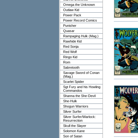
Omega the Unknown
Outlaw Kid
Power Pack
Power Record Comics
Punisher
Quasar
Rampaging Hulk (Mag.)
Rawhide Kid
Red Sonja
Red Wolf
Ringo Kid
Rom
Sabretooth
Savage Sword of Conan
(Mag.)
Scarlet Spider
Sgt Fury and his Howling
Commandos
Shanna the She-Devil
She-Hulk
Shogun Warriors
Silver Surfer
Silver Surfer/Warlock:
Resurrection
Skull the Slayer
Solomon Kane
Son of Satan