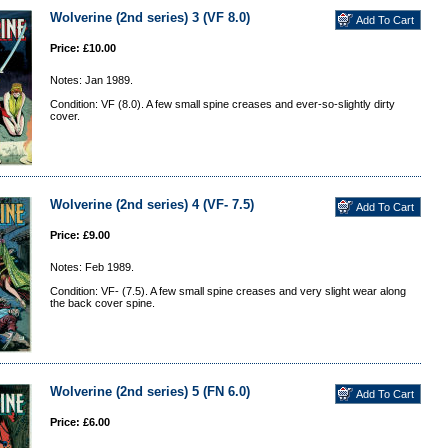
Wolverine (2nd series) 3 (VF 8.0)
Price: £10.00
Notes: Jan 1989.
Condition: VF (8.0). A few small spine creases and ever-so-slightly dirty
cover.
Wolverine (2nd series) 4 (VF- 7.5)
Price: £9.00
Notes: Feb 1989.
Condition: VF- (7.5). A few small spine creases and very slight wear along
the back cover spine.
Wolverine (2nd series) 5 (FN 6.0)
Price: £6.00