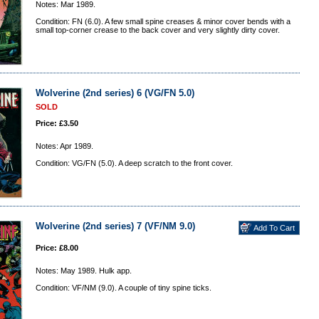
Notes: Mar 1989.
Condition: FN (6.0). A few small spine creases & minor cover bends with a
small top-corner crease to the back cover and very slightly dirty cover.
Wolverine (2nd series) 6 (VG/FN 5.0)
SOLD
Price: £3.50
Notes: Apr 1989.
Condition: VG/FN (5.0). A deep scratch to the front cover.
Wolverine (2nd series) 7 (VF/NM 9.0)
Price: £8.00
Notes: May 1989. Hulk app.
Condition: VF/NM (9.0). A couple of tiny spine ticks.