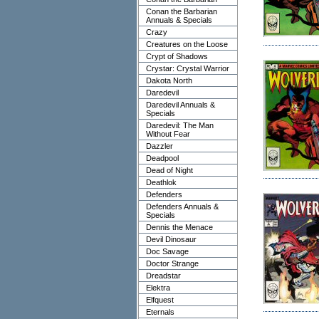
Conan the Barbarian
Annuals & Specials
Crazy
Creatures on the Loose
Crypt of Shadows
Crystar: Crystal Warrior
Dakota North
Daredevil
Daredevil Annuals &
Specials
Daredevil: The Man
Without Fear
Dazzler
Deadpool
Dead of Night
Deathlok
Defenders
Defenders Annuals &
Specials
Dennis the Menace
Devil Dinosaur
Doc Savage
Doctor Strange
Dreadstar
Elektra
Elfquest
Eternals