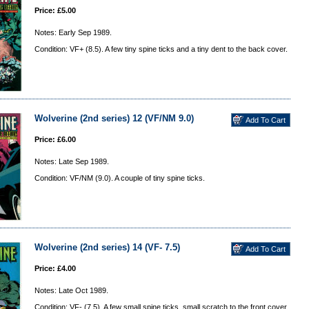
Price: £5.00
Notes: Early Sep 1989.
Condition: VF+ (8.5). A few tiny spine ticks and a tiny dent to the back cover.
Wolverine (2nd series) 12 (VF/NM 9.0)
Price: £6.00
Notes: Late Sep 1989.
Condition: VF/NM (9.0). A couple of tiny spine ticks.
Wolverine (2nd series) 14 (VF- 7.5)
Price: £4.00
Notes: Late Oct 1989.
Condition: VF- (7.5). A few small spine ticks, small scratch to the front cover