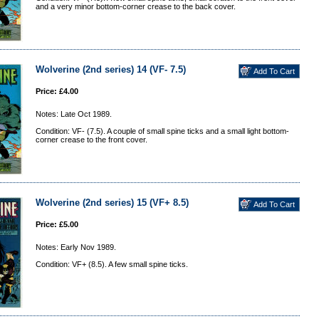
and a very minor bottom-corner crease to the back cover.
Wolverine (2nd series) 14 (VF- 7.5)
Price: £4.00
Notes: Late Oct 1989.
Condition: VF- (7.5). A couple of small spine ticks and a small light bottom-
corner crease to the front cover.
Wolverine (2nd series) 15 (VF+ 8.5)
Price: £5.00
Notes: Early Nov 1989.
Condition: VF+ (8.5). A few small spine ticks.