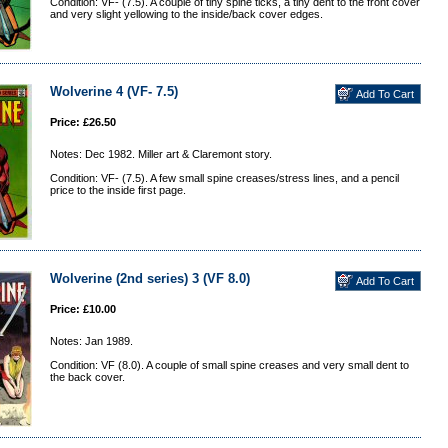
Condition: VF- (7.5). A couple of tiny spine ticks, a tiny dent to the front cover
and very slight yellowing to the inside/back cover edges.
Wolverine 4 (VF- 7.5)
Price: £26.50
Notes: Dec 1982. Miller art & Claremont story.
Condition: VF- (7.5). A few small spine creases/stress lines, and a pencil
price to the inside first page.
Wolverine (2nd series) 3 (VF 8.0)
Price: £10.00
Notes: Jan 1989.
Condition: VF (8.0). A couple of small spine creases and very small dent to
the back cover.