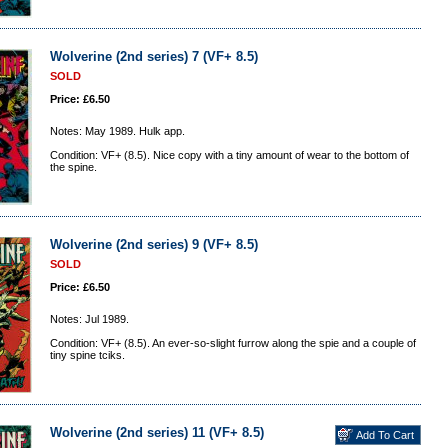
Wolverine (2nd series) 7 (VF+ 8.5)
SOLD
Price: £6.50
Notes: May 1989. Hulk app.
Condition: VF+ (8.5). Nice copy with a tiny amount of wear to the bottom of
the spine.
Wolverine (2nd series) 9 (VF+ 8.5)
SOLD
Price: £6.50
Notes: Jul 1989.
Condition: VF+ (8.5). An ever-so-slight furrow along the spie and a couple of
tiny spine tciks.
Wolverine (2nd series) 11 (VF+ 8.5)