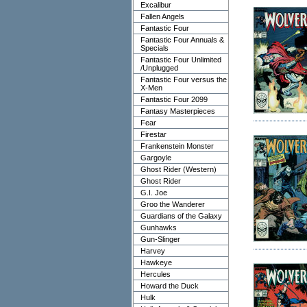
Excalibur
Fallen Angels
Fantastic Four
Fantastic Four Annuals &
Specials
Fantastic Four Unlimited
/Unplugged
Fantastic Four versus the
X-Men
Fantastic Four 2099
Fantasy Masterpieces
Fear
Firestar
Frankenstein Monster
Gargoyle
Ghost Rider (Western)
Ghost Rider
G.I. Joe
Groo the Wanderer
Guardians of the Galaxy
Gunhawks
Gun-Slinger
Harvey
Hawkeye
Hercules
Howard the Duck
Hulk