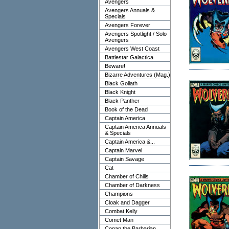
Avengers
Avengers Annuals &
Specials
Avengers Forever
Avengers Spotlight / Solo
Avengers
Avengers West Coast
Battlestar Galactica
Beware!
Bizarre Adventures (Mag.)
Black Goliath
Black Knight
Black Panther
Book of the Dead
Captain America
Captain America Annuals
& Specials
Captain America &...
Captain Marvel
Captain Savage
Cat
Chamber of Chills
Chamber of Darkness
Champions
Cloak and Dagger
Combat Kelly
Comet Man
Conan the Barbarian