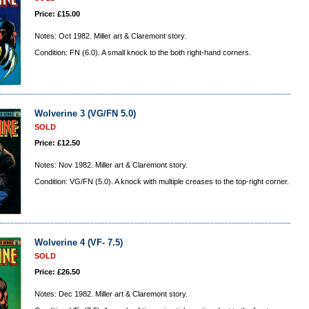
Price: £15.00
Notes: Oct 1982. Miller art & Claremont story.
Condition: FN (6.0). A small knock to the both right-hand corners.
Wolverine 3 (VG/FN 5.0)
SOLD
Price: £12.50
Notes: Nov 1982. Miller art & Claremont story.
Condition: VG/FN (5.0). A knock with multiple creases to the top-right corner.
Wolverine 4 (VF- 7.5)
SOLD
Price: £26.50
Notes: Dec 1982. Miller art & Claremont story.