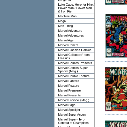
Luke Cage, Hero for Hire /
Power Man / Power Man
& Iron Fist
Machine Man
Magik
Man-Thing
Marvel Adventure
Marvel Adventures
Marvel Age
Marvel Chillers
Marvel Classics Comics
Marvel Collectors' Item
Classics
Marvel Comics Presents
Marvel Comics Super
Special (Mag.)
Marvel Double Feature
Marvel Fanfare
Marvel Feature
Marvel Premiere
Marvel Presents
Marvel Preview (Mag.)
Marvel Saga
Marvel Spotlight
Marvel Super Action
Marvel Super-Hero
Contest of Champions