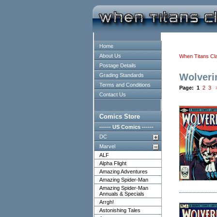
Home
About Us
When Titans Cl
Postage Details
Wolveri
Grading Standards
Terms and Conditions
Page:
1
2
3
Contact Us
Comics Store
------ US Comics ------
DC
Marvel
ALF
Alpha Flight
Amazing Adventures
Amazing Spider-Man
Amazing Spider-Man
Annuals & Specials
Arrgh!
Astonishing Tales