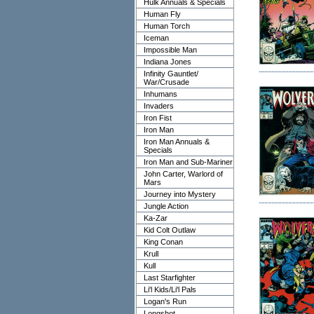
Hulk Annuals & Specials
Human Fly
Human Torch
Iceman
Impossible Man
Indiana Jones
Infinity Gauntlet/
War/Crusade
Inhumans
Invaders
Iron Fist
Iron Man
Iron Man Annuals &
Specials
Iron Man and Sub-Mariner
John Carter, Warlord of
Mars
Journey into Mystery
Jungle Action
Ka-Zar
Kid Colt Outlaw
King Conan
Krull
Kull
Last Starfighter
Li'l Kids/Li'l Pals
Logan's Run
Longshot