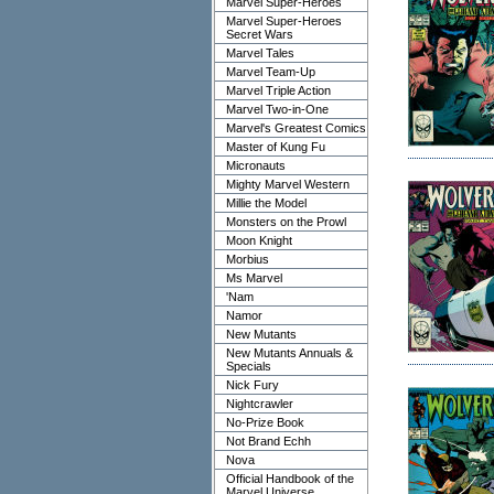
Marvel Super-Heroes
Marvel Super-Heroes
Secret Wars
Marvel Tales
Marvel Team-Up
Marvel Triple Action
Marvel Two-in-One
Marvel's Greatest Comics
Master of Kung Fu
Micronauts
Mighty Marvel Western
Millie the Model
Monsters on the Prowl
Moon Knight
Morbius
Ms Marvel
'Nam
Namor
New Mutants
New Mutants Annuals &
Specials
Nick Fury
Nightcrawler
No-Prize Book
Not Brand Echh
Nova
Official Handbook of the
Marvel Universe