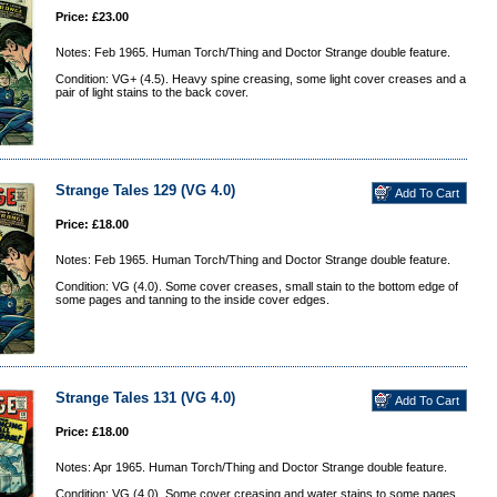
Price: £23.00
Notes: Feb 1965. Human Torch/Thing and Doctor Strange double feature.
Condition: VG+ (4.5). Heavy spine creasing, some light cover creases and a
pair of light stains to the back cover.
Strange Tales 129 (VG 4.0)
Price: £18.00
Notes: Feb 1965. Human Torch/Thing and Doctor Strange double feature.
Condition: VG (4.0). Some cover creases, small stain to the bottom edge of
some pages and tanning to the inside cover edges.
Strange Tales 131 (VG 4.0)
Price: £18.00
Notes: Apr 1965. Human Torch/Thing and Doctor Strange double feature.
Condition: VG (4.0). Some cover creasing and water stains to some pages.