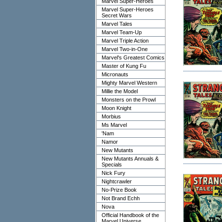
Marvel Super-Heroes
Marvel Super-Heroes
Secret Wars
Marvel Tales
Marvel Team-Up
Marvel Triple Action
Marvel Two-in-One
Marvel's Greatest Comics
Master of Kung Fu
Micronauts
Mighty Marvel Western
Millie the Model
Monsters on the Prowl
Moon Knight
Morbius
Ms Marvel
'Nam
Namor
New Mutants
New Mutants Annuals &
Specials
Nick Fury
Nightcrawler
No-Prize Book
Not Brand Echh
Nova
Official Handbook of the
Marvel Universe