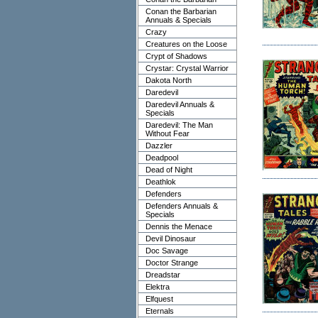
Conan the Barbarian
Annuals & Specials
Crazy
Creatures on the Loose
Crypt of Shadows
Crystar: Crystal Warrior
Dakota North
Daredevil
Daredevil Annuals &
Specials
Daredevil: The Man
Without Fear
Dazzler
Deadpool
Dead of Night
Deathlok
Defenders
Defenders Annuals &
Specials
Dennis the Menace
Devil Dinosaur
Doc Savage
Doctor Strange
Dreadstar
Elektra
Elfquest
Eternals