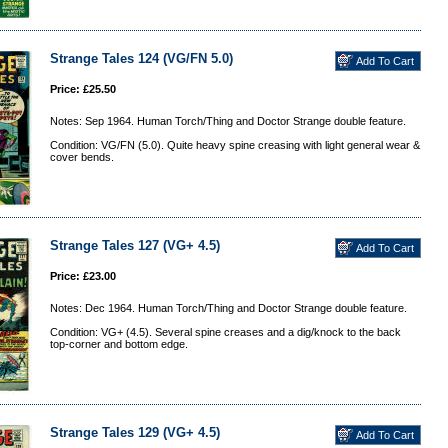
Strange Tales 124 (VG/FN 5.0)
Price: £25.50
Notes: Sep 1964. Human Torch/Thing and Doctor Strange double feature.
Condition: VG/FN (5.0). Quite heavy spine creasing with light general wear &
cover bends.
Strange Tales 127 (VG+ 4.5)
Price: £23.00
Notes: Dec 1964. Human Torch/Thing and Doctor Strange double feature.
Condition: VG+ (4.5). Several spine creases and a dig/knock to the back
top-corner and bottom edge.
Strange Tales 129 (VG+ 4.5)