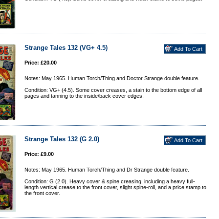
Strange Tales 132 (VG+ 4.5)
Price: £20.00
Notes: May 1965. Human Torch/Thing and Doctor Strange double feature.
Condition: VG+ (4.5). Some cover creases, a stain to the bottom edge of all
pages and tanning to the inside/back cover edges.
Strange Tales 132 (G 2.0)
Price: £9.00
Notes: May 1965. Human Torch/Thing and Dr Strange double feature.
Condition: G (2.0). Heavy cover & spine creasing, including a heavy full-
length vertical crease to the front cover, slight spine-roll, and a price stamp to
the front cover.