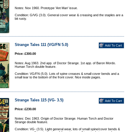
Notes: Nov 1960. Prototype 'Ant Man' issue.
Condition: G/VG (3.0). General cover wear & creasing and the staples are a
bit rusty.
Strange Tales 111 (VG/FN 5.0)
Price: £300.00
Notes: Aug 1963. 2nd app. of Doctor Strange. 1st app. of Baron Mordo.
Human Torch double feature.
Condition: VG/FN (5.0). Lots of spine creases & small cover bends and a
small tear to the bottom of the front cover. Nice inside pages.
Strange Tales 115 (VG- 3.5)
Price: £230.00
Notes: Dec 1963. Origin of Doctor Strange. Human Torch and Doctor
Strange double feature.
Condition: VG- (3.5). Light general wear, lots of small spine/cover bends &