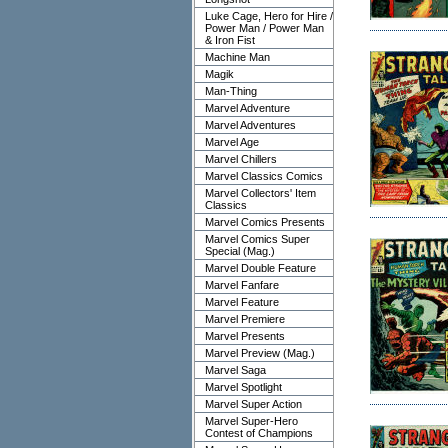
Luke Cage, Hero for Hire /
Power Man / Power Man
& Iron Fist
Machine Man
Magik
Man-Thing
Marvel Adventure
Marvel Adventures
Marvel Age
Marvel Chillers
Marvel Classics Comics
Marvel Collectors' Item
Classics
Marvel Comics Presents
Marvel Comics Super
Special (Mag.)
Marvel Double Feature
Marvel Fanfare
Marvel Feature
Marvel Premiere
Marvel Presents
Marvel Preview (Mag.)
Marvel Saga
Marvel Spotlight
Marvel Super Action
Marvel Super-Hero
Contest of Champions