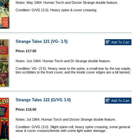
Notes: May 1964. Human Torch and Doctor Strange double feature.
Condition: G/VG (3.0). Heavy spine & cover creasing.
Strange Tales 121 (VG- 3.5)
Price: £17.50
Notes: Jun 1964. Human Torch and Dr Strange double feature.
Condition: VG- (3.5). Heavy wear to the spine, a small tear by the top staple,
biro scribbles to the front cover, and the inside cover edges are a bit tanned.
Strange Tales 122 (G/VG 3.0)
Price: £15.50
Notes: Jul 1964. Human Torch and Doctor Strange double feature.
Condition: G/VG (3.0). Slight spine-roll, heavy spine creasing, some general
wear & cover creases/bends with some light water damage.