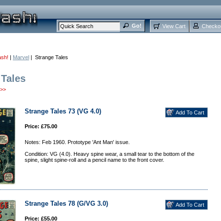
View Cart
Checko
ash!
|
Marvel
| Strange Tales
 Tales
>>
Strange Tales 73 (VG 4.0)
Price: £75.00
Notes: Feb 1960. Prototype 'Ant Man' issue.
Condition: VG (4.0). Heavy spine wear, a small tear to the bottom of the
spine, slight spine-roll and a pencil name to the front cover.
Strange Tales 78 (G/VG 3.0)
Price: £55.00