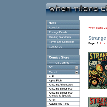
Home
About Us
When Titans Cl
Postage Details
Strange
Grading Standards
Terms and Conditions
Page:
1
2
>
Contact Us
Comics Store
------ US Comics ------
DC
Marvel
ALF
Alpha Flight
Amazing Adventures
Amazing Spider-Man
Amazing Spider-Man
Annuals & Specials
Arrgh!
Astonishing Tales