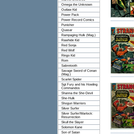
Omega the Unknown
Outlaw Kid
Power Pack
Power Record Comics
Punisher
Quasar
Rampaging Hulk (Mag.)
Rawhide Kid
Red Sonja
Red Wolf
Ringo Kid
Rom
Sabretooth
Savage Sword of Conan
(Mag.)
Scarlet Spider
Sgt Fury and his Howling
Commandos
Shanna the She-Devil
She-Hulk
Shogun Warriors
Silver Surfer
Silver Surfer/Warlock:
Resurrection
Skull the Slayer
Solomon Kane
Son of Satan