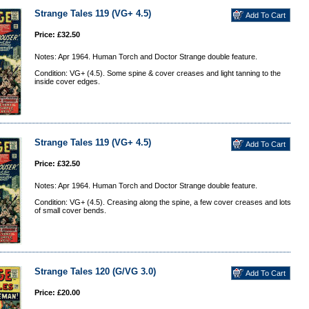
Strange Tales 119 (VG+ 4.5)
Price: £32.50
Notes: Apr 1964. Human Torch and Doctor Strange double feature.
Condition: VG+ (4.5). Some spine & cover creases and light tanning to the
inside cover edges.
Strange Tales 119 (VG+ 4.5)
Price: £32.50
Notes: Apr 1964. Human Torch and Doctor Strange double feature.
Condition: VG+ (4.5). Creasing along the spine, a few cover creases and lots
of small cover bends.
Strange Tales 120 (G/VG 3.0)
Price: £20.00