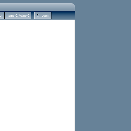
ut
Items:
0
, Value:
0
Login