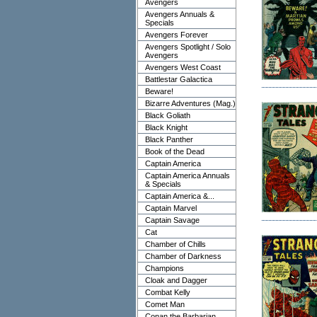
Avengers
Avengers Annuals &
Specials
Avengers Forever
Avengers Spotlight / Solo
Avengers
Avengers West Coast
Battlestar Galactica
Beware!
Bizarre Adventures (Mag.)
Black Goliath
Black Knight
Black Panther
Book of the Dead
Captain America
Captain America Annuals
& Specials
Captain America &...
Captain Marvel
Captain Savage
Cat
Chamber of Chills
Chamber of Darkness
Champions
Cloak and Dagger
Combat Kelly
Comet Man
Conan the Barbarian