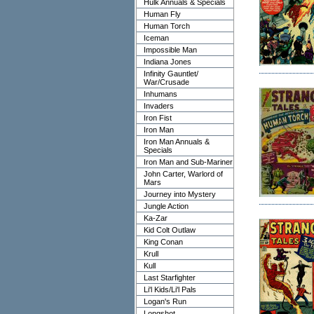
Hulk Annuals & Specials
Human Fly
Human Torch
Iceman
Impossible Man
Indiana Jones
Infinity Gauntlet/
War/Crusade
Inhumans
Invaders
Iron Fist
Iron Man
Iron Man Annuals &
Specials
Iron Man and Sub-Mariner
John Carter, Warlord of
Mars
Journey into Mystery
Jungle Action
Ka-Zar
Kid Colt Outlaw
King Conan
Krull
Kull
Last Starfighter
Li'l Kids/Li'l Pals
Logan's Run
Longshot