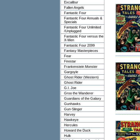
Excalibur
Fallen Angels
Fantastic Four
Fantastic Four Annuals &
Specials
Fantastic Four Unlimited
/Unplugged
Fantastic Four versus the
X-Men
Fantastic Four 2099
Fantasy Masterpieces
Fear
Firestar
Frankenstein Monster
Gargoyle
Ghost Rider (Western)
Ghost Rider
G.I. Joe
Groo the Wanderer
Guardians of the Galaxy
Gunhawks
Gun-Slinger
Harvey
Hawkeye
Hercules
Howard the Duck
Hulk