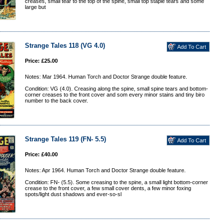
creases, small tear to the top of the spine, small top staple tears and some
large but
Strange Tales 118 (VG 4.0)
Price: £25.00
Notes: Mar 1964. Human Torch and Doctor Strange double feature.
Condition: VG (4.0). Creasing along the spine, small spine tears and bottom-
corner creases to the front cover and som every minor stains and tiny biro
number to the back cover.
Strange Tales 119 (FN- 5.5)
Price: £40.00
Notes: Apr 1964. Human Torch and Doctor Strange double feature.
Condition: FN- (5.5). Some creasing to the spine, a small light bottom-corner
crease to the front cover, a few small cover dents, a few minor foxing
spots/light dust shadows and ever-so-sl