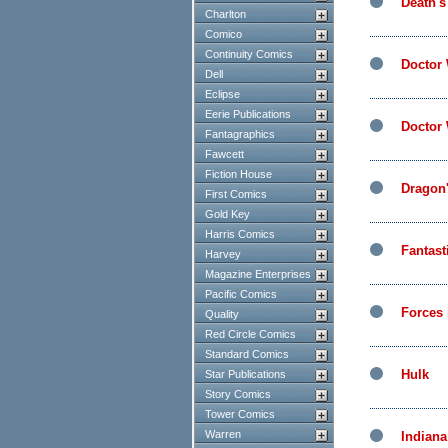
Death's
Charlton
Comico
Continuity Comics
Doctor
Dell
Eclipse
Eerie Publications
Doctor
Fantagraphics
Fawcett
Fiction House
Dragon
First Comics
Gold Key
Harris Comics
Fantast
Harvey
Magazine Enterprises
Pacific Comics
Forces
Quality
Red Circle Comics
Standard Comics
Hulk
Star Publications
Story Comics
Tower Comics
Warren
Indiana