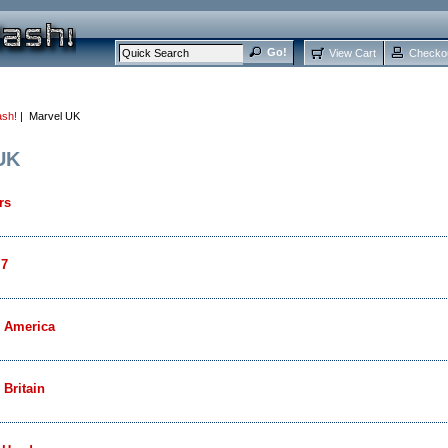
View Cart
Checko
ash!
| Marvel UK
UK
rs
 7
n America
 Britain