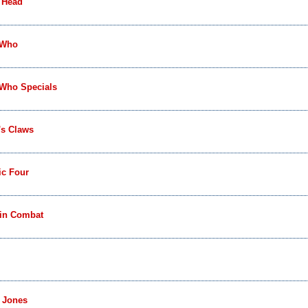
 Head
 Who
 Who Specials
's Claws
ic Four
 in Combat
 Jones