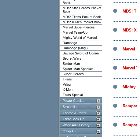
Book
MDS: Star Heroes Pocket
MDS: T
Book
MDS: Titans Pocket Book
MDS: X-Men Pocket Book
Marvel Super-Heroes
MDS: X
Marvel Team-Up
Mighty World of Marvel
Rampage
Rampage (Mag.)
Marvel
Savage Sword of Conan
Secret Wars
Spider-Man
Marvel
Spider-Man Specials
Super-Heroes
Titans
Valour
Mighty 
X-Men
Zoids Special
Power Comics
Rampa
Streamline
Thorpe & Porter
Trent Book Co.
Rampag
World Adv. Library
Other UK