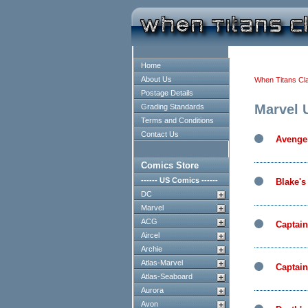
Home
About Us
When Titans Cl
Postage Details
Marvel 
Grading Standards
Terms and Conditions
Contact Us
Avenge
Comics Store
------ US Comics ------
Blake's
DC
Marvel
ACG
Captai
Aircel
Archie
Atlas-Marvel
Captain
Atlas-Seaboard
Aurora
Avon