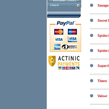
-- Australian Comics --
Cleland
Savage
Secret
Spider
Spider
Super-
Titans
Valour