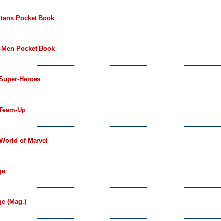
itans Pocket Book
-Men Pocket Book
 Super-Heroes
 Team-Up
World of Marvel
ge
e (Mag.)