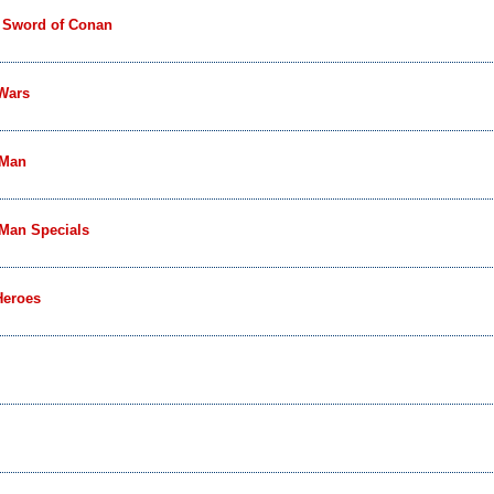
 Sword of Conan
 Wars
-Man
-Man Specials
Heroes