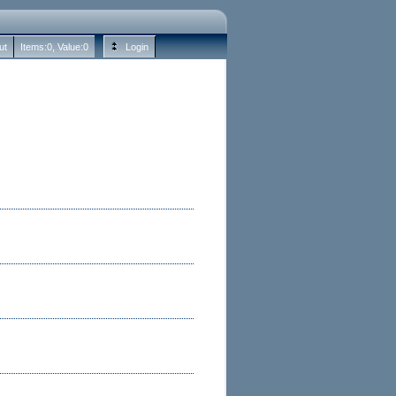
ut
Items:
0
, Value:
0
Login