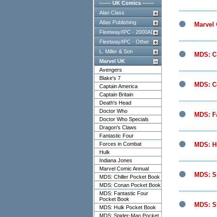
------ UK Comics ------
Alan Class
Atlas Publishing
Marvel
Fleetway/IPC - 2000AD
Fleetway/IPC - Other
L. Miller & Son
MDS: Ch
Marvel UK
Avengers
Blake's 7
MDS: C
Captain America
Captain Britain
Death's Head
Doctor Who
MDS: Fa
Doctor Who Specials
Dragon's Claws
Fantastic Four
Forces in Combat
MDS: H
Hulk
Indiana Jones
Marvel Comic Annual
MDS: S
MDS: Chiller Pocket Book
MDS: Conan Pocket Book
MDS: Fantastic Four
Pocket Book
MDS: S
MDS: Hulk Pocket Book
MDS: Spider-Man Pocket