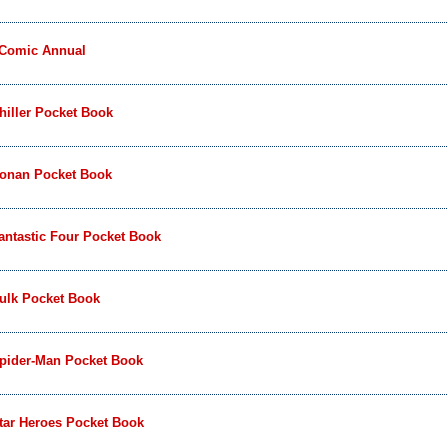
 Comic Annual
iller Pocket Book
onan Pocket Book
ntastic Four Pocket Book
ulk Pocket Book
pider-Man Pocket Book
tar Heroes Pocket Book