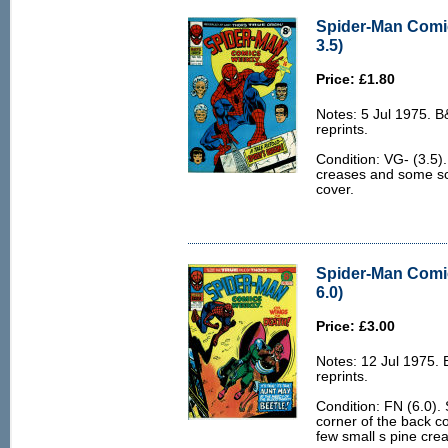
Spider-Man Comi
3.5)
Price: £1.80
Notes: 5 Jul 1975. 
reprints.
Condition: VG- (3.5)
creases and some scri
cover.
Spider-Man Comi
6.0)
Price: £3.00
Notes: 12 Jul 1975.
reprints.
Condition: FN (6.0). 
corner of the back c
few small s pine cre