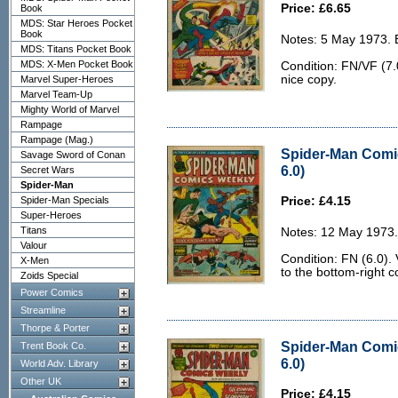
Price: £6.65
Book
MDS: Star Heroes Pocket
Book
Notes: 5 May 1973. 
MDS: Titans Pocket Book
MDS: X-Men Pocket Book
Condition: FN/VF (7.0
nice copy.
Marvel Super-Heroes
Marvel Team-Up
Mighty World of Marvel
Rampage
Rampage (Mag.)
Spider-Man Comi
Savage Sword of Conan
6.0)
Secret Wars
Spider-Man
Spider-Man Specials
Price: £4.15
Super-Heroes
Titans
Notes: 12 May 1973.
Valour
Condition: FN (6.0). V
X-Men
to the bottom-right c
Zoids Special
Power Comics
Streamline
Thorpe & Porter
Spider-Man Comi
Trent Book Co.
6.0)
World Adv. Library
Other UK
Price: £4.15