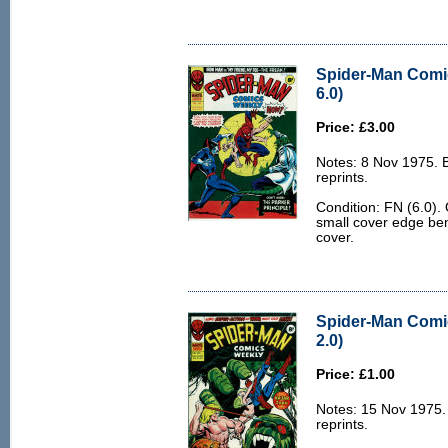
Spider-Man Comi
6.0)
Price: £3.00
Notes: 8 Nov 1975.
reprints.
Condition: FN (6.0).
small cover edge ben
cover.
Spider-Man Comi
2.0)
Price: £1.00
Notes: 15 Nov 1975
reprints.