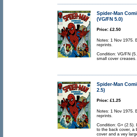
Spider-Man Comi
(VG/FN 5.0)
Price: £2.50
Notes: 1 Nov 1975.
reprints.
Condition: VG/FN (5.
small cover creases.
Spider-Man Comi
2.5)
Price: £1.25
Notes: 1 Nov 1975.
reprints.
Condition: G+ (2.5). 
to the back cover, a 
cover and a vey larg