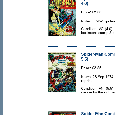
4.0)
Price: £2.00
Notes: . B&W Spider
Condition: VG (4.0).
bookstore stamp & bir
Spider-Man Comi
5.5)
Price: £2.85
Notes: 28 Sep 1974
reprints.
Condition: FN- (5.5).
crease by the right e
Spider-Man Comi