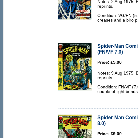
Notes: 2 Aug 1975. 
reprints.
Condition: VG/FN (5.
creases and a biro pr
Spider-Man Comi
(FN/VF 7.0)
Price: £5.00
Notes: 9 Aug 1975. 
reprints.
Condition: FN/VF (7.
couple of light bends
Spider-Man Comi
8.0)
Price: £9.00