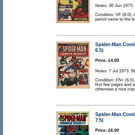
Notes: 30 Jun 1973.
Condition: VF (8.0). 
pencil name to the b
Spider-Man Comi
6.5)
Price: £4.00
Notes: 7 Jul 1973. 
Condition: FN+ (6.5).
first few pages and 
otherwise a nice cop
Spider-Man Comi
7.5)
Price: £6.00