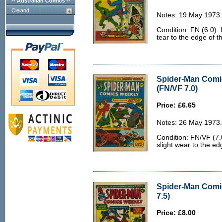
-- Australian Comics --
Cleland
Notes: 19 May 1973.
Condition: FN (6.0). 
tear to the edge of t
Spider-Man Comi
(FN/VF 7.0)
Price: £6.65
Notes: 26 May 1973.
Condition: FN/VF (7.0
slight wear to the ed
Spider-Man Comi
7.5)
Price: £8.00