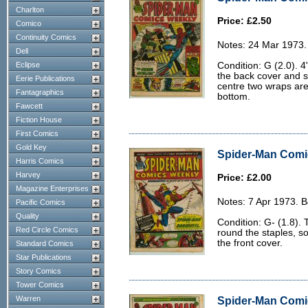
Charlton
Price: £2.50
Comico
Continuity Comics
Notes: 24 Mar 1973.
Dell
Eclipse
Condition: G (2.0). 4
the back cover and s
Eerie Publications
centre two wraps are 
Fantagraphics
bottom.
Fawcett
Fiction House
First Comics
Gold Key
Spider-Man Comic
Harris Comics
Harvey
Price: £2.00
Magazine Enterprises
Notes: 7 Apr 1973. 
Pacific Comics
Quality
Condition: G- (1.8). 
Red Circle Comics
round the staples, s
the front cover.
Standard Comics
Star Publications
Story Comics
Tower Comics
Warren
Spider-Man Comic