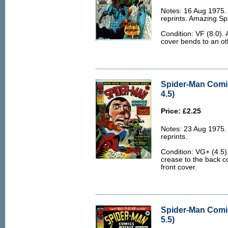
Notes: 16 Aug 1975
reprints. Amazing S
Condition: VF (8.0).
cover bends to an ot
Spider-Man Comi
4.5)
Price: £2.25
Notes: 23 Aug 1975
reprints.
Condition: VG+ (4.5)
crease to the back co
front cover.
Spider-Man Comi
5.5)