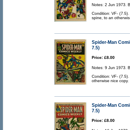
Notes: 2 Jun 1973. 
Condition: VF- (7.5).
spine, to an otherwis
Spider-Man Comi
7.5)
Price: £8.00
Notes: 9 Jun 1973. 
Condition: VF- (7.5). 
otherwise nice copy.
Spider-Man Comi
7.5)
Price: £8.00