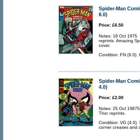
Spider-Man Comi
6.0)
Price: £6.50
Notes: 18 Oct 1975.
reprints. Amazing Sp
cover.
Condition: FN (6.0).
Spider-Man Comi
4.0)
Price: £2.00
Notes: 25 Oct 1987
Thor reprints.
Condition: VG (4.0).
corner creases and a