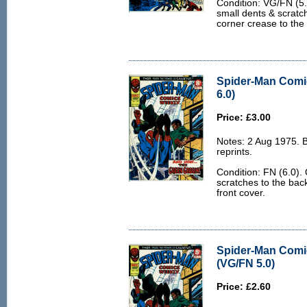
Condition: VG/FN (5.
small dents & scratch
corner crease to the
Spider-Man Comi
6.0)
Price: £3.00
Notes: 2 Aug 1975. 
reprints.
Condition: FN (6.0).
scratches to the bac
front cover.
Spider-Man Comi
(VG/FN 5.0)
Price: £2.60