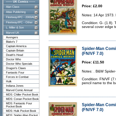
------ UK Comics ------
Price: £2.00
Alan Class
Atlas Publishing
Notes: 14 Apr 1973.
Fleetway/IPC - 2000AD
Fleetway/IPC - Other
Condition: G- (1.8).
several cover edge t
L. Miller & Son
Marvel UK
Avengers
Blake's 7
Captain America
Spider-Man Comi
Captain Britain
(FN/VF 7.0)
Death's Head
Doctor Who
Price: £11.50
Doctor Who Specials
Dragon's Claws
Notes: . B&W Spider
Fantastic Four
Forces in Combat
Condition: FN/VF (7.
Hulk
pencil name to the b
Indiana Jones
Marvel Comic Annual
MDS: Chiller Pocket Book
MDS: Conan Pocket Book
MDS: Fantastic Four
Spider-Man Comi
Pocket Book
(FN/VF 7.0)
MDS: Hulk Pocket Book
MDS: Spider-Man Pocket