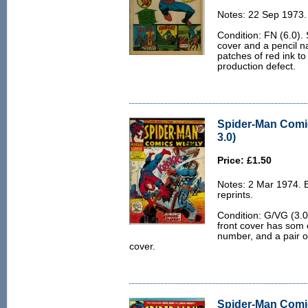
Notes: 22 Sep 1973.
Condition: FN (6.0). 
cover and a pencil n
patches of red ink to
production defect.
Spider-Man Comi
3.0)
Price: £1.50
Notes: 2 Mar 1974.
reprints.
Condition: G/VG (3.0)
front cover has som e
number, and a pair o
cover.
Spider-Man Comi