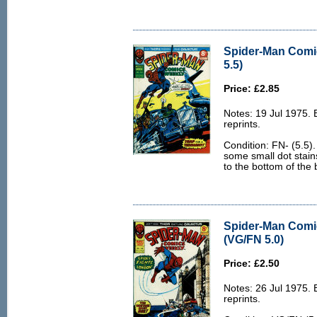
Spider-Man Comi
5.5)
Price: £2.85
Notes: 19 Jul 1975.
reprints.
Condition: FN- (5.5).
some small dot stains
to the bottom of the 
Spider-Man Comi
(VG/FN 5.0)
Price: £2.50
Notes: 26 Jul 1975.
reprints.