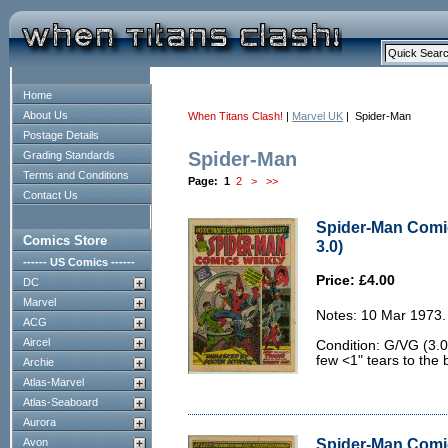
Home
About Us
When Titans Clash!
|
Marvel UK
| Spider-Man
Postage Details
Spider-Man
Grading Standards
Terms and Conditions
Page:
1
2
>
>>
Contact Us
Spider-Man Comi
Comics Store
3.0)
------ US Comics ------
Price: £4.00
DC
Marvel
Notes: 10 Mar 1973.
ACG
Aircel
Condition: G/VG (3.0
few <1" tears to the 
Archie
Atlas-Marvel
Atlas-Seaboard
Aurora
Spider-Man Comic
Avon