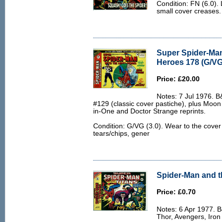
Condition: FN (6.0).
small cover creases.
Super Spider-Man
Heroes 178 (G/VG
Price: £20.00
Notes: 7 Jul 1976. 
#129 (classic cover pastiche), plus Moon
in-One and Doctor Strange reprints.
Condition: G/VG (3.0). Wear to the cover
tears/chips, gener
Spider-Man and th
Price: £0.70
Notes: 6 Apr 1977. 
Thor, Avengers, Iron