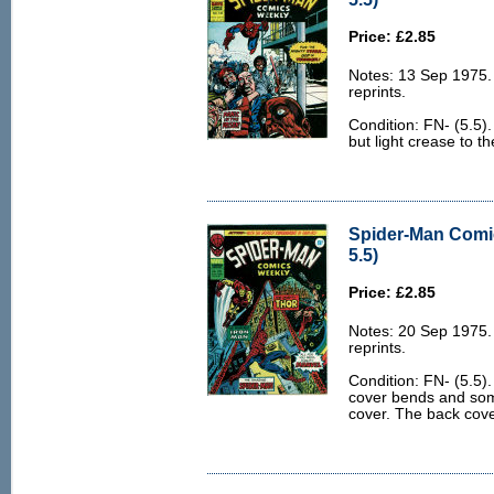
Price: £2.85
Notes: 13 Sep 1975
reprints.
Condition: FN- (5.5)
but light crease to t
Spider-Man Comi
5.5)
Price: £2.85
Notes: 20 Sep 1975
reprints.
Condition: FN- (5.5)
cover bends and som
cover. The back cover