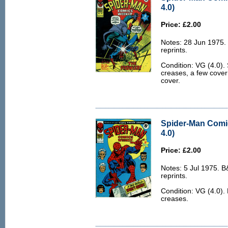
4.0)
Price: £2.00
Notes: 28 Jun 1975.
reprints.
Condition: VG (4.0).
creases, a few cover 
cover.
Spider-Man Comi
4.0)
Price: £2.00
Notes: 5 Jul 1975. 
reprints.
Condition: VG (4.0).
creases.