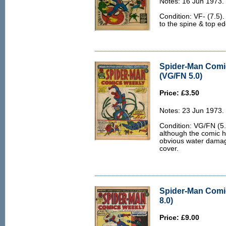
Notes: 16 Jun 1973.
Condition: VF- (7.5). 
to the spine & top e
Spider-Man Comi
(VG/FN 5.0)
Price: £3.50
Notes: 23 Jun 1973.
Condition: VG/FN (5.
although the comic ha
obvious water damag
cover.
Spider-Man Comi
8.0)
Price: £9.00