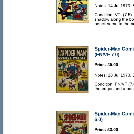
Notes: 14 Jul 1973.
Condition: VF- (7.5).
shadow along the bot
pencil name to the b
Spider-Man Comi
(FN/VF 7.0)
Price: £5.00
Notes: 28 Jul 1973.
Condition: FN/VF (7.0
the edges and a penc
Spider-Man Comi
6.0)
Price: £3.00