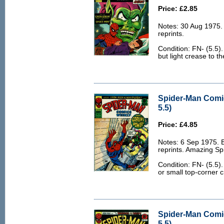
Price: £2.85
Notes: 30 Aug 1975
reprints.
Condition: FN- (5.5)
but light crease to t
Spider-Man Comi
5.5)
Price: £4.85
Notes: 6 Sep 1975.
reprints. Amazing S
Condition: FN- (5.5)
or small top-corner c
Spider-Man Comi
5.5)