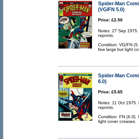
Spider-Man Comi
(VG/FN 5.0)
Price: £2.50
Notes: 27 Sep 1975
reprints.
Condition: VG/FN (5.
few large but light c
Spider-Man Comi
6.0)
Price: £5.65
Notes: 11 Oct 1975.
reprints.
Condition: FN (6.0).
light cover creases.