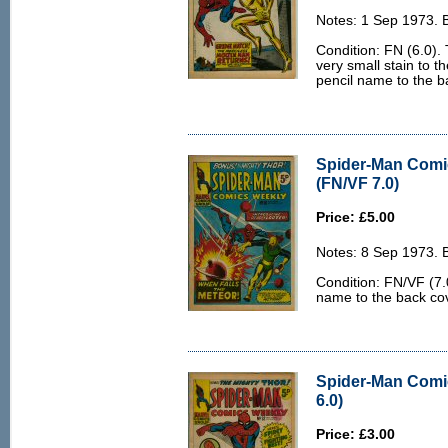
Notes: 1 Sep 1973. 
Condition: FN (6.0). T
very small stain to t
pencil name to the b
Spider-Man Comi
(FN/VF 7.0)
Price: £5.00
Notes: 8 Sep 1973. 
Condition: FN/VF (7.0
name to the back co
Spider-Man Comi
6.0)
Price: £3.00