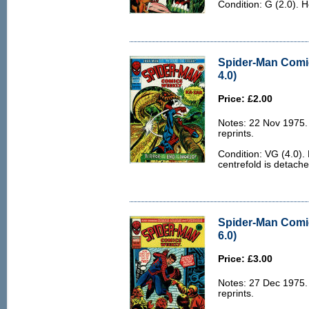
Condition: G (2.0). 
Spider-Man Comi
4.0)
Price: £2.00
Notes: 22 Nov 1975
reprints.
Condition: VG (4.0).
centrefold is detache
Spider-Man Comi
6.0)
Price: £3.00
Notes: 27 Dec 1975
reprints.