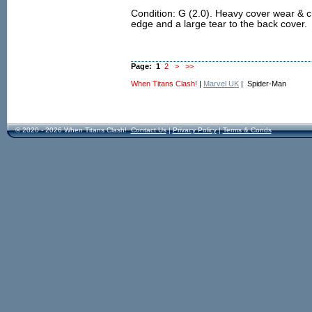
Condition: G (2.0). Heavy cover wear & 
edge and a large tear to the back cover.
Page:
1
2
>
>>
When Titans Clash!
|
Marvel UK
| Spider-Man
© 2020 - 2026 When Titans Clash!
Contact Us
|
Privacy Policy
|
Terms & Conds