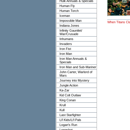
Hulk Annuals & Specials
Human Fly
Human Torch
Iceman
Impossible Man
When Titans Cl
Indiana Jones
Infinity Gauntlet/
War/Crusade
Inhumans
Invaders
Iron Fist
Iron Man
Iron Man Annuals &
Specials
Iron Man and Sub-Mariner
John Carter, Warlord of
Mars
Journey into Mystery
Jungle Action
Ka-Zar
Kid Colt Outlaw
King Conan
Krull
Kull
Last Starfighter
Li'l Kids/Li'l Pals
Logan's Run
Longshot