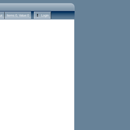
ut
Items:
0
, Value:
0
Login