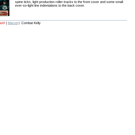
spine ticks, light production roller-tracks to the front cover and some small
ever-so-light line indentations to the back cover.
ash!
|
Marvel
| Combat Kelly