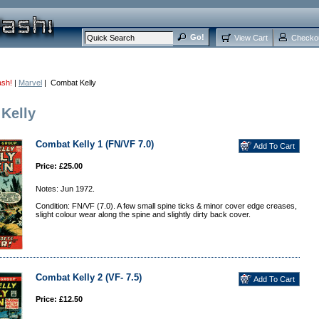
View Cart
Checko
ash!
|
Marvel
| Combat Kelly
Kelly
Combat Kelly 1 (FN/VF 7.0)
Price: £25.00
Notes: Jun 1972.
Condition: FN/VF (7.0). A few small spine ticks & minor cover edge creases,
slight colour wear along the spine and slightly dirty back cover.
Combat Kelly 2 (VF- 7.5)
Price: £12.50