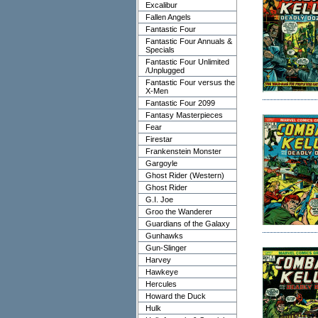
Excalibur
Fallen Angels
Fantastic Four
Fantastic Four Annuals &
Specials
Fantastic Four Unlimited
/Unplugged
Fantastic Four versus the
X-Men
Fantastic Four 2099
Fantasy Masterpieces
Fear
Firestar
Frankenstein Monster
Gargoyle
Ghost Rider (Western)
Ghost Rider
G.I. Joe
Groo the Wanderer
Guardians of the Galaxy
Gunhawks
Gun-Slinger
Harvey
Hawkeye
Hercules
Howard the Duck
Hulk