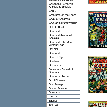
Conan the Barbarian
Annuals & Specials
Crazy
Creatures on the Loose
Crypt of Shadows
Crystar: Crystal Warrior
Dakota North
Daredevil
Daredevil Annuals &
Specials
Daredevil: The Man
Without Fear
Dazzler
Deadpool
Dead of Night
Deathlok
Defenders
Defenders Annuals &
Specials
Dennis the Menace
Devil Dinosaur
Doc Savage
Doctor Strange
Dreadstar
Elektra
Elfquest
Eternals