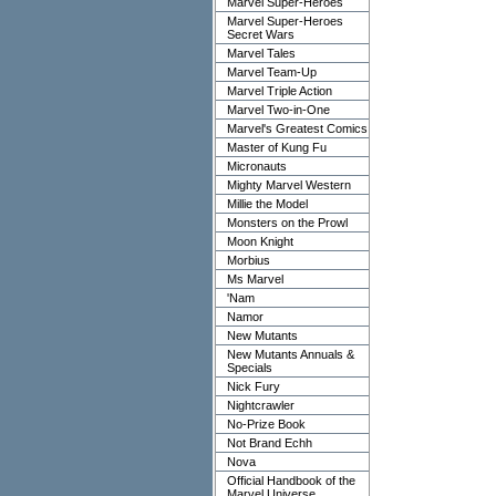
Marvel Super-Heroes
Marvel Super-Heroes
Secret Wars
Marvel Tales
Marvel Team-Up
Marvel Triple Action
Marvel Two-in-One
Marvel's Greatest Comics
Master of Kung Fu
Micronauts
Mighty Marvel Western
Millie the Model
Monsters on the Prowl
Moon Knight
Morbius
Ms Marvel
'Nam
Namor
New Mutants
New Mutants Annuals &
Specials
Nick Fury
Nightcrawler
No-Prize Book
Not Brand Echh
Nova
Official Handbook of the
Marvel Universe