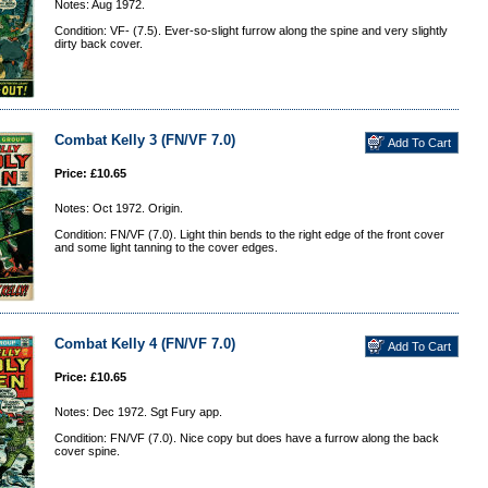
Notes: Aug 1972.
Condition: VF- (7.5). Ever-so-slight furrow along the spine and very slightly
dirty back cover.
Combat Kelly 3 (FN/VF 7.0)
Price: £10.65
Notes: Oct 1972. Origin.
Condition: FN/VF (7.0). Light thin bends to the right edge of the front cover
and some light tanning to the cover edges.
Combat Kelly 4 (FN/VF 7.0)
Price: £10.65
Notes: Dec 1972. Sgt Fury app.
Condition: FN/VF (7.0). Nice copy but does have a furrow along the back
cover spine.