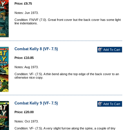
Price: £9.75
Notes: Jun 1973.
Condition: FN/VF (7.0). Great front cover but the back cover has some light
line indentations.
Combat Kelly 8 (VF- 7.5)
Price: £10.85
Notes: Aug 1973.
Condition: VF- (7.5). A thin bend along the top edge of the back cover to an
otherwise nice copy.
Combat Kelly 9 (VF- 7.5)
Price: £20.00
Notes: Oct 1973.
Condition: VF- (7.5). A very slight furrow along the spine, a couple of tiny