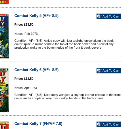
Combat Kelly 5 (VF+ 8.5)
Price: £13.50
Notes: Feb 1973.
Condition: VF+ (8.5). A nice copy with just a slight furrow along the back
cover spine, a minor bend to the top of the back cover and a row of tiny
production nicks to the bottom edge of the front & back covers.
Combat Kelly 6 (VF+ 8.5)
Price: £13.50
Notes: Apr 1973.
Condition: VF+ (8.5). Nice copy with just a tiny top-corner crease to the front
cover and a couple of very minor edge bends to the back cover.
Combat Kelly 7 (FN/VF 7.0)