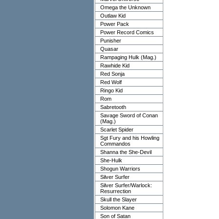
Omega the Unknown
Outlaw Kid
Power Pack
Power Record Comics
Punisher
Quasar
Rampaging Hulk (Mag.)
Rawhide Kid
Red Sonja
Red Wolf
Ringo Kid
Rom
Sabretooth
Savage Sword of Conan
(Mag.)
Scarlet Spider
Sgt Fury and his Howling
Commandos
Shanna the She-Devil
She-Hulk
Shogun Warriors
Silver Surfer
Silver Surfer/Warlock:
Resurrection
Skull the Slayer
Solomon Kane
Son of Satan