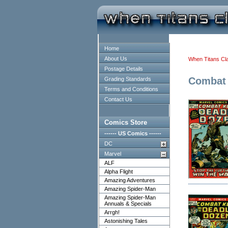
Home
About Us
When Titans Cl
Postage Details
Combat 
Grading Standards
Terms and Conditions
Contact Us
Comics Store
------ US Comics ------
DC
Marvel
ALF
Alpha Flight
Amazing Adventures
Amazing Spider-Man
Amazing Spider-Man
Annuals & Specials
Arrgh!
Astonishing Tales