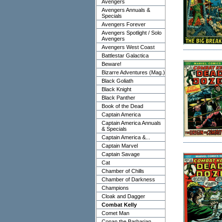
Avengers
Avengers Annuals &
Specials
Avengers Forever
Avengers Spotlight / Solo
Avengers
Avengers West Coast
Battlestar Galactica
Beware!
Bizarre Adventures (Mag.)
Black Goliath
Black Knight
Black Panther
Book of the Dead
Captain America
Captain America Annuals
& Specials
Captain America &...
Captain Marvel
Captain Savage
Cat
Chamber of Chills
Chamber of Darkness
Champions
Cloak and Dagger
Combat Kelly
Comet Man
Conan the Barbarian