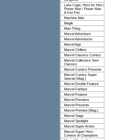
Luke Cage, Hero for Hire /
Power Man / Power Man
& Iron Fist
Machine Man
Magik
Man-Thing
Marvel Adventure
Marvel Adventures
Marvel Age
Marvel Chillers
Marvel Classics Comics
Marvel Collectors' Item
Classics
Marvel Comics Presents
Marvel Comics Super
Special (Mag.)
Marvel Double Feature
Marvel Fanfare
Marvel Feature
Marvel Premiere
Marvel Presents
Marvel Preview (Mag.)
Marvel Saga
Marvel Spotlight
Marvel Super Action
Marvel Super-Hero
Contest of Champions