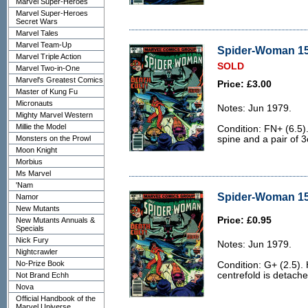
Marvel Super-Heroes
Marvel Super-Heroes
Secret Wars
Marvel Tales
Marvel Team-Up
Spider-Woman 15 
Marvel Triple Action
SOLD
Marvel Two-in-One
Marvel's Greatest Comics
Price: £3.00
Master of Kung Fu
Micronauts
Notes: Jun 1979.
Mighty Marvel Western
Millie the Model
Condition: FN+ (6.5).
Monsters on the Prowl
spine and a pair of 3
Moon Knight
Morbius
Ms Marvel
'Nam
Spider-Woman 15 
Namor
New Mutants
Price: £0.95
New Mutants Annuals &
Specials
Nick Fury
Notes: Jun 1979.
Nightcrawler
No-Prize Book
Condition: G+ (2.5).
centrefold is detache
Not Brand Echh
Nova
Official Handbook of the
Marvel Universe