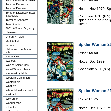
Price: £4.50
Thor Annuals & Specials
Tomb of Darkness
Tomb of Dracula
Notes: Nov 1979. Sp
Tomb of Dracula Annuals
& Specials
Condition: FN+ (6.5).
spine and a pair of li
Tower of Shadows
cover,
Two-Gun Kid
2001: A Space Odyssey
Ultimates
Uncanny Tales
Vault of Evil
Spider-Woman 21 
Venom
Vision and the Scarlet
Witch
Price: £4.50
War is Hell
Warlock
Notes: Dec 1979.
Web of Spider-Man
Condition: VF+ (8.5).
Weird Wonder Tales
Werewolf by Night
Western Gunfighters
Western Kid
What If?
Spider-Woman 21
Where Monsters Dwell
Wolfpack
Wolverine
Price: £1.75
Wonder Man
X-Factor
Notes: Dec 1979. Pe