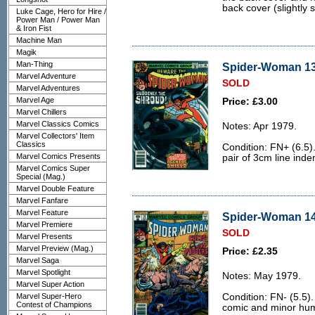
back cover (slightly st
Luke Cage, Hero for Hire /
Power Man / Power Man
& Iron Fist
Machine Man
Magik
Man-Thing
Spider-Woman 13 
Marvel Adventure
SOLD
Marvel Adventures
Marvel Age
Price: £3.00
Marvel Chillers
Marvel Classics Comics
Notes: Apr 1979.
Marvel Collectors' Item
Classics
Condition: FN+ (6.5).
Marvel Comics Presents
pair of 3cm line inde
Marvel Comics Super
Special (Mag.)
Marvel Double Feature
Marvel Fanfare
Marvel Feature
Spider-Woman 14 
Marvel Premiere
SOLD
Marvel Presents
Marvel Preview (Mag.)
Price: £2.35
Marvel Saga
Marvel Spotlight
Notes: May 1979.
Marvel Super Action
Marvel Super-Hero
Condition: FN- (5.5).
Contest of Champions
comic and minor hum