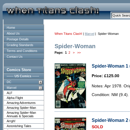
Home
About Us
When Titans Clash!
|
Marvel
| Spider-Woman
Postage Details
Spider-Woman
Grading Standards
Terms and Conditions
Page:
1
2
>
>>
Contact Us
Spider-Woman 1 
Comics Store
Price: £125.00
------ US Comics ------
DC
Notes: Apr 1978. Orig
Marvel
ALF
Condition: NM (9.4).
Alpha Flight
Amazing Adventures
Amazing Spider-Man
Amazing Spider-Man
Annuals & Specials
Spider-Woman 2 (
Arrgh!
Astonishing Tales
SOLD