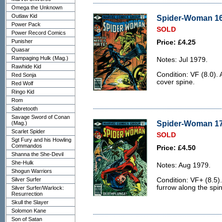
Omega the Unknown
Outlaw Kid
Spider-Woman 16 
Power Pack
SOLD
Power Record Comics
Punisher
Price: £4.25
Quasar
Rampaging Hulk (Mag.)
Notes: Jul 1979.
Rawhide Kid
Condition: VF (8.0). 
Red Sonja
cover spine.
Red Wolf
Ringo Kid
Rom
Sabretooth
Savage Sword of Conan
Spider-Woman 17 
(Mag.)
Scarlet Spider
SOLD
Sgt Fury and his Howling
Commandos
Price: £4.50
Shanna the She-Devil
She-Hulk
Notes: Aug 1979.
Shogun Warriors
Silver Surfer
Condition: VF+ (8.5).
furrow along the spi
Silver Surfer/Warlock:
Resurrection
Skull the Slayer
Solomon Kane
Son of Satan