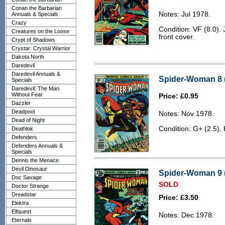
Conan the Barbarian
Notes: Jul 1978.
Annuals & Specials
Crazy
Condition: VF (8.0). 
Creatures on the Loose
front cover.
Crypt of Shadows
Crystar: Crystal Warrior
Dakota North
Daredevil
Daredevil Annuals &
Spider-Woman 8 (
Specials
Daredevil: The Man
Without Fear
Price: £0.95
Dazzler
Deadpool
Notes: Nov 1978.
Dead of Night
Condition: G+ (2.5).
Deathlok
Defenders
Defenders Annuals &
Specials
Dennis the Menace
Devil Dinosaur
Spider-Woman 9 (
Doc Savage
SOLD
Doctor Strange
Dreadstar
Price: £3.50
Elektra
Elfquest
Notes: Dec 1978.
Eternals