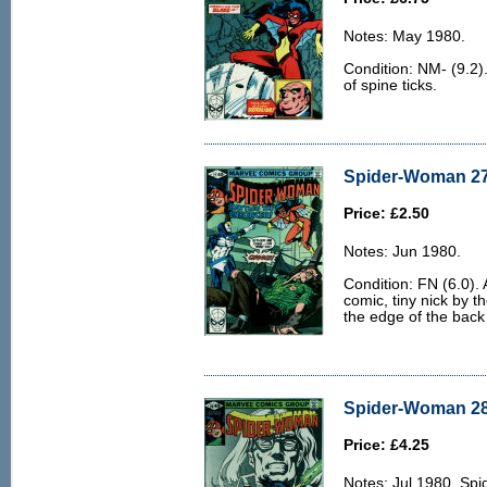
Notes: May 1980.
Condition: NM- (9.2).
of spine ticks.
Spider-Woman 27 
Price: £2.50
Notes: Jun 1980.
Condition: FN (6.0). 
comic, tiny nick by th
the edge of the back
Spider-Woman 28 
Price: £4.25
Notes: Jul 1980. Sp