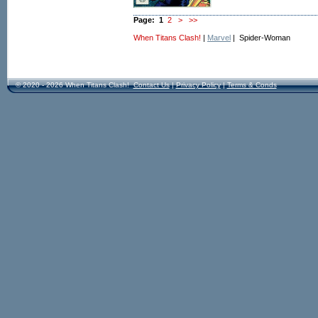
Page:
1
2
>
>>
When Titans Clash!
|
Marvel
| Spider-Woman
© 2020 - 2026 When Titans Clash!
Contact Us
|
Privacy Policy
|
Terms & Conds