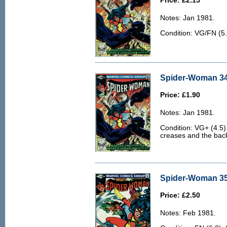
Price: £2.15
Notes: Jan 1981.
Condition: VG/FN (5
Spider-Woman 34
Price: £1.90
Notes: Jan 1981.
Condition: VG+ (4.5)
creases and the back 
Spider-Woman 35 
Price: £2.50
Notes: Feb 1981.