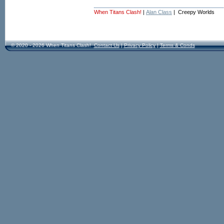
When Titans Clash!
|
Alan Class
| Creepy Worlds
© 2020 - 2026 When Titans Clash!
Contact Us
|
Privacy Policy
|
Terms & Conds