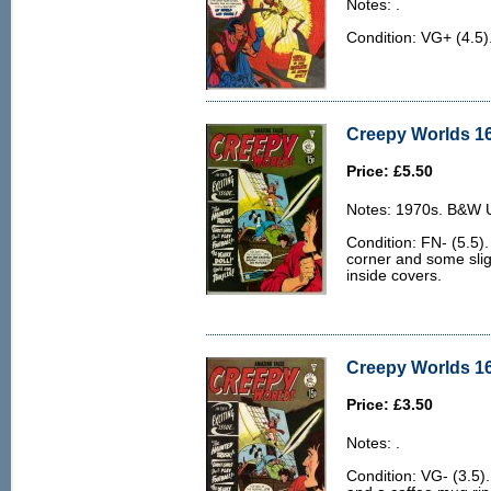
Notes: .
Condition: VG+ (4.5)
Creepy Worlds 16
Price: £5.50
Notes: 1970s. B&W U.
Condition: FN- (5.5).
corner and some slig
inside covers.
Creepy Worlds 16
Price: £3.50
Notes: .
Condition: VG- (3.5