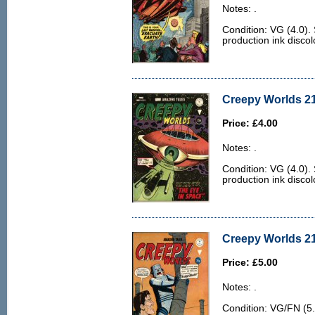
Notes: .
Condition: VG (4.0)
production ink discol
Creepy Worlds 21
Price: £4.00
Notes: .
Condition: VG (4.0)
production ink discol
Creepy Worlds 21
Price: £5.00
Notes: .
Condition: VG/FN (5.