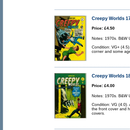
Creepy Worlds 17
Price: £4.50
Notes: 1970s. B&W U.
Condition: VG+ (4.5).
corner and some age 
Creepy Worlds 18
Price: £4.00
Notes: 1970s. B&W U.
Condition: VG (4.0). 
the front cover and h
covers.