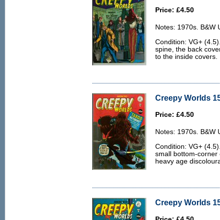
Price: £4.50
Notes: 1970s. B&W U.
Condition: VG+ (4.5
spine, the back cover 
to the inside covers.
Creepy Worlds 15
Price: £4.50
Notes: 1970s. B&W U.
Condition: VG+ (4.5).
small bottom-corner 
heavy age discoloura
Creepy Worlds 15
Price: £4.50