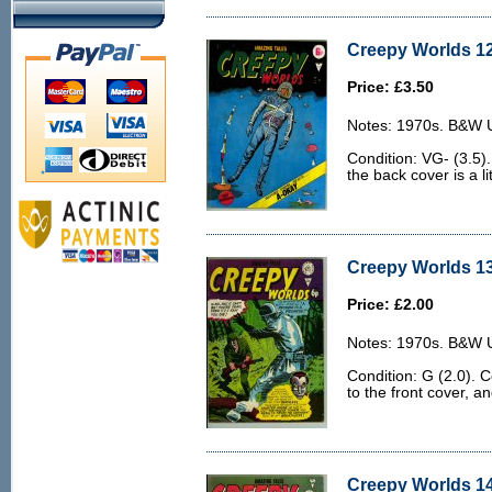
Creepy Worlds 12
Price: £3.50
Notes: 1970s. B&W U.
Condition: VG- (3.5)
the back cover is a lit
Creepy Worlds 13
Price: £2.00
Notes: 1970s. B&W U.
Condition: G (2.0). 
to the front cover, an
Creepy Worlds 14