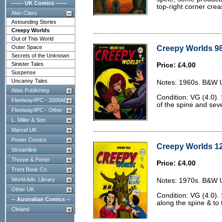
------ UK Comics ------
top-right corner crea
Alan Class
Astounding Stories
Creepy Worlds
Out of This World
Creepy Worlds 98
Outer Space
Secrets of the Unknown
Sinister Tales
Price: £4.00
Suspense
Uncanny Tales
Notes: 1960s. B&W U.
Atlas Publishing
Condition: VG (4.0).
Fleetway/IPC - 2000AD
of the spine and sev
Fleetway/IPC - Other
L. Miller & Son
Marvel UK
Power Comics
Creepy Worlds 12
Streamline
Thorpe & Porter
Price: £4.00
Trent Book Co.
World Adv. Library
Notes: 1970s. B&W U.
Other UK
Condition: VG (4.0). 
-- Australian Comics --
along the spine & to 
Cleland