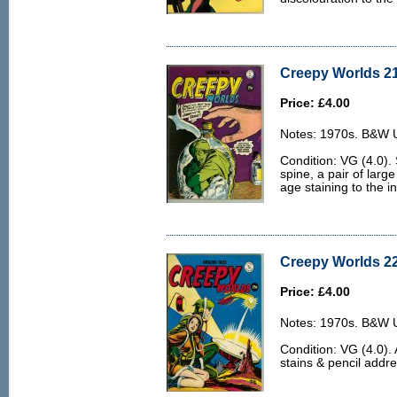
Creepy Worlds 21
Price: £4.00
Notes: 1970s. B&W U.
Condition: VG (4.0).
spine, a pair of large
age staining to the i
Creepy Worlds 22
Price: £4.00
Notes: 1970s. B&W U.
Condition: VG (4.0).
stains & pencil addre