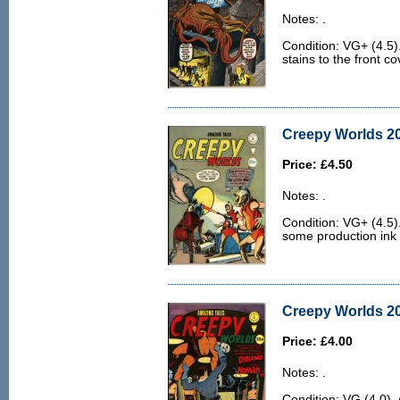
Notes: .
Condition: VG+ (4.5).
stains to the front co
Creepy Worlds 20
Price: £4.50
Notes: .
Condition: VG+ (4.5)
some production ink d
Creepy Worlds 20
Price: £4.00
Notes: .
Condition: VG (4.0). 