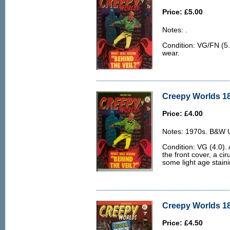
Price: £5.00
Notes: .
Condition: VG/FN (5.0
wear.
Creepy Worlds 18
Price: £4.00
Notes: 1970s. B&W U.
Condition: VG (4.0). 
the front cover, a cir
some light age staini
Creepy Worlds 18
Price: £4.50