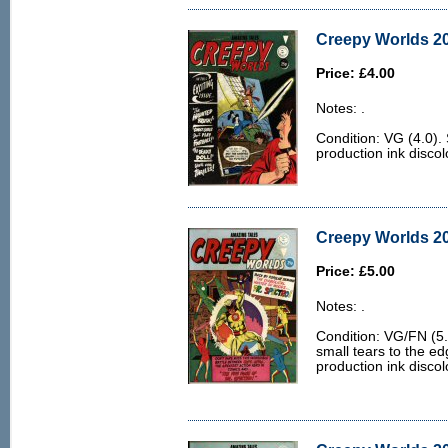
Creepy Worlds 20
Price: £4.00
Notes: .
Condition: VG (4.0)
production ink discol
Creepy Worlds 20
Price: £5.00
Notes: .
Condition: VG/FN (5.0)
small tears to the ed
production ink discol