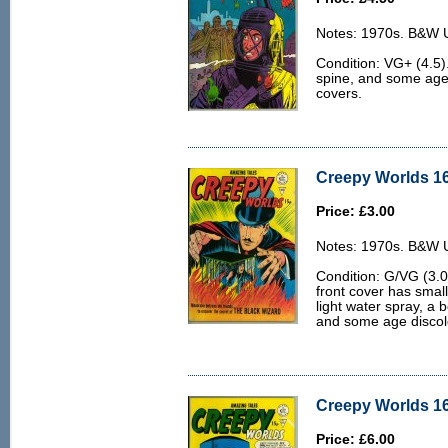
Notes: 1970s. B&W U.
Condition: VG+ (4.5).
spine, and some age 
covers.
Creepy Worlds 16
Price: £3.00
Notes: 1970s. B&W U.
Condition: G/VG (3.0
front cover has smal
light water spray, a 
and some age discolo
Creepy Worlds 16
Price: £6.00