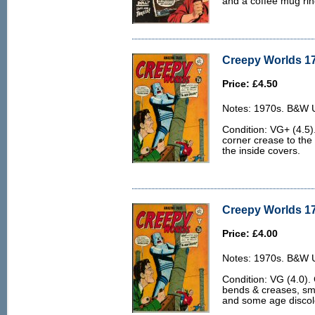
and a coffee mug ring
Creepy Worlds 17
Price: £4.50
Notes: 1970s. B&W U.
Condition: VG+ (4.5)
corner crease to the
the inside covers.
Creepy Worlds 17
Price: £4.00
Notes: 1970s. B&W U.
Condition: VG (4.0). 
bends & creases, sma
and some age discolo