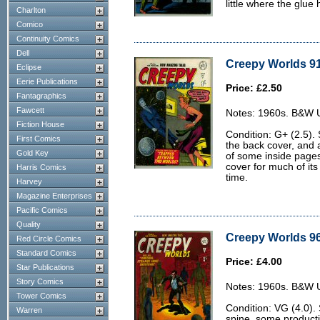
little where the glue
Charlton
Comico
Continuity Comics
Dell
Creepy Worlds 91
Eclipse
Eerie Publications
Price: £2.50
Fantagraphics
Fawcett
Notes: 1960s. B&W U.
Fiction House
Condition: G+ (2.5). 
First Comics
the back cover, and a
Gold Key
of some inside page
cover for much of its
Harris Comics
time.
Harvey
Magazine Enterprises
Pacific Comics
Quality
Creepy Worlds 96
Red Circle Comics
Standard Comics
Price: £4.00
Star Publications
Story Comics
Notes: 1960s. B&W U.
Tower Comics
Condition: VG (4.0).
Warren
spine, some producti