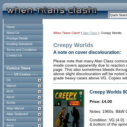
Home
About Us
When Titans Clash!
|
Alan Class
| Creepy Worlds
Postage Details
Creepy Worlds
Grading Standards
Terms and Conditions
A note on cover discolouration:
Contact Us
Please note that many Alan Class comics 
inside covers apparently due to reaction 
Comics Store
page. This also sometimes bleeds through
above slight discolouration will be noted i
------ US Comics ------
grade heavy cases above VG. Copies with 
DC
Marvel
Creepy Worlds 90
ACG
Aircel
Price: £4.00
Archie
Atlas-Marvel
Notes: 1960s. B&W U.
Atlas-Seaboard
Aurora
Condition: VG (4.0).
& bottom of the spin
Avon