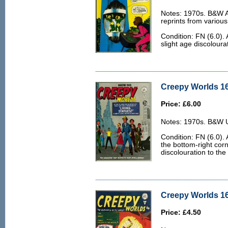
Notes: 1970s. B&W Ar
reprints from various
Condition: FN (6.0).
slight age discoloura
Creepy Worlds 16
Price: £6.00
Notes: 1970s. B&W U.
Condition: FN (6.0). 
the bottom-right cor
discolouration to the
Creepy Worlds 16
Price: £4.50