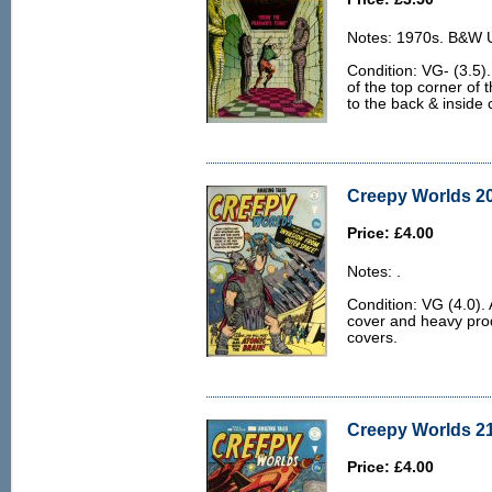
Notes: 1970s. B&W U.
Condition: VG- (3.5).
of the top corner of 
to the back & inside 
Creepy Worlds 20
Price: £4.00
Notes: .
Condition: VG (4.0). A
cover and heavy prod
covers.
Creepy Worlds 21
Price: £4.00