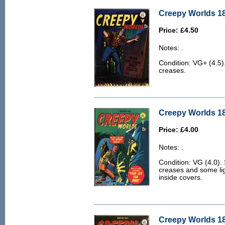
Creepy Worlds 18
Price: £4.50
Notes: .
Condition: VG+ (4.5
creases.
Creepy Worlds 18
Price: £4.00
Notes: .
Condition: VG (4.0)
creases and some ligh
inside covers.
Creepy Worlds 18