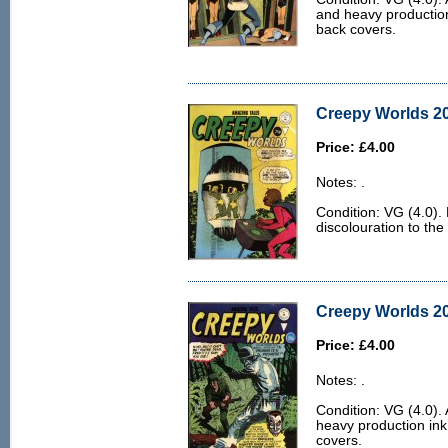
and heavy production 
back covers.
Creepy Worlds 20
Price: £4.00
Notes: .
Condition: VG (4.0).
discolouration to the
Creepy Worlds 20
Price: £4.00
Notes: .
Condition: VG (4.0). 
heavy production ink 
covers.