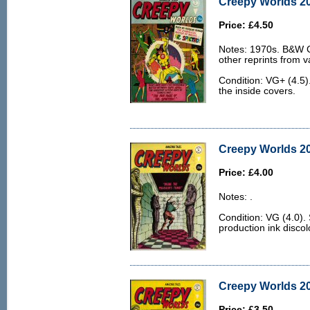
Creepy Worlds 20
Price: £4.50
Notes: 1970s. B&W Ch
other reprints from v
Condition: VG+ (4.5)
the inside covers.
Creepy Worlds 20
Price: £4.00
Notes: .
Condition: VG (4.0)
production ink discol
Creepy Worlds 20
Price: £3.50