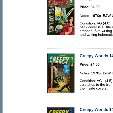
Price: £4.00
Notes: 1970s. B&W U.
Condition: VG (4.0).
back cover is a littl
creases. Biro writing
and writing indentati
Creepy Worlds 14
Price: £4.50
Notes: 1970s. B&W U.
Condition: VG+ (4.5)
scratches to the fro
the inside covers.
Creepy Worlds 14