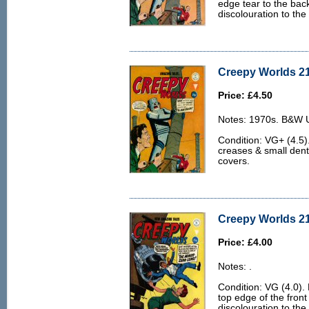
edge tear to the bac
discolouration to the
Creepy Worlds 21
Price: £4.50
Notes: 1970s. B&W U.
Condition: VG+ (4.5).
creases & small dent
covers.
Creepy Worlds 21
Price: £4.00
Notes: .
Condition: VG (4.0). 
top edge of the front
discolouration to the