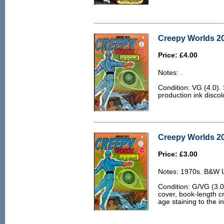
Creepy Worlds 20
Price: £4.00
Notes: .
Condition: VG (4.0)
production ink discol
Creepy Worlds 20
Price: £3.00
Notes: 1970s. B&W U.
Condition: G/VG (3.0)
cover, book-length c
age staining to the i