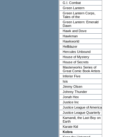
G.I. Combat
Green Lantern
Green Lantern Corps,
Tales of the
Green Lantern: Emerald
Dawn
Hawk and Dove
Hawkman
Hawkworld
Hellblazer
Hercules Unbound
House of Mystery
House of Secrets
Masterworks Series of
Great Comic Book Artists
Inferior Five
Isis
Jimmy Olsen
Johnny Thunder
Jonah Hex
Justice Inc
Justice League of America
Justice League Quarterly
Kamandi, the Last Boy on
Earth
Karate Kid
Kobra