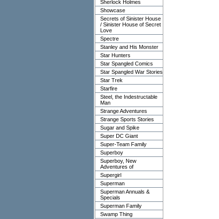
Sherlock Holmes
Showcase
Secrets of Sinister House
/ Sinister House of Secret
Love
Spectre
Stanley and His Monster
Star Hunters
Star Spangled Comics
Star Spangled War Stories
Star Trek
Starfire
Steel, the Indestructable
Man
Strange Adventures
Strange Sports Stories
Sugar and Spike
Super DC Giant
Super-Team Family
Superboy
Superboy, New
Adventures of
Supergirl
Superman
Superman Annuals &
Specials
Superman Family
Swamp Thing