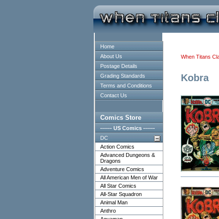
Home
About Us
When Titans Cl
Postage Details
Kobra
Grading Standards
Terms and Conditions
Contact Us
Comics Store
------ US Comics ------
DC
Action Comics
Advanced Dungeons &
Dragons
Adventure Comics
All American Men of War
All Star Comics
All-Star Squadron
Animal Man
Anthro