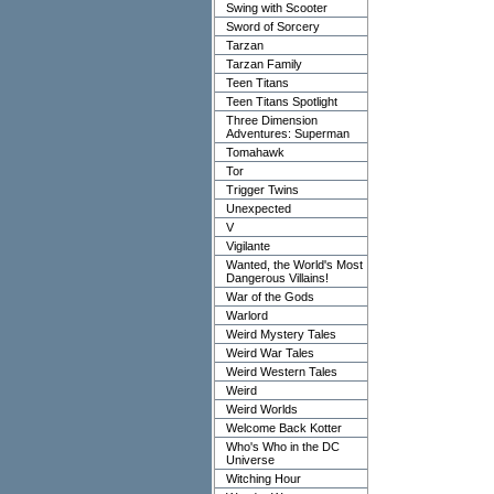
Swing with Scooter
Sword of Sorcery
Tarzan
Tarzan Family
Teen Titans
Teen Titans Spotlight
Three Dimension
Adventures: Superman
Tomahawk
Tor
Trigger Twins
Unexpected
V
Vigilante
Wanted, the World's Most
Dangerous Villains!
War of the Gods
Warlord
Weird Mystery Tales
Weird War Tales
Weird Western Tales
Weird
Weird Worlds
Welcome Back Kotter
Who's Who in the DC
Universe
Witching Hour