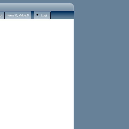
ut
Items:
0
, Value:
0
Login