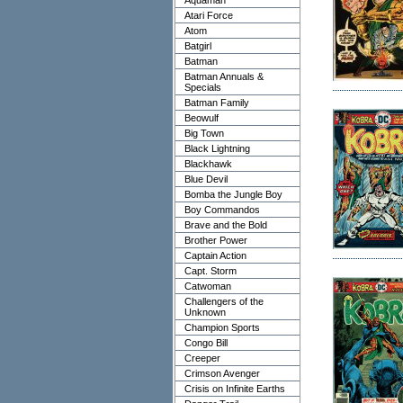
Aquaman
Atari Force
Atom
Batgirl
Batman
Batman Annuals &
Specials
Batman Family
Beowulf
Big Town
Black Lightning
Blackhawk
Blue Devil
Bomba the Jungle Boy
Boy Commandos
Brave and the Bold
Brother Power
Captain Action
Capt. Storm
Catwoman
Challengers of the
Unknown
Champion Sports
Congo Bill
Creeper
Crimson Avenger
Crisis on Infinite Earths