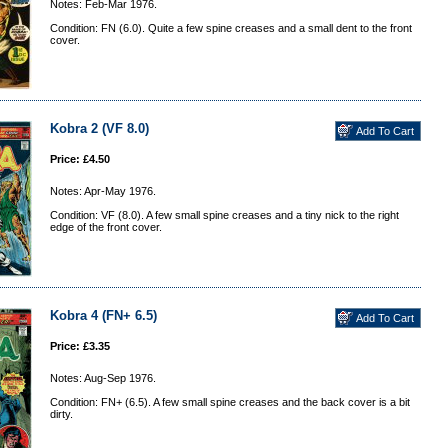
Notes: Feb-Mar 1976.
Condition: FN (6.0). Quite a few spine creases and a small dent to the front
cover.
Kobra 2 (VF 8.0)
Price: £4.50
Notes: Apr-May 1976.
Condition: VF (8.0). A few small spine creases and a tiny nick to the right
edge of the front cover.
Kobra 4 (FN+ 6.5)
Price: £3.35
Notes: Aug-Sep 1976.
Condition: FN+ (6.5). A few small spine creases and the back cover is a bit
dirty.