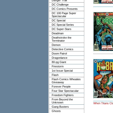
Danger Trail
DC Challenge
DC Comics Presents
DC 100 Page Super
Spectacular
DC Special
DC Special Series
DC Super-Stars
Deadman
Deathstroke the
Terminator
Demon
Detective Comics
Doom Patrol
Dragonlance
80-pg Giant
Firestorm
1st Issue Special
Flash
Flash Comics Wheaties
Giveaway
Forever People
Four Star Spectacular
Freedom Fighters
From Beyond the
Unknown
When Titans Cl
Gang Busters
Ghosts