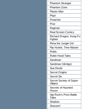
Phantom Stranger
Phantom Zone
Plastic Man
Plop!
Preacher
Prez
Ragman
Real Screen Comics
Richard Dragon, Kung-Fu
Fighter
Rima the Jungle Girl
Rip Hunter, Time Master
Robin
Robin Hood Tales
Sandman
Sandman (Vertigo)
Sea Devils
Secret Origins
Secret Six
Secret Society of Super-
Villains
Secrets of Haunted
House
Sgt Rock's Prize Battle
Tales
Shadow
Shazam!