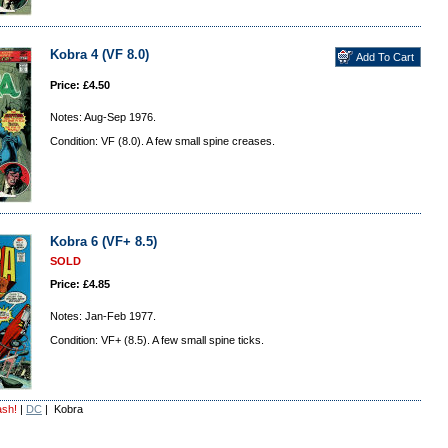
Kobra 4 (VF 8.0)
Price: £4.50
Notes: Aug-Sep 1976.
Condition: VF (8.0). A few small spine creases.
Kobra 6 (VF+ 8.5)
SOLD
Price: £4.85
Notes: Jan-Feb 1977.
Condition: VF+ (8.5). A few small spine ticks.
ash!
|
DC
| Kobra