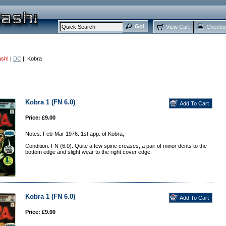
View Cart
Checko
ash!
|
DC
| Kobra
Kobra 1 (FN 6.0)
Price: £9.00
Notes: Feb-Mar 1976. 1st app. of Kobra,
Condition: FN (6.0). Quite a few spine creases, a pair of minor dents to the
bottom edge and slight wear to the right cover edge.
Kobra 1 (FN 6.0)
Price: £9.00