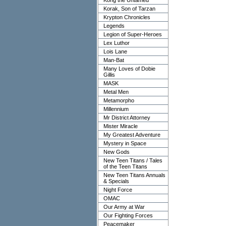
Kong the Untamed
Korak, Son of Tarzan
Krypton Chronicles
Legends
Legion of Super-Heroes
Lex Luthor
Lois Lane
Man-Bat
Many Loves of Dobie
Gillis
MASK
Metal Men
Metamorpho
Millennium
Mr District Attorney
Mister Miracle
My Greatest Adventure
Mystery in Space
New Gods
New Teen Titans / Tales
of the Teen Titans
New Teen Titans Annuals
& Specials
Night Force
OMAC
Our Army at War
Our Fighting Forces
Peacemaker